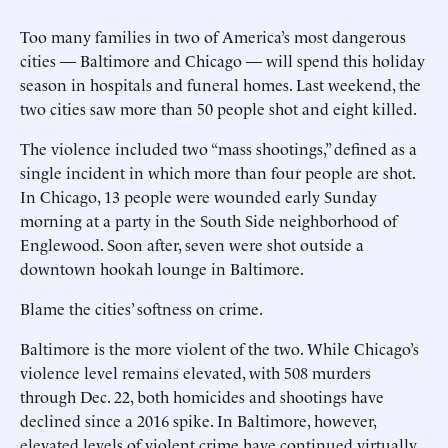
Too many families in two of America’s most dangerous
cities — Baltimore and Chicago — will spend this holiday
season in hospitals and funeral homes. Last weekend, the
two cities saw more than 50 people shot and eight killed.
The violence included two “mass shootings,” defined as a
single incident in which more than four people are shot.
In Chicago, 13 people were wounded early Sunday
morning at a party in the South Side neighborhood of
Englewood. Soon after, seven were shot outside a
downtown hookah lounge in Baltimore.
Blame the cities’ softness on crime.
Baltimore is the more violent of the two. While Chicago’s
violence level remains elevated, with 508 murders
through Dec. 22, both homicides and shootings have
declined since a 2016 spike. In Baltimore, however,
elevated levels of violent crime have continued virtually