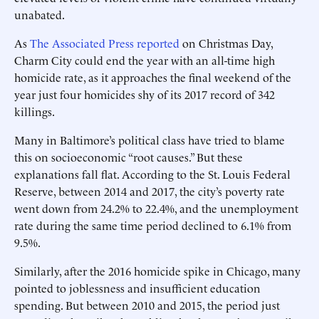
unabated.
As
The Associated Press reported
on Christmas Day,
Charm City could end the year with an all-time high
homicide rate, as it approaches the final weekend of the
year just four homicides shy of its 2017 record of 342
killings.
Many in Baltimore’s political class have tried to blame
this on socioeconomic “root causes.” But these
explanations fall flat. According to the St. Louis Federal
Reserve, between 2014 and 2017, the city’s poverty rate
went down from 24.2% to 22.4%, and the unemployment
rate during the same time period declined to 6.1% from
9.5%.
Similarly, after the 2016 homicide spike in Chicago, many
pointed to joblessness and insufficient education
spending. But between 2010 and 2015, the period just