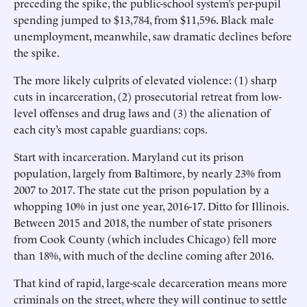
preceding the spike, the public-school system’s per-pupil
spending jumped to $13,784, from $11,596. Black male
unemployment, meanwhile, saw dramatic declines before
the spike.
The more likely culprits of elevated violence: (1) sharp
cuts in incarceration, (2) prosecutorial retreat from low-
level offenses and drug laws and (3) the alienation of
each city’s most capable guardians: cops.
Start with incarceration. Maryland cut its prison
population, largely from Baltimore, by nearly 23% from
2007 to 2017. The state cut the prison population by a
whopping 10% in just one year, 2016-17. Ditto for Illinois.
Between 2015 and 2018, the number of state prisoners
from Cook County (which includes Chicago) fell more
than 18%, with much of the decline coming after 2016.
That kind of rapid, large-scale decarceration means more
criminals on the street, where they will continue to settle