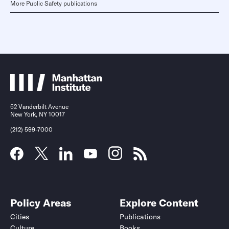
More Public Safety publications
52 Vanderbilt Avenue
New York, NY 10017
(212) 599-7000
Policy Areas
Explore Content
Cities
Publications
Culture
Books