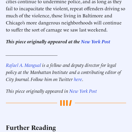
cities continue to undermine police, and as long as they
fail to incapacitate the violent, repeat offenders driving so
much of the violence, those living in Baltimore and
Chicago’s more dangerous neighborhoods will continue
to suffer the sort of carnage we saw last weekend.
This piece originally appeared at the
New York Post
______________________
Rafael A. Mangual
is a fellow and deputy director for legal
policy
at the Manhattan Institute and a contributing editor of
City Journal
. Follow him on Twitter
here
.
This piece originally appeared in
New York Post
Further Reading