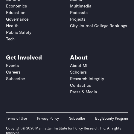
Economics
Multimedia
Education
Podcasts
Governance
Projects
Health
City Journal College Rankings
Public Safety
Tech
Get Involved
About
Events
About MI
Careers
Scholars
Subscribe
Research Integrity
Contact us
Press & Media
Terms of Use
Privacy Policy
Subscribe
Bug Bounty Program
Copyright © 2026 Manhattan Institute for Policy Research, Inc. All rights
reserved.