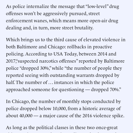
As police internalize the message that “low-level” drug
offenses won’t be aggressively pursued, street
enforcement wanes, which means more open-air drug
dealing and, in turn, more street brutality.
Which brings us to the third cause of elevated violence in
both Baltimore and Chicago: rollbacks in proactive
policing. According to USA Today, between 2014 and
2017,“suspected narcotics offenses” reported by Baltimore
police “dropped 30%,” while “the number of people they
reported seeing with outstanding warrants dropped by
half. The number of . . . instances in which the police
approached someone for questioning — dropped 70%.”
In Chicago, the number of monthly stops conducted by
police dropped below 10,000, from a historic average of
about 40,000 — a major cause of the 2016 violence spike.
As long as the political classes in these two once-great