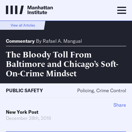
View all Articles
Commentary
By
Rafael A. Mangual
The Bloody Toll From
Baltimore and Chicago’s Soft-
On-Crime Mindset
PUBLIC SAFETY
Policing, Crime Control
Share
New York Post
December 28th, 2019