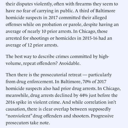
their disputes violently, often with firearms they seem to
have no fear of carrying in public. A third of Baltimore
homicide suspects in 2017 committed their alleged
offenses while on probation or parole, despite having an
average of nearly 10 prior arrests. In Chicago, those
arrested for shootings or homicides in 2015-16 had an
average of 12 prior arrests.
The best way to describe crimes committed by high-
volume, repeat offenders? Avoidable.
Then there is the prosecutorial retreat — particularly
from drug enforcement. In Baltimore, 70% of 2017
homicide suspects also had prior drug arrests. In Chicago,
meanwhile, drug arrests declined by 44% just before the
2016 spike in violent crime. And while correlation isn’t
causation, there is clear overlap between supposedly
“nonviolent” drug offenders and shooters. Progressive
prosecutors take note.