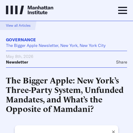
View all Articles
GOVERNANCE
The Bigger Apple Newsletter, New York, New York City
May 8th, 2026
Newsletter
Share
The Bigger Apple: New York’s
Three-Party System, Unfunded
Mandates, and What’s the
Opposite of Mamdani?
×