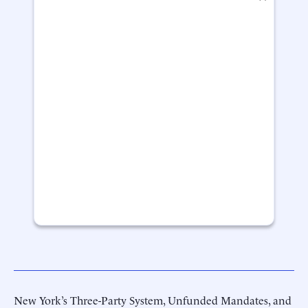
New York’s Three-Party System, Unfunded Mandates, and