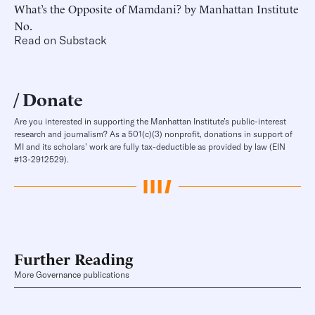
What’s the Opposite of Mamdani? by Manhattan Institute
No.
Read on Substack
Donate
Are you interested in supporting the Manhattan Institute’s public-interest
research and journalism? As a 501(c)(3) nonprofit, donations in support of
MI and its scholars’ work are fully tax-deductible as provided by law (EIN
#13-2912529).
Further Reading
More Governance publications