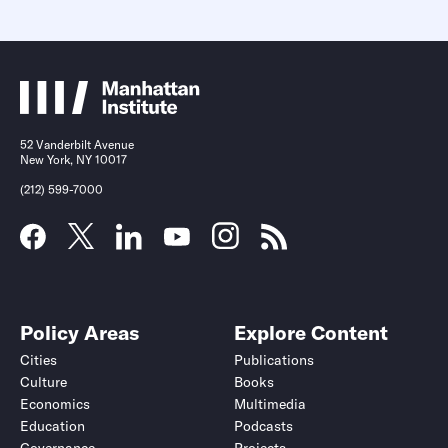
52 Vanderbilt Avenue
New York, NY 10017
(212) 599-7000
Policy Areas
Explore Content
Cities
Publications
Culture
Books
Economics
Multimedia
Education
Podcasts