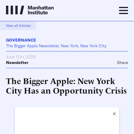
View all Articles
GOVERNANCE
The Bigger Apple Newsletter, New York, New York City
June 12th, 2026
Newsletter
Share
The Bigger Apple: New York
City Has an Opportunity Crisis
×