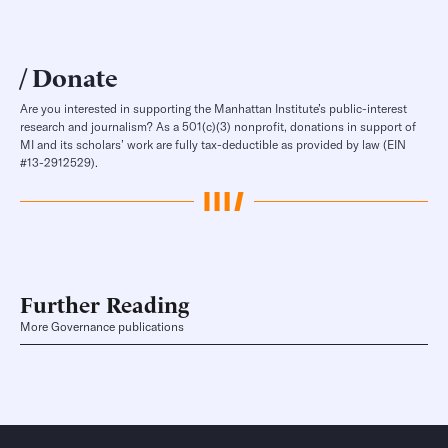
Donate
Are you interested in supporting the Manhattan Institute’s public-interest
research and journalism? As a 501(c)(3) nonprofit, donations in support of
MI and its scholars’ work are fully tax-deductible as provided by law (EIN
#13-2912529).
Further Reading
More Governance publications