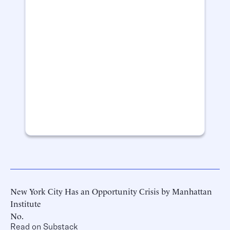
New York City Has an Opportunity Crisis by Manhattan
Institute
No.
Read on Substack