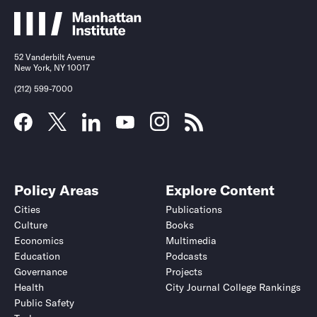
52 Vanderbilt Avenue
New York, NY 10017
(212) 599-7000
Policy Areas
Explore Content
Cities
Publications
Culture
Books
Economics
Multimedia
Education
Podcasts
Governance
Projects
Health
City Journal College Rankings
Public Safety