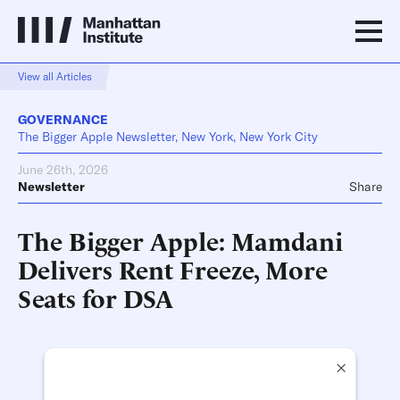
View all Articles
GOVERNANCE
The Bigger Apple Newsletter, New York, New York City
June 26th, 2026
Newsletter
Share
The Bigger Apple: Mamdani
Delivers Rent Freeze, More
Seats for DSA
×