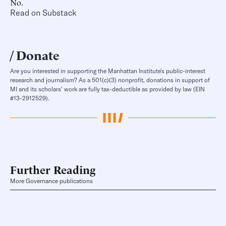
No.
Read on Substack
Donate
Are you interested in supporting the Manhattan Institute’s public-interest
research and journalism? As a 501(c)(3) nonprofit, donations in support of
MI and its scholars’ work are fully tax-deductible as provided by law (EIN
#13-2912529).
Further Reading
More Governance publications