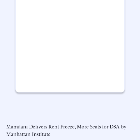
Mamdani Delivers Rent Freeze, More Seats for DSA by
Manhattan Institute