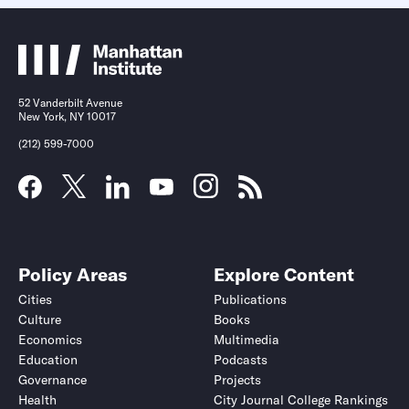
52 Vanderbilt Avenue
New York, NY 10017
(212) 599-7000
Policy Areas
Explore Content
Cities
Publications
Culture
Books
Economics
Multimedia
Education
Podcasts
Governance
Projects
Health
City Journal College Rankings