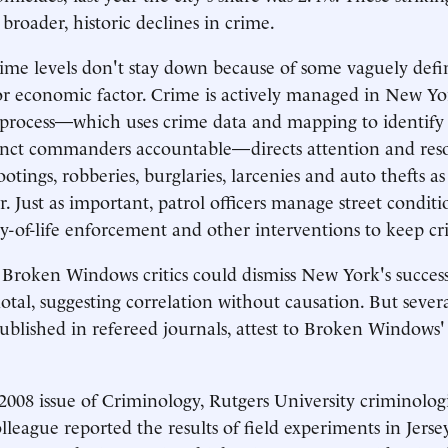
broader, historic declines in crime.
ime levels don't stay down because of some vaguely def
r economic factor. Crime is actively managed in New Yo
process—which uses crime data and mapping to identify 
inct commanders accountable—directs attention and reso
otings, robberies, burglaries, larcenies and auto thefts as
. Just as important, patrol officers manage street conditi
y-of-life enforcement and other interventions to keep cr
, Broken Windows critics could dismiss New York's success
otal, suggesting correlation without causation. But seve
ublished in refereed journals, attest to Broken Windows
2008 issue of Criminology, Rutgers University criminolo
league reported the results of field experiments in Jersey 