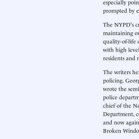
especially poi
prompted by e
The NYPD's cri
maintaining or
quality-of-lif
with high level
residents and 
The writers he
policing. Georg
wrote the semi
police departm
chief of the N
Department, c
and now again
Broken Window