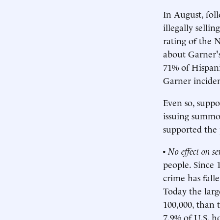
In August, foll
illegally selli
rating of the 
about Garner's
71% of Hispani
Garner inciden
Even so, supp
issuing summon
supported the 
•
No effect on s
people. Since 
crime has fall
Today the larg
100,000, than 
7.9% of U.S. ho