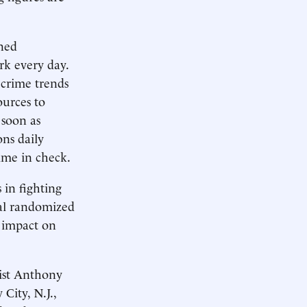
ined
rk every day.
crime trends
urces to
 soon as
ons daily
ime in check.
 in fighting
ral randomized
' impact on
gist Anthony
City, N.J.,