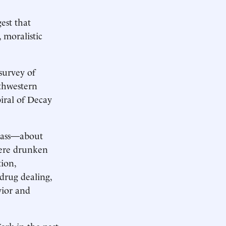
gest that
 moralistic
survey of
rthwestern
iral of Decay
class—about
were drunken
tion,
drug dealing,
vior and
rk in the past