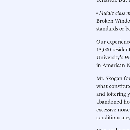
•
Middle-class m
Broken Windows
standards of b
Our experienc
13,000 residen
University's W
in American N
Mr. Skogan fou
what constitut
and loitering 
abandoned hous
excessive nois
conditions ar
Men and women