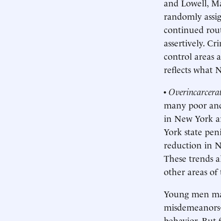
and Lowell, Ma
randomly assig
continued rout
assertively. Cr
control areas 
reflects what 
•
Overincarcera
many poor and 
in New York a
York state pen
reduction in N
These trends a
other areas of
Young men may 
misdemeanors—
behavior. But f