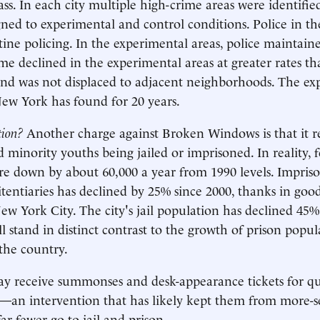
ss. In each city multiple high-crime areas were identifie
ned to experimental and control conditions. Police in th
ine policing. In the experimental areas, police maintai
ime declined in the experimental areas at greater rates th
and was not displaced to adjacent neighborhoods. The e
New York has found for 20 years.
tion?
Another charge against Broken Windows is that it re
minority youths being jailed or imprisoned. In reality, f
re down by about 60,000 a year from 1990 levels. Impri
itentiaries has declined by 25% since 2000, thanks in goo
ew York City. The city's jail population has declined 45%
ll stand in distinct contrast to the growth of prison popu
 the country.
receive summonses and desk-appearance tickets for qual
an intervention that has likely kept them from more-se
ar fewer go to jail and prison.