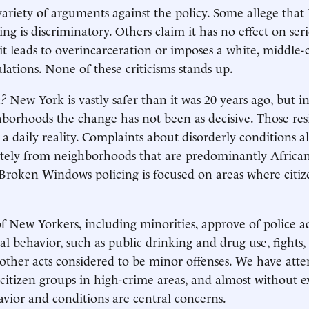
 variety of arguments against the policy. Some allege tha
g is discriminatory. Others claim it has no effect on seri
it leads to overincarceration or imposes a white, middle-c
ations. None of these criticisms stands up.
n?
New York is vastly safer than it was 20 years ago, but i
borhoods the change has not been as decisive. Those resid
 a daily reality. Complaints about disorderly conditions 
ately from neighborhoods that are predominantly Afric
Broken Windows policing is focused on areas where citiz
f New Yorkers, including minorities, approve of police a
gal behavior, such as public drinking and drug use, fights,
other acts considered to be minor offenses. We have att
citizen groups in high-crime areas, and almost without e
avior and conditions are central concerns.