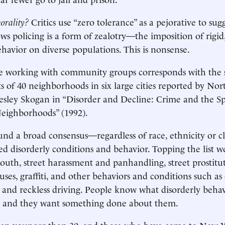
orality?
Critics use “zero tolerance” as a pejorative to sug
 policing is a form of zealotry—the imposition of rigid,
ehavior on diverse populations. This is nonsense.
e working with community groups corresponds with the 
ts of 40 neighborhoods in six large cities reported by No
esley Skogan in “Disorder and Decline: Crime and the Sp
eighborhoods” (1992).
nd a broad consensus—regardless of race, ethnicity or 
ed disorderly conditions and behavior. Topping the list 
youth, street harassment and panhandling, street prostitu
es, graffiti, and other behaviors and conditions such as 
e and reckless driving. People know what disorderly beha
e, and they want something done about them.
 younger than 30, and those who have come to New Yo