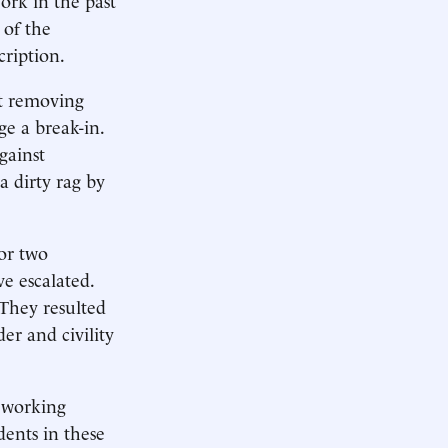
 of the
cription.
nt removing
ge a break-in.
gainst
a dirty rag by
or two
e escalated.
 They resulted
er and civility
d working
dents in these