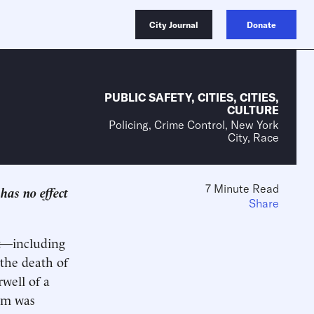
City Journal
Donate
PUBLIC SAFETY
,
CITIES
,
CITIES
,
CULTURE
Policing, Crime Control, New York
City, Race
7 Minute Read
has no effect
Share
nt—including
 the death of
rwell of a
ism was