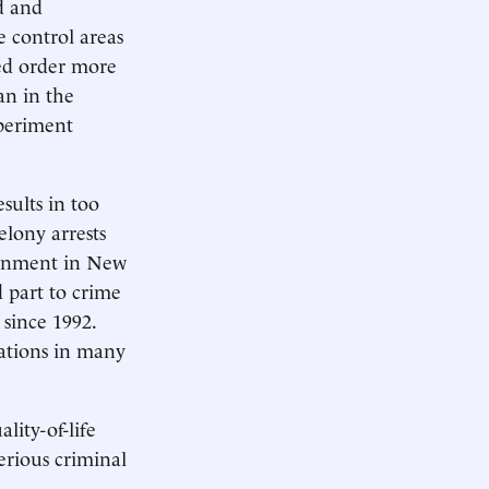
d and
e control areas
ned order more
an in the
xperiment
sults in too
elony arrests
sonment in New
d part to crime
 since 1992.
lations in many
ity-of-life
rious criminal