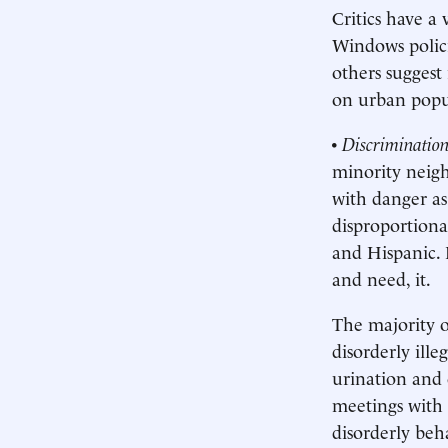
Critics have a
Windows policin
others suggest 
on urban popul
•
Discriminatio
minority neigh
with danger as
disproportion
and Hispanic. 
and need, it.
The majority o
disorderly ille
urination and 
meetings with 
disorderly beh