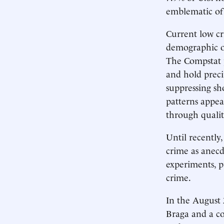
emblematic of 
Current low cr
demographic o
The Compstat 
and hold prec
suppressing sho
patterns appear
through qualit
Until recently
crime as anecd
experiments, p
crime.
In the August 
Braga and a col