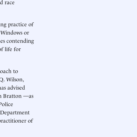
d race
ing practice of
n Windows or
ties contending
 life for
roach to
 Q. Wilson,
has advised
am Bratton —as
Police
e Department
actitioner of