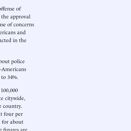
offense of
t the approval
use of concerns
ericans and
acted in the
bout police
an-Americans
 to 34%.
 100,000
e citywide,
e country.
at four per
 for about
g figures are