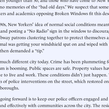
 no memories of the “bad old days.” We suspect that some
orters and academics opposing Broken Windows fit this des
990s, New Yorkers' idea of normal social conditions mea
 and posting a “No Radio” sign in the window to discoura
way patrons clustering together to protect themselves a
mal was getting your windshield spat on and wiped with 
hen demanded a “tip.”
much different city today. Crime has been plummeting f
sm is booming. Public spaces are safe. Property values hav
ace to live and work. These conditions didn't just happen.
 of police interventions on the street, which restored ord
e boroughs.
going forward is to keep our police officers engaged an
and effectively with communities across the city. The resi