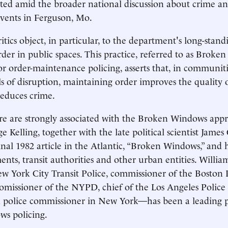
nted amid the broader national discussion about crime an
vents in Ferguson, Mo.
tics object, in particular, to the department's long-stand
der in public spaces. This practice, referred to as Broke
e or order-maintenance policing, asserts that, in communi
s of disruption, maintaining order improves the quality of
reduces crime.
re are strongly associated with the Broken Windows app
e Kelling, together with the late political scientist James
nal 1982 article in the Atlantic, “Broken Windows,” and 
ents, transit authorities and other urban entities. Willi
ew York City Transit Police, commissioner of the Boston 
omissioner of the NYPD, chief of the Los Angeles Polic
 police commissioner in New York—has been a leading pr
s policing.