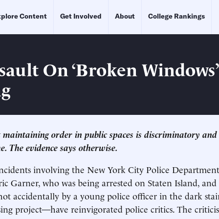
plore Content
Get Involved
About
College Rankings
sault On ‘Broken Windows’
ng
t maintaining order in public spaces is discriminatory and 
me. The evidence says otherwise.
 incidents involving the New York City Police Departme
ric Garner, who was being arrested on Staten Island, and
ot accidentally by a young police officer in the dark stai
ng project—have reinvigorated police critics. The critic