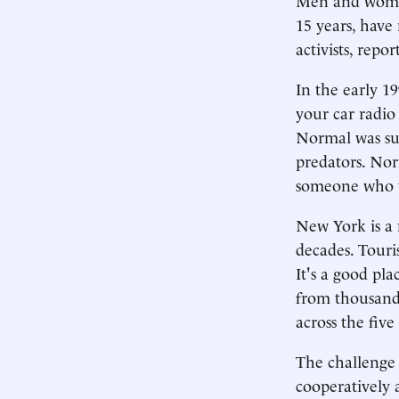
15 years, have
activists, rep
In the early 1
your car radio
Normal was sub
predators. Nor
someone who t
New York is a 
decades. Touri
It's a good pl
from thousands
across the fiv
The challenge 
cooperatively 