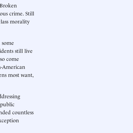
t Broken
ous crime. Still
lass morality
n some
ents still live
also come
an-American
ens most want,
ddressing
 public
ended countless
xception