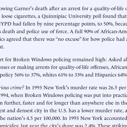
owing Garner's death after an arrest for a quality-of-life 
ng loose cigarettes, a Quinnipiac University poll found tha
NYPD had fallen by nine percentage points, to 50%, beca
 death and police use of force. A full 90% of African-Am
cs agreed that there was “no excuse” for how police had 
t.
ort for Broken Windows policing remained high: Asked a
ses or making arrests for quality-of-life offenses, Afric
policy 56% to 37%, whites 61% to 33% and Hispanics 64%
erious crime?
In 1993 New York's murder rate was 26.5 per
1994, when Broken Windows policing was put into practic
en further, faster and for longer than anywhere else in th
est and densest city in the U.S. has a lower murder rate, 
the nation's 4.5 per 100,000. In 1993 New York accounted
micides; last year the city's share was 2.4%. These strikin