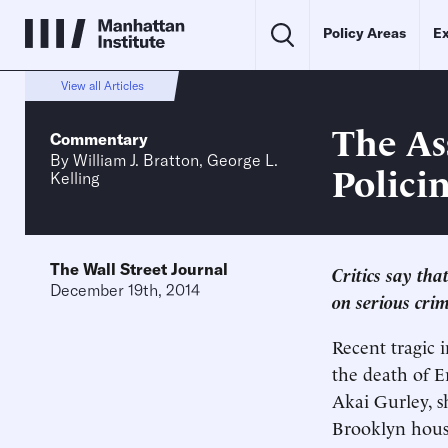
Policy Areas
Ex
View all Articles
The As
Commentary
By
William J. Bratton
,
George L.
Polici
Kelling
The Wall Street Journal
Critics say tha
December 19th, 2014
on serious cri
Recent tragic
the death of E
Akai Gurley, sh
Brooklyn housi