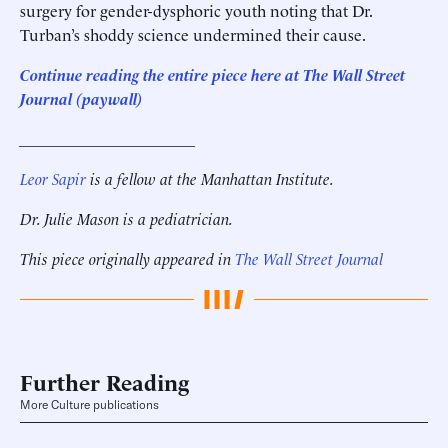
surgery for gender-dysphoric youth noting that Dr.
Turban’s shoddy science undermined their cause.
Continue reading the entire piece here at The Wall Street
Journal (paywall)
______________________
Leor Sapir
is a fellow at the Manhattan Institute.
Dr. Julie Mason is a pediatrician.
This piece originally appeared in
The Wall Street Journal
Further Reading
More Culture publications