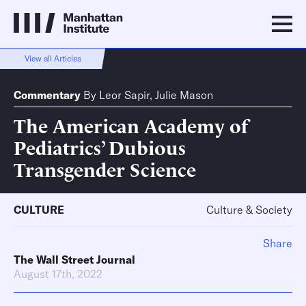
View all Articles
Commentary
By
Leor Sapir
,
Julie Mason
The American Academy of
Pediatrics’ Dubious
Transgender Science
CULTURE
Culture & Society
Share
The Wall Street Journal
August 17th, 2022