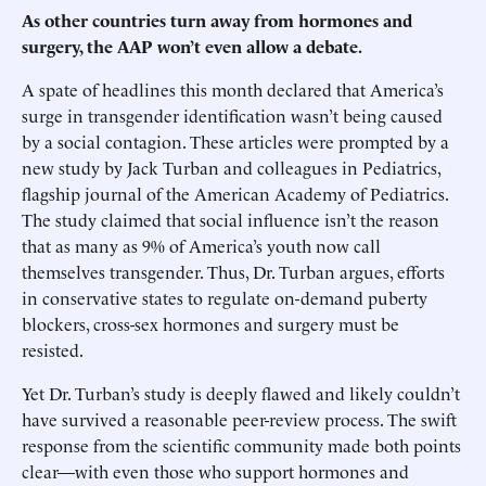
As other countries turn away from hormones and
surgery, the AAP won’t even allow a debate.
A spate of headlines this month declared that America’s
surge in transgender identification wasn’t being caused
by a social contagion. These articles were prompted by a
new study by Jack Turban and colleagues in Pediatrics,
flagship journal of the American Academy of Pediatrics.
The study claimed that social influence isn’t the reason
that as many as 9% of America’s youth now call
themselves transgender. Thus, Dr. Turban argues, efforts
in conservative states to regulate on-demand puberty
blockers, cross-sex hormones and surgery must be
resisted.
Yet Dr. Turban’s study is deeply flawed and likely couldn’t
have survived a reasonable peer-review process. The swift
response from the scientific community made both points
clear—with even those who support hormones and