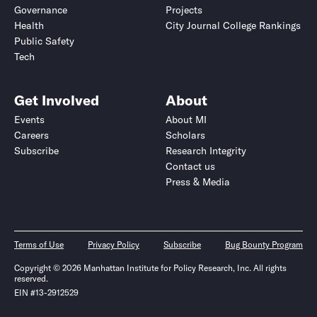
Governance
Projects
Health
City Journal College Rankings
Public Safety
Tech
Get Involved
About
Events
About MI
Careers
Scholars
Subscribe
Research Integrity
Contact us
Press & Media
Terms of Use
Privacy Policy
Subscribe
Bug Bounty Program
Copyright © 2026 Manhattan Institute for Policy Research, Inc. All rights
reserved.
EIN #13-2912529