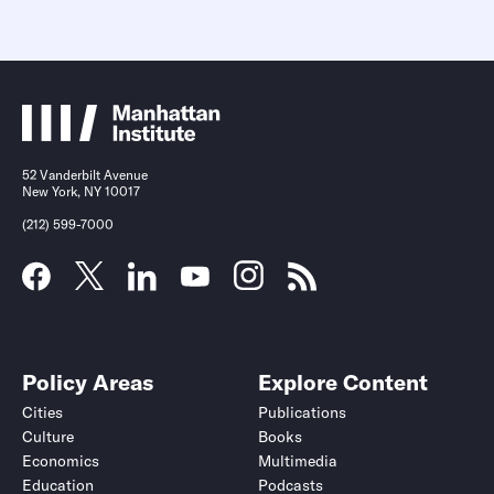
52 Vanderbilt Avenue
New York, NY 10017
(212) 599-7000
Policy Areas
Explore Content
Cities
Publications
Culture
Books
Economics
Multimedia
Education
Podcasts