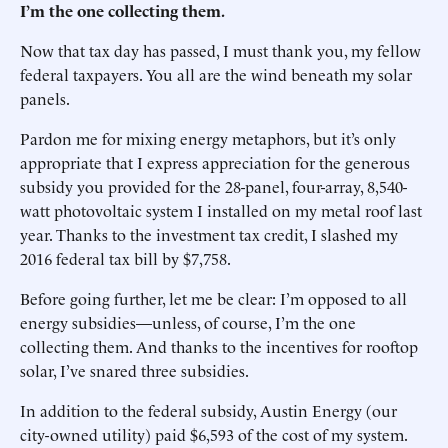
I’m the one collecting them.
Now that tax day has passed, I must thank you, my fellow
federal taxpayers. You all are the wind beneath my solar
panels.
Pardon me for mixing energy metaphors, but it’s only
appropriate that I express appreciation for the generous
subsidy you provided for the 28-panel, four-array, 8,540-
watt photovoltaic system I installed on my metal roof last
year. Thanks to the investment tax credit, I slashed my
2016 federal tax bill by $7,758.
Before going further, let me be clear: I’m opposed to all
energy subsidies—unless, of course, I’m the one
collecting them. And thanks to the incentives for rooftop
solar, I’ve snared three subsidies.
In addition to the federal subsidy, Austin Energy (our
city-owned utility) paid $6,593 of the cost of my system.