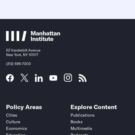
52 Vanderbilt Avenue
New York, NY 10017
(212) 599-7000
Policy Areas
Explore Content
Cities
Publications
Culture
Books
Economics
Multimedia