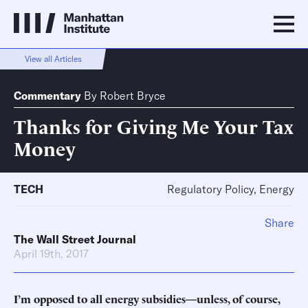
View all Articles
Commentary
By
Robert Bryce
Thanks for Giving Me Your Tax
Money
TECH
Regulatory Policy, Energy
Share
The Wall Street Journal
April 19th, 2017
I’m opposed to all energy subsidies—unless, of course,