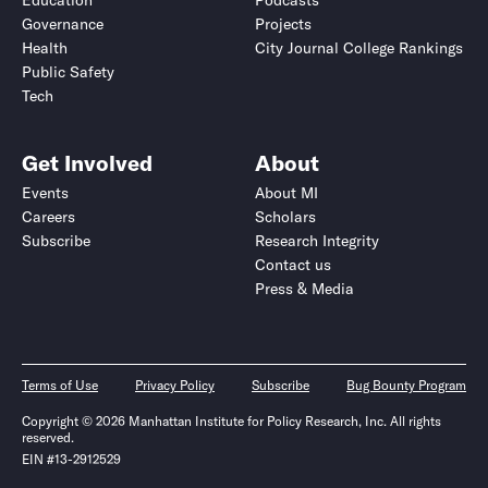
Education
Podcasts
Governance
Projects
Health
City Journal College Rankings
Public Safety
Tech
Get Involved
About
Events
About MI
Careers
Scholars
Subscribe
Research Integrity
Contact us
Press & Media
Terms of Use
Privacy Policy
Subscribe
Bug Bounty Program
Copyright © 2026 Manhattan Institute for Policy Research, Inc. All rights
reserved.
EIN #13-2912529