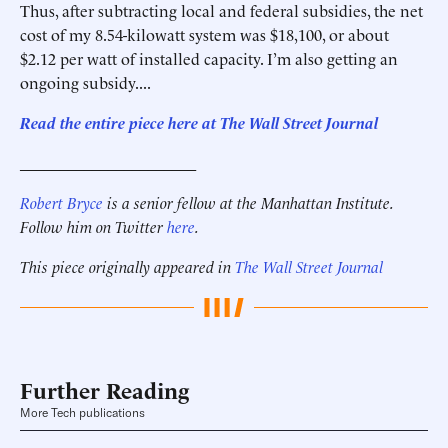
Thus, after subtracting local and federal subsidies, the net
cost of my 8.54-kilowatt system was $18,100, or about
$2.12 per watt of installed capacity. I’m also getting an
ongoing subsidy....
Read the entire piece here at The Wall Street Journal
______________________
Robert Bryce
is a senior fellow at the Manhattan Institute.
Follow him on Twitter
here
.
This piece originally appeared in
The Wall Street Journal
Further Reading
More Tech publications