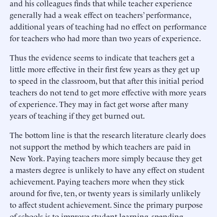
and his colleagues finds that while teacher experience
generally had a weak effect on teachers’ performance,
additional years of teaching had no effect on performance
for teachers who had more than two years of experience.
Thus the evidence seems to indicate that teachers get a
little more effective in their first few years as they get up
to speed in the classroom, but that after this initial period
teachers do not tend to get more effective with more years
of experience. They may in fact get worse after many
years of teaching if they get burned out.
The bottom line is that the research literature clearly does
not support the method by which teachers are paid in
New York. Paying teachers more simply because they get
a masters degree is unlikely to have any effect on student
achievement. Paying teachers more when they stick
around for five, ten, or twenty years is similarly unlikely
to affect student achievement. Since the primary purpose
of schools is to improve student learning, spending