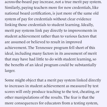
across-the-board pay increase, not a true merit pay system.
Similarly, paying teachers more for new credentials, like
national board certification, is just more of the same old
system of pay for credentials without clear evidence
linking those credentials to student learning. Ideally,
merit pay systems link pay directly to improvements in
student achievement rather than to various factors that
are assumed or believed to result in improved
achievement. The Tennessee program fell short of this
ideal, including many factors in its assessment of merit
that may have had little to do with student learning, so
the benefits of an ideal program could be substantially
larger.
Some might object that a merit pay system linked directly
to increases in student achievement as measured by test
scores will only produce teaching to the test, cheating, or
other manipulations of the results. The fear is that the
more consequences for educators from a testing system,