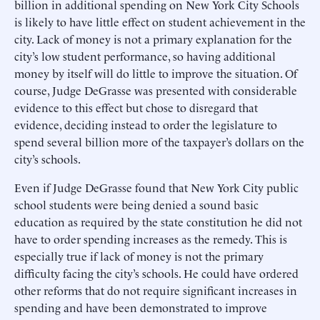
billion in additional spending on New York City Schools
is likely to have little effect on student achievement in the
city. Lack of money is not a primary explanation for the
city’s low student performance, so having additional
money by itself will do little to improve the situation. Of
course, Judge DeGrasse was presented with considerable
evidence to this effect but chose to disregard that
evidence, deciding instead to order the legislature to
spend several billion more of the taxpayer’s dollars on the
city’s schools.
Even if Judge DeGrasse found that New York City public
school students were being denied a sound basic
education as required by the state constitution he did not
have to order spending increases as the remedy. This is
especially true if lack of money is not the primary
difficulty facing the city’s schools. He could have ordered
other reforms that do not require significant increases in
spending and have been demonstrated to improve