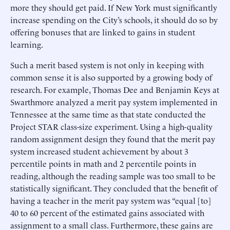
more they should get paid. If New York must significantly
increase spending on the City’s schools, it should do so by
offering bonuses that are linked to gains in student
learning.
Such a merit based system is not only in keeping with
common sense it is also supported by a growing body of
research. For example, Thomas Dee and Benjamin Keys at
Swarthmore analyzed a merit pay system implemented in
Tennessee at the same time as that state conducted the
Project STAR class-size experiment. Using a high-quality
random assignment design they found that the merit pay
system increased student achievement by about 3
percentile points in math and 2 percentile points in
reading, although the reading sample was too small to be
statistically significant. They concluded that the benefit of
having a teacher in the merit pay system was “equal [to]
40 to 60 percent of the estimated gains associated with
assignment to a small class. Furthermore, these gains are