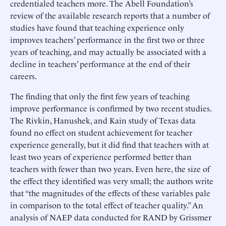
credentialed teachers more. The Abell Foundation’s
review of the available research reports that a number of
studies have found that teaching experience only
improves teachers’ performance in the first two or three
years of teaching, and may actually be associated with a
decline in teachers’ performance at the end of their
careers.
The finding that only the first few years of teaching
improve performance is confirmed by two recent studies.
The Rivkin, Hanushek, and Kain study of Texas data
found no effect on student achievement for teacher
experience generally, but it did find that teachers with at
least two years of experience performed better than
teachers with fewer than two years. Even here, the size of
the effect they identified was very small; the authors write
that “the magnitudes of the effects of these variables pale
in comparison to the total effect of teacher quality.” An
analysis of NAEP data conducted for RAND by Grissmer