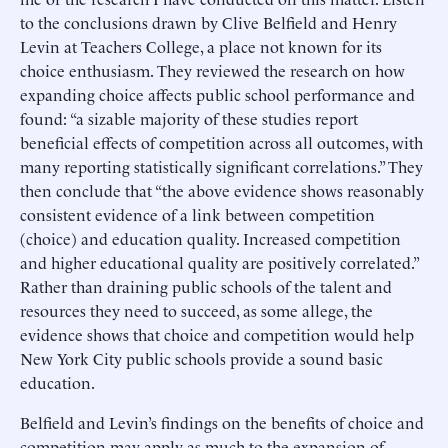
to the conclusions drawn by Clive Belfield and Henry
Levin at Teachers College, a place not known for its
choice enthusiasm. They reviewed the research on how
expanding choice affects public school performance and
found: “a sizable majority of these studies report
beneficial effects of competition across all outcomes, with
many reporting statistically significant correlations.” They
then conclude that “the above evidence shows reasonably
consistent evidence of a link between competition
(choice) and education quality. Increased competition
and higher educational quality are positively correlated.”
Rather than draining public schools of the talent and
resources they need to succeed, as some allege, the
evidence shows that choice and competition would help
New York City public schools provide a sound basic
education.
Belfield and Levin’s findings on the benefits of choice and
competition may apply as much to the expansion of