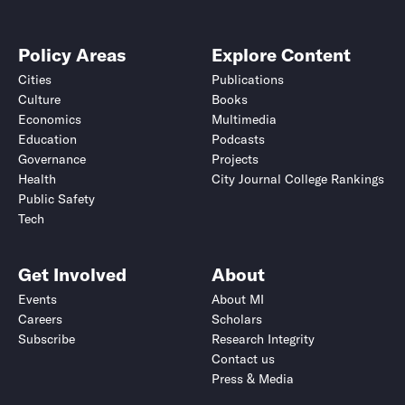
Policy Areas
Explore Content
Cities
Publications
Culture
Books
Economics
Multimedia
Education
Podcasts
Governance
Projects
Health
City Journal College Rankings
Public Safety
Tech
Get Involved
About
Events
About MI
Careers
Scholars
Subscribe
Research Integrity
Contact us
Press & Media