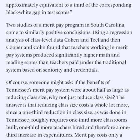
approximately equivalent to a third of the corresponding
black-white gap in test scores.”
Two studies of a merit pay program in South Carolina
come to similarly positive conclusions. Using a regression
analysis of class-level data Cohen and Teel and then
Cooper and Cohn found that teachers working in merit
pay systems produced significantly higher math and
reading scores than teachers paid under the traditional
system based on seniority and credentials.
Of course, someone might ask: if the benefits of
Tennessee’s merit pay system were about half as large as
reducing class size, why not just reduce class size? The
answer is that reducing class size costs a whole lot more,
since a one-third reduction in class size, as was done in
Tennessee, roughly requires one-third more classrooms
built, one-third more teachers hired and therefore a one-
third increase in expenditures. Merit pay costs only a