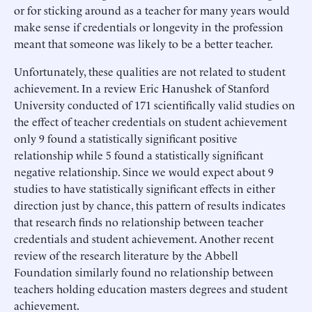
or for sticking around as a teacher for many years would
make sense if credentials or longevity in the profession
meant that someone was likely to be a better teacher.
Unfortunately, these qualities are not related to student
achievement. In a review Eric Hanushek of Stanford
University conducted of 171 scientifically valid studies on
the effect of teacher credentials on student achievement
only 9 found a statistically significant positive
relationship while 5 found a statistically significant
negative relationship. Since we would expect about 9
studies to have statistically significant effects in either
direction just by chance, this pattern of results indicates
that research finds no relationship between teacher
credentials and student achievement. Another recent
review of the research literature by the Abbell
Foundation similarly found no relationship between
teachers holding education masters degrees and student
achievement.