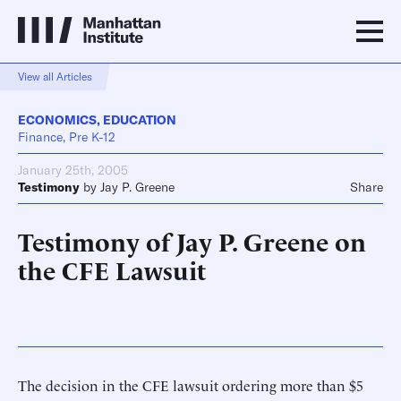
View all Articles
ECONOMICS
,
EDUCATION
Finance, Pre K-12
January 25th, 2005
Testimony
by
Jay P. Greene
Share
Testimony of Jay P. Greene on
the CFE Lawsuit
The decision in the CFE lawsuit ordering more than $5