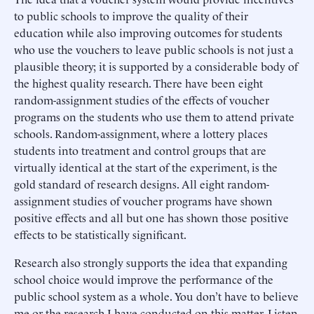
to public schools to improve the quality of their
education while also improving outcomes for students
who use the vouchers to leave public schools is not just a
plausible theory; it is supported by a considerable body of
the highest quality research. There have been eight
random-assignment studies of the effects of voucher
programs on the students who use them to attend private
schools. Random-assignment, where a lottery places
students into treatment and control groups that are
virtually identical at the start of the experiment, is the
gold standard of research designs. All eight random-
assignment studies of voucher programs have shown
positive effects and all but one has shown those positive
effects to be statistically significant.
Research also strongly supports the idea that expanding
school choice would improve the performance of the
public school system as a whole. You don’t have to believe
me or the research I have conducted on this matter. Listen