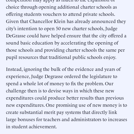
choice through opening additional charter schools as
offering students vouchers to attend private schools.
Given that Chancellor Klein has already announced they
city’s intention to open 50 new charter schools, Judge
DeGrasse could have helped ensure that the city offered a
sound basic education by accelerating the opening of
those schools and providing charter schools the same per
pupil resources that traditional public schools enjoy.
Instead, ignoring the bulk of the evidence and years of
experience, Judge Degrasse ordered the legislature to
spend a whole lot of money to fix the problem. Our
challenge then is to devise ways in which these new
expenditures could produce better results than previous
new expenditures. One promising use of new money is to
create substantial merit pay systems that directly link
large bonuses for teachers and administrators to increases
in student achievement.