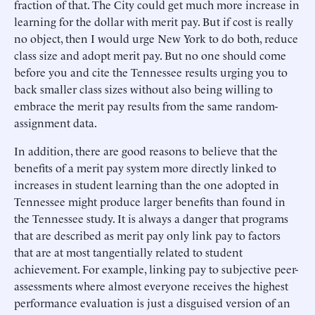
fraction of that. The City could get much more increase in
learning for the dollar with merit pay. But if cost is really
no object, then I would urge New York to do both, reduce
class size and adopt merit pay. But no one should come
before you and cite the Tennessee results urging you to
back smaller class sizes without also being willing to
embrace the merit pay results from the same random-
assignment data.
In addition, there are good reasons to believe that the
benefits of a merit pay system more directly linked to
increases in student learning than the one adopted in
Tennessee might produce larger benefits than found in
the Tennessee study. It is always a danger that programs
that are described as merit pay only link pay to factors
that are at most tangentially related to student
achievement. For example, linking pay to subjective peer-
assessments where almost everyone receives the highest
performance evaluation is just a disguised version of an