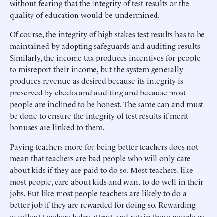
without fearing that the integrity of test results or the
quality of education would be undermined.
Of course, the integrity of high stakes test results has to be
maintained by adopting safeguards and auditing results.
Similarly, the income tax produces incentives for people
to misreport their income, but the system generally
produces revenue as desired because its integrity is
preserved by checks and auditing and because most
people are inclined to be honest. The same can and must
be done to ensure the integrity of test results if merit
bonuses are linked to them.
Paying teachers more for being better teachers does not
mean that teachers are bad people who will only care
about kids if they are paid to do so. Most teachers, like
most people, care about kids and want to do well in their
jobs. But like most people teachers are likely to do a
better job if they are rewarded for doing so. Rewarding
excellent teachers helps attract and retain those people as