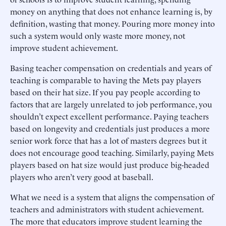
money on anything that does not enhance learning is, by
definition, wasting that money. Pouring more money into
such a system would only waste more money, not
improve student achievement.
Basing teacher compensation on credentials and years of
teaching is comparable to having the Mets pay players
based on their hat size. If you pay people according to
factors that are largely unrelated to job performance, you
shouldn’t expect excellent performance. Paying teachers
based on longevity and credentials just produces a more
senior work force that has a lot of masters degrees but it
does not encourage good teaching. Similarly, paying Mets
players based on hat size would just produce big-headed
players who aren’t very good at baseball.
What we need is a system that aligns the compensation of
teachers and administrators with student achievement.
The more that educators improve student learning the