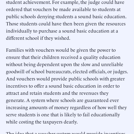
student achievement. For example, the judge could have
ordered that vouchers be made available to students at
public schools denying students a sound basic education.
Those students could have then been given the resources
individually to purchase a sound basic education at a
different school if they wished.
Families with vouchers would be given the power to
ensure that their children received a quality education
without being dependent upon the slow and unreliable
goodwill of school bureaucrats, elected officials, or judges.
And vouchers would provide public schools with greater
incentives to offer a sound basic education in order to
attract and retain students and the revenues they
generate. A system where schools are guaranteed ever
increasing amounts of money regardless of how well they
serve students is one that is likely to fail educationally
while costing the taxpayers dearly.
The idea that a voucher system would provide incentives