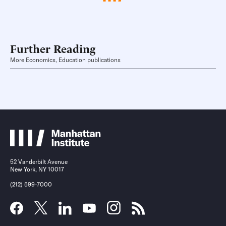
Further Reading
More Economics, Education publications
52 Vanderbilt Avenue
New York, NY 10017
(212) 599-7000