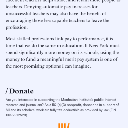
teachers. Denying automatic pay increases for
unsuccessful teachers may also have the benefit of
encouraging those less capable teachers to leave the
profession.
Most skilled professions link pay to performance, it is
time that we do the same in education. If New York must
spend significantly more money on its schools, using the
money to fund a meaningful merit pay system is one of
the most promising options I can imagine.
Donate
Are you interested in supporting the Manhattan Institute’s public-interest
research and journalism? As a 501(c)(3) nonprofit, donations in support of
MI and its scholars’ work are fully tax-deductible as provided by law (EIN
#13-2912529).