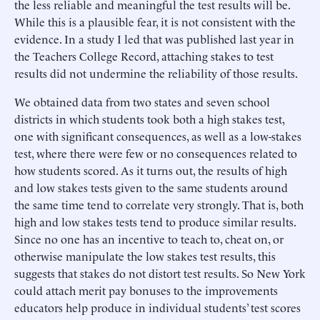
the less reliable and meaningful the test results will be.
While this is a plausible fear, it is not consistent with the
evidence. In a study I led that was published last year in
the Teachers College Record, attaching stakes to test
results did not undermine the reliability of those results.
We obtained data from two states and seven school
districts in which students took both a high stakes test,
one with significant consequences, as well as a low-stakes
test, where there were few or no consequences related to
how students scored. As it turns out, the results of high
and low stakes tests given to the same students around
the same time tend to correlate very strongly. That is, both
high and low stakes tests tend to produce similar results.
Since no one has an incentive to teach to, cheat on, or
otherwise manipulate the low stakes test results, this
suggests that stakes do not distort test results. So New York
could attach merit pay bonuses to the improvements
educators help produce in individual students’ test scores