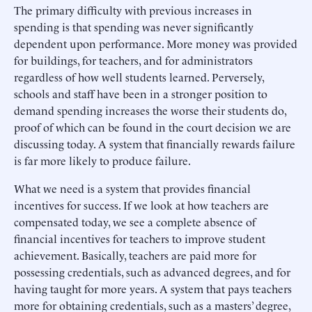
The primary difficulty with previous increases in
spending is that spending was never significantly
dependent upon performance. More money was provided
for buildings, for teachers, and for administrators
regardless of how well students learned. Perversely,
schools and staff have been in a stronger position to
demand spending increases the worse their students do,
proof of which can be found in the court decision we are
discussing today. A system that financially rewards failure
is far more likely to produce failure.
What we need is a system that provides financial
incentives for success. If we look at how teachers are
compensated today, we see a complete absence of
financial incentives for teachers to improve student
achievement. Basically, teachers are paid more for
possessing credentials, such as advanced degrees, and for
having taught for more years. A system that pays teachers
more for obtaining credentials, such as a masters’ degree,