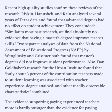
Recent high quality studies confirm these reviews of the
research. Rivkin, Hanushek, and Kain analyzed several
years of Texas data and found that advanced degrees had
no effect on student achievement. They concluded:
“Similar to most past research, we find absolutely no
evidence that having a master’s degree improves teacher
skills.” Two separate analyses of data from the National
Assessment of Educational Progress (NAEP) by
Wenglinsky and Grissmer both found that master’s
degrees did not improve student performance. Also, Dan
Goldhaber’s research for the Urban Institute found that
“only about 3 percent of the contribution teachers made
to student learning was associated with teacher
experience, degree attained, and other readily observable
characteristics” combined.
The evidence supporting paying experienced teachers
more is hardly stronger than the evidence for paying