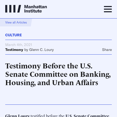
View all Articles
CULTURE
March 4th, 2021
Testimony
by
Glenn C. Loury
Share
Testimony Before the U.S.
Senate Committee on Banking,
Housing, and Urban Affairs
Glenn Loury
testified before the
U.S. Senate Committee