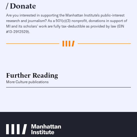
Donate
Are you interested in supporting the Manhattan Institute’s public-interest
research and journalism? As a 501(c)(3) nonprofit, donations in support of
MI and its scholars’ work are fully tax-deductible as provided by law (EIN
#13-2912529).
Further Reading
More Culture publications