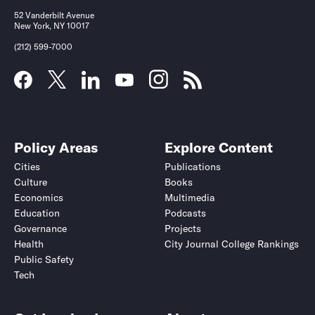
52 Vanderbilt Avenue
New York, NY 10017
(212) 599-7000
Policy Areas
Explore Content
Cities
Publications
Culture
Books
Economics
Multimedia
Education
Podcasts
Governance
Projects
Health
City Journal College Rankings
Public Safety
Tech