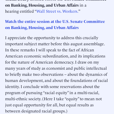
on Banking, Housing, and Urban Affairs
in a
hearing entitled “
Wall Street vs. Workers.
"
Watch the entire session at the U.S. Senate Committee
on Banking, Housing, and Urban Affairs
I appreciate the opportunity to address this crucially
important subject matter before this august assemblage.
In these remarks I will speak to the fact of African
American economic subordination, and its implications
for the nature of American democracy. I draw on my
many years of study as economist and public intellectual
to briefly make two observations – about the dynamics of
human development, and about the foundations of racial
identity. I conclude with some reservations about the
program of pursuing “racial equity” in a multi-racial,
multi-ethnic society. (Here I take “equity” to mean not
just equal opportunity for all, but equal results as
between designated racial groups.)