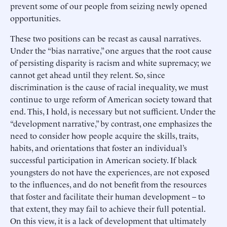
prevent some of our people from seizing newly opened
opportunities.
These two positions can be recast as causal narratives.
Under the “bias narrative,” one argues that the root cause
of persisting disparity is racism and white supremacy; we
cannot get ahead until they relent. So, since
discrimination is the cause of racial inequality, we must
continue to urge reform of American society toward that
end. This, I hold, is necessary but not sufficient. Under the
“development narrative,” by contrast, one emphasizes the
need to consider how people acquire the skills, traits,
habits, and orientations that foster an individual’s
successful participation in American society. If black
youngsters do not have the experiences, are not exposed
to the influences, and do not benefit from the resources
that foster and facilitate their human development – to
that extent, they may fail to achieve their full potential.
On this view, it is a lack of development that ultimately