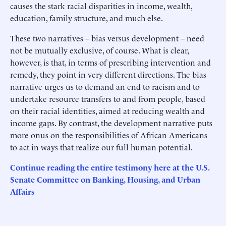
causes the stark racial disparities in income, wealth,
education, family structure, and much else.
These two narratives – bias versus development – need
not be mutually exclusive, of course. What is clear,
however, is that, in terms of prescribing intervention and
remedy, they point in very different directions. The bias
narrative urges us to demand an end to racism and to
undertake resource transfers to and from people, based
on their racial identities, aimed at reducing wealth and
income gaps. By contrast, the development narrative puts
more onus on the responsibilities of African Americans
to act in ways that realize our full human potential.
Continue reading the entire testimony here at the U.S.
Senate Committee on Banking, Housing, and Urban
Affairs