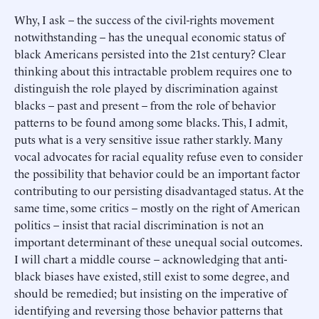
Why, I ask – the success of the civil-rights movement
notwithstanding – has the unequal economic status of
black Americans persisted into the 21st century? Clear
thinking about this intractable problem requires one to
distinguish the role played by discrimination against
blacks – past and present – from the role of behavior
patterns to be found among some blacks. This, I admit,
puts what is a very sensitive issue rather starkly. Many
vocal advocates for racial equality refuse even to consider
the possibility that behavior could be an important factor
contributing to our persisting disadvantaged status. At the
same time, some critics – mostly on the right of American
politics – insist that racial discrimination is not an
important determinant of these unequal social outcomes.
I will chart a middle course – acknowledging that anti-
black biases have existed, still exist to some degree, and
should be remedied; but insisting on the imperative of
identifying and reversing those behavior patterns that