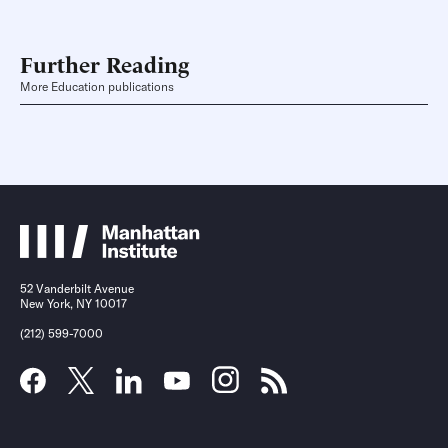
Further Reading
More Education publications
52 Vanderbilt Avenue
New York, NY 10017
(212) 599-7000