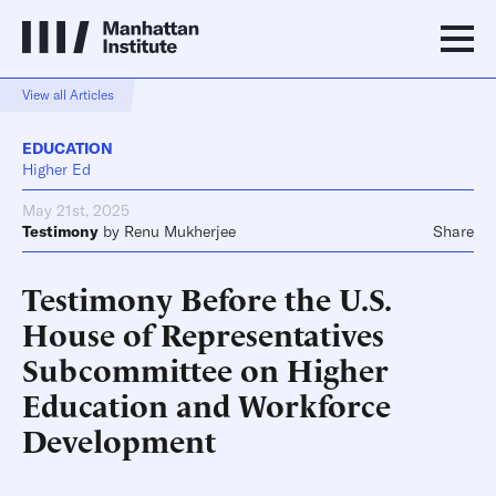
View all Articles
EDUCATION
Higher Ed
May 21st, 2025
Testimony
by
Renu Mukherjee
Share
Testimony Before the U.S.
House of Representatives
Subcommittee on Higher
Education and Workforce
Development