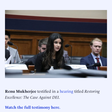
Renu Mukherjee
testified in a
hearing
titled
Restoring
Excellence: The Case Against DEI
.
Watch the full testimony here.