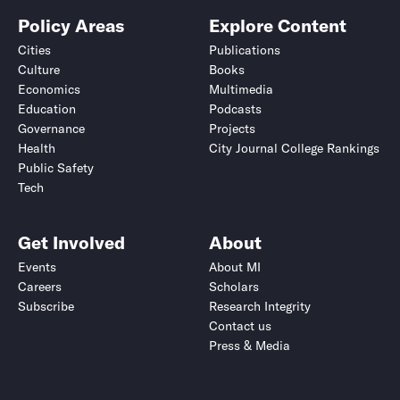
Policy Areas
Explore Content
Cities
Publications
Culture
Books
Economics
Multimedia
Education
Podcasts
Governance
Projects
Health
City Journal College Rankings
Public Safety
Tech
Get Involved
About
Events
About MI
Careers
Scholars
Subscribe
Research Integrity
Contact us
Press & Media