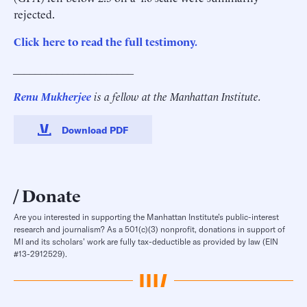
rejected.
Click here to read the full testimony.
______________________
Renu Mukherjee
is a fellow at the Manhattan Institute.
Download PDF
Donate
Are you interested in supporting the Manhattan Institute’s public-interest
research and journalism? As a 501(c)(3) nonprofit, donations in support of
MI and its scholars’ work are fully tax-deductible as provided by law (EIN
#13-2912529).