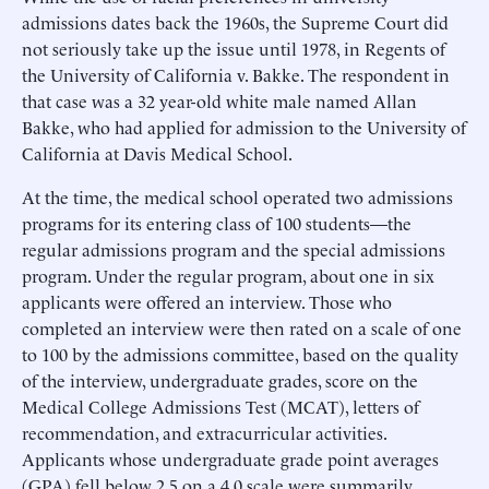
admissions dates back the 1960s, the Supreme Court did
not seriously take up the issue until 1978, in Regents of
the University of California v. Bakke. The respondent in
that case was a 32 year-old white male named Allan
Bakke, who had applied for admission to the University of
California at Davis Medical School.
At the time, the medical school operated two admissions
programs for its entering class of 100 students—the
regular admissions program and the special admissions
program. Under the regular program, about one in six
applicants were offered an interview. Those who
completed an interview were then rated on a scale of one
to 100 by the admissions committee, based on the quality
of the interview, undergraduate grades, score on the
Medical College Admissions Test (MCAT), letters of
recommendation, and extracurricular activities.
Applicants whose undergraduate grade point averages
(GPA) fell below 2.5 on a 4.0 scale were summarily