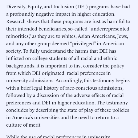
Diversity, Equity, and Inclusion (DEI) programs have had
a profoundly negative impact in higher education.
Research shows that these programs are just as harmful to
their intended beneficiaries, so-called “underrepresented
minorities,” as they are to whites, Asian Americans, Jews,
and any other group deemed “privileged” in American
society. To fully understand the harms that DEI has
inflicted on college students of all racial and ethnic
backgrounds, it is important to first consider the policy
from which DEI originated: racial preferences in
university admissions. Accordingly, this testimony begins
with a brief legal history of race-conscious admissions,
followed by a discussion of the adverse effects of racial
preferences and DEI in higher education. The testimony
concludes by describing the state of play of these policies
in America’s universities and the need to return to a
culture of merit.
While the use of racial preferences in university