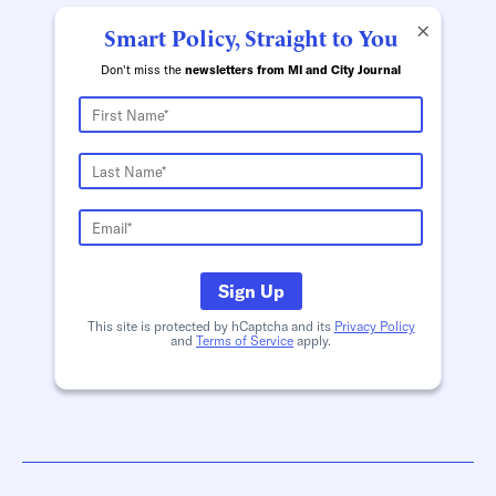
×
Smart Policy, Straight to You
Don't miss the
newsletters from MI and City Journal
Sign Up
This site is protected by hCaptcha and its
Privacy Policy
and
Terms of Service
apply.