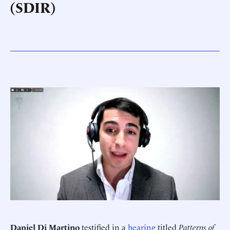
(SDIR)
Daniel Di Martino
testified in a
hearing
titled
Patterns of