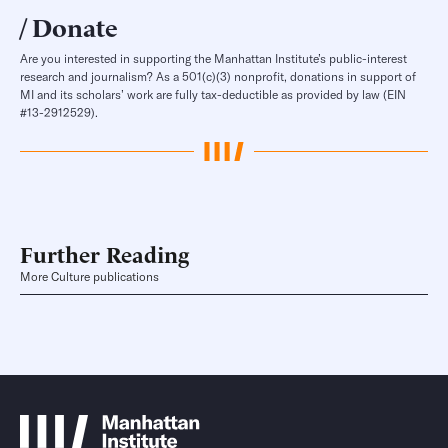
Donate
Are you interested in supporting the Manhattan Institute’s public-interest
research and journalism? As a 501(c)(3) nonprofit, donations in support of
MI and its scholars’ work are fully tax-deductible as provided by law (EIN
#13-2912529).
Further Reading
More Culture publications