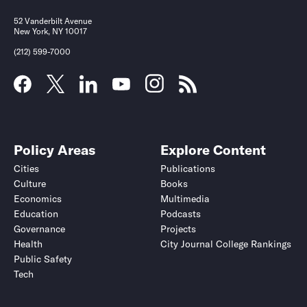
52 Vanderbilt Avenue
New York, NY 10017
(212) 599-7000
Policy Areas
Explore Content
Cities
Publications
Culture
Books
Economics
Multimedia
Education
Podcasts
Governance
Projects
Health
City Journal College Rankings
Public Safety
Tech