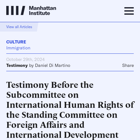
View all Articles
CULTURE
Immigration
October 29th, 2024
Testimony
by
Daniel Di Martino
Share
Testimony Before the
Subcommittee on
International Human Rights of
the Standing Committee on
Foreign Affairs and
International Development