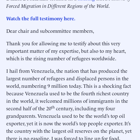
Forced Migration in Different Regions of the World
.
Watch the full testimony here.
Dear chair and subcommittee members,
Thank you for allowing me to testify about this very
important matter of my expertise, but also to my heart,
which is the rising number of refugees worldwide.
I hail from Venezuela, the nation that has produced the
largest number of refugees and displaced persons in the
world, numbering 9 million today. This is a shocking fact
because Venezuela used to be the fourth richest country
in the world, it welcomed millions of immigrants in the
th
second half of the 20
century, including my four
grandparents. Venezuela used to be the world’s top oil
exporter, yet it is now the world’s top people exporter. It’s
the country with the largest oil reserves on the planet, yet
there is no gasoline. I was forced to line up for food,