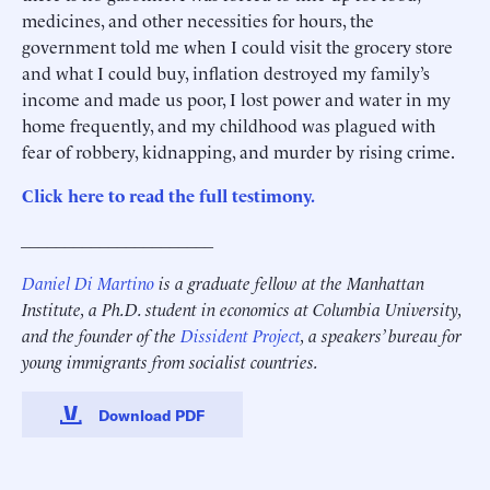
medicines, and other necessities for hours, the
government told me when I could visit the grocery store
and what I could buy, inflation destroyed my family’s
income and made us poor, I lost power and water in my
home frequently, and my childhood was plagued with
fear of robbery, kidnapping, and murder by rising crime.
Click here to read the full testimony.
______________________
Daniel Di Martino
is a graduate fellow at the Manhattan
Institute, a Ph.D. student in economics at Columbia University,
and the founder of the
Dissident Project
, a speakers’ bureau for
young immigrants from socialist countries.
Download PDF