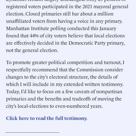
registered voters participated in the 2021 mayoral general
election. Closed primaries still bar about a million
unaffiliated voters from having a voice in any primary.
Manhattan Institute polling conducted this January
found that 44% of city voters believe that local elections
are effectively decided in the Democratic Party primary,
not the general election.
To promote greater political competition and turnout, I
respectfully recommend that the Commission consider
changes to the city’s electoral structure, the details of
which I will include in my extended written testimony.
Today, I’d like to focus on a few caveats of nonpartisan
primaries and the benefits and tradeoffs of moving the
city’s local-elections to even-numbered years.
Click here to read the full testimony.
______________________