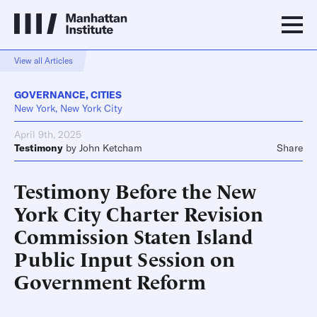
View all Articles
GOVERNANCE
,
CITIES
New York, New York City
April 9th, 2025
Testimony
by
John Ketcham
Share
Testimony Before the New
York City Charter Revision
Commission Staten Island
Public Input Session on
Government Reform