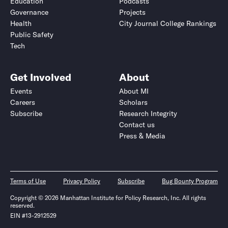
Education
Podcasts
Governance
Projects
Health
City Journal College Rankings
Public Safety
Tech
Get Involved
About
Events
About MI
Careers
Scholars
Subscribe
Research Integrity
Contact us
Press & Media
Terms of Use
Privacy Policy
Subscribe
Bug Bounty Program
Copyright © 2026 Manhattan Institute for Policy Research, Inc. All rights
reserved.
EIN #13-2912529