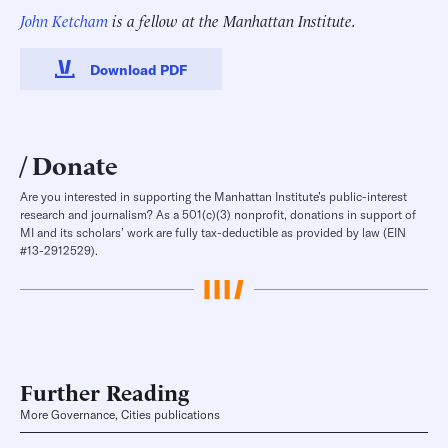
John Ketcham
is a fellow at the Manhattan Institute.
Download PDF
Donate
Are you interested in supporting the Manhattan Institute’s public-interest
research and journalism? As a 501(c)(3) nonprofit, donations in support of
MI and its scholars’ work are fully tax-deductible as provided by law (EIN
#13-2912529).
Further Reading
More Governance, Cities publications