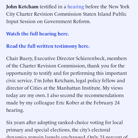
John Ketcham
testified in a
hearing
before the New York
City Charter Revision Commission Staten Island Public
Input Session on Government Reform.
Watch the full hearing here.
Read the full written testimony here.
Chair Buery, Executive Director Schierenbeck, members
of the Charter Revision Commission, thank you for the
opportunity to testify and for performing this important
civic service. I’m John Ketcham, legal policy fellow and
director of Cities at the Manhattan Institute. My views
today are my own. I also second the recommendations
made by my colleague Eric Kober at the February 24
hearing.
Six years after adopting ranked-choice voting for local
primary and special elections, the city’s electoral
dynamics remain largely unchanged. Only 23 percent of