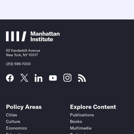
52 Vanderbilt Avenue
New York, NY 10017
(212) 599-7000
Policy Areas
Explore Content
Cities
Publications
Culture
Books
Economics
Multimedia