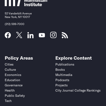
52 Vanderbilt Avenue
New York, NY 10017
(212) 599-7000
Policy Areas
Explore Content
Cities
Publications
Culture
Books
Economics
Multimedia
Education
Podcasts
Governance
Projects
Health
City Journal College Rankings
Public Safety
Tech