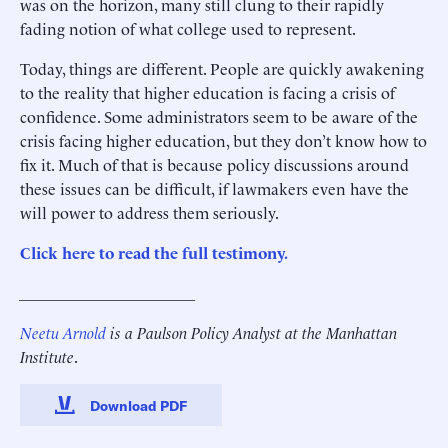
was on the horizon, many still clung to their rapidly
fading notion of what college used to represent.
Today, things are different. People are quickly awakening
to the reality that higher education is facing a crisis of
confidence. Some administrators seem to be aware of the
crisis facing higher education, but they don’t know how to
fix it. Much of that is because policy discussions around
these issues can be difficult, if lawmakers even have the
will power to address them seriously.
Click here to read the full testimony.
______________________
Neetu Arnold
is a Paulson Policy Analyst at the Manhattan
Institute
.
Download PDF