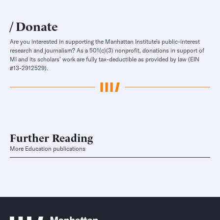
Donate
Are you interested in supporting the Manhattan Institute’s public-interest
research and journalism? As a 501(c)(3) nonprofit, donations in support of
MI and its scholars’ work are fully tax-deductible as provided by law (EIN
#13-2912529).
Further Reading
More Education publications