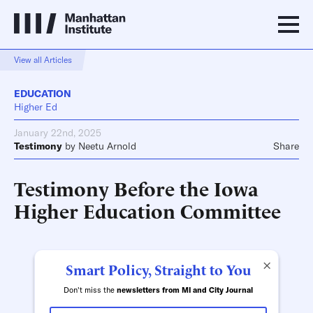
View all Articles
EDUCATION
Higher Ed
January 22nd, 2025
Testimony
by
Neetu Arnold
Share
Testimony Before the Iowa
Higher Education Committee
×
Smart Policy, Straight to You
Don't miss the
newsletters from MI and City Journal