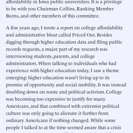
affordability in Iowa public universities. It is a privilege
to be with you Chairman Collins, Ranking Member
Burns, and other members of this committee.
A few years ago, I wrote a report on college affordability
and administrative bloat called Priced Out. Besides
digging through higher education data and filing public
records requests, a major part of my research was
interviewing students, parents, and college
administrators. When talking to individuals who had
experience with higher education today, I saw a theme
emerging: higher education wasn’t living up to its
promise of opportunity and social mobility. It was instead
doubling down on waste and political activism. College
was becoming too expensive to justify for many
Americans, and that combined with extremist political
culture was only going to alienate it further from
ordinary Americans if nothing changed. While some
people I talked to at the time seemed aware that a crisis