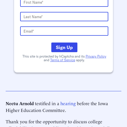
Sign Up
This site is protected by hCaptcha and its
Privacy Policy
and
Terms of Service
apply.
Neetu Arnold
testified in a
hearing
before the Iowa
Higher Education Committee.
Thank you for the opportunity to discuss college