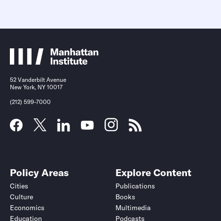
52 Vanderbilt Avenue
New York, NY 10017
(212) 599-7000
Policy Areas
Explore Content
Cities
Publications
Culture
Books
Economics
Multimedia
Education
Podcasts