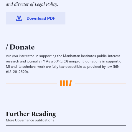
and director of Legal Policy.
Download PDF
Donate
Are you interested in supporting the Manhattan Institute’s public-interest
research and journalism? As a 501(c)(3) nonprofit, donations in support of
MI and its scholars’ work are fully tax-deductible as provided by law (EIN
#13-2912529).
Further Reading
More Governance publications