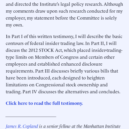
and directed the Institute’s legal policy research. Although
my comments draw upon such research conducted for my
employer, my statement before the Committee is solely
my own.
In Part I of this written testimony, I will describe the basic
contours of federal insider trading law. In Part II, I will
discuss the 2012 STOCK Act, which placed insider-trading-
type limits on Members of Congress and certain other
employees and established enhanced disclosure
requirements. Part III discusses briefly various bills that
have been introduced, each designed to heighten
limitations on Congressional stock ownership and
trading. Part IV discusses the alternatives and concludes.
Click here to read the full testimony.
______________________
James R. Copland
is a senior fellow at the Manhattan Institute