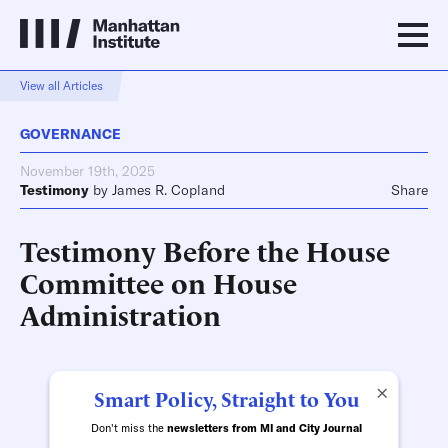
View all Articles
GOVERNANCE
November 19th, 2025
Testimony
by
James R. Copland
Share
Testimony Before the House
Committee on House
Administration
×
Smart Policy, Straight to You
Don't miss the
newsletters from MI and City Journal