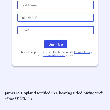
Sign Up
This site is protected by hCaptcha and its
Privacy Policy
and
Terms of Service
apply.
James R. Copland
testified in a hearing titled
Taking Stock
of the STOCK Act