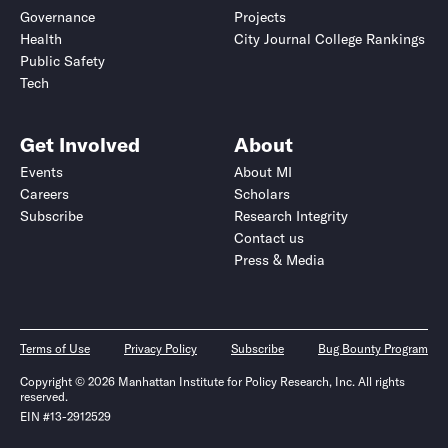
Governance
Projects
Health
City Journal College Rankings
Public Safety
Tech
Get Involved
About
Events
About MI
Careers
Scholars
Subscribe
Research Integrity
Contact us
Press & Media
Terms of Use
Privacy Policy
Subscribe
Bug Bounty Program
Copyright © 2026 Manhattan Institute for Policy Research, Inc. All rights
reserved.
EIN #13-2912529