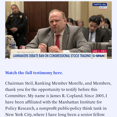
Watch the full testimony here.
Chairman Steil, Ranking Member Morelle, and Members,
thank you for the opportunity to testify before this
Committee. My name is James R. Copland. Since 2003, I
have been affiliated with the Manhattan Institute for
Policy Research, a nonprofit public-policy think tank in
New York City, where I have long been a senior fellow