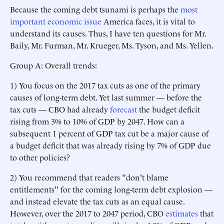
Because the coming debt tsunami is perhaps the
most
important economic issue
America faces, it is vital to
understand its causes. Thus, I have ten questions for Mr.
Baily, Mr. Furman, Mr. Krueger, Ms. Tyson, and Ms. Yellen.
Group A: Overall trends:
1) You focus on the 2017 tax cuts as one of the primary
causes of long-term debt. Yet last summer — before the
tax cuts — CBO had already
forecast
the budget deficit
rising from 3% to 10% of GDP by 2047. How can a
subsequent 1 percent of GDP tax cut be a major cause of
a budget deficit that was already rising by 7% of GDP due
to other policies?
2) You recommend that readers "don't blame
entitlements" for the coming long-term debt explosion —
and instead elevate the tax cuts as an equal cause.
However, over the 2017 to 2047 period, CBO
estimates
that