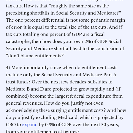
tax cuts. How is that "roughly the same size as the
preexisting shortfalls in Social Security and Medicare?"
The one percent differential is not some pedantic margin
of error, it is equal to the total size of the tax cuts. And if
tax cuts totaling one percent of GDP are a fiscal
catastrophe, then how does your own 2% of GDP Social
Security and Medicare shortfall lead to the conclusion of
"don't blame entitlements?"
4) More importantly, since when do entitlement costs
include only the Social Security and Medicare Part A
trust funds? Over the next few decades, subsidies to
Medicare B and D are projected to grow rapidly and (if
combined) become the largest federal expenditure from
general revenues. How do you justify not even
acknowledging these surging entitlement costs? And how
do you justify excluding Medicaid, which is projected by
CBO to
expand
by 0.8% of GDP over the next 30 years,
from your entitlement cost figures?