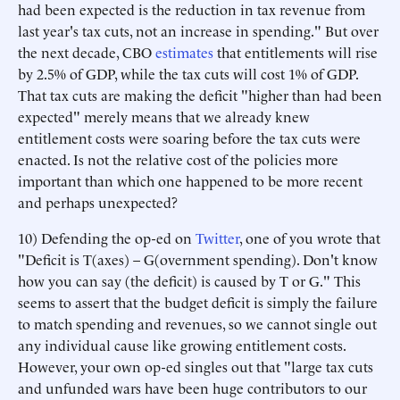
had been expected is the reduction in tax revenue from
last year's tax cuts, not an increase in spending." But over
the next decade, CBO
estimates
that entitlements will rise
by 2.5% of GDP, while the tax cuts will cost 1% of GDP.
That tax cuts are making the deficit "higher than had been
expected" merely means that we already knew
entitlement costs were soaring before the tax cuts were
enacted. Is not the relative cost of the policies more
important than which one happened to be more recent
and perhaps unexpected?
10) Defending the op-ed on
Twitter
, one of you wrote that
"Deficit is T(axes) – G(overnment spending). Don't know
how you can say (the deficit) is caused by T or G." This
seems to assert that the budget deficit is simply the failure
to match spending and revenues, so we cannot single out
any individual cause like growing entitlement costs.
However, your own op-ed singles out that "large tax cuts
and unfunded wars have been huge contributors to our