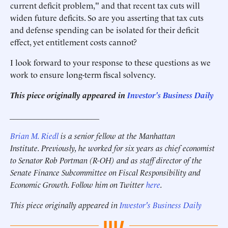
current deficit problem," and that recent tax cuts will
widen future deficits. So are you asserting that tax cuts
and defense spending can be isolated for their deficit
effect, yet entitlement costs cannot?
I look forward to your response to these questions as we
work to ensure long-term fiscal solvency.
This piece originally appeared in
Investor's Business Daily
______________________
Brian M. Riedl
is a senior fellow at the Manhattan
Institute. Previously, he worked for six years as chief economist
to Senator Rob Portman (R-OH) and as staff director of the
Senate Finance Subcommittee on Fiscal Responsibility and
Economic Growth. Follow him on Twitter
here
.
This piece originally appeared in
Investor's Business Daily