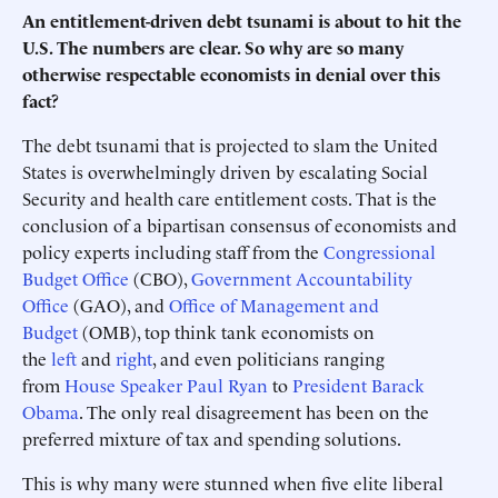
An entitlement-driven debt tsunami is about to hit the
U.S. The numbers are clear. So why are so many
otherwise respectable economists in denial over this
fact?
The debt tsunami that is projected to slam the United
States is overwhelmingly driven by escalating Social
Security and health care entitlement costs. That is the
conclusion of a bipartisan consensus of economists and
policy experts including staff from the
Congressional
Budget Office
(CBO),
Government Accountability
Office
(GAO), and
Office of Management and
Budget
(OMB), top think tank economists on
the
left
and
right
, and even politicians ranging
from
House Speaker Paul Ryan
to
President Barack
Obama
. The only real disagreement has been on the
preferred mixture of tax and spending solutions.
This is why many were stunned when five elite liberal