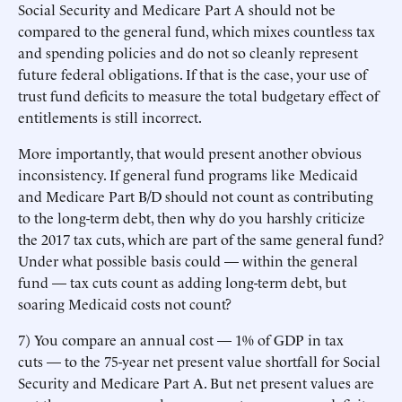
Social Security and Medicare Part A should not be
compared to the general fund, which mixes countless tax
and spending policies and do not so cleanly represent
future federal obligations. If that is the case, your use of
trust fund deficits to measure the total budgetary effect of
entitlements is still incorrect.
More importantly, that would present another obvious
inconsistency. If general fund programs like Medicaid
and Medicare Part B/D should not count as contributing
to the long-term debt, then why do you harshly criticize
the 2017 tax cuts, which are part of the same general fund?
Under what possible basis could — within the general
fund — tax cuts count as adding long-term debt, but
soaring Medicaid costs not count?
7) You compare an annual cost — 1% of GDP in tax
cuts — to the 75-year net present value shortfall for Social
Security and Medicare Part A. But net present values are