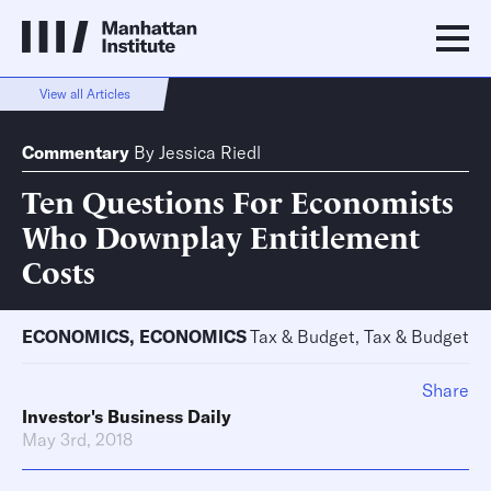
View all Articles
Commentary
By
Jessica Riedl
Ten Questions For Economists
Who Downplay Entitlement
Costs
ECONOMICS
,
ECONOMICS
Tax & Budget, Tax & Budget
Share
Investor's Business Daily
May 3rd, 2018