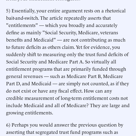
5) Essentially, your entire argument rests on a rhetorical
bait-and-switch. The article repeatedly asserts that
"entitlements" — which you broadly and accurately
define as mainly "Social Security, Medicare, veterans
benefits and Medicaid" — are not contributing as much
to future deficits as others claim. Yet for evidence, you
suddenly shift to measuring only the trust fund deficits of
Social Security and Medicare Part A. So virtually all
entitlement programs that are primarily funded through
general revenues — such as Medicare Part B, Medicare
Part D, and Medicaid — are simply not counted, as if they
do not exist or have any fiscal effect. How can any
credible measurement of long-term entitlement costs not
include Medicaid and all of Medicare? They are large and
growing entitlements.
6) Perhaps you would answer the previous question by
asserting that segregated trust fund programs such as