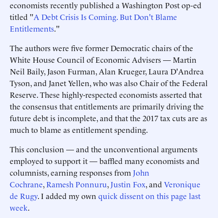
economists recently published a Washington Post op-ed
titled "
A Debt Crisis Is Coming. But Don't Blame
Entitlements
."
The authors were five former Democratic chairs of the
White House Council of Economic Advisers — Martin
Neil Baily, Jason Furman, Alan Krueger, Laura D'Andrea
Tyson, and Janet Yellen, who was also Chair of the Federal
Reserve. These highly-respected economists asserted that
the consensus that entitlements are primarily driving the
future debt is incomplete, and that the 2017 tax cuts are as
much to blame as entitlement spending.
This conclusion — and the unconventional arguments
employed to support it — baffled many economists and
columnists, earning responses from
John
Cochrane
,
Ramesh Ponnuru
,
Justin Fox
, and
Veronique
de Rugy
. I added my own
quick dissent on this page last
week
.