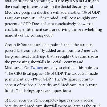
total entitlement spending will rise by 4.8% of GDP, and
the resulting interest costs on the Social Security and
Medicare program shortfalls will add another 4% of GDP.
Last year's tax cuts – if extended – will cost roughly one
percent of GDP. Does this not conclusively show that
escalating entitlement costs are driving the overwhelming
majority of the coming debt?
Group B: Your central data point is that "the tax cuts
passed last year actually added an amount to America's
long-run fiscal challenge that is roughly the same size as
the preexisting shortfalls in Social Security and
Medicare." On
Twitter
, one of you clarified this point as
"The CBO fiscal gap is ~2% of GDP. The tax cuts if made
permanent are ~1% of GDP." The 2% figure seems to
consist of the Social Security and Medicare Part A trust
funds. This brings up several questions:
3) Even your own (incomplete) figures show a Social
Security and Medicare shortfall twice as large as the 2017