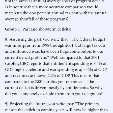
not the same as annual average costs or program deficits.
Is it not true that a more accurate comparison would
match up the one percent annual tax cost with the annual
average shortfall of those programs?
Group C: Past and short-term deficits:
8) Assessing the past, you write that: "The federal budget
was in surplus from 1998 through 2001, but large tax cuts
and unfunded wars have been huge contributors to our
current deficit problem." Well, compared to that 2001
surplus, CBO reports that entitlement spending is 3.4% of
GDP higher, defense and war spending is up 0.2% of GDP,
and revenues are down 2.2% of GDP. This means that —
compared to the 2001 surplus you reference — the
current deficit is driven mostly by entitlements. So why
did you completely exclude them from your diagnosis?
9) Projecting the future, you write that: "The primary
reason the deficit in coming years will now be higher than