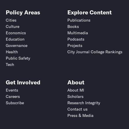
Policy Areas
Explore Content
Cities
Publications
Culture
Books
Economics
Multimedia
Education
Podcasts
Governance
Projects
Health
City Journal College Rankings
Public Safety
Tech
Get Involved
About
Events
About MI
Careers
Scholars
Subscribe
Research Integrity
Contact us
Press & Media