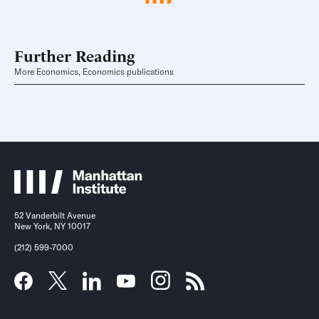
Further Reading
More Economics, Economics publications
52 Vanderbilt Avenue
New York, NY 10017
(212) 599-7000