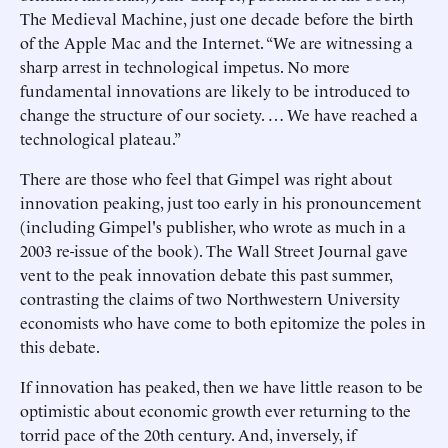
The Medieval Machine, just one decade before the birth
of the Apple Mac and the Internet. “We are witnessing a
sharp arrest in technological impetus. No more
fundamental innovations are likely to be introduced to
change the structure of our society. … We have reached a
technological plateau.”
There are those who feel that Gimpel was right about
innovation peaking, just too early in his pronouncement
(including Gimpel's publisher, who wrote as much in a
2003 re-issue of the book). The Wall Street Journal gave
vent to the peak innovation debate this past summer,
contrasting the claims of two Northwestern University
economists who have come to both epitomize the poles in
this debate.
If innovation has peaked, then we have little reason to be
optimistic about economic growth ever returning to the
torrid pace of the 20th century. And, inversely, if