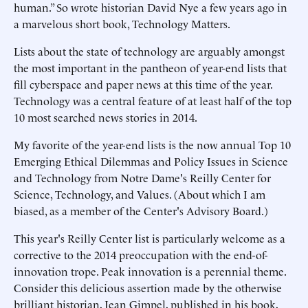
human.” So wrote historian David Nye a few years ago in
a marvelous short book, Technology Matters.
Lists about the state of technology are arguably amongst
the most important in the pantheon of year-end lists that
fill cyberspace and paper news at this time of the year.
Technology was a central feature of at least half of the top
10 most searched news stories in 2014.
My favorite of the year-end lists is the now annual Top 10
Emerging Ethical Dilemmas and Policy Issues in Science
and Technology from Notre Dame's Reilly Center for
Science, Technology, and Values. (About which I am
biased, as a member of the Center's Advisory Board.)
This year's Reilly Center list is particularly welcome as a
corrective to the 2014 preoccupation with the end-of-
innovation trope. Peak innovation is a perennial theme.
Consider this delicious assertion made by the otherwise
brilliant historian, Jean Gimpel, published in his book,