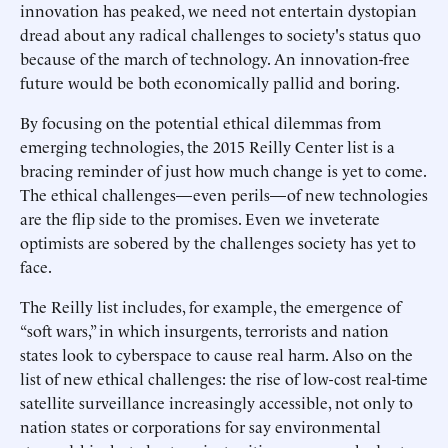
innovation has peaked, we need not entertain dystopian
dread about any radical challenges to society's status quo
because of the march of technology. An innovation-free
future would be both economically pallid and boring.
By focusing on the potential ethical dilemmas from
emerging technologies, the 2015 Reilly Center list is a
bracing reminder of just how much change is yet to come.
The ethical challenges—even perils—of new technologies
are the flip side to the promises. Even we inveterate
optimists are sobered by the challenges society has yet to
face.
The Reilly list includes, for example, the emergence of
“soft wars,” in which insurgents, terrorists and nation
states look to cyberspace to cause real harm. Also on the
list of new ethical challenges: the rise of low-cost real-time
satellite surveillance increasingly accessible, not only to
nation states or corporations for say environmental