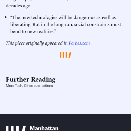
decades ago:
“The new technologies will be dangerous as well as
liberating. But in the long run, social constraints must
bend to new realities.”
This piece originally appeared in
Forbes.com
Further Reading
More Tech, Cities publications