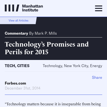
View all Articles
Commentary
By
Mark P. Mills
Technology’s Promises and
Perils for 2015
TECH
,
CITIES
Technology, New York City, Energy
Share
Forbes.com
December 31st, 2014
“Technology matters because it is inseparable from being