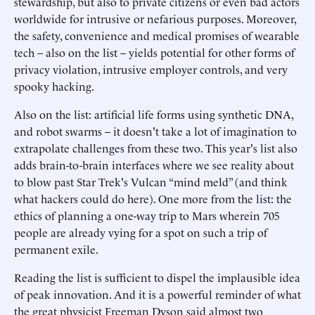
stewardship, but also to private citizens or even bad actors
worldwide for intrusive or nefarious purposes. Moreover,
the safety, convenience and medical promises of wearable
tech – also on the list – yields potential for other forms of
privacy violation, intrusive employer controls, and very
spooky hacking.
Also on the list: artificial life forms using synthetic DNA,
and robot swarms – it doesn't take a lot of imagination to
extrapolate challenges from these two. This year's list also
adds brain-to-brain interfaces where we see reality about
to blow past Star Trek's Vulcan “mind meld” (and think
what hackers could do here). One more from the list: the
ethics of planning a one-way trip to Mars wherein 705
people are already vying for a spot on such a trip of
permanent exile.
Reading the list is sufficient to dispel the implausible idea
of peak innovation. And it is a powerful reminder of what
the great physicist Freeman Dyson said almost two