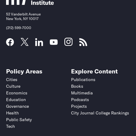
52 Vanderbilt Avenue
New York, NY 10017
(212) 599-7000
Policy Areas
Explore Content
Cities
Publications
Culture
Books
Economics
Multimedia
Education
Podcasts
Governance
Projects
Health
City Journal College Rankings
Public Safety
Tech