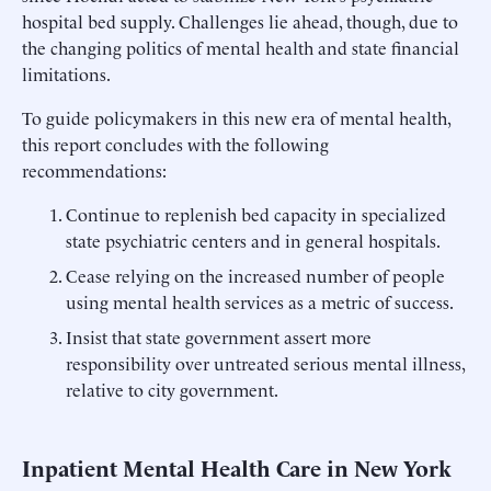
hospital bed supply. Challenges lie ahead, though, due to
the changing politics of mental health and state financial
limitations.
To guide policymakers in this new era of mental health,
this report concludes with the following
recommendations:
Continue to replenish bed capacity in specialized
state psychiatric centers and in general hospitals.
Cease relying on the increased number of people
using mental health services as a metric of success.
Insist that state government assert more
responsibility over untreated serious mental illness,
relative to city government.
Inpatient Mental Health Care in New York