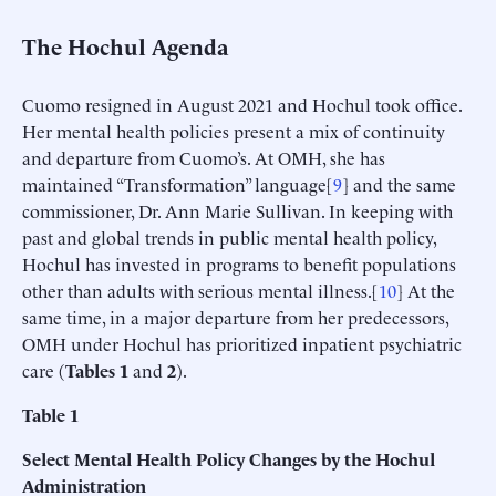
The Hochul Agenda
Cuomo resigned in August 2021 and Hochul took office.
Her mental health policies present a mix of continuity
and departure from Cuomo’s. At OMH, she has
maintained “Transformation” language[
9
] and the same
commissioner, Dr. Ann Marie Sullivan. In keeping with
past and global trends in public mental health policy,
Hochul has invested in programs to benefit populations
other than adults with serious mental illness.[
10
] At the
same time, in a major departure from her predecessors,
OMH under Hochul has prioritized inpatient psychiatric
care (
Tables 1
and
2
).
Table
1
Select Mental Health Policy Changes by the Hochul
Administration