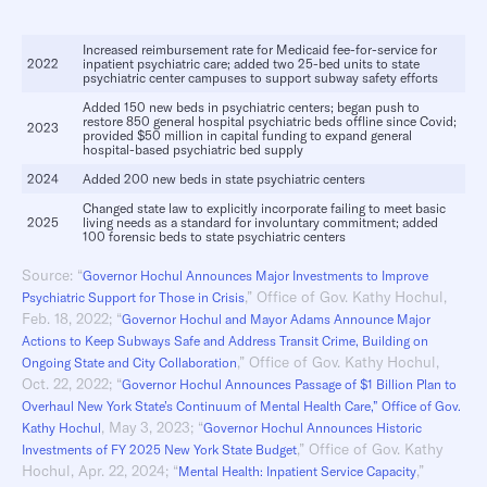
Increased reimbursement rate for Medicaid fee-for-service for
2022
inpatient psychiatric care; added two 25-bed units to state
psychiatric center campuses to support subway safety efforts
Added 150 new beds in psychiatric centers; began push to
restore 850 general hospital psychiatric beds offline since Covid;
2023
provided $50 million in capital funding to expand general
hospital-based psychiatric bed supply
2024
Added 200 new beds in state psychiatric centers
Changed state law to explicitly incorporate failing to meet basic
2025
living needs as a standard for involuntary commitment; added
100 forensic beds to state psychiatric centers
Source: “
Governor Hochul Announces Major Investments to Improve
,” Office of Gov. Kathy Hochul,
Psychiatric Support for Those in Crisis
Feb. 18, 2022; “
Governor Hochul and Mayor Adams Announce Major
Actions to Keep Subways Safe and Address Transit Crime, Building on
,” Office of Gov. Kathy Hochul,
Ongoing State and City Collaboration
Oct. 22, 2022; “
Governor Hochul Announces Passage of $1 Billion Plan to
Overhaul New York State’s Continuum of Mental Health Care,” Office of Gov.
, May 3, 2023; “
Kathy Hochul
Governor Hochul Announces Historic
,” Office of Gov. Kathy
Investments of FY 2025 New York State Budget
Hochul, Apr. 22, 2024; “
,”
Mental Health: Inpatient Service Capacity