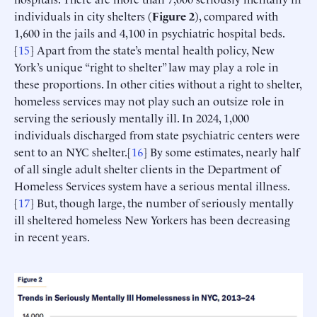
individuals in city shelters (
Figure 2
), compared with
1,600 in the jails and 4,100 in psychiatric hospital beds.
[
15
] Apart from the state’s mental health policy, New
York’s unique “right to shelter” law may play a role in
these proportions. In other cities without a right to shelter,
homeless services may not play such an outsize role in
serving the seriously mentally ill. In 2024, 1,000
individuals discharged from state psychiatric centers were
sent to an NYC shelter.[
16
] By some estimates, nearly half
of all single adult shelter clients in the Department of
Homeless Services system have a serious mental illness.
[
17
] But, though large, the number of seriously mentally
ill sheltered homeless New Yorkers has been decreasing
in recent years.