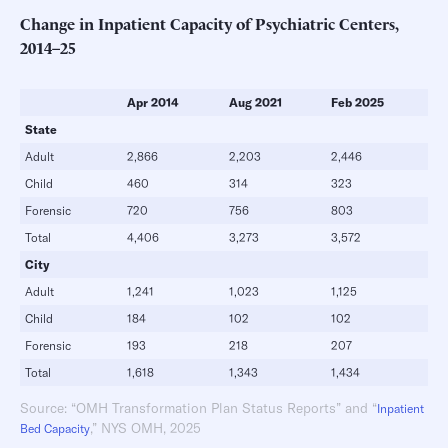
Change in Inpatient Capacity of Psychiatric Centers,
2014–25
Apr 2014
Aug 2021
Feb 2025
State
Adult
2,866
2,203
2,446
Child
460
314
323
Forensic
720
756
803
Total
4,406
3,273
3,572
City
Adult
1,241
1,023
1,125
Child
184
102
102
Forensic
193
218
207
Total
1,618
1,343
1,434
Source: “OMH Transformation Plan Status Reports” and “
Inpatient
,” NYS OMH, 2025
Bed Capacity