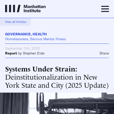
View all Articles
GOVERNANCE
,
HEALTH
Homelessness, Serious Mental Illness
September 11th, 2025
Report
by
Stephen Eide
Share
Systems Under Strain
Deinstitutionalization in New
York State and City (2025 Update)