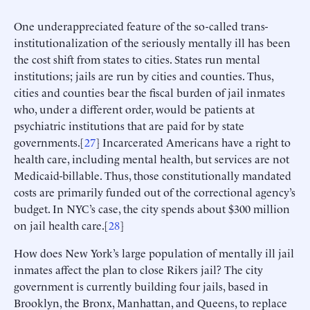
One underappreciated feature of the so-called trans-
institutionalization of the seriously mentally ill has been
the cost shift from states to cities. States run mental
institutions; jails are run by cities and counties. Thus,
cities and counties bear the fiscal burden of jail inmates
who, under a different order, would be patients at
psychiatric institutions that are paid for by state
governments.[
27
] Incarcerated Americans have a right to
health care, including mental health, but services are not
Medicaid-billable. Thus, those constitutionally mandated
costs are primarily funded out of the correctional agency’s
budget. In NYC’s case, the city spends about $300 million
on jail health care.[
28
]
How does New York’s large population of mentally ill jail
inmates affect the plan to close Rikers jail? The city
government is currently building four jails, based in
Brooklyn, the Bronx, Manhattan, and Queens, to replace