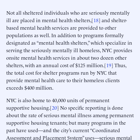
Not all sheltered individuals who are seriously mentally
ill are placed in mental health shelters,[
18
] and shelter-
based mental health services are provided to other
populations as well. In addition to programs formally
designated as “mental health shelters,” which specialize in
serving the seriously mentally ill homeless, NYC provides
onsite mental health services in about two dozen other
shelters, with an annual cost of $125 million.[
19
] Thus,
the total cost for shelter programs run by NYC that
provide mental health care to their homeless clients
exceeds $400 million.
NYC is also home to 40,000 units of permanent
supportive housing.[
20
] No specific reporting is done
about the rate of serious mental illness among permanent
supportive housing tenants; but many programs in the
past have used—and the city’s current “Coordinated
Assessment and Placement System” uses—serious mental