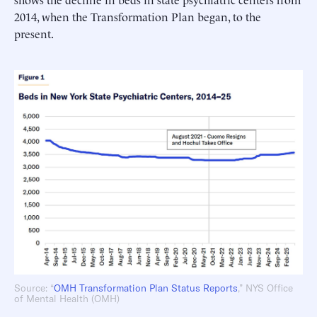
2014, when the Transformation Plan began, to the
present.
Source: “
OMH Transformation Plan Status Reports
,” NYS Office
of Mental Health (OMH)