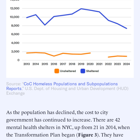
Source: “
CoC Homeless Populations and Subpopulations
Reports
,” U.S. Dept. of Housing and Urban Development (HUD)
Exchange
As the population has declined, the cost to city
government has continued to increase. There are 42
mental health shelters in NYC, up from 21 in 2014, when
the Transformation Plan began (
Figure 3
). They have