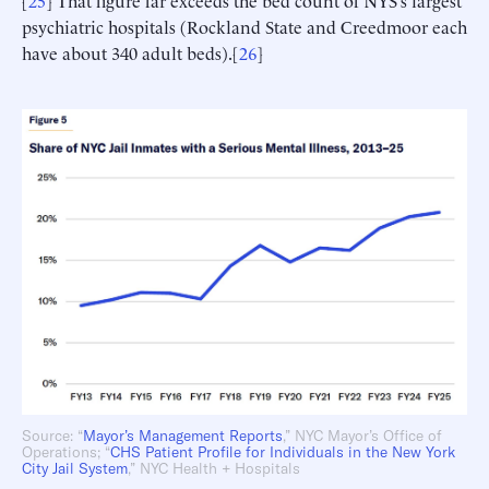
[
25
] That figure far exceeds the bed count of NYS’s largest
psychiatric hospitals (Rockland State and Creedmoor each
have about 340 adult beds).[
26
]
Source: “
Mayor’s Management Reports
,” NYC Mayor’s Office of
Operations; “
CHS Patient
Profile for Individuals in the New York
City Jail System
,” NYC Health + Hospitals