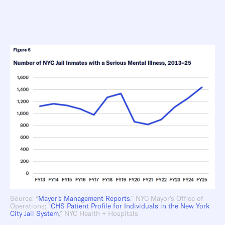
Source: “
Mayor’s Management Reports
,” NYC Mayor’s Office of
Operations; “
CHS Patient
Profile for Individuals in the New York
City Jail System
,” NYC Health + Hospitals