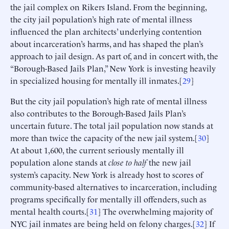
the jail complex on Rikers Island. From the beginning,
the city jail population’s high rate of mental illness
influenced the plan architects’ underlying contention
about incarceration’s harms, and has shaped the plan’s
approach to jail design. As part of, and in concert with, the
“Borough-Based Jails Plan,” New York is investing heavily
in specialized housing for mentally ill inmates.[
29
]
But the city jail population’s high rate of mental illness
also contributes to the Borough-Based Jails Plan’s
uncertain future. The total jail population now stands at
more than twice the capacity of the new jail system.[
30
]
At about 1,600, the current seriously mentally ill
population alone stands at
close to half
the new jail
system’s capacity. New York is already host to scores of
community-based alternatives to incarceration, including
programs specifically for mentally ill offenders, such as
mental health courts.[
31
] The overwhelming majority of
NYC jail inmates are being held on felony charges.[
32
] If