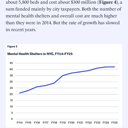
about 5,800 beds and cost about $300 million (
Figure 4
), a
sum funded mainly by city taxpayers. Both the number of
mental health shelters and overall cost are much higher
than they were in 2014. But the rate of growth has slowed
in recent years.