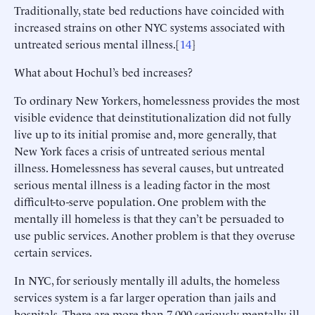
Traditionally, state bed reductions have coincided with
increased strains on other NYC systems associated with
untreated serious mental illness.[
14
]
What about Hochul’s bed increases?
To ordinary New Yorkers, homelessness provides the most
visible evidence that deinstitutionalization did not fully
live up to its initial promise and, more generally, that
New York faces a crisis of untreated serious mental
illness. Homelessness has several causes, but untreated
serious mental illness is a leading factor in the most
difficult-to-serve population. One problem with the
mentally ill homeless is that they can’t be persuaded to
use public services. Another problem is that they overuse
certain services.
In NYC, for seriously mentally ill adults, the homeless
services system is a far larger operation than jails and
hospitals. There are more than 7,000 seriously mentally ill