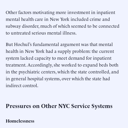
Other factors motivating more investment in inpatient
mental health care in New York included crime and
subway disorder, much of which seemed to be connected
to untreated serious mental illness.
But Hochul’s fundamental argument was that mental
health in New York had a supply problem: the current
system lacked capacity to meet demand for inpatient
treatment. Accordingly, she worked to expand beds both
in the psychiatric centers, which the state controlled, and
in general hospital systems, over which the state had
indirect control.
Pressures on Other NYC Service Systems
Homelessness