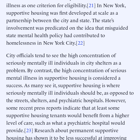
illness as one criterion for eligibility.[
21
] In New York,
supportive housing was first developed at scale as a
partnership between the city and state. The state’s
involvement was predicated on the idea that misguided
state mental health policy had contributed to
homelessness in New York City.[
22
]
City officials tend to see the high concentration of
seriously mentally ill individuals in city shelters as a
problem. By contrast, the high concentration of serious
mental illness in supportive housing is considered a
success. As many see it, supportive housing is where
seriously mentally ill individuals should be, as opposed to
the streets, shelters, and psychiatric hospitals. However,
some recent press reports indicate that at least some
supportive housing tenants would benefit from a higher
level of care, such as what a psychiatric hospital would
provide.[
23
] Research about permanent supportive
housing has shown it to be less successful at improving