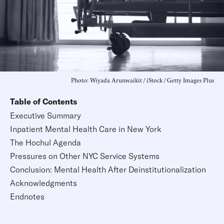
Photo: Wiyada Arunwaikit / iStock / Getty Images Plus
Table of Contents
Executive Summary
Inpatient Mental Health Care in New York
The Hochul Agenda
Pressures on Other NYC Service Systems
Conclusion: Mental Health After Deinstitutionalization
Acknowledgments
Endnotes