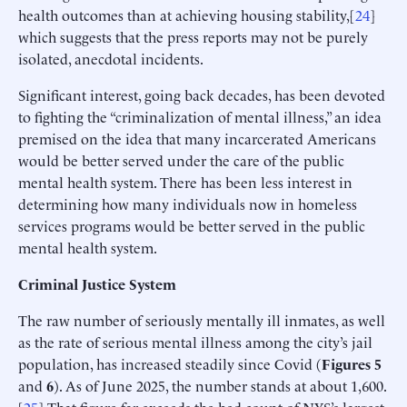
health outcomes than at achieving housing stability,[
24
]
which suggests that the press reports may not be purely
isolated, anecdotal incidents.
Significant interest, going back decades, has been devoted
to fighting the “criminalization of mental illness,” an idea
premised on the idea that many incarcerated Americans
would be better served under the care of the public
mental health system. There has been less interest in
determining how many individuals now in homeless
services programs would be better served in the public
mental health system.
Criminal Justice System
The raw number of seriously mentally ill inmates, as well
as the rate of serious mental illness among the city’s jail
population, has increased steadily since Covid (
Figures
5
and
6
). As of June 2025, the number stands at about 1,600.