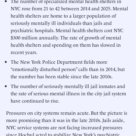
The number of specialized mental health shelters in
NYC rose from 21 to 42 between 2014 and 2025. Mental
health shelters are home to a larger population of
seriously mentally ill individuals than jails and
psychiatric hospitals. Mental health shelters cost NYC
$300 million annually. The rate of growth of mental
health shelters and spending on them has slowed in
recent years.
The New York Police Department fields more
“emotionally disturbed person” calls than in 2014, but
the number has been stable since the late 2010s.
The number of seriously mentally ill jail inmates and
the rate of serious mental illness in the city jail system
have continued to rise.
Pressures on city systems remain acute. But the picture is
more promising than it was in the late 2010s. Jails aside,
NYC service systems are not facing increased pressures
since Hochul acted to stabilize New York’s psychiatric