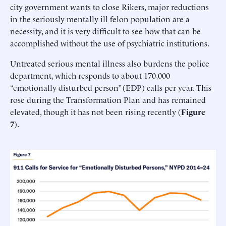
city government wants to close Rikers, major reductions
in the seriously mentally ill felon population are a
necessity, and it is very difficult to see how that can be
accomplished without the use of psychiatric institutions.
Untreated serious mental illness also burdens the police
department, which responds to about 170,000
“emotionally disturbed person” (EDP) calls per year. This
rose during the Transformation Plan and has remained
elevated, though it has not been rising recently (
Figure
7
).