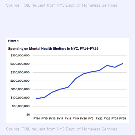
Source: FOIL request from NYC Dept. of Homeless Services
Source: FOIL request from NYC Dept. of Homeless Services