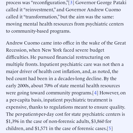
process was “reconfiguration,”[
3
] Governor George Pataki
called it “reinvestment,” and Governor Andrew Cuomo
called it “transformation,” but the aim was the same:
moving mental health resources from psychiatric centers
to community-based programs.
Andrew Cuomo came into office in the wake of the Great
Recession, when New York faced severe budget
difficulties. He pursued financial restructuring on
multiple fronts. Inpatient psychiatric care was not then a
major driver of health cost inflation, and, as noted, the
bed count had been in a decades-long decline. By the
early 2000s, about 70% of state mental health resources
were going toward community programs.[
4
] However, on
a per-capita basis, inpatient psychiatric treatment is
expensive, thanks to regulations meant to ensure quality.
The per-patient-per-day cost for state psychiatric centers is
$1,396 in the case of non-forensic adults, $3,860 for
children, and $1,571 in the case of forensic cases.[
5
]