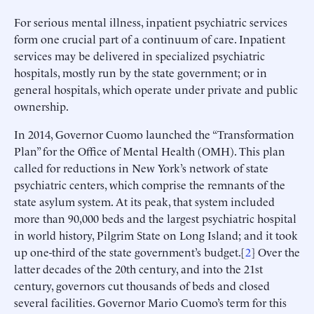
For serious mental illness, inpatient psychiatric services
form one crucial part of a continuum of care. Inpatient
services may be delivered in specialized psychiatric
hospitals, mostly run by the state government; or in
general hospitals, which operate under private and public
ownership.
In 2014, Governor Cuomo launched the “Transformation
Plan” for the Office of Mental Health (OMH). This plan
called for reductions in New York’s network of state
psychiatric centers, which comprise the remnants of the
state asylum system. At its peak, that system included
more than 90,000 beds and the largest psychiatric hospital
in world history, Pilgrim State on Long Island; and it took
up one-third of the state government’s budget.[
2
] Over the
latter decades of the 20th century, and into the 21st
century, governors cut thousands of beds and closed
several facilities. Governor Mario Cuomo’s term for this