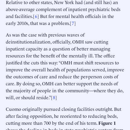
Relative to other states, New York had (and still has) an
above-average complement of inpatient psychiatric beds
and facilities.[
6
] But for mental health officials in the
early 2010s, that was a problem.[
7
]
As was the case with previous waves of
deinstitutionalization, officially, OMH saw cutting
inpatient capacity as a question of better managing
resources for the benefit of the mentally ill. The office
justified the cuts this way: “OMH must shift resources to
improve the overall health of populations served, improve
the outcomes of care and reduce the per-person costs of
care. By doing so, OMH can better support the needs of
the majority of people in the community—where they do,
will, or should reside.”[
8
]
Cuomo originally pursued closing facilities outright. But
after facing opposition, he reoriented to reducing beds,
cutting more than 700 by the end of his term.
Figure 1
shows the decline in beds in state psychiatric centers from