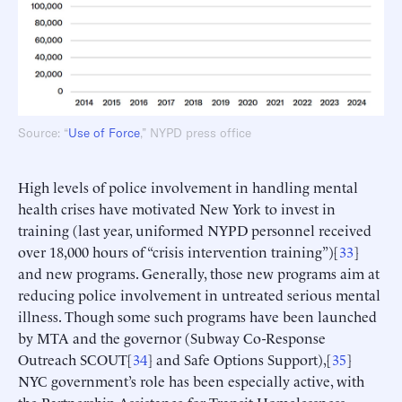
Source: “
Use of Force
,” NYPD press office
High levels of police involvement in handling mental
health crises have motivated New York to invest in
training (last year, uniformed NYPD personnel received
over 18,000 hours of “crisis intervention training”)[
33
]
and new programs. Generally, those new programs aim at
reducing police involvement in untreated serious mental
illness. Though some such programs have been launched
by MTA and the governor (Subway Co-Response
Outreach SCOUT[
34
] and Safe Options Support),[
35
]
NYC government’s role has been especially active, with
the Partnership Assistance for Transit Homelessness