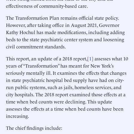
effectiveness of community-based care.
The Transformation Plan remains official state policy.
However, after taking office in August 2021, Governor
Kathy Hochul has made modifications, including adding
beds to the state psychiatric center system and loosening
civil commitment standards.
This report, an update of a 2018 report,[
1
] assesses what 10
years of “Transformation” has meant for New York’s
seriously mentally ill. It examines the effects that changes
in state psychiatric hospital bed supply have had on city-
run public systems, such as jails, homeless services, and
city hospitals. The 2018 report examined those effects at a
time when bed counts were declining. This update
assesses the effects at a time when bed counts have been
increasing.
The chief findings include: