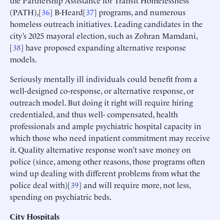
(PATH),[
36
] B-Heard[
37
] programs, and numerous
homeless outreach initiatives. Leading candidates in the
city’s 2025 mayoral election, such as Zohran Mamdani,
[
38
] have proposed expanding alternative response
models.
Seriously mentally ill individuals could benefit from a
well-designed co-response, or alternative response, or
outreach model. But doing it right will require hiring
credentialed, and thus well- compensated, health
professionals and ample psychiatric hospital capacity in
which those who need inpatient commitment may receive
it. Quality alternative response won’t save money on
police (since, among other reasons, those programs often
wind up dealing with different problems from what the
police deal with)[
39
] and will require more, not less,
spending on psychiatric beds.
City Hospitals