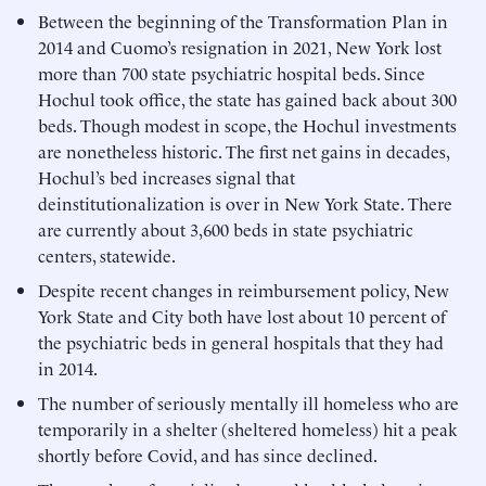
Between the beginning of the Transformation Plan in
2014 and Cuomo’s resignation in 2021, New York lost
more than 700 state psychiatric hospital beds. Since
Hochul took office, the state has gained back about 300
beds. Though modest in scope, the Hochul investments
are nonetheless historic. The first net gains in decades,
Hochul’s bed increases signal that
deinstitutionalization is over in New York State. There
are currently about 3,600 beds in state psychiatric
centers, statewide.
Despite recent changes in reimbursement policy, New
York State and City both have lost about 10 percent of
the psychiatric beds in general hospitals that they had
in 2014.
The number of seriously mentally ill homeless who are
temporarily in a shelter (sheltered homeless) hit a peak
shortly before Covid, and has since declined.