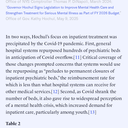
Office of NYS Comptroller Thomas P. DiNapoli, March 2024;
“
Governor Hochul Signs Legislation to Improve Mental Health Care and
,”
Strengthen Treatment for Serious Mental Illness as Part of FY 2026 Budget
Office of Gov. Kathy Hochul, May 9, 2025
In two ways, Hochul’s focus on inpatient treatment was
precipitated by the Covid-19 pandemic. First, general
hospital systems repurposed hundreds of psychiatric beds
in anticipation of Covid overflow.[
11
] Critical coverage of
those changes prompted concerns that systems would use
the repurposing as “preludes to permanent closures of
inpatient psychiatric beds,” the reimbursement rate for
which is less than what hospital systems can receive for
other medical services.[
12
] Second, as Covid shrank the
number of beds, it also gave rise to widespread perception
of a mental health crisis, which increased demand for
inpatient care, particularly among youth.[
13
]
Table
2