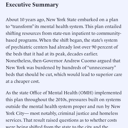
Executive Summary
About 10 years ago, New York State embarked on a plan
to “transform” its mental health system. This plan entailed
shifting resources from state-run inpatient to community-
based programs. When the shift began, the state’s system
of psychiatric centers had already lost over 90 percent of
the beds that it had at its peak, decades earlier.
Nonetheless, then-Governor Andrew Cuomo argued that
New York was burdened by hundreds of “unnecessary”
beds that should be cut, which would lead to superior care
at a cheaper cost.
As the state Office of Mental Health (OMH) implemented
this plan throughout the 2010s, pressures built on systems
outside the mental health system proper and run by New
York City— most notably, criminal justice and homeless
services. That result raised questions as to whether costs
were being shifted from the state to the city and the