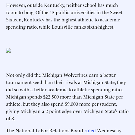
However, outside Kentucky, neither school has much
room to brag. Of the 13 public universities in the Sweet
Sixteen, Kentucky has the highest athletic to academic
spending ratio, while Louisville ranks sixth-highest.
Not only did the Michigan Wolverines earn a better
tournament seed than their rivals at Michigan State, they
did so with a better academic to athletic spending ratio.
Michigan spends $22,500 more than Michigan State per
athlete, but they also spend $9,000 more per student,
giving Michigan a 2 point edge over Michigan State’s ratio
of 8.
The National Labor Relations Board
ruled
Wednesday