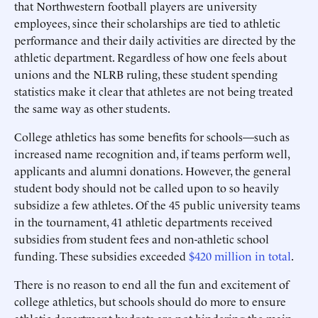
that Northwestern football players are university
employees, since their scholarships are tied to athletic
performance and their daily activities are directed by the
athletic department. Regardless of how one feels about
unions and the NLRB ruling, these student spending
statistics make it clear that athletes are not being treated
the same way as other students.
College athletics has some benefits for schools—such as
increased name recognition and, if teams perform well,
applicants and alumni donations. However, the general
student body should not be called upon to so heavily
subsidize a few athletes. Of the 45 public university teams
in the tournament, 41 athletic departments received
subsidies from student fees and non-athletic school
funding. These subsidies exceeded
$420 million in total
.
There is no reason to end all the fun and excitement of
college athletics, but schools should do more to ensure