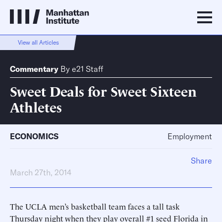
View all Articles
Commentary
By
e21 Staff
Sweet Deals for Sweet Sixteen
Athletes
ECONOMICS
Employment
Share
March 27th, 2014
The UCLA men’s basketball team faces a tall task
Thursday night when they play overall #1 seed Florida in