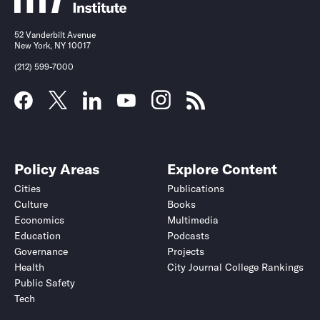
52 Vanderbilt Avenue
New York, NY 10017
(212) 599-7000
Policy Areas
Explore Content
Cities
Publications
Culture
Books
Economics
Multimedia
Education
Podcasts
Governance
Projects
Health
City Journal College Rankings
Public Safety
Tech