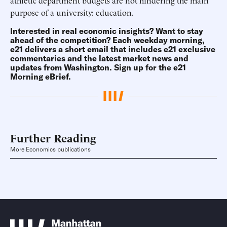
athletic department budgets are not hindering the main
purpose of a university: education.
Interested in real economic insights? Want to stay
ahead of the competition? Each weekday morning,
e21 delivers a short email that includes e21 exclusive
commentaries and the latest market news and
updates from Washington.
Sign up for the e21
Morning eBrief
.
Further Reading
More Economics publications