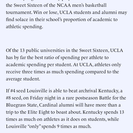
the Sweet Sixteen of the NCAA men’s basketball
tournament. Win or lose, UCLA students and alumni may
find solace in their school’s proportion of academic to
athletic spending.
Of the 13 public universities in the Sweet Sixteen, UCLA
has by far the best ratio of spending per athlete to
academic spending per student. At UCLA, athletes only
receive three times as much spending compared to the
average student.
If #4 seed Louisville is able to beat archrival Kentucky, a
#8 seed, on Friday night in a rare postseason Battle for the
Bluegrass State, Cardinal alumni will have more than a
trip to the Elite Eight to boast about. Kentucky spends 13
times as much on athletes as it does on students, while
Louisville “only” spends 9 times as much.