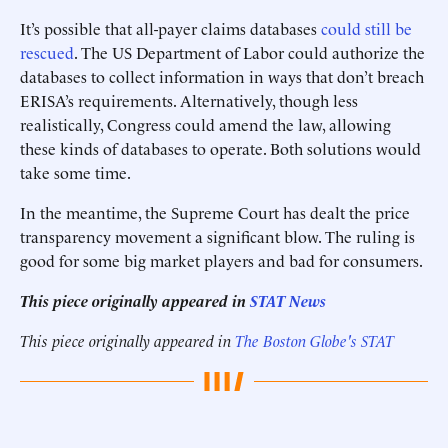
It’s possible that all-payer claims databases
could still be
rescued
. The US Department of Labor could authorize the
databases to collect information in ways that don’t breach
ERISA’s requirements. Alternatively, though less
realistically, Congress could amend the law, allowing
these kinds of databases to operate. Both solutions would
take some time.
In the meantime, the Supreme Court has dealt the price
transparency movement a significant blow. The ruling is
good for some big market players and bad for consumers.
This piece originally appeared in
STAT News
This piece originally appeared in
The Boston Globe's STAT