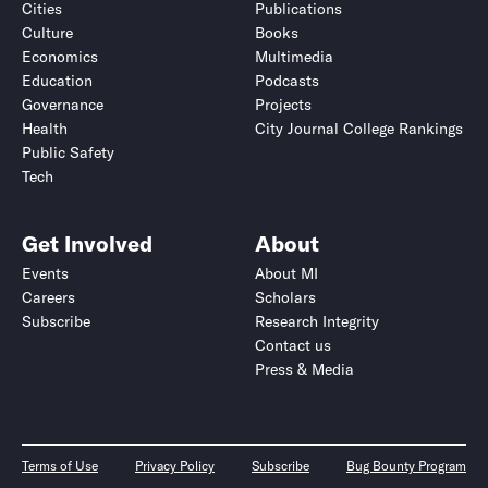
Cities
Publications
Culture
Books
Economics
Multimedia
Education
Podcasts
Governance
Projects
Health
City Journal College Rankings
Public Safety
Tech
Get Involved
About
Events
About MI
Careers
Scholars
Subscribe
Research Integrity
Contact us
Press & Media
Terms of Use
Privacy Policy
Subscribe
Bug Bounty Program