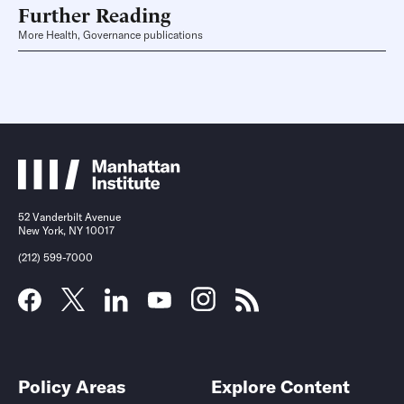
Further Reading
More Health, Governance publications
52 Vanderbilt Avenue
New York, NY 10017
(212) 599-7000
Policy Areas
Explore Content