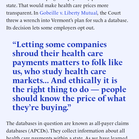
state. That would make health care prices more
transparent. In
Gobeille v. Liberty Mutual
,
the Court
threw a wrench into Vermont’s plan for such a database.
Its decision lets some employers opt out.
“Letting some companies
shroud their health care
payments matters to folk like
us, who study health care
markets... And ethically it is
the right thing to do — people
should know the price of what
they’re buying.”
The databases in question are known as all-payer claims
databases (APCDs). They collect information about all
health care payments within a state. As we have learned