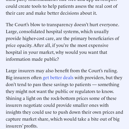
could create tools to help patients assess the real cost of
their care and make better decisions about it.
The Court’s blow to transparency doesn’t hurt everyone.
Large, consolidated hospital systems, which usually
provide higher-cost care, are the primary beneficiaries of
price opacity. After all, if you’re the most expensive
hospital in your market, why would you want that
information made public?
Large insurers may also benefit from the Court’s ruling.
Big insurers often
get better deals
with providers, but they
don’t tend to pass these savings to patients — something
they might not want the public or regulators to know.
Shining a light on the rock-bottom prices some of these
insurers negotiate could provide smaller ones with
insights they could use to push down their own prices and
capture market share, which would take a bite out of big
insurers’ profits.