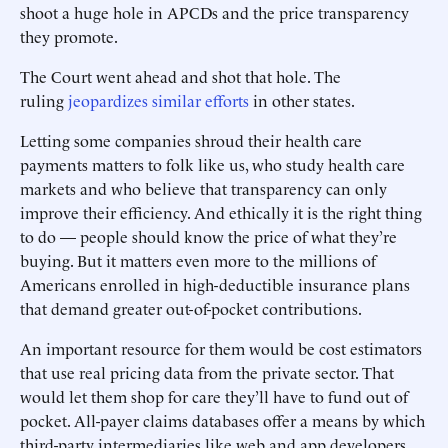
shoot a huge hole in APCDs and the price transparency
they promote.
The Court went ahead and shot that hole. The
ruling
jeopardizes similar efforts
in other states.
Letting some companies shroud their health care
payments matters to folk like us, who study health care
markets and who believe that transparency can only
improve their efficiency. And ethically it is the right thing
to do — people should know the price of what they’re
buying. But it matters even more to the millions of
Americans enrolled in high-deductible insurance plans
that demand greater out-of-pocket contributions.
An important resource for them would be cost estimators
that use real pricing data from the private sector. That
would let them shop for care they’ll have to fund out of
pocket. All-payer claims databases offer a means by which
third-party intermediaries like web and app developers