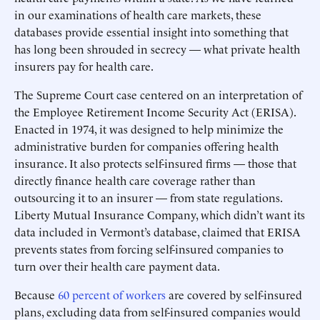
in our examinations of health care markets, these
databases provide essential insight into something that
has long been shrouded in secrecy — what private health
insurers pay for health care.
The Supreme Court case centered on an interpretation of
the Employee Retirement Income Security Act (ERISA).
Enacted in 1974, it was designed to help minimize the
administrative burden for companies offering health
insurance. It also protects self-insured firms — those that
directly finance health care coverage rather than
outsourcing it to an insurer — from state regulations.
Liberty Mutual Insurance Company, which didn’t want its
data included in Vermont’s database, claimed that ERISA
prevents states from forcing self-insured companies to
turn over their health care payment data.
Because
60 percent of workers
are covered by self-insured
plans, excluding data from self-insured companies would