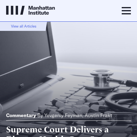
View all Articles
Commentary
By
Yevgeniy Feyman
,
Austin Frakt
Supreme Court Delivers a