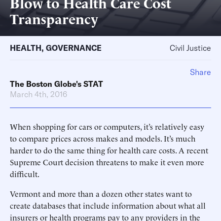
Blow to Health Care Cost
Transparency
HEALTH
,
GOVERNANCE
Civil Justice
Share
The Boston Globe's STAT
March 4th, 2016
When shopping for cars or computers, it’s relatively easy
to compare prices across makes and models. It’s much
harder to do the same thing for health care costs. A recent
Supreme Court decision threatens to make it even more
difficult.
Vermont and more than a dozen other states want to
create databases that include information about what all
insurers or health programs pay to any providers in the