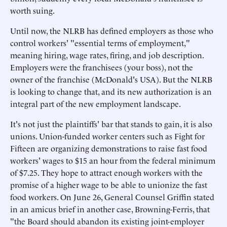
worth suing.
Until now, the NLRB has defined employers as those who
control workers' "essential terms of employment,"
meaning hiring, wage rates, firing, and job description.
Employers were the franchisees (your boss), not the
owner of the franchise (McDonald's USA). But the NLRB
is looking to change that, and its new authorization is an
integral part of the new employment landscape.
It's not just the plaintiffs' bar that stands to gain, it is also
unions. Union-funded worker centers such as Fight for
Fifteen are organizing demonstrations to raise fast food
workers' wages to $15 an hour from the federal minimum
of $7.25. They hope to attract enough workers with the
promise of a higher wage to be able to unionize the fast
food workers. On June 26, General Counsel Griffin stated
in an amicus brief in another case, Browning-Ferris, that
"the Board should abandon its existing joint-employer