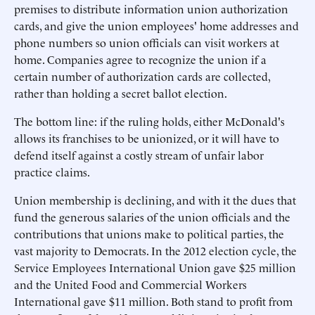
premises to distribute information union authorization
cards, and give the union employees' home addresses and
phone numbers so union officials can visit workers at
home. Companies agree to recognize the union if a
certain number of authorization cards are collected,
rather than holding a secret ballot election.
The bottom line: if the ruling holds, either McDonald's
allows its franchises to be unionized, or it will have to
defend itself against a costly stream of unfair labor
practice claims.
Union membership is declining, and with it the dues that
fund the generous salaries of the union officials and the
contributions that unions make to political parties, the
vast majority to Democrats. In the 2012 election cycle, the
Service Employees International Union gave $25 million
and the United Food and Commercial Workers
International gave $11 million. Both stand to profit from