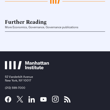
Further Reading
More Economics, Governance, Governance publications
52 Vanderbilt Avenue
New York, NY 10017
(212) 599-7000