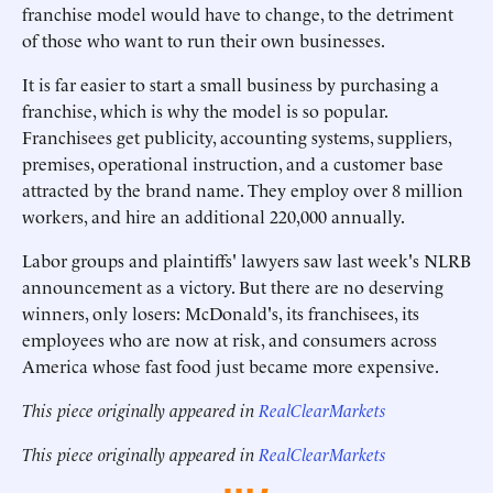
franchise model would have to change, to the detriment
of those who want to run their own businesses.
It is far easier to start a small business by purchasing a
franchise, which is why the model is so popular.
Franchisees get publicity, accounting systems, suppliers,
premises, operational instruction, and a customer base
attracted by the brand name. They employ over 8 million
workers, and hire an additional 220,000 annually.
Labor groups and plaintiffs' lawyers saw last week's NLRB
announcement as a victory. But there are no deserving
winners, only losers: McDonald's, its franchisees, its
employees who are now at risk, and consumers across
America whose fast food just became more expensive.
This piece originally appeared in
RealClearMarkets
This piece originally appeared in
RealClearMarkets