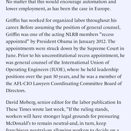
No matter that this would encourage automation and
lower employment, as has been the case in Europe.
Griffin has worked for organized labor throughout his
career. Before assuming the position of general counsel,
Griffin was one of the acting NLRB members "recess
appointed" by President Obama in January 2012. The
appointments were struck down by the Supreme Court in
June. Prior to his unconstitutional recess appointment, he
was general counsel of the International Union of
Operating Engineers (IUOE), where he held leadership
positions over the past 30 years, and he was a member of
the AFL-CIO Lawyers Coordinating Committee Board of
Directors.
David Moberg, senior editor for the labor publication In
These Times wrote last week, "If the ruling stands,
workers will have stronger legal grounds for pressuring
McDonald's to remain neutral-and, in turn, keep
franchisees neutral-on allowing workers to decide on a