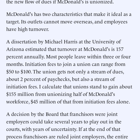
the new flow of dues if McDonald's is unionized.
McDonald's has two characteristics that make it ideal as a
target. Its outlets cannot move overseas, and employees
have high turnover.
A dissertation by Michael Harris at the University of
Arizona estimated that turnover at McDonald's is 157
percent annually. Most people leave within three or four
months. Initiation fees to join a union can range from
$50 to $100. The union gets not only a stream of dues,
about 2 percent of paychecks, but also a stream of
initiation fees. I calculate that unions stand to gain about
$155 million from unionizing half of McDonald's
workforce, $45 million of that from initiation fees alone.
A decision by the Board that franchisors were joint
employers could take several years to play out in the
courts, with years of uncertainty. If at the end of that
process franchisors are ruled joint employers, the entire