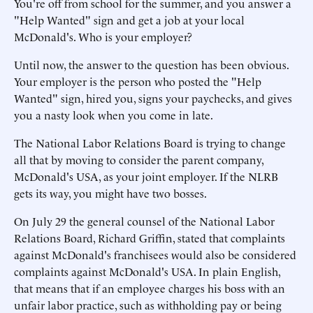
You're off from school for the summer, and you answer a
"Help Wanted" sign and get a job at your local
McDonald's. Who is your employer?
Until now, the answer to the question has been obvious.
Your employer is the person who posted the "Help
Wanted" sign, hired you, signs your paychecks, and gives
you a nasty look when you come in late.
The National Labor Relations Board is trying to change
all that by moving to consider the parent company,
McDonald's USA, as your joint employer. If the NLRB
gets its way, you might have two bosses.
On July 29 the general counsel of the National Labor
Relations Board, Richard Griffin, stated that complaints
against McDonald's franchisees would also be considered
complaints against McDonald's USA. In plain English,
that means that if an employee charges his boss with an
unfair labor practice, such as withholding pay or being