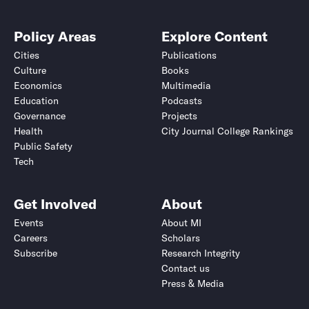
Policy Areas
Explore Content
Cities
Publications
Culture
Books
Economics
Multimedia
Education
Podcasts
Governance
Projects
Health
City Journal College Rankings
Public Safety
Tech
Get Involved
About
Events
About MI
Careers
Scholars
Subscribe
Research Integrity
Contact us
Press & Media