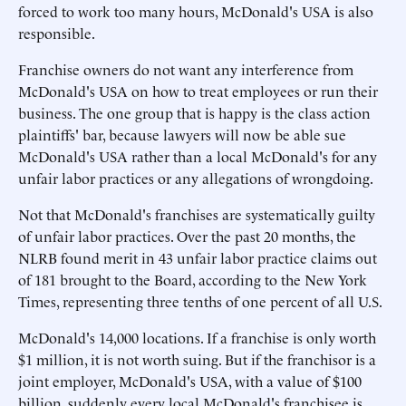
forced to work too many hours, McDonald's USA is also
responsible.
Franchise owners do not want any interference from
McDonald's USA on how to treat employees or run their
business. The one group that is happy is the class action
plaintiffs' bar, because lawyers will now be able sue
McDonald's USA rather than a local McDonald's for any
unfair labor practices or any allegations of wrongdoing.
Not that McDonald's franchises are systematically guilty
of unfair labor practices. Over the past 20 months, the
NLRB found merit in 43 unfair labor practice claims out
of 181 brought to the Board, according to the New York
Times, representing three tenths of one percent of all U.S.
McDonald's 14,000 locations. If a franchise is only worth
$1 million, it is not worth suing. But if the franchisor is a
joint employer, McDonald's USA, with a value of $100
billion, suddenly every local McDonald's franchisee is