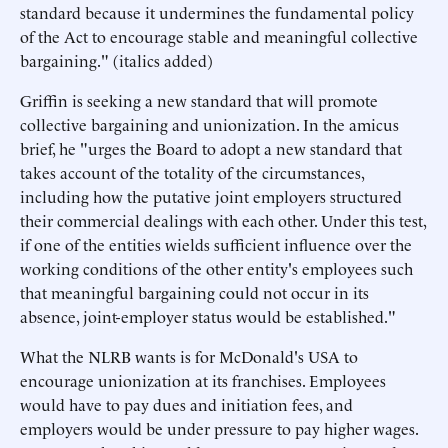
standard because it undermines the fundamental policy
of the Act to encourage stable and meaningful collective
bargaining." (italics added)
Griffin is seeking a new standard that will promote
collective bargaining and unionization. In the amicus
brief, he "urges the Board to adopt a new standard that
takes account of the totality of the circumstances,
including how the putative joint employers structured
their commercial dealings with each other. Under this test,
if one of the entities wields sufficient influence over the
working conditions of the other entity's employees such
that meaningful bargaining could not occur in its
absence, joint-employer status would be established."
What the NLRB wants is for McDonald's USA to
encourage unionization at its franchises. Employees
would have to pay dues and initiation fees, and
employers would be under pressure to pay higher wages.