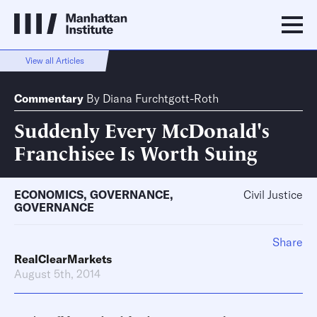
View all Articles
Commentary
By
Diana Furchtgott-Roth
Suddenly Every McDonald's
Franchisee Is Worth Suing
ECONOMICS
,
GOVERNANCE
,
Civil Justice
GOVERNANCE
Share
RealClearMarkets
August 5th, 2014