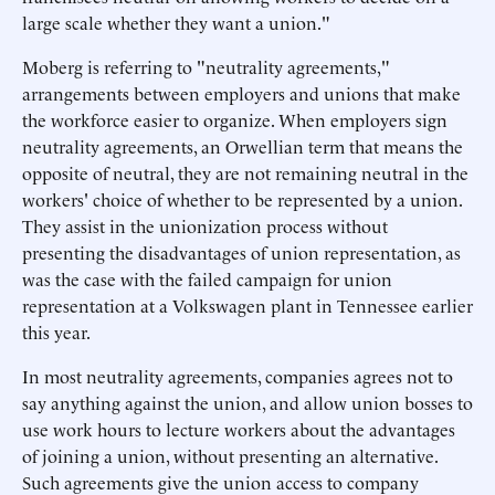
large scale whether they want a union."
Moberg is referring to "neutrality agreements,"
arrangements between employers and unions that make
the workforce easier to organize. When employers sign
neutrality agreements, an Orwellian term that means the
opposite of neutral, they are not remaining neutral in the
workers' choice of whether to be represented by a union.
They assist in the unionization process without
presenting the disadvantages of union representation, as
was the case with the failed campaign for union
representation at a Volkswagen plant in Tennessee earlier
this year.
In most neutrality agreements, companies agrees not to
say anything against the union, and allow union bosses to
use work hours to lecture workers about the advantages
of joining a union, without presenting an alternative.
Such agreements give the union access to company