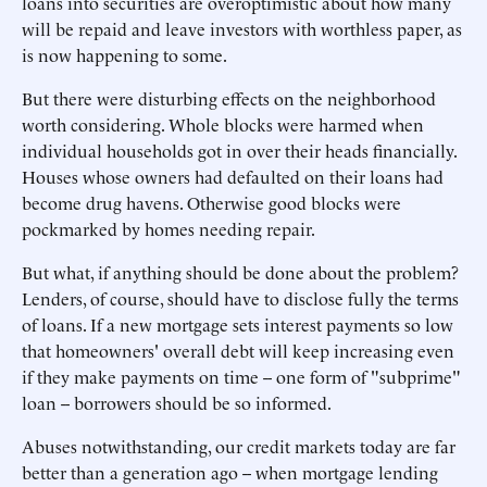
loans into securities are overoptimistic about how many
will be repaid and leave investors with worthless paper, as
is now happening to some.
But there were disturbing effects on the neighborhood
worth considering. Whole blocks were harmed when
individual households got in over their heads financially.
Houses whose owners had defaulted on their loans had
become drug havens. Otherwise good blocks were
pockmarked by homes needing repair.
But what, if anything should be done about the problem?
Lenders, of course, should have to disclose fully the terms
of loans. If a new mortgage sets interest payments so low
that homeowners' overall debt will keep increasing even
if they make payments on time -- one form of "subprime"
loan -- borrowers should be so informed.
Abuses notwithstanding, our credit markets today are far
better than a generation ago -- when mortgage lending