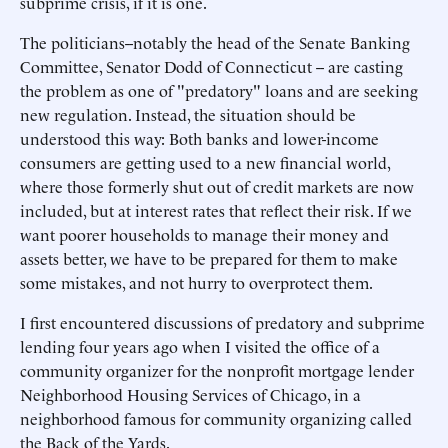
subprime crisis, if it is one.
The politicians--notably the head of the Senate Banking
Committee, Senator Dodd of Connecticut -- are casting
the problem as one of "predatory" loans and are seeking
new regulation. Instead, the situation should be
understood this way: Both banks and lower-income
consumers are getting used to a new financial world,
where those formerly shut out of credit markets are now
included, but at interest rates that reflect their risk. If we
want poorer households to manage their money and
assets better, we have to be prepared for them to make
some mistakes, and not hurry to overprotect them.
I first encountered discussions of predatory and subprime
lending four years ago when I visited the office of a
community organizer for the nonprofit mortgage lender
Neighborhood Housing Services of Chicago, in a
neighborhood famous for community organizing called
the Back of the Yards.