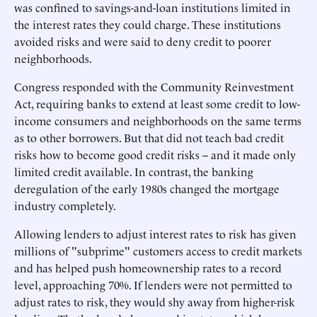
was confined to savings-and-loan institutions limited in
the interest rates they could charge. These institutions
avoided risks and were said to deny credit to poorer
neighborhoods.
Congress responded with the Community Reinvestment
Act, requiring banks to extend at least some credit to low-
income consumers and neighborhoods on the same terms
as to other borrowers. But that did not teach bad credit
risks how to become good credit risks -- and it made only
limited credit available. In contrast, the banking
deregulation of the early 1980s changed the mortgage
industry completely.
Allowing lenders to adjust interest rates to risk has given
millions of "subprime" customers access to credit markets
and has helped push homeownership rates to a record
level, approaching 70%. If lenders were not permitted to
adjust rates to risk, they would shy away from higher-risk