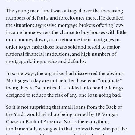
The young man I met was outraged over the increasing
numbers of defaults and foreclosures there. He detailed
the situation: aggressive mortgage brokers offering low-
income homeowners the chance to buy houses with little
or no money down, or to refinance their mortgages in
order to get cash; those loans sold and resold to major
national financial institutions, and high numbers of
mortgage delinquencies and defaults.
In some ways, the organizer had discovered the obvious.
Mortgages today are not held by those who "originate"
them; they're "securitized" -- folded into bond offerings
designed to reduce the risk of any one loan going bad.
So it is not surprising that small loans from the Back of
the Yards would wind up being owned by JP Morgan
Chase or Bank of America. Nor is there anything
fundamentally wrong with that, unless those who put the