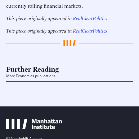
currently roiling financial markets.
This piece originally appeared in
RealClearPolitics
This piece originally appeared in
RealClearPolitics
Further Reading
More Economics publications
52 Vanderbilt Avenue