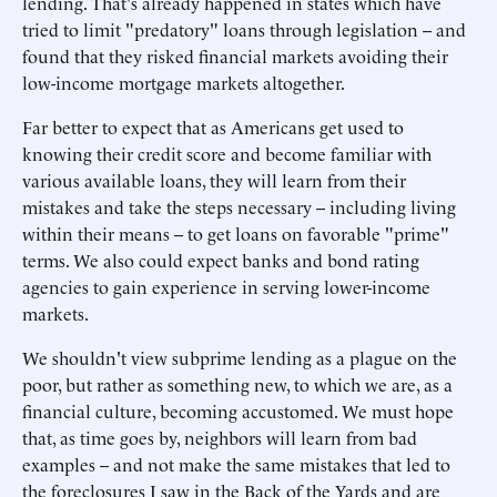
lending. That's already happened in states which have
tried to limit "predatory" loans through legislation -- and
found that they risked financial markets avoiding their
low-income mortgage markets altogether.
Far better to expect that as Americans get used to
knowing their credit score and become familiar with
various available loans, they will learn from their
mistakes and take the steps necessary -- including living
within their means -- to get loans on favorable "prime"
terms. We also could expect banks and bond rating
agencies to gain experience in serving lower-income
markets.
We shouldn't view subprime lending as a plague on the
poor, but rather as something new, to which we are, as a
financial culture, becoming accustomed. We must hope
that, as time goes by, neighbors will learn from bad
examples -- and not make the same mistakes that led to
the foreclosures I saw in the Back of the Yards and are