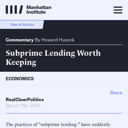
View all Articles
Commentary
By
Howard Husock
Subprime Lending Worth
Keeping
ECONOMICS
Share
RealClearPolitics
March 11th, 2007
The practices of "subprime lending " have suddenly