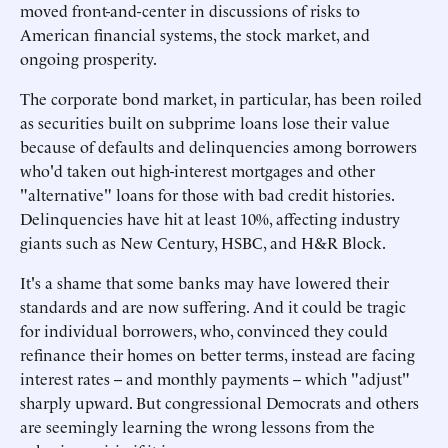
moved front-and-center in discussions of risks to
American financial systems, the stock market, and
ongoing prosperity.
The corporate bond market, in particular, has been roiled
as securities built on subprime loans lose their value
because of defaults and delinquencies among borrowers
who'd taken out high-interest mortgages and other
"alternative" loans for those with bad credit histories.
Delinquencies have hit at least 10%, affecting industry
giants such as New Century, HSBC, and H&R Block.
It's a shame that some banks may have lowered their
standards and are now suffering. And it could be tragic
for individual borrowers, who, convinced they could
refinance their homes on better terms, instead are facing
interest rates -- and monthly payments -- which "adjust"
sharply upward. But congressional Democrats and others
are seemingly learning the wrong lessons from the