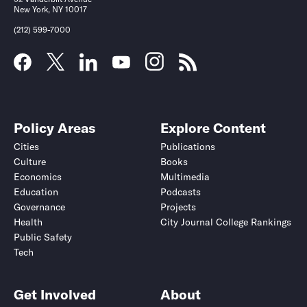
New York, NY 10017
(212) 599-7000
Policy Areas
Explore Content
Cities
Publications
Culture
Books
Economics
Multimedia
Education
Podcasts
Governance
Projects
Health
City Journal College Rankings
Public Safety
Tech
Get Involved
About