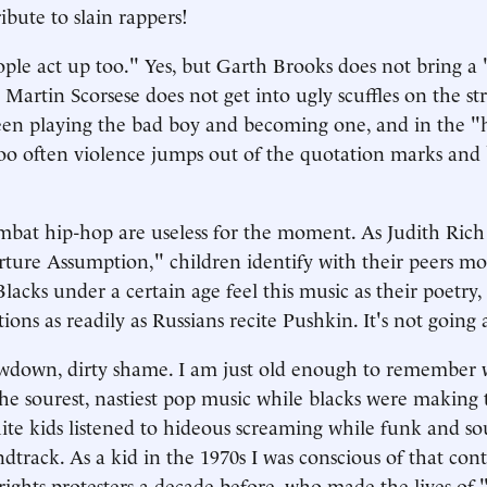
ribute to slain rappers!
ple act up too." Yes, but Garth Brooks does not bring a 
artin Scorsese does not get into ugly scuffles on the str
een playing the bad boy and becoming one, and in the "
o often violence jumps out of the quotation marks and
ombat hip-hop are useless for the moment. As Judith Ric
ture Assumption," children identify with their peers mo
Blacks under a certain age feel this music as their poetry, 
ions as readily as Russians recite Pushkin. It's not going
lowdown, dirty shame. I am just old enough to remember
e sourest, nastiest pop music while blacks were making 
ite kids listened to hideous screaming while funk and so
dtrack. As a kid in the 1970s I was conscious of that con
l-rights protesters a decade before, who made the lives of