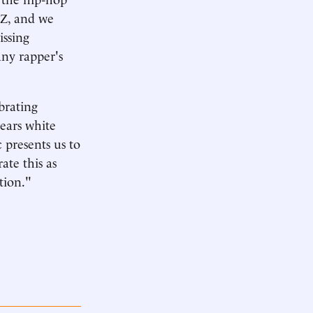
-Z, and we
ssing
any rapper's
brating
years white
 presents us to
ate this as
tion."