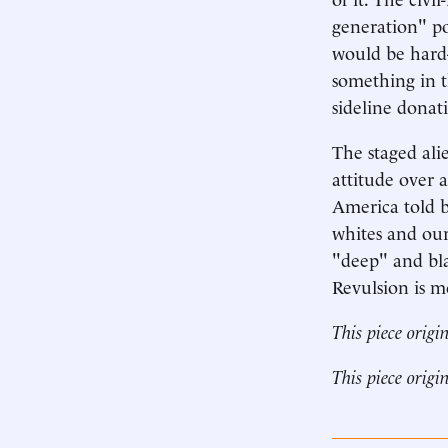
generation" po
would be hard
something in t
sideline donat
The staged ali
attitude over a
America told b
whites and ours
"deep" and blac
Revulsion is mo
This piece origi
This piece origi