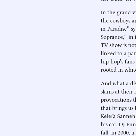
In the grand 
the cowboys-an
in Paradise" s
Sopranos," in i
TV show is not 
linked to a par
hip-hop's fans
rooted in whit
And what a dis
slams at their 
provocations t
that brings us 
Kelefa Sanneh.
his car. DJ Fu
fall. In 2000,