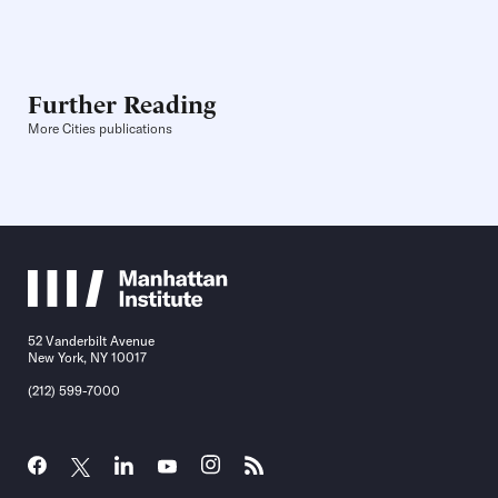
Further Reading
More Cities publications
52 Vanderbilt Avenue
New York, NY 10017
(212) 599-7000