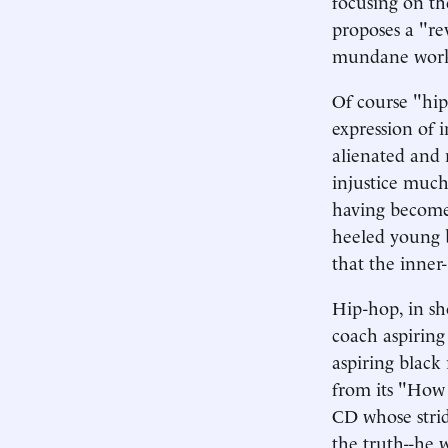
focusing on the
proposes a "re
mundane work 
Of course "hip
expression of i
alienated and 
injustice much 
having become 
heeled young b
that the inner-
Hip-hop, in sho
coach aspiring
aspiring black
from its "How 
CD whose strid
the truth--he w