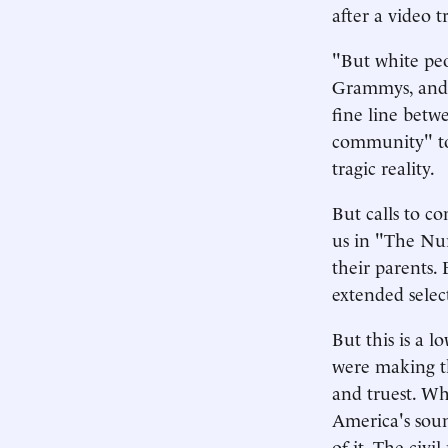
after a video t
"But white peo
Grammys, and M
fine line betw
community" to
tragic reality.
But calls to c
us in "The Nur
their parents. 
extended select
But this is a 
were making th
and truest. Wh
America's soun
of it. The civi