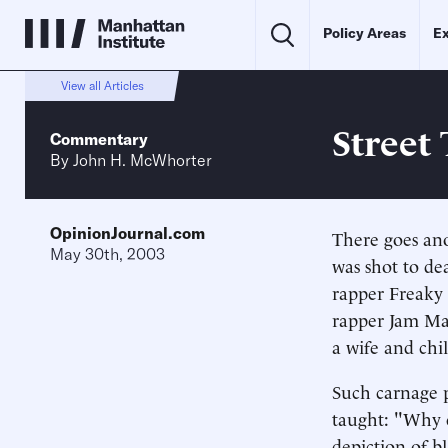
Policy Areas
Ex
View all Articles
Street
Commentary
By
John H. McWhorter
OpinionJournal.com
There goes an
May 30th, 2003
was shot to de
rapper Freaky T
rapper Jam Mas
a wife and chi
Such carnage p
taught: "Why c
depiction of b