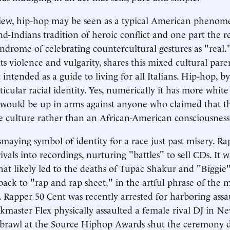
view, hip-hop may be seen as a typical American phenom
d-Indians tradition of heroic conflict and one part the 
yndrome of celebrating countercultural gestures as "real
ts violence and vulgarity, shares this mixed cultural pare
intended as a guide to living for all Italians. Hip-hop, by 
ticular racial identity. Yes, numerically it has more white 
 would be up in arms against anyone who claimed that t
e culture rather than an African-American consciousness
maying symbol of identity for a race just past misery. Rap
rivals into recordings, nurturing "battles" to sell CDs. It 
hat likely led to the deaths of Tupac Shakur and "Biggie
back to "rap and rap sheet," in the artful phrase of the m
 Rapper 50 Cent was recently arrested for harboring ass
nkmaster Flex physically assaulted a female rival DJ in Ne
 a brawl at the Source Hiphop Awards shut the ceremony 