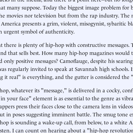
that many suppose. Today the biggest image problem for 
he movies nor television but from the rap industry. The
 America presents a grim, violent, misogynist, sybaritic b
n urgent symbol of authenticity.
t there is plenty of hip-hop with constructive messages. T
nd that sells best. How many hip-hop magazines would t
d only positive messages? Camoflauge, despite his searing
 was regularly invited to speak at Savannah high schools. 
 it real" is everything, and the gutter is considered the "
op, whatever its "message," is delivered in a cocky, con
n your face" element is as essential to the genre as vibr
appers press their faces close to the camera lens in video
ut in poses suggesting imminent battle. The smug tone ex
-hop is sounding a wake-up call, from below, to a white 
isten. I can count on hearing about a "hip-hop revolutio