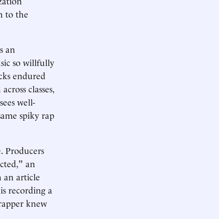
zation
n to the
s an
ic so willfully
acks endured
across classes,
sees well-
same spiky rap
e. Producers
ected," an
 an article
is recording a
e rapper knew