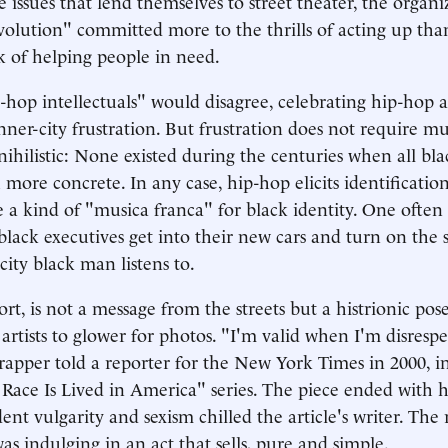
 issues that lend themselves to street theater, the organi
volution" committed more to the thrills of acting up tha
of helping people in need.
-hop intellectuals" would disagree, celebrating hip-hop a
nner-city frustration. But frustration does not require mus
nihilistic: None existed during the centuries when all bl
more concrete. In any case, hip-hop elicits identification 
a kind of "musica franca" for black identity. One often 
lack executives get into their new cars and turn on the 
city black man listens to.
rt, is not a message from the streets but a histrionic pos
 artists to glower for photos. "I'm valid when I'm disresp
 rapper told a reporter for the New York Times in 2000, in
Race Is Lived in America" series. The piece ended with h
ent vulgarity and sexism chilled the article's writer. Th
as indulging in an act that sells, pure and simple.