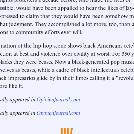
ssible, would have been appalled to hear the likes of Jay
-pressed to claim that they would have been somehow mi
hat judgment. They accomplished a lot more, too, than 
ions to community efforts ever will.
enation of the hip-hop scene shows black Americans cele
ction at best and violence over civility at worst. For 350 
lacks they were beasts. Now a black-generated pop music
elves as beasts, while a cadre of black intellectuals celebr
k impresarios glide by in their limos calling it a "revolu
re like it.
nally appeared in
OpinionJournal.com
nally appeared in
OpinionJournal.com