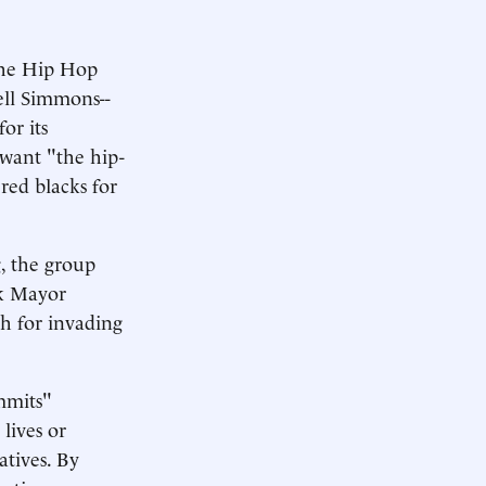
 The Hip Hop
ell Simmons--
or its
 want "the hip-
red blacks for
g, the group
rk Mayor
sh for invading
mmits"
lives or
atives. By