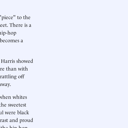
"piece" to the
eet. There is a
hip-hop
 becomes a
h Harris showed
re than with
rattling off
 away.
 when whites
the sweetest
ul were black
trast and proud
 "the hip-hop