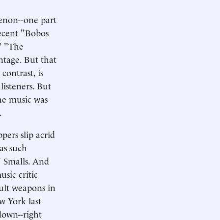
enon--one part
recent "Bobos
." "The
ntage. But that
contrast, is
listeners. But
he music was
.
pers slip acrid
was such
" Smalls. And
usic critic
ault weapons in
w York last
down--right