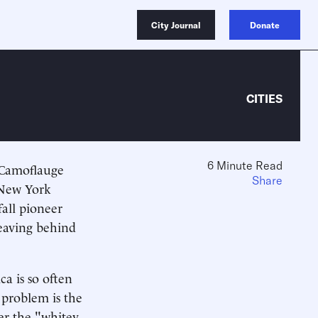
City Journal
Donate
CITIES
6 Minute Read
 Camoflauge
Share
 New York
fall pioneer
leaving behind
a is so often
 problem is the
ger the "whitey