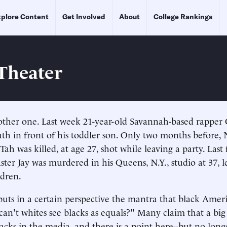
plore Content
Get Involved
About
College Rankings
 Theater
other one. Last week 21-year-old Savannah-based rapper
ath in front of his toddler son. Only two months before,
ah was killed, at age 27, shot while leaving a party. Last 
ter Jay was murdered in his Queens, N.Y., studio at 37, 
ldren.
uts in a certain perspective the mantra that black Americ
an't whites see blacks as equals?" Many claim that a big
lacks in the media, and there is a point here--but no lon