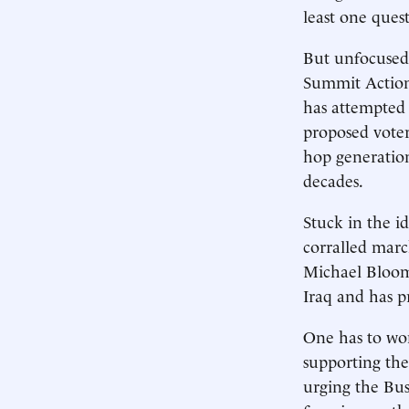
least one quest
But unfocused 
Summit Action
has attempted 
proposed voter
hop generation
decades.
Stuck in the i
corralled mar
Michael Bloomb
Iraq and has p
One has to wo
supporting the
urging the Bus