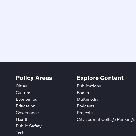
Policy Areas
Explore Content
Cities
Publications
Culture
Books
Economics
Multimedia
Education
Podcasts
Governance
Projects
Health
City Journal College Rankings
Public Safety
Tech