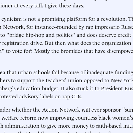
ioner at every talk I give these days.
cynicism is not a promising platform for a revolution.
 Network, for instance--founded by rap impresario Russ
to "bridge hip-hop and politics" and does deserve credit f
 registration drive. But then what does the organization
" to vote for? Mostly the bromides that have disempowe
dea that urban schools fail because of inadequate fundin
chers to support the teachers' union opposed to New Yo
erg's education budget. It also stuck it to President Bu
rotested advisory labels on rap CDs.
nder whether the Action Network will ever sponsor "su
 welfare reform now improving countless black women's 
h administration to give more money to faith-based initi