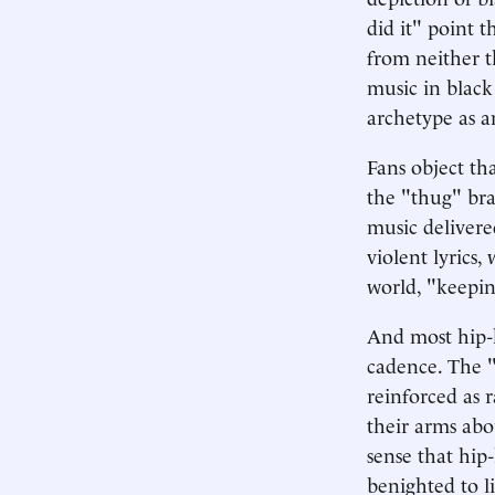
did it" point 
from neither t
music in black
archetype as a
Fans object tha
the "thug" bra
music delivere
violent lyrics,
world, "keeping
And most hip-h
cadence. The "i
reinforced as r
their arms abo
sense that hip
benighted to l