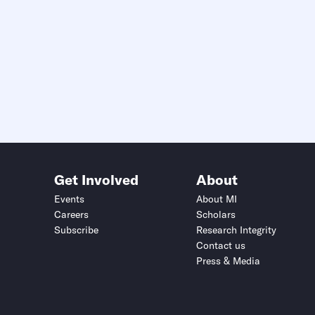
Get Involved
About
Events
About MI
Careers
Scholars
Subscribe
Research Integrity
Contact us
Press & Media