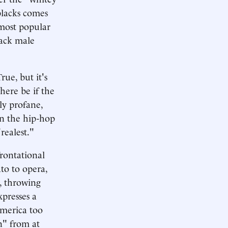
blacks comes
 most popular
lack male
rue, but it's
here be if the
ly profane,
In the hip-hop
realest."
frontational
ato to opera,
s, throwing
presses a
America too
n" from at