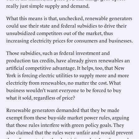
really just simple supply and demand.
What this means is that, ­unchecked, renewable generators
could use their state and federal subsidies to drive their
unsubsidized competitors out of the market, thus
increasing electricity prices for consumers and businesses.
Those subsidies, such as federal investment and
production tax credits, have already given renewables an
artificial competitive advantage. It helps, too, that New
York is forcing electric utilities to supply more and more
electricity from renewables, no matter the cost. What
business wouldn’t want everyone to be forced to buy
what it sold, ­regardless of price?
Renewable generators demanded that they be made
exempt from these buy-side market power rules, arguing
that those rules interfere with green policy goals. They
also claimed that the rules were unfair and would prevent