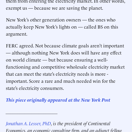
them from entering the electricity market. In other words,
exempt us — because we are saving the planet.
New York’s other generation owners — the ones who
actually keep New York’s lights on — called BS on this
argument.
FERC agreed. Not because climate goals aren’t important
— although nothing New York does will have any effect
on world climate — but because ensuring a well-
functioning and competitive wholesale electricity market
that can meet the state’s electricity needs is more ­
important. Score a rare and much needed win for the
state’s electricity consumers.
This piece originally appeared at the New York Post
______________________
Jonathan A. Lesser, PhD
,
is the president of Continental
Economics, an economic consulting firm, and an adjunct fellow