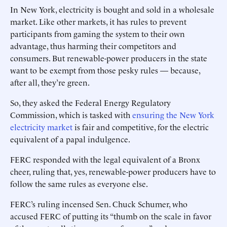
In New York, electricity is bought and sold in a wholesale
market. Like other markets, it has rules to prevent
participants from gaming the system to their own
advantage, thus harming their competitors and
consumers. But renewable-power producers in the state
want to be exempt from those pesky rules — because,
after all, they’re green.
So, they asked the Federal Energy Regulatory
Commission, which is tasked with
ensuring the New York
electricity market
is fair and competitive, for the electric
equivalent of a papal indulgence.
FERC responded with the legal equivalent of a Bronx
cheer, ruling that, yes, renewable-power producers have to
follow the same rules as everyone else.
FERC’s ruling incensed Sen. Chuck Schumer, who
accused FERC of putting its “thumb on the scale in favor