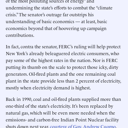
of the most polluting sources of energy” and
undermining the state’s efforts to combat the “climate
crisis.” The senator’s outrage far outstrips his
understanding of basic economics — at least, basic
economics beyond that of hoovering up campaign
contributions.
In fact, contra the senator, FERC’s ruling will help protect
New York’s already beleaguered electric consumers, who
pay some of the highest rates in the nation. Nor is FERC
putting its thumb on the scale to protect those icky, dirty
generators. Oil-fired plants and the one ­remaining coal
plant in the state provide less than 2 percent of electricity,
mostly when electricity ­demand is highest.
Back in 1990, coal and oil-fired plants supplied more than
one-third of the state’s electricity. It’s been replaced by
natural gas, which will be even more needed when the
emissions- and carbon-free Indian Point Nuclear facility
shuts down next year,
courtesy of Gov. Andrew Cuomo
.