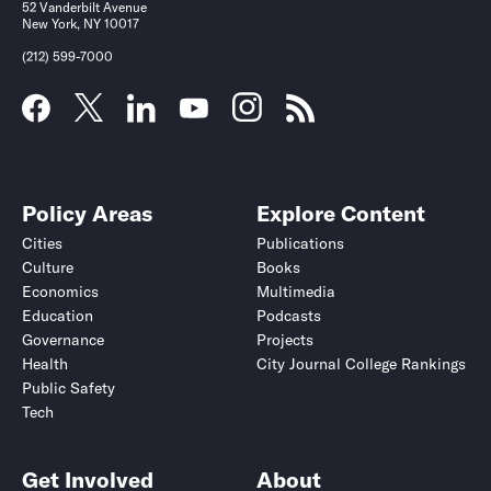
52 Vanderbilt Avenue
New York, NY 10017
(212) 599-7000
Policy Areas
Explore Content
Cities
Publications
Culture
Books
Economics
Multimedia
Education
Podcasts
Governance
Projects
Health
City Journal College Rankings
Public Safety
Tech
Get Involved
About