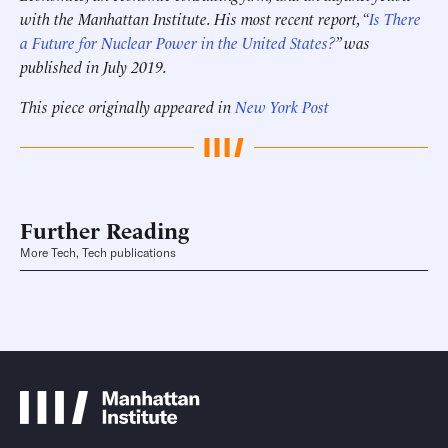
with the Manhattan Institute. His most recent report, “
Is There
a Future for Nuclear Power in the United States?
” was
published in July 2019.
This piece originally appeared in
New York Post
Further Reading
More Tech, Tech publications