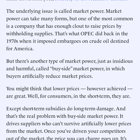
The underlying issue is called market power. Market
power can take many forms, but one of the most common
is a company that has enough clout to raise prices by
withholding supplies. That’s what OPEC did back in the
1970s when it imposed embargoes on crude oil destined
for America.
But there’s another type of market power, just as insidious
and harmful, called “buy-side” market power, in which
buyers artificially reduce market prices.
You might think that lower prices — however achieved —
are great. Well, for consumers, in the short-term, they are.
Except short-term subsidies do long-term damage. And
that’s the real problem with buy-side market power. It
drives suppliers who can’t survive artificially lower prices
from the market. Once you’ve driven your competitors
out of the market, the price you can charge goes up. It’s