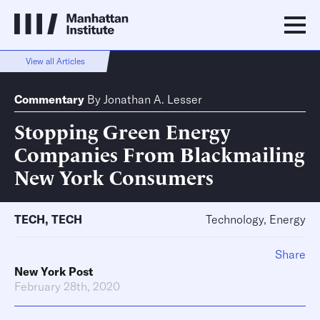
View all Articles
Commentary
By
Jonathan A. Lesser
Stopping Green Energy
Companies From Blackmailing
New York Consumers
TECH
,
TECH
Technology, Energy
Share
New York Post
February 28th, 2020