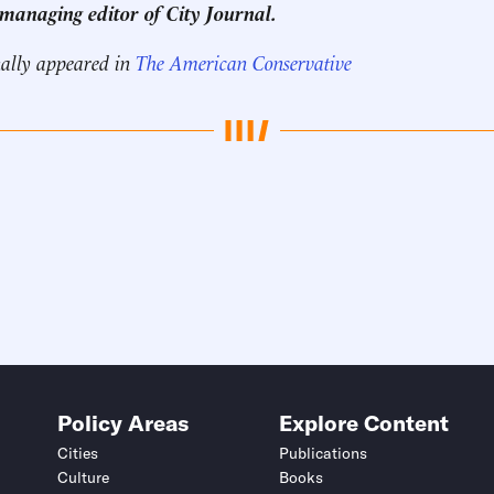
 managing editor of City Journal.
nally appeared in
The American Conservative
Policy Areas
Explore Content
Cities
Publications
Culture
Books