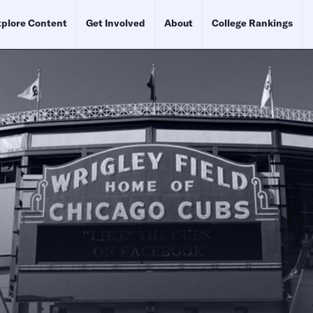
plore Content
Get Involved
About
College Rankings