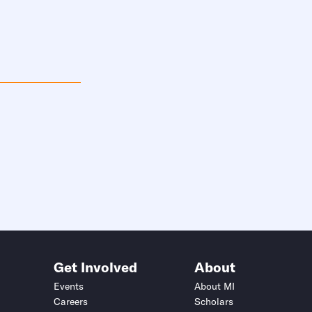
Get Involved
About
Events
About MI
Careers
Scholars