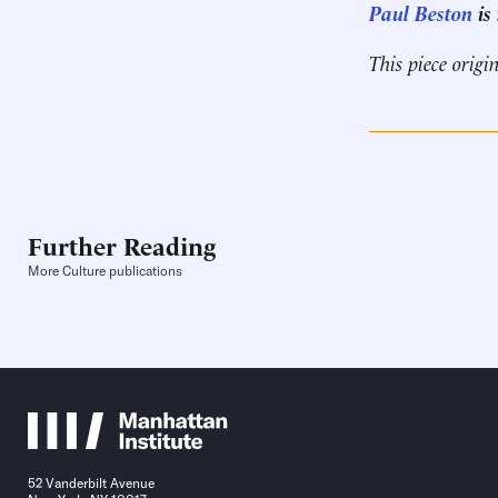
Paul Beston
is
This piece origi
Further Reading
More Culture publications
52 Vanderbilt Avenue