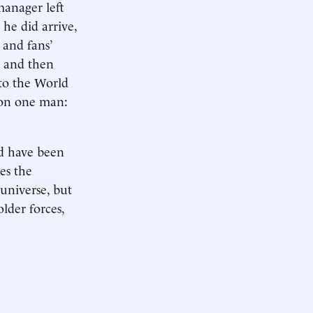
manager left
 he did arrive,
’ and fans’
, and then
to the World
e on one man:
ld have been
es the
 universe, but
lder forces,