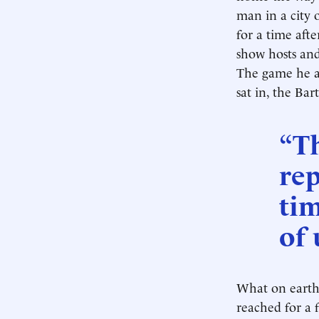
man in a city 
for a time afte
show hosts and
The game he a
sat in, the Ba
“Th
rep
ti
of 
What on earth 
reached for a 