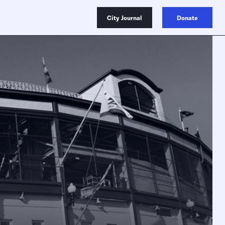
City Journal
Donate