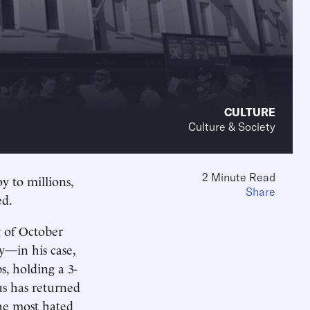
CULTURE
Culture & Society
2 Minute Read
y to millions,
Share
ed.
 of October
y—in his case,
, holding a 3-
us has returned
the most hated