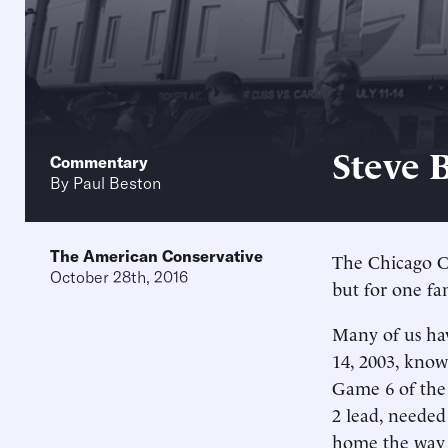
Steve 
Commentary
By
Paul Beston
The American Conservative
The Chicago Cu
October 28th, 2016
but for one fa
Many of us ha
14, 2003, know
Game 6 of the 
2 lead, needed
home the way B