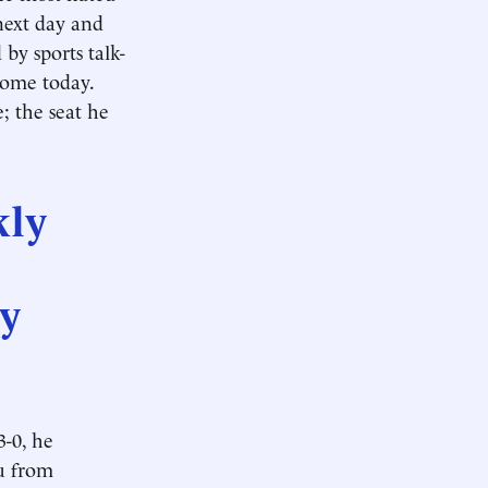
next day and
by sports talk-
 some today.
 the seat he
kly
ny
3-0, he
ou from