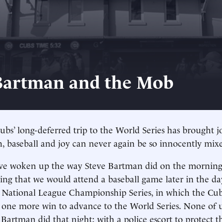
Bartman and the Mob
bs’ long-deferred trip to the World Series has brought jo
n, baseball and joy can never again be so innocently mix
ve woken up the way Steve Bartman did on the morning
ing that we would attend a baseball game later in the da
National League Championship Series, in which the Cubs
 one more win to advance to the World Series. None of 
artman did that night: with a police escort to protect 