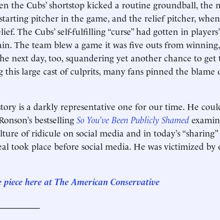
hen the Cubs’ shortstop kicked a routine groundball, the 
starting pitcher in the game, and the relief pitcher, when
elief. The Cubs’ self-fulfilling “curse” had gotten in players
in. The team blew a game it was five outs from winning
e next day, too, squandering yet another chance to get 
ng this large cast of culprits, many fans pinned the blam
ory is a darkly representative one for our time. He cou
 Ronson’s bestselling
So You’ve Been Publicly Shamed
examin
ture of ridicule on social media and in today’s “sharing”
al took place before social media. He was victimized by o
.
e piece here at The American Conservative
__________