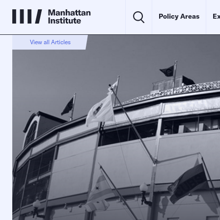
Policy Areas
Ex
View all Articles