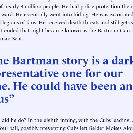
of nearly 3 million people. He had police protection the 
rward. He essentially went into hiding. He was excoriated 
 legions of fans. He received death threats and still gets
ttended that night became known as the Bartman Game;
rtman Seat.
e Bartman story is a dar
resentative one for our
me. He could have been a
us”
did he do? In the eighth inning, with the Cubs leading, 
foul ball, possibly preventing Cubs left fielder Moises Al