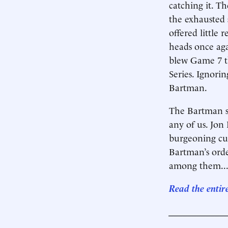
catching it. T
the exhausted 
offered little r
heads once aga
blew Game 7 th
Series. Ignori
Bartman.
The Bartman st
any of us. Jon
burgeoning cul
Bartman’s orde
among them..
Read the entir
____________