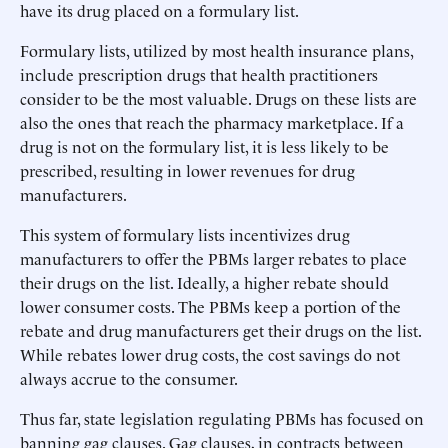
have its drug placed on a formulary list.
Formulary lists, utilized by most health insurance plans,
include prescription drugs that health practitioners
consider to be the most valuable. Drugs on these lists are
also the ones that reach the pharmacy marketplace. If a
drug is not on the formulary list, it is less likely to be
prescribed, resulting in lower revenues for drug
manufacturers.
This system of formulary lists incentivizes drug
manufacturers to offer the PBMs larger rebates to place
their drugs on the list. Ideally, a higher rebate should
lower consumer costs. The PBMs keep a portion of the
rebate and drug manufacturers get their drugs on the list.
While rebates lower drug costs, the cost savings do not
always accrue to the consumer.
Thus far, state legislation regulating PBMs has focused on
banning gag clauses. Gag clauses, in contracts between