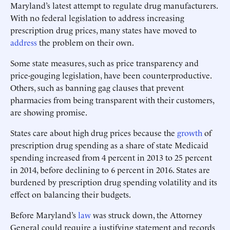
Maryland’s latest attempt to regulate drug manufacturers.
With no federal legislation to address increasing
prescription drug prices, many states have moved to
address
the problem on their own.
Some state measures, such as price transparency and
price-gouging legislation, have been counterproductive.
Others, such as banning gag clauses that prevent
pharmacies from being transparent with their customers,
are showing promise.
States care about high drug prices because the
growth
of
prescription drug spending as a share of state Medicaid
spending increased from 4 percent in 2013 to 25 percent
in 2014, before declining to 6 percent in 2016. States are
burdened by prescription drug spending volatility and its
effect on balancing their budgets.
Before Maryland’s
law
was struck down, the Attorney
General could require a justifying statement and records