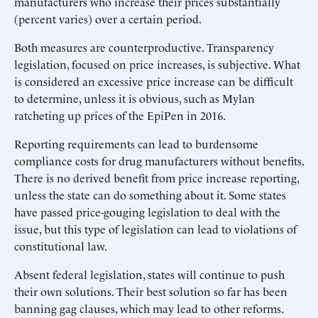
manufacturers who increase their prices substantially
(percent varies) over a certain period.
Both measures are counterproductive. Transparency
legislation, focused on price increases, is subjective. What
is considered an excessive price increase can be difficult
to determine, unless it is obvious, such as Mylan
ratcheting up prices of the EpiPen in 2016.
Reporting requirements can lead to burdensome
compliance costs for drug manufacturers without benefits.
There is no derived benefit from price increase reporting,
unless the state can do something about it. Some states
have passed price-gouging legislation to deal with the
issue, but this type of legislation can lead to violations of
constitutional law.
Absent federal legislation, states will continue to push
their own solutions. Their best solution so far has been
banning gag clauses, which may lead to other reforms.