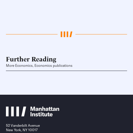
Further Reading
More Economics, Economics publications
52 Vanderbilt Avenue
New York, NY 10017