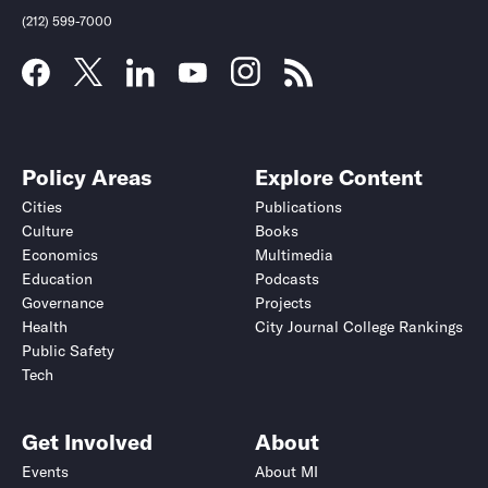
(212) 599-7000
Policy Areas
Explore Content
Cities
Publications
Culture
Books
Economics
Multimedia
Education
Podcasts
Governance
Projects
Health
City Journal College Rankings
Public Safety
Tech
Get Involved
About
Events
About MI