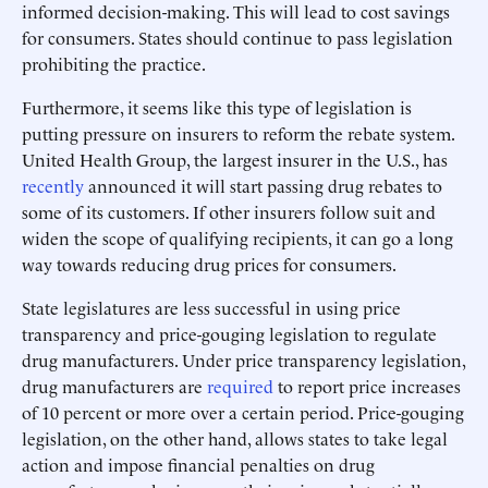
informed decision-making. This will lead to cost savings
for consumers. States should continue to pass legislation
prohibiting the practice.
Furthermore, it seems like this type of legislation is
putting pressure on insurers to reform the rebate system.
United Health Group, the largest insurer in the U.S., has
recently
announced it will start passing drug rebates to
some of its customers. If other insurers follow suit and
widen the scope of qualifying recipients, it can go a long
way towards reducing drug prices for consumers.
State legislatures are less successful in using price
transparency and price-gouging legislation to regulate
drug manufacturers. Under price transparency legislation,
drug manufacturers are
required
to report price increases
of 10 percent or more over a certain period. Price-gouging
legislation, on the other hand, allows states to take legal
action and impose financial penalties on drug