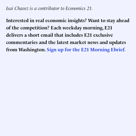
Isai Chavez is a contributor to Economics 21.
Interested in real economic insights? Want to stay ahead
of the competition? Each weekday morning, E21
delivers a short email that includes E21 exclusive
commentaries and the latest market news and updates
from Washington.
Sign up for the E21 Morning Ebrief.