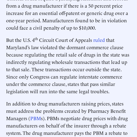
from a drug manufacturer if there is a 50 percent price
increase for an essential off-patent or generic drug over a
one-year period. Manufacturers found to be in violation
could face a civil penalty of up to $10,000.
th
But the U.S. 4
Circuit Court of Appeals
ruled
that
Maryland’s law violated the dormant commerce clause
because regulating the retail sale of drugs in the state was
indirectly regulating wholesale transactions that lead up
to that sale. These transactions occur outside the state.
Since only Congress can regulate interstate commerce
under the commerce clause, states that pass similar
legislation will run into the same legal troubles.
In addition to drug manufacturers raising prices, states
must address the problems created by Pharmacy Benefit
Managers (
PBM
s). PBMs negotiate drug prices with drug
manufacturers on behalf of the insurer through a rebate
system. The drug manufacturer pays the PBM a rebate to