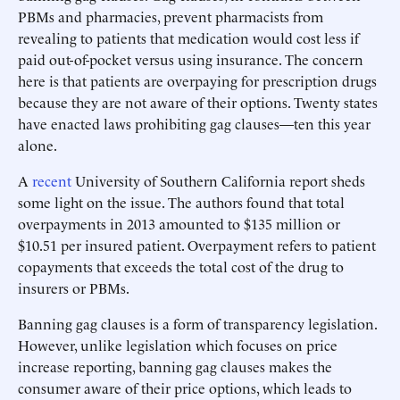
PBMs and pharmacies, prevent pharmacists from
revealing to patients that medication would cost less if
paid out-of-pocket versus using insurance. The concern
here is that patients are overpaying for prescription drugs
because they are not aware of their options. Twenty states
have enacted laws prohibiting gag clauses—ten this year
alone.
A
recent
University of Southern California report sheds
some light on the issue. The authors found that total
overpayments in 2013 amounted to $135 million or
$10.51 per insured patient. Overpayment refers to patient
copayments that exceeds the total cost of the drug to
insurers or PBMs.
Banning gag clauses is a form of transparency legislation.
However, unlike legislation which focuses on price
increase reporting, banning gag clauses makes the
consumer aware of their price options, which leads to