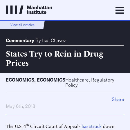
View all Articles
Commentary
By
Isai Chavez
States Try to Rein in Drug
Prices
ECONOMICS
,
ECONOMICS
Healthcare, Regulatory
Policy
Share
May 6th, 2018
th
The U.S. 4
Circuit Court of Appeals
has struck
down