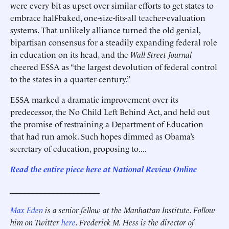
were every bit as upset over similar efforts to get states to
embrace half-baked, one-size-fits-all teacher-evaluation
systems. That unlikely alliance turned the old genial,
bipartisan consensus for a steadily expanding federal role
in education on its head, and the
Wall Street Journal
cheered ESSA as “the largest devolution of federal control
to the states in a quarter-century.”
ESSA marked a dramatic improvement over its
predecessor, the No Child Left Behind Act, and held out
the promise of restraining a Department of Education
that had run amok. Such hopes dimmed as Obama’s
secretary of education, proposing to....
Read the entire piece here at National Review Online
______________________
Max Eden
is a senior fellow at the Manhattan Institute.
Follow
him on Twitter
here
.
Frederick M. Hess is the director of