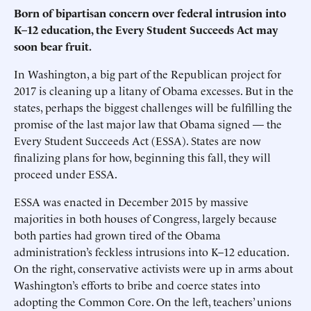
Born of bipartisan concern over federal intrusion into
K–12 education, the Every Student Succeeds Act may
soon bear fruit.
In Washington, a big part of the Republican project for
2017 is cleaning up a litany of Obama excesses. But in the
states, perhaps the biggest challenges will be fulfilling the
promise of the last major law that Obama signed — the
Every Student Succeeds Act (ESSA). States are now
finalizing plans for how, beginning this fall, they will
proceed under ESSA.
ESSA was enacted in December 2015 by massive
majorities in both houses of Congress, largely because
both parties had grown tired of the Obama
administration’s feckless intrusions into K–12 education.
On the right, conservative activists were up in arms about
Washington’s efforts to bribe and coerce states into
adopting the Common Core. On the left, teachers’ unions