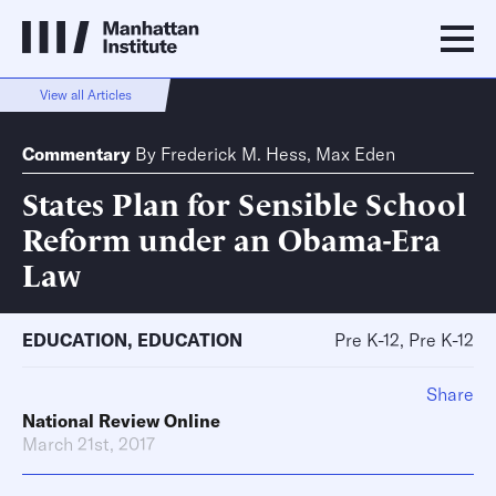
View all Articles
Commentary
By
Frederick M. Hess
,
Max Eden
States Plan for Sensible School
Reform under an Obama-Era
Law
EDUCATION
,
EDUCATION
Pre K-12, Pre K-12
Share
National Review Online
March 21st, 2017