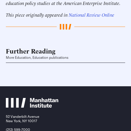
education policy studies at the American Enterprise Institute.
This piece originally appeared in
National Review Online
Further Reading
More Education, Education publications
52 Vanderbilt Avenue
New York, NY 10017
(212) 599-7000