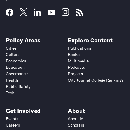
Policy Areas
Explore Content
Cities
Publications
Culture
Books
Economics
Multimedia
Education
Podcasts
Governance
Projects
Health
City Journal College Rankings
Public Safety
Tech
Get Involved
About
Events
About MI
Careers
Scholars