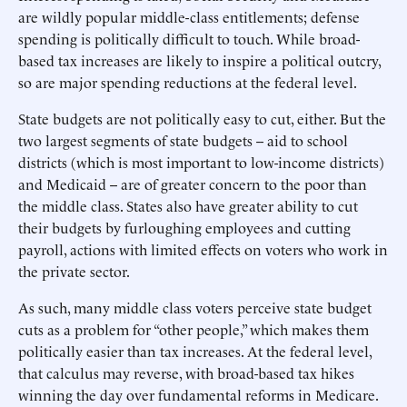
are wildly popular middle-class entitlements; defense
spending is politically difficult to touch. While broad-
based tax increases are likely to inspire a political outcry,
so are major spending reductions at the federal level.
State budgets are not politically easy to cut, either. But the
two largest segments of state budgets -- aid to school
districts (which is most important to low-income districts)
and Medicaid -- are of greater concern to the poor than
the middle class. States also have greater ability to cut
their budgets by furloughing employees and cutting
payroll, actions with limited effects on voters who work in
the private sector.
As such, many middle class voters perceive state budget
cuts as a problem for “other people,” which makes them
politically easier than tax increases. At the federal level,
that calculus may reverse, with broad-based tax hikes
winning the day over fundamental reforms in Medicare.