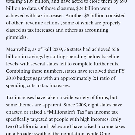
totaling $109 billion, and have acted to close them by $90
billion to date. Of those closures, $24 billion were
achieved with tax increases. Another $8 billion consisted
of other “revenue actions”, some of which are properly
classed as tax increases and others as accounting
gimmicks.
Meanwhile, as of Fall 2009, 36 states had achieved $56
billion in savings by cutting spending below baseline
levels, with several states left to complete further cuts.
Combining these numbers, states have resolved their FY
2010 budget gaps with an approximately 2:1 ratio of
spending cuts to tax increases.
Tax increases have taken a wide variety of forms, but
some themes are apparent. Since 2008, eight states have
enacted or raised a “Millionaire’s Tax,” an income tax
specifically targeted at people with high incomes. Only
two (California and Delaware) have raised income taxes
on a broader swath of the population, while Ohio