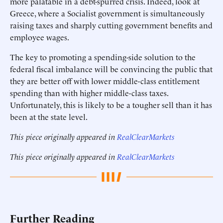
more palatable in a debt-spurred crisis. Indeed, look at
Greece, where a Socialist government is simultaneously
raising taxes and sharply cutting government benefits and
employee wages.
The key to promoting a spending-side solution to the
federal fiscal imbalance will be convincing the public that
they are better off with lower middle-class entitlement
spending than with higher middle-class taxes.
Unfortunately, this is likely to be a tougher sell than it has
been at the state level.
This piece originally appeared in
RealClearMarkets
This piece originally appeared in
RealClearMarkets
Further Reading