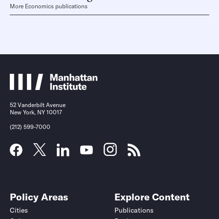
More Economics publications
52 Vanderbilt Avenue
New York, NY 10017
(212) 599-7000
Policy Areas
Explore Content
Cities
Publications