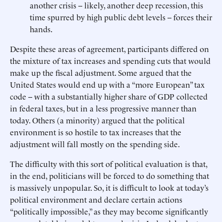
another crisis -- likely, another deep recession, this
time spurred by high public debt levels -- forces their
hands.
Despite these areas of agreement, participants differed on
the mixture of tax increases and spending cuts that would
make up the fiscal adjustment. Some argued that the
United States would end up with a “more European” tax
code -- with a substantially higher share of GDP collected
in federal taxes, but in a less progressive manner than
today. Others (a minority) argued that the political
environment is so hostile to tax increases that the
adjustment will fall mostly on the spending side.
The difficulty with this sort of political evaluation is that,
in the end, politicians will be forced to do something that
is massively unpopular. So, it is difficult to look at today’s
political environment and declare certain actions
“politically impossible,” as they may become significantly