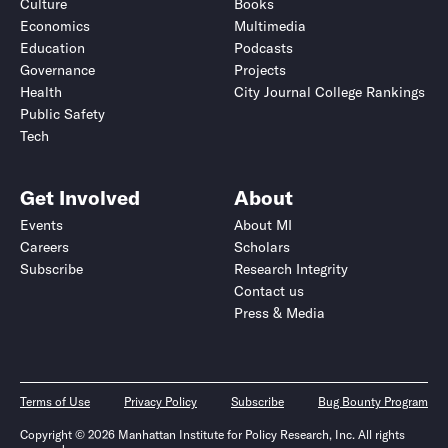
Culture
Books
Economics
Multimedia
Education
Podcasts
Governance
Projects
Health
City Journal College Rankings
Public Safety
Tech
Get Involved
About
Events
About MI
Careers
Scholars
Subscribe
Research Integrity
Contact us
Press & Media
Terms of Use
Privacy Policy
Subscribe
Bug Bounty Program
Copyright © 2026 Manhattan Institute for Policy Research, Inc. All rights