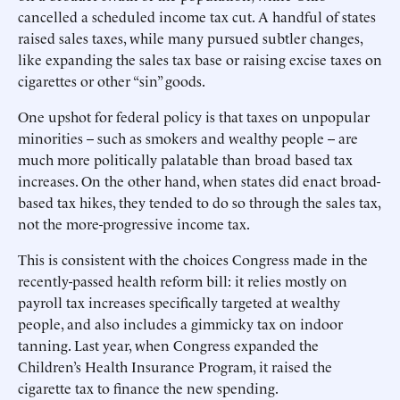
cancelled a scheduled income tax cut. A handful of states
raised sales taxes, while many pursued subtler changes,
like expanding the sales tax base or raising excise taxes on
cigarettes or other “sin” goods.
One upshot for federal policy is that taxes on unpopular
minorities -- such as smokers and wealthy people -- are
much more politically palatable than broad based tax
increases. On the other hand, when states did enact broad-
based tax hikes, they tended to do so through the sales tax,
not the more-progressive income tax.
This is consistent with the choices Congress made in the
recently-passed health reform bill: it relies mostly on
payroll tax increases specifically targeted at wealthy
people, and also includes a gimmicky tax on indoor
tanning. Last year, when Congress expanded the
Children’s Health Insurance Program, it raised the
cigarette tax to finance the new spending.