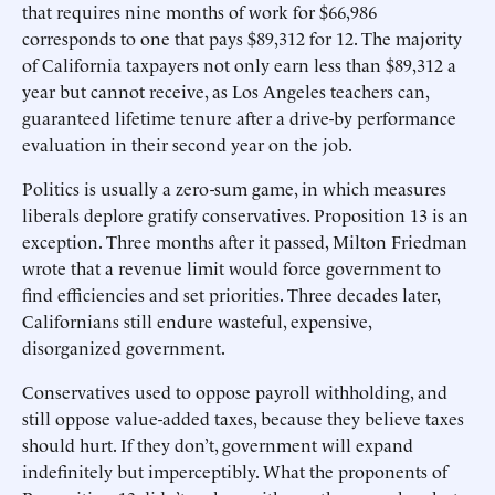
that requires nine months of work for $66,986
corresponds to one that pays $89,312 for 12. The majority
of California taxpayers not only earn less than $89,312 a
year but cannot receive, as Los Angeles teachers can,
guaranteed lifetime tenure after a drive-by performance
evaluation in their second year on the job.
Politics is usually a zero-sum game, in which measures
liberals deplore gratify conservatives. Proposition 13 is an
exception. Three months after it passed, Milton Friedman
wrote that a revenue limit would force government to
find efficiencies and set priorities. Three decades later,
Californians still endure wasteful, expensive,
disorganized government.
Conservatives used to oppose payroll withholding, and
still oppose value-added taxes, because they believe taxes
should hurt. If they don’t, government will expand
indefinitely but imperceptibly. What the proponents of