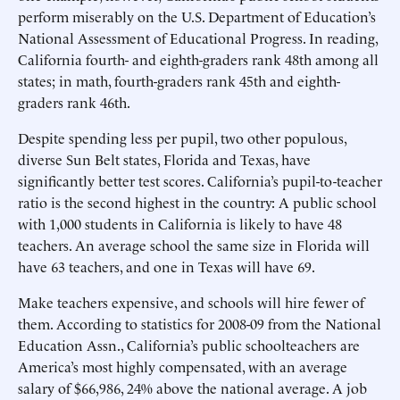
perform miserably on the U.S. Department of Education’s
National Assessment of Educational Progress. In reading,
California fourth- and eighth-graders rank 48th among all
states; in math, fourth-graders rank 45th and eighth-
graders rank 46th.
Despite spending less per pupil, two other populous,
diverse Sun Belt states, Florida and Texas, have
significantly better test scores. California’s pupil-to-teacher
ratio is the second highest in the country: A public school
with 1,000 students in California is likely to have 48
teachers. An average school the same size in Florida will
have 63 teachers, and one in Texas will have 69.
Make teachers expensive, and schools will hire fewer of
them. According to statistics for 2008-09 from the National
Education Assn., California’s public schoolteachers are
America’s most highly compensated, with an average
salary of $66,986, 24% above the national average. A job