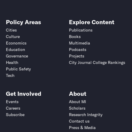
Policy Areas
Explore Content
Cities
Publications
Culture
Books
Economics
Multimedia
Education
Podcasts
Governance
Projects
Health
City Journal College Rankings
Public Safety
Tech
Get Involved
About
Events
About MI
Careers
Scholars
Subscribe
Research Integrity
Contact us
Press & Media