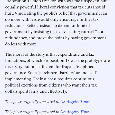
Proposition 13 didn’t reckon with was the unspoken but
equally powerful liberal conviction that tax cuts should
hurt. Vindicating the public’s belief that government can
do more with less would only encourage further tax
reductions. Better, instead, to defend unlimited
government by insisting that “devastating cutback” is a
redundancy, and prove the point by having government
do less with more.
The moral of the story is that expenditure and tax
limitations, of which Proposition 13 was the prototype, are
necessary but not sufficient for frugal, disciplined
governance. Such “parchment barriers” are not self-
implementing. Their success requires continuous
political exertions from citizens who want their tax
dollars spent fairly and effectively.
This piece originally appeared in
Los Angeles Times
This piece originally appeared in
Los Angeles Times