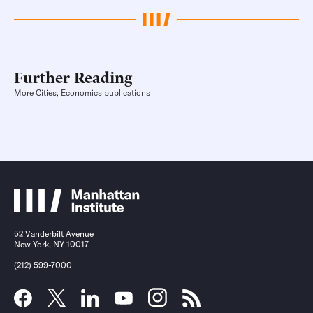
Further Reading
More Cities, Economics publications
52 Vanderbilt Avenue
New York, NY 10017
(212) 599-7000