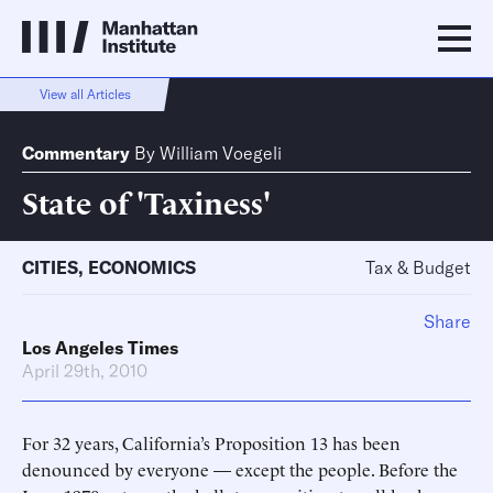
View all Articles
Commentary
By
William Voegeli
State of 'Taxiness'
CITIES
,
ECONOMICS
Tax & Budget
Share
Los Angeles Times
April 29th, 2010
For 32 years, California’s Proposition 13 has been
denounced by everyone — except the people. Before the