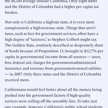
the $4,160 average outside California. Only eight states
and the District of Columbia had a higher per capita tax
burden.
Not only is California a high-tax state, it is even more
conspicuously a high-revenue state. Things that aren’t
taxes, such as fees for government services, often have a
high degree of “taxiness,” as Stephen Colbert might say.
The Golden State, routinely described as desperately short
of funds because of Proposition 13, brought in $12,776 per
capita in governmental income from all sources — taxes,
fees, federal aid, charges for government-administered
insurance and revenue from government-owned utilities
— in 2007. Only three states and the District of Columbia
received more.
Californians would feel better about all the money being
pushed into the government factory if high-quality
services were rolling off the assembly line. To take just
one example, however, California’s public school students