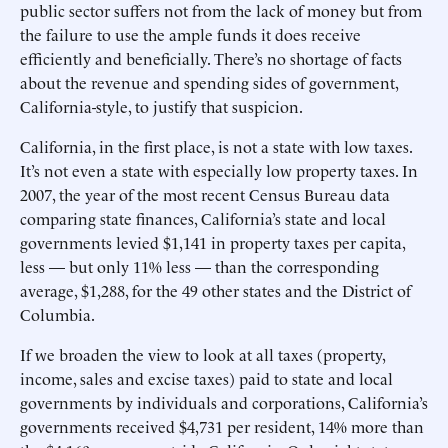
public sector suffers not from the lack of money but from
the failure to use the ample funds it does receive
efficiently and beneficially. There’s no shortage of facts
about the revenue and spending sides of government,
California-style, to justify that suspicion.
California, in the first place, is not a state with low taxes.
It’s not even a state with especially low property taxes. In
2007, the year of the most recent Census Bureau data
comparing state finances, California’s state and local
governments levied $1,141 in property taxes per capita,
less — but only 11% less — than the corresponding
average, $1,288, for the 49 other states and the District of
Columbia.
If we broaden the view to look at all taxes (property,
income, sales and excise taxes) paid to state and local
governments by individuals and corporations, California’s
governments received $4,731 per resident, 14% more than