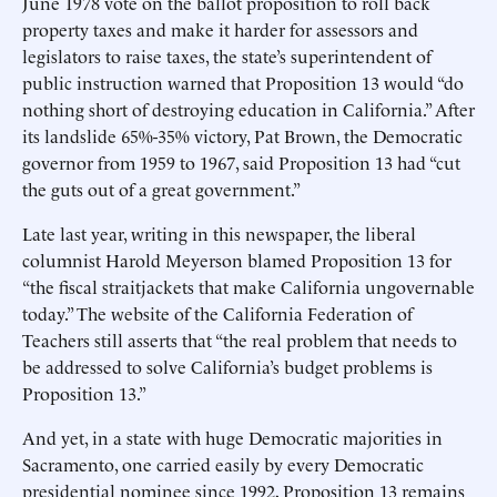
June 1978 vote on the ballot proposition to roll back
property taxes and make it harder for assessors and
legislators to raise taxes, the state’s superintendent of
public instruction warned that Proposition 13 would “do
nothing short of destroying education in California.” After
its landslide 65%-35% victory, Pat Brown, the Democratic
governor from 1959 to 1967, said Proposition 13 had “cut
the guts out of a great government.”
Late last year, writing in this newspaper, the liberal
columnist Harold Meyerson blamed Proposition 13 for
“the fiscal straitjackets that make California ungovernable
today.” The website of the California Federation of
Teachers still asserts that “the real problem that needs to
be addressed to solve California’s budget problems is
Proposition 13.”
And yet, in a state with huge Democratic majorities in
Sacramento, one carried easily by every Democratic
presidential nominee since 1992, Proposition 13 remains