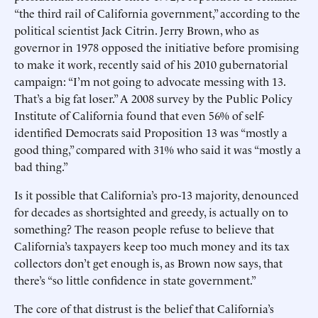
“the third rail of California government,” according to the
political scientist Jack Citrin. Jerry Brown, who as
governor in 1978 opposed the initiative before promising
to make it work, recently said of his 2010 gubernatorial
campaign: “I’m not going to advocate messing with 13.
That’s a big fat loser.” A 2008 survey by the Public Policy
Institute of California found that even 56% of self-
identified Democrats said Proposition 13 was “mostly a
good thing,” compared with 31% who said it was “mostly a
bad thing.”
Is it possible that California’s pro-13 majority, denounced
for decades as shortsighted and greedy, is actually on to
something? The reason people refuse to believe that
California’s taxpayers keep too much money and its tax
collectors don’t get enough is, as Brown now says, that
there’s “so little confidence in state government.”
The core of that distrust is the belief that California’s