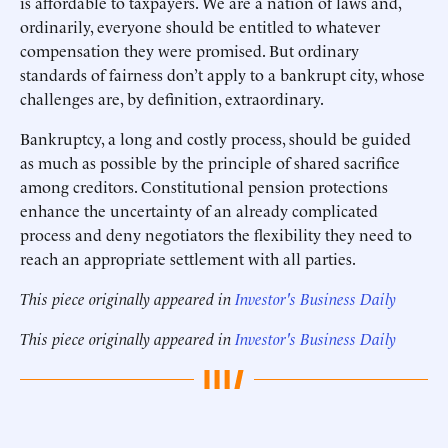
is affordable to taxpayers. We are a nation of laws and,
ordinarily, everyone should be entitled to whatever
compensation they were promised. But ordinary
standards of fairness don’t apply to a bankrupt city, whose
challenges are, by definition, extraordinary.
Bankruptcy, a long and costly process, should be guided
as much as possible by the principle of shared sacrifice
among creditors. Constitutional pension protections
enhance the uncertainty of an already complicated
process and deny negotiators the flexibility they need to
reach an appropriate settlement with all parties.
This piece originally appeared in
Investor's Business Daily
This piece originally appeared in
Investor's Business Daily