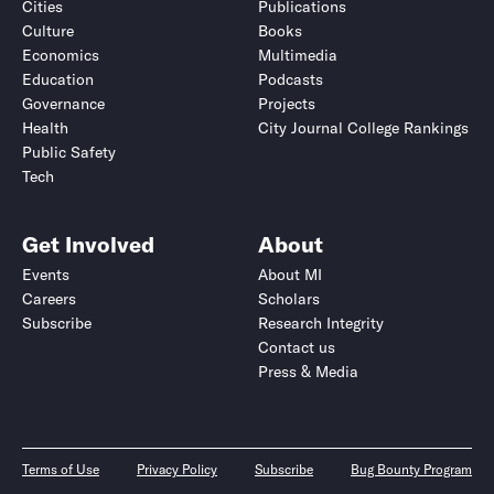
Cities
Publications
Culture
Books
Economics
Multimedia
Education
Podcasts
Governance
Projects
Health
City Journal College Rankings
Public Safety
Tech
Get Involved
About
Events
About MI
Careers
Scholars
Subscribe
Research Integrity
Contact us
Press & Media
Terms of Use
Privacy Policy
Subscribe
Bug Bounty Program