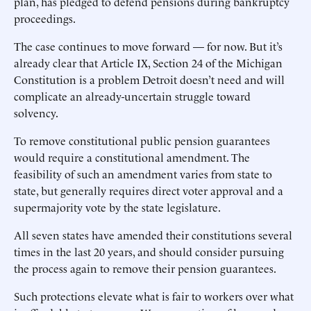
plan, has pledged to defend pensions during bankruptcy
proceedings.
The case continues to move forward — for now. But it’s
already clear that Article IX, Section 24 of the Michigan
Constitution is a problem Detroit doesn’t need and will
complicate an already-uncertain struggle toward
solvency.
To remove constitutional public pension guarantees
would require a constitutional amendment. The
feasibility of such an amendment varies from state to
state, but generally requires direct voter approval and a
supermajority vote by the state legislature.
All seven states have amended their constitutions several
times in the last 20 years, and should consider pursuing
the process again to remove their pension guarantees.
Such protections elevate what is fair to workers over what