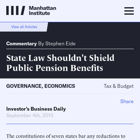
View all Articles
Commentary
By
Stephen Eide
State Law Shouldn't Shield
Public Pension Benefits
GOVERNANCE
,
ECONOMICS
Tax & Budget
Share
Investor's Business Daily
September 4th, 2013
The constitutions of seven states bar any reductions to