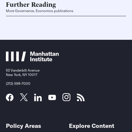
Further Reading
More Governance, Economics publications
52 Vanderbilt Avenue
New York, NY 10017
(212) 599-7000
Policy Areas
Explore Content