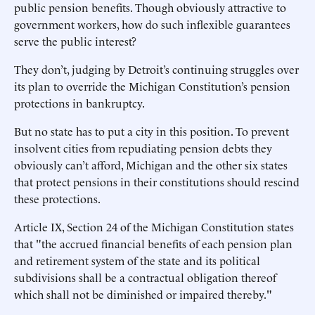
public pension benefits. Though obviously attractive to
government workers, how do such inflexible guarantees
serve the public interest?
They don’t, judging by Detroit’s continuing struggles over
its plan to override the Michigan Constitution’s pension
protections in bankruptcy.
But no state has to put a city in this position. To prevent
insolvent cities from repudiating pension debts they
obviously can’t afford, Michigan and the other six states
that protect pensions in their constitutions should rescind
these protections.
Article IX, Section 24 of the Michigan Constitution states
that "the accrued financial benefits of each pension plan
and retirement system of the state and its political
subdivisions shall be a contractual obligation thereof
which shall not be diminished or impaired thereby."