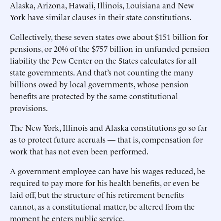
Alaska, Arizona, Hawaii, Illinois, Louisiana and New
York have similar clauses in their state constitutions.
Collectively, these seven states owe about $151 billion for
pensions, or 20% of the $757 billion in unfunded pension
liability the Pew Center on the States calculates for all
state governments. And that’s not counting the many
billions owed by local governments, whose pension
benefits are protected by the same constitutional
provisions.
The New York, Illinois and Alaska constitutions go so far
as to protect future accruals — that is, compensation for
work that has not even been performed.
A government employee can have his wages reduced, be
required to pay more for his health benefits, or even be
laid off, but the structure of his retirement benefits
cannot, as a constitutional matter, be altered from the
moment he enters public service.