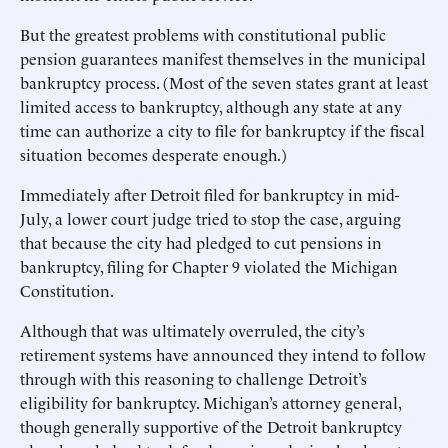
But the greatest problems with constitutional public
pension guarantees manifest themselves in the municipal
bankruptcy process. (Most of the seven states grant at least
limited access to bankruptcy, although any state at any
time can authorize a city to file for bankruptcy if the fiscal
situation becomes desperate enough.)
Immediately after Detroit filed for bankruptcy in mid-
July, a lower court judge tried to stop the case, arguing
that because the city had pledged to cut pensions in
bankruptcy, filing for Chapter 9 violated the Michigan
Constitution.
Although that was ultimately overruled, the city’s
retirement systems have announced they intend to follow
through with this reasoning to challenge Detroit’s
eligibility for bankruptcy. Michigan’s attorney general,
though generally supportive of the Detroit bankruptcy