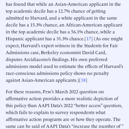
has found that while an Asian-American applicant in the
top academic decile has a 12.7% chance of getting
admitted to Harvard, and a white applicant in the same
decile has a 15.3% chance, an African-American applicant
in the top academic decile has a 56.1% chance, while a
Hispanic applicant has a 31.3% chance.[
17
] (As one might
expect, Harvard’s expert witness in the Students for Fair
Admissions case, Berkeley economist David Card,
disputes Arcidiacono’s findings. His own preferred
admissions model used to estimate the effects of Harvard’s
race-conscious admissions policy shows no penalty
against Asian-American applicants.)[
18
]
For these reasons, Pew’s March 2022 question on
affirmative action provides a more realistic depiction of
this policy than AAPI Data’s 2022 “better access” question,
which fails to explain to survey respondents what
affirmative action programs are or how they operate. The
same can be said of AAPI Data’s “increase the number of ”