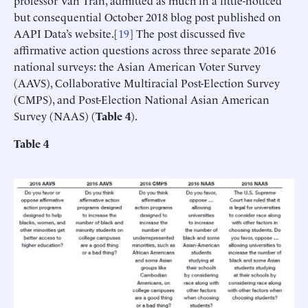
professor Van Tran, admitted as much in a little-noticed
but consequential October 2018 blog post published on
AAPI Data’s website.[
19
] The post discussed five
affirmative action questions across three separate 2016
national surveys: the Asian American Voter Survey
(AAVS), Collaborative Multiracial Post-Election Survey
(CMPS), and Post-Election National Asian American
Survey (NAAS) (
Table 4
).
Table 4