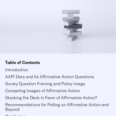
Table of Contents
Introduction
AAPI Data and Its Affirmative Action Questions
Survey Question Framing and Policy Image
Competing Images of Affirmative Action
Stacking the Deck in Favor of Affirmative Action?
Recommendations for Polling on Affirmative Action and
Beyond