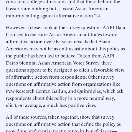
conscious college admissions and that those behind the
lawsuits are nothing but a “vocal Asian-American
minority railing against affirmative action.”[
4
]
However, a closer look at the survey questions AAPI Data
has used to measure Asian-American attitudes toward
affirmative action over the years reveals that Asian
Americans may not be as enthusiastic about this policy as
the public has been led to believe. Taken from AAPI
Data’s biennial Asian American Voter Survey, these
questions appear to be designed to elicit a favorable view
of affirmative action from respondents. Other survey
questions on affirmative action from organizations like
Pew Research Center, Gallup, and Quinnipiac, which ask
respondents about this policy in a more neutral way,
elicit, on average, a much less positive view.
All of these sources, taken together, show that survey
questions on affirmative action that define the policy as
providing preferential treatment to its beneficiaries—