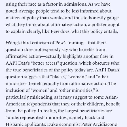
using their race as a factor in admissions. As we have
noted, average people tend to be less informed about
matters of policy than wonks, and thus to honestly gauge
what they think about affirmative action, a pollster ought
to explain clearly, like Pew does, what this policy entails.
Wong’s third criticism of Pew’s framing—that their
question does not expressly say who benefits from
affirmative action—actually highlights another flaw in
AAPI Data’s “better access” question, which obscures who
the true beneficiaries of the policy today are. AAPI Data’s
question suggests that “blacks,” “women,” and “other
minorities” benefit equally from affirmative action. The
inclusion of “women” and “other minorities,” is
particularly misleading, as it may suggest to some Asian-
American respondents that they, or their children, benefit
from the policy. In reality, the largest beneficiaries are
“underrepresented” minorities, namely black and
Hispanic applicants. Duke economist Peter Arcidiacono