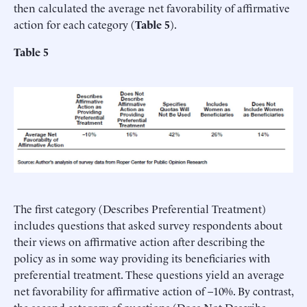
then calculated the average net favorability of affirmative
action for each category (
Table 5
).
Table 5
The first category (Describes Preferential Treatment)
includes questions that asked survey respondents about
their views on affirmative action after describing the
policy as in some way providing its beneficiaries with
preferential treatment. These questions yield an average
net favorability for affirmative action of –10%. By contrast,