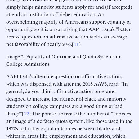
simply helps minority students apply for and (if accepted)
attend an institution of higher education. An
overwhelming majority of Americans support equality of
opportunity, so it is unsurprising that AAPI Data’s “better
access” question on affirmative action yields an average
net favorability of nearly 50%.[
11
]
Image 2: Equality of Outcome and Quota Systems in
College Admissions
AAPI Data’s alternate question on affirmative action,
which was dispensed with after the 2018 AAVS, read: “In
general, do you think affirmative action programs
designed to increase the number of black and minority
students on college campuses are a good thing or bad
thing?”[
12
] The phrase “increase the number of ” conveys
an image of a de facto quota system, like those used in the
1970s to further equal outcomes between blacks and
whites in areas like employment and education, which