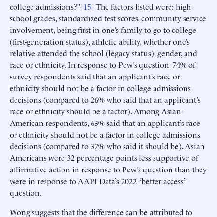
college admissions?”[
15
] The factors listed were: high
school grades, standardized test scores, community service
involvement, being first in one’s family to go to college
(first-generation status), athletic ability, whether one’s
relative attended the school (legacy status), gender, and
race or ethnicity. In response to Pew’s question, 74% of
survey respondents said that an applicant’s race or
ethnicity should not be a factor in college admissions
decisions (compared to 26% who said that an applicant’s
race or ethnicity should be a factor). Among Asian-
American respondents, 63% said that an applicant’s race
or ethnicity should not be a factor in college admissions
decisions (compared to 37% who said it should be). Asian
Americans were 32 percentage points less supportive of
affirmative action in response to Pew’s question than they
were in response to AAPI Data’s 2022 “better access”
question.
Wong suggests that the difference can be attributed to