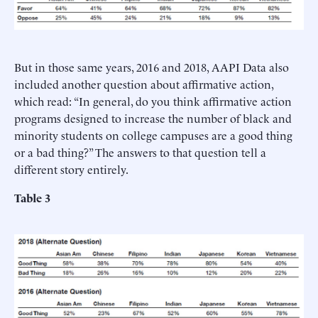
But in those same years, 2016 and 2018, AAPI Data also
included another question about affirmative action,
which read: “In general, do you think affirmative action
programs designed to increase the number of black and
minority students on college campuses are a good thing
or a bad thing?” The answers to that question tell a
different story entirely.
Table 3