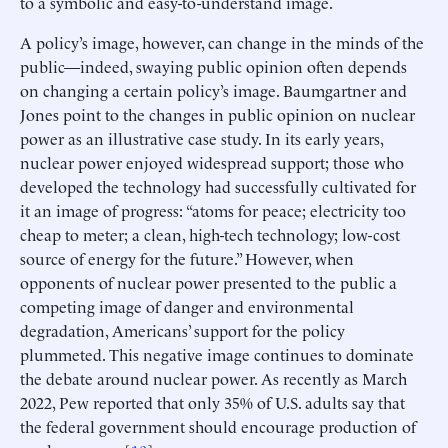
to a symbolic and easy-to-understand image.
A policy’s image, however, can change in the minds of the
public—indeed, swaying public opinion often depends
on changing a certain policy’s image. Baumgartner and
Jones point to the changes in public opinion on nuclear
power as an illustrative case study. In its early years,
nuclear power enjoyed widespread support; those who
developed the technology had successfully cultivated for
it an image of progress: “atoms for peace; electricity too
cheap to meter; a clean, high-tech technology; low-cost
source of energy for the future.” However, when
opponents of nuclear power presented to the public a
competing image of danger and environmental
degradation, Americans’ support for the policy
plummeted. This negative image continues to dominate
the debate around nuclear power. As recently as March
2022, Pew reported that only 35% of U.S. adults say that
the federal government should encourage production of