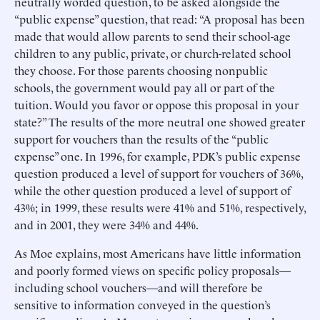
neutrally worded question, to be asked alongside the
“public expense” question, that read: “A proposal has been
made that would allow parents to send their school-age
children to any public, private, or church-related school
they choose. For those parents choosing nonpublic
schools, the government would pay all or part of the
tuition. Would you favor or oppose this proposal in your
state?” The results of the more neutral one showed greater
support for vouchers than the results of the “public
expense” one. In 1996, for example, PDK’s public expense
question produced a level of support for vouchers of 36%,
while the other question produced a level of support of
43%; in 1999, these results were 41% and 51%, respectively,
and in 2001, they were 34% and 44%.
As Moe explains, most Americans have little information
and poorly formed views on specific policy proposals—
including school vouchers—and will therefore be
sensitive to information conveyed in the question’s