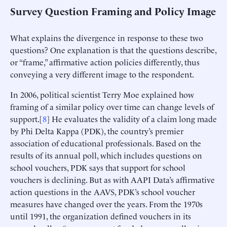
Survey Question Framing and Policy Image
What explains the divergence in response to these two
questions? One explanation is that the questions describe,
or “frame,” affirmative action policies differently, thus
conveying a very different image to the respondent.
In 2006, political scientist Terry Moe explained how
framing of a similar policy over time can change levels of
support.[
8
] He evaluates the validity of a claim long made
by Phi Delta Kappa (PDK), the country’s premier
association of educational professionals. Based on the
results of its annual poll, which includes questions on
school vouchers, PDK says that support for school
vouchers is declining. But as with AAPI Data’s affirmative
action questions in the AAVS, PDK’s school voucher
measures have changed over the years. From the 1970s
until 1991, the organization defined vouchers in its