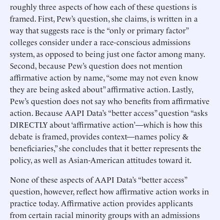
roughly three aspects of how each of these questions is
framed. First, Pew’s question, she claims, is written in a
way that suggests race is the “only or primary factor”
colleges consider under a race-conscious admissions
system, as opposed to being just one factor among many.
Second, because Pew’s question does not mention
affirmative action by name, “some may not even know
they are being asked about” affirmative action. Lastly,
Pew’s question does not say who benefits from affirmative
action. Because AAPI Data’s “better access” question “asks
DIRECTLY about ‘affirmative action’—which is how this
debate is framed, provides context—names policy &
beneficiaries,” she concludes that it better represents the
policy, as well as Asian-American attitudes toward it.
None of these aspects of AAPI Data’s “better access”
question, however, reflect how affirmative action works in
practice today. Affirmative action provides applicants
from certain racial minority groups with an admissions