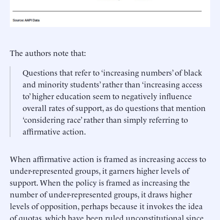
The authors note that:
Questions that refer to ‘increasing numbers’ of black
and minority students’ rather than ‘increasing access
to’ higher education seem to negatively influence
overall rates of support, as do questions that mention
‘considering race’ rather than simply referring to
affirmative action.
When affirmative action is framed as increasing access to
under-represented groups, it garners higher levels of
support. When the policy is framed as increasing the
number of under-represented groups, it draws higher
levels of opposition, perhaps because it invokes the idea
of quotas, which have been ruled unconstitutional since