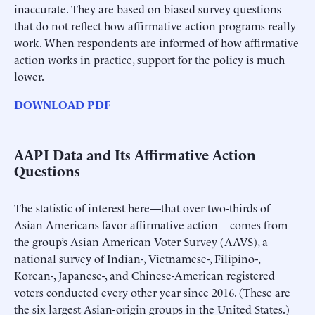
inaccurate. They are based on biased survey questions
that do not reflect how affirmative action programs really
work. When respondents are informed of how affirmative
action works in practice, support for the policy is much
lower.
DOWNLOAD PDF
AAPI Data and Its Affirmative Action
Questions
The statistic of interest here—that over two-thirds of
Asian Americans favor affirmative action—comes from
the group’s Asian American Voter Survey (AAVS), a
national survey of Indian-, Vietnamese-, Filipino-,
Korean-, Japanese-, and Chinese-American registered
voters conducted every other year since 2016. (These are
the six largest Asian-origin groups in the United States.)