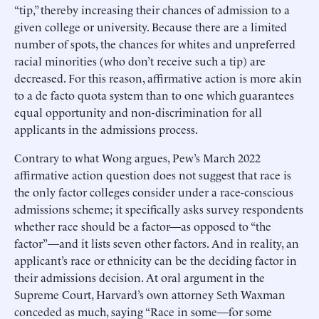
“tip,” thereby increasing their chances of admission to a
given college or university. Because there are a limited
number of spots, the chances for whites and unpreferred
racial minorities (who don’t receive such a tip) are
decreased. For this reason, affirmative action is more akin
to a de facto quota system than to one which guarantees
equal opportunity and non-discrimination for all
applicants in the admissions process.
Contrary to what Wong argues, Pew’s March 2022
affirmative action question does not suggest that race is
the only factor colleges consider under a race-conscious
admissions scheme; it specifically asks survey respondents
whether race should be a factor—as opposed to “the
factor”—and it lists seven other factors. And in reality, an
applicant’s race or ethnicity can be the deciding factor in
their admissions decision. At oral argument in the
Supreme Court, Harvard’s own attorney Seth Waxman
conceded as much, saying “Race in some—for some