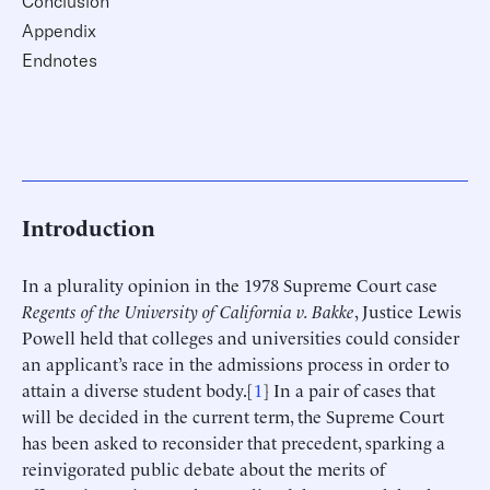
Conclusion
Appendix
Endnotes
Introduction
In a plurality opinion in the 1978 Supreme Court case
Regents of the University of California v. Bakke
, Justice Lewis
Powell held that colleges and universities could consider
an applicant’s race in the admissions process in order to
attain a diverse student body.[
1
] In a pair of cases that
will be decided in the current term, the Supreme Court
has been asked to reconsider that precedent, sparking a
reinvigorated public debate about the merits of