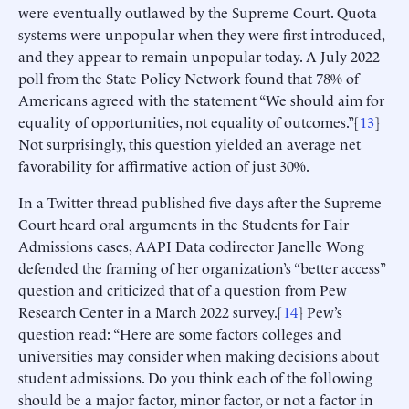
were eventually outlawed by the Supreme Court. Quota
systems were unpopular when they were first introduced,
and they appear to remain unpopular today. A July 2022
poll from the State Policy Network found that 78% of
Americans agreed with the statement “We should aim for
equality of opportunities, not equality of outcomes.”[
13
]
Not surprisingly, this question yielded an average net
favorability for affirmative action of just 30%.
In a Twitter thread published five days after the Supreme
Court heard oral arguments in the Students for Fair
Admissions cases, AAPI Data codirector Janelle Wong
defended the framing of her organization’s “better access”
question and criticized that of a question from Pew
Research Center in a March 2022 survey.[
14
] Pew’s
question read: “Here are some factors colleges and
universities may consider when making decisions about
student admissions. Do you think each of the following
should be a major factor, minor factor, or not a factor in