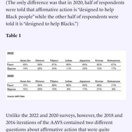
(The only difference was that in 2020, half of respondents
were told that affirmative action is “designed to help
Black people” while the other half of respondents were
told it is “designed to help Blacks.”)
Table 1
Unlike the 2022 and 2020 surveys, however, the 2018 and
2016 iterations of the AAVS contained two different
questions about affirmative action that were quite