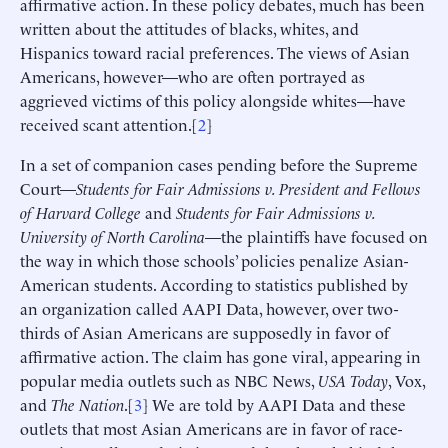
affirmative action. In these policy debates, much has been
written about the attitudes of blacks, whites, and
Hispanics toward racial preferences. The views of Asian
Americans, however—who are often portrayed as
aggrieved victims of this policy alongside whites—have
received scant attention.[
2
]
In a set of companion cases pending before the Supreme
Court—
Students for Fair Admissions v. President and Fellows
of Harvard College
and
Students for Fair Admissions v.
University of North Carolina
—the plaintiffs have focused on
the way in which those schools’ policies penalize Asian-
American students. According to statistics published by
an organization called AAPI Data, however, over two-
thirds of Asian Americans are supposedly in favor of
affirmative action. The claim has gone viral, appearing in
popular media outlets such as NBC News,
USA Today
, Vox,
and
The Nation
.[
3
] We are told by AAPI Data and these
outlets that most Asian Americans are in favor of race-