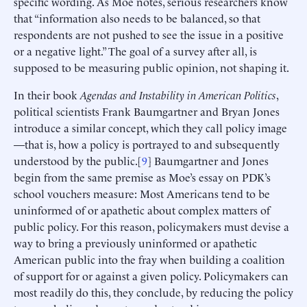
specific wording. As Moe notes, serious researchers know
that “information also needs to be balanced, so that
respondents are not pushed to see the issue in a positive
or a negative light.” The goal of a survey after all, is
supposed to be measuring public opinion, not shaping it.
In their book
Agendas and Instability in American Politics
,
political scientists Frank Baumgartner and Bryan Jones
introduce a similar concept, which they call policy image
—that is, how a policy is portrayed to and subsequently
understood by the public.[
9
] Baumgartner and Jones
begin from the same premise as Moe’s essay on PDK’s
school vouchers measure: Most Americans tend to be
uninformed of or apathetic about complex matters of
public policy. For this reason, policymakers must devise a
way to bring a previously uninformed or apathetic
American public into the fray when building a coalition
of support for or against a given policy. Policymakers can
most readily do this, they conclude, by reducing the policy