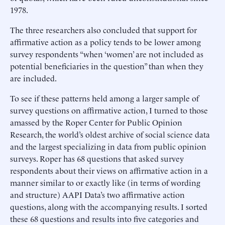
1978.
The three researchers also concluded that support for
affirmative action as a policy tends to be lower among
survey respondents “when ‘women’ are not included as
potential beneficiaries in the question” than when they
are included.
To see if these patterns held among a larger sample of
survey questions on affirmative action, I turned to those
amassed by the Roper Center for Public Opinion
Research, the world’s oldest archive of social science data
and the largest specializing in data from public opinion
surveys. Roper has 68 questions that asked survey
respondents about their views on affirmative action in a
manner similar to or exactly like (in terms of wording
and structure) AAPI Data’s two affirmative action
questions, along with the accompanying results. I sorted
these 68 questions and results into five categories and