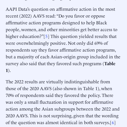
AAPI Data’s question on affirmative action in the most
recent (2022) AAVS read: “Do you favor or oppose
affirmative action programs designed to help Black
people, women, and other minorities get better access to
higher education?”[
5
] This question yielded results that
were overwhelmingly positive. Not only did 69% of
respondents say they favor affirmative action programs,
but a majority of each Asian-origin group included in the
survey also said that they favored such programs (
Table
1
).
The 2022 results are virtually indistinguishable from
those of the 2020 AAVS (also shown in Table 1), when
70% of respondents said they favored the policy. There
was only a small fluctuation in support for affirmative
action among the Asian subgroups between the 2022 and
2020 AAVS. This is not surprising, given that the wording
of the question was almost identical in both surveys.[
6
]