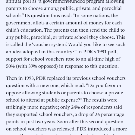
annual poll as “a government-funded program allowing
parents to choose among public, private, and parochial
schools.” Its question thus read: “In some nations, the
government allots a certain amount of money for each
child’s education. The parents can then send the child to
any public, parochial, or private school they choose. This
is called the ‘voucher system.’ Would you like to see such
an idea adopted in this country?” In PDK’s 1991 poll,
support for school vouchers rose to an all-time high of
50% (with 39% opposed) in response to this question.
Then in 1993, PDK replaced its previous school vouchers
question with a new one, which read: “Do you favor or
oppose allowing students or parents to choose a private
school to attend at public expense?” The results were
strikingly more negative; only 24% of respondents said
they supported school vouchers, a drop of 26 percentage
points in just two years. Soon after this second question
on school vouchers was released, PDK introduced a more