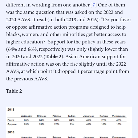
different in wording from one another.[
7
] One of them
was the same question that was asked on the 2022 and
2020 AAVS. It read (in both 2018 and 2016): “Do you favor
or oppose affirmative action programs designed to help
blacks, women, and other minorities get better access to
higher education?” Support for the policy in these years
(64% and 66%, respectively) was only slightly lower than
in 2020 and 2022 (
Table 2
). Asian-American support for
affirmative action was on the rise slightly until the 2022
AAVS, at which point it dropped 1 percentage point from
the previous AAVS.
Table 2