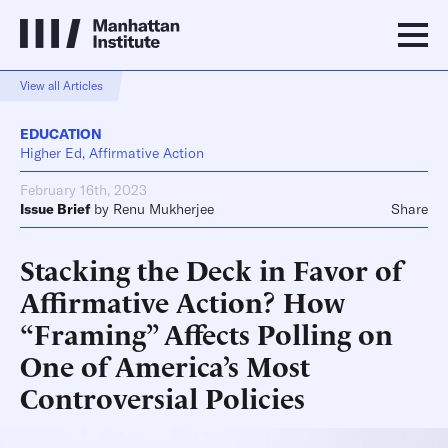
View all Articles
EDUCATION
Higher Ed, Affirmative Action
February 16th, 2023
Issue Brief
by
Renu Mukherjee
Share
Stacking the Deck in Favor of
Affirmative Action? How
“Framing” Affects Polling on
One of America’s Most
Controversial Policies