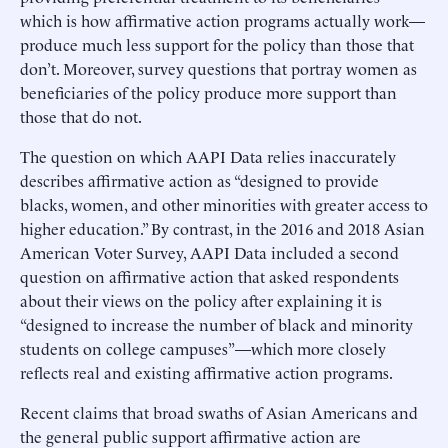
which is how affirmative action programs actually work—
produce much less support for the policy than those that
don’t. Moreover, survey questions that portray women as
beneficiaries of the policy produce more support than
those that do not.
The question on which AAPI Data relies inaccurately
describes affirmative action as “designed to provide
blacks, women, and other minorities with greater access to
higher education.” By contrast, in the 2016 and 2018 Asian
American Voter Survey, AAPI Data included a second
question on affirmative action that asked respondents
about their views on the policy after explaining it is
“designed to increase the number of black and minority
students on college campuses”—which more closely
reflects real and existing affirmative action programs.
Recent claims that broad swaths of Asian Americans and
the general public support affirmative action are