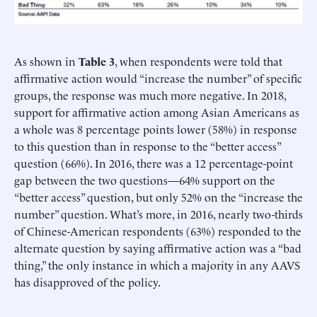
As shown in
Table 3
, when respondents were told that
affirmative action would “increase the number” of specific
groups, the response was much more negative. In 2018,
support for affirmative action among Asian Americans as
a whole was 8 percentage points lower (58%) in response
to this question than in response to the “better access”
question (66%). In 2016, there was a 12 percentage-point
gap between the two questions—64% support on the
“better access” question, but only 52% on the “increase the
number” question. What’s more, in 2016, nearly two-thirds
of Chinese-American respondents (63%) responded to the
alternate question by saying affirmative action was a “bad
thing,” the only instance in which a majority in any AAVS
has disapproved of the policy.