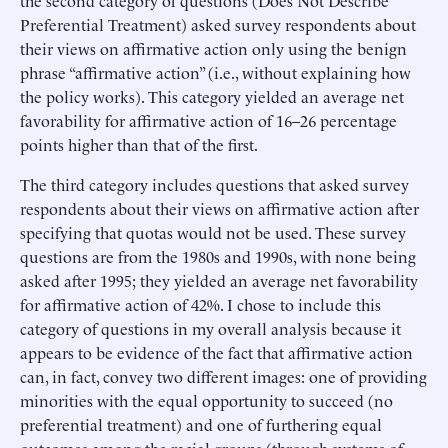
the second category of questions (Does Not Describe
Preferential Treatment) asked survey respondents about
their views on affirmative action only using the benign
phrase “affirmative action” (i.e., without explaining how
the policy works). This category yielded an average net
favorability for affirmative action of 16–26 percentage
points higher than that of the first.
The third category includes questions that asked survey
respondents about their views on affirmative action after
specifying that quotas would not be used. These survey
questions are from the 1980s and 1990s, with none being
asked after 1995; they yielded an average net favorability
for affirmative action of 42%. I chose to include this
category of questions in my overall analysis because it
appears to be evidence of the fact that affirmative action
can, in fact, convey two different images: one of providing
minorities with the equal opportunity to succeed (no
preferential treatment) and one of furthering equal