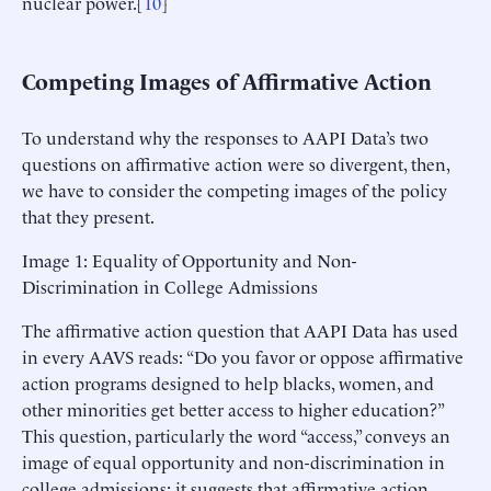
nuclear power.[
10
]
Competing Images of Affirmative Action
To understand why the responses to AAPI Data’s two
questions on affirmative action were so divergent, then,
we have to consider the competing images of the policy
that they present.
Image 1: Equality of Opportunity and Non-
Discrimination in College Admissions
The affirmative action question that AAPI Data has used
in every AAVS reads: “Do you favor or oppose affirmative
action programs designed to help blacks, women, and
other minorities get better access to higher education?”
This question, particularly the word “access,” conveys an
image of equal opportunity and non-discrimination in
college admissions; it suggests that affirmative action