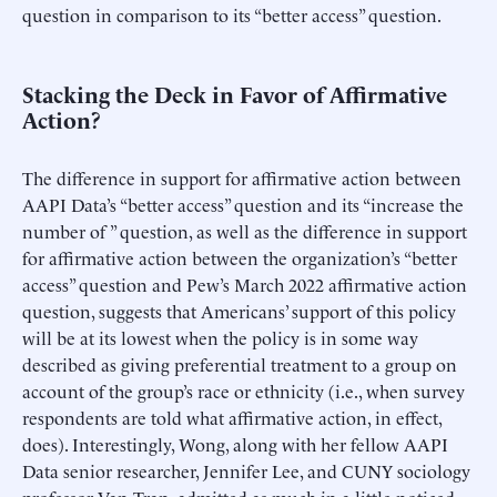
question in comparison to its “better access” question.
Stacking the Deck in Favor of Affirmative
Action?
The difference in support for affirmative action between
AAPI Data’s “better access” question and its “increase the
number of ” question, as well as the difference in support
for affirmative action between the organization’s “better
access” question and Pew’s March 2022 affirmative action
question, suggests that Americans’ support of this policy
will be at its lowest when the policy is in some way
described as giving preferential treatment to a group on
account of the group’s race or ethnicity (i.e., when survey
respondents are told what affirmative action, in effect,
does). Interestingly, Wong, along with her fellow AAPI
Data senior researcher, Jennifer Lee, and CUNY sociology