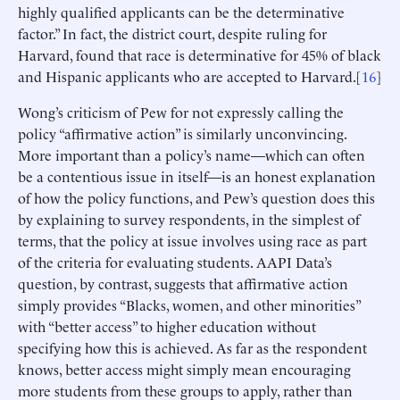
highly qualified applicants can be the determinative
factor.” In fact, the district court, despite ruling for
Harvard, found that race is determinative for 45% of black
and Hispanic applicants who are accepted to Harvard.[
16
]
Wong’s criticism of Pew for not expressly calling the
policy “affirmative action” is similarly unconvincing.
More important than a policy’s name—which can often
be a contentious issue in itself—is an honest explanation
of how the policy functions, and Pew’s question does this
by explaining to survey respondents, in the simplest of
terms, that the policy at issue involves using race as part
of the criteria for evaluating students. AAPI Data’s
question, by contrast, suggests that affirmative action
simply provides “Blacks, women, and other minorities”
with “better access” to higher education without
specifying how this is achieved. As far as the respondent
knows, better access might simply mean encouraging
more students from these groups to apply, rather than