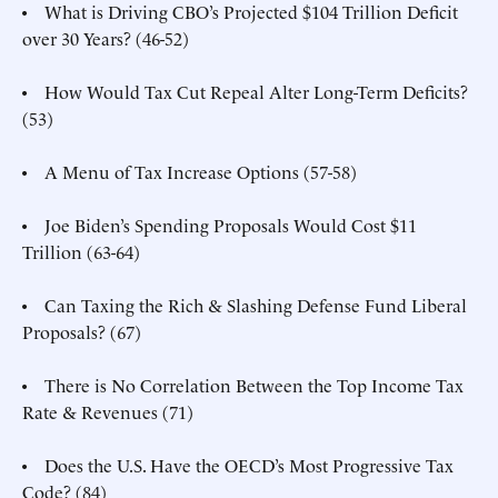
• What is Driving CBO’s Projected $104 Trillion Deficit
over 30 Years? (46-52)
• How Would Tax Cut Repeal Alter Long-Term Deficits?
(53)
• A Menu of Tax Increase Options (57-58)
• Joe Biden’s Spending Proposals Would Cost $11
Trillion (63-64)
• Can Taxing the Rich & Slashing Defense Fund Liberal
Proposals? (67)
• There is No Correlation Between the Top Income Tax
Rate & Revenues (71)
• Does the U.S. Have the OECD’s Most Progressive Tax
Code? (84)