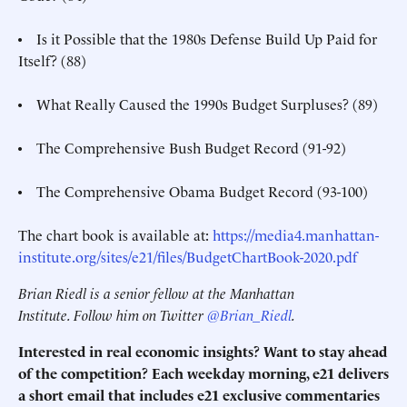
• Is it Possible that the 1980s Defense Build Up Paid for
Itself? (88)
• What Really Caused the 1990s Budget Surpluses? (89)
• The Comprehensive Bush Budget Record (91-92)
• The Comprehensive Obama Budget Record (93-100)
The chart book is available at:
https://media4.manhattan-
institute.org/sites/e21/files/BudgetChartBook-2020.pdf
Brian Riedl is a senior fellow at the Manhattan
Institute. Follow him on Twitter
@Brian_Riedl
.
Interested in real economic insights? Want to stay ahead
of the competition? Each weekday morning, e21 delivers
a short email that includes e21 exclusive commentaries