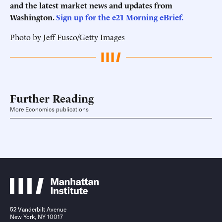
and the latest market news and updates from
Washington.
Sign up for the e21 Morning eBrief.
Photo by Jeff Fusco/Getty Images
Further Reading
More Economics publications
52 Vanderbilt Avenue
New York, NY 10017