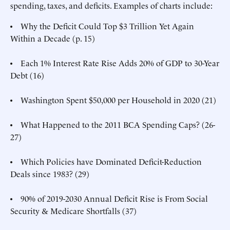
spending, taxes, and deficits. Examples of charts include:
• Why the Deficit Could Top $3 Trillion Yet Again
Within a Decade (p. 15)
• Each 1% Interest Rate Rise Adds 20% of GDP to 30-Year
Debt (16)
• Washington Spent $50,000 per Household in 2020 (21)
• What Happened to the 2011 BCA Spending Caps? (26-
27)
• Which Policies have Dominated Deficit-Reduction
Deals since 1983? (29)
• 90% of 2019-2030 Annual Deficit Rise is From Social
Security & Medicare Shortfalls (37)