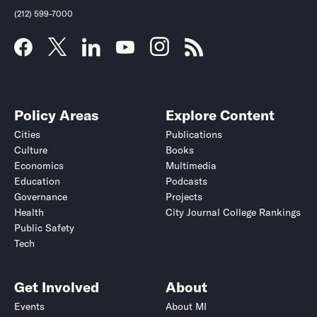
(212) 599-7000
Policy Areas
Explore Content
Cities
Publications
Culture
Books
Economics
Multimedia
Education
Podcasts
Governance
Projects
Health
City Journal College Rankings
Public Safety
Tech
Get Involved
About
Events
About MI