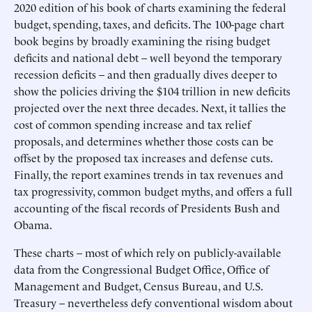
2020 edition of his book of charts examining the federal
budget, spending, taxes, and deficits. The 100-page chart
book begins by broadly examining the rising budget
deficits and national debt – well beyond the temporary
recession deficits – and then gradually dives deeper to
show the policies driving the $104 trillion in new deficits
projected over the next three decades. Next, it tallies the
cost of common spending increase and tax relief
proposals, and determines whether those costs can be
offset by the proposed tax increases and defense cuts.
Finally, the report examines trends in tax revenues and
tax progressivity, common budget myths, and offers a full
accounting of the fiscal records of Presidents Bush and
Obama.
These charts – most of which rely on publicly-available
data from the Congressional Budget Office, Office of
Management and Budget, Census Bureau, and U.S.
Treasury – nevertheless defy conventional wisdom about