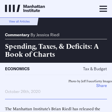
View all Articles
Commentary
By
Jessica Riedl
Spending, Taxes, & Deficits: A
Book of Charts
ECONOMICS
Tax & Budget
Photo by Jeff Fusco/Getty Images
Share
October 26th, 2020
The Manhattan Institute’s Brian Riedl has released the