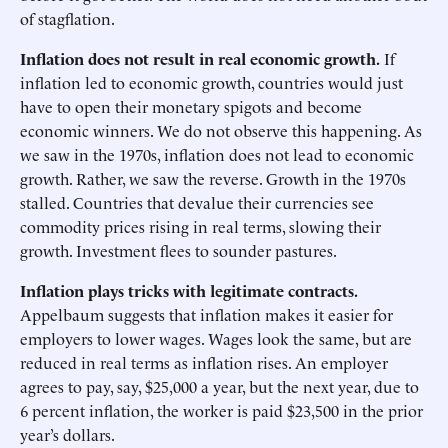
of stagflation.
Inflation does not result in real economic growth.
If
inflation led to economic growth, countries would just
have to open their monetary spigots and become
economic winners. We do not observe this happening. As
we saw in the 1970s, inflation does not lead to economic
growth. Rather, we saw the reverse. Growth in the 1970s
stalled. Countries that devalue their currencies see
commodity prices rising in real terms, slowing their
growth. Investment flees to sounder pastures.
Inflation plays tricks with legitimate contracts.
Appelbaum suggests that inflation makes it easier for
employers to lower wages. Wages look the same, but are
reduced in real terms as inflation rises. An employer
agrees to pay, say, $25,000 a year, but the next year, due to
6 percent inflation, the worker is paid $23,500 in the prior
year’s dollars.