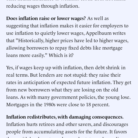
reducing wages through inflation.
Does inflation raise or lower wages?
As well as
suggesting that inflation makes it easier for employers to
use inflation to quietly lower wages, Appelbaum writes
that "Historically, higher prices have led to higher wages,
allowing borrowers to repay fixed debts like mortgage
loans more easily." Which is it?
Yes, if wages keep up with inflation, then debt shrink in
real terms. But lenders are not stupid: they raise their
rates in anticipation of expected future inflation. They get
from new borrowers what they are losing on the old
loans. As with many government policies, the young lose.
Mortgages in the 1980s were close to 18 percent.
Inflation redistributes, with damaging consequences.
Inflation hurts retirees and other savers, and discourages
people from accumulating assets for the future. It favors