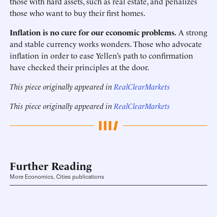
those with hard assets, such as real estate, and penalizes
those who want to buy their first homes.
Inflation is no cure for our economic problems.
A strong
and stable currency works wonders. Those who advocate
inflation in order to ease Yellen’s path to confirmation
have checked their principles at the door.
This piece originally appeared in
RealClearMarkets
This piece originally appeared in
RealClearMarkets
Further Reading
More Economics, Cities publications