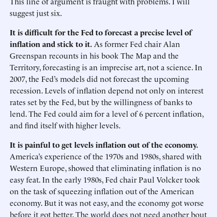
This line of argument is fraught with problems. I will
suggest just six.
It is difficult for the Fed to forecast a precise level of
inflation and stick to it.
As former Fed chair Alan
Greenspan recounts in his book The Map and the
Territory, forecasting is an imprecise art, not a science. In
2007, the Fed’s models did not forecast the upcoming
recession. Levels of inflation depend not only on interest
rates set by the Fed, but by the willingness of banks to
lend. The Fed could aim for a level of 6 percent inflation,
and find itself with higher levels.
It is painful to get levels inflation out of the economy.
America’s experience of the 1970s and 1980s, shared with
Western Europe, showed that eliminating inflation is no
easy feat. In the early 1980s, Fed chair Paul Volcker took
on the task of squeezing inflation out of the American
economy. But it was not easy, and the economy got worse
before it got better. The world does not need another bout