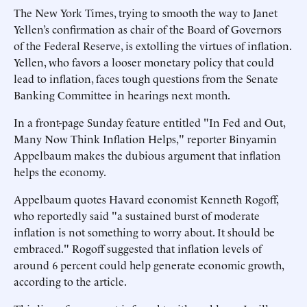
The New York Times, trying to smooth the way to Janet
Yellen’s confirmation as chair of the Board of Governors
of the Federal Reserve, is extolling the virtues of inflation.
Yellen, who favors a looser monetary policy that could
lead to inflation, faces tough questions from the Senate
Banking Committee in hearings next month.
In a front-page Sunday feature entitled "In Fed and Out,
Many Now Think Inflation Helps," reporter Binyamin
Appelbaum makes the dubious argument that inflation
helps the economy.
Appelbaum quotes Havard economist Kenneth Rogoff,
who reportedly said "a sustained burst of moderate
inflation is not something to worry about. It should be
embraced." Rogoff suggested that inflation levels of
around 6 percent could help generate economic growth,
according to the article.