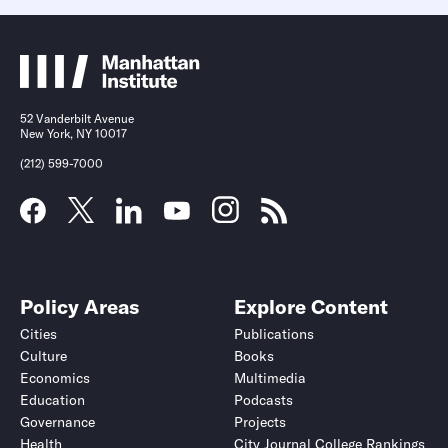
52 Vanderbilt Avenue
New York, NY 10017
(212) 599-7000
Policy Areas
Explore Content
Cities
Publications
Culture
Books
Economics
Multimedia
Education
Podcasts
Governance
Projects
Health
City Journal College Rankings