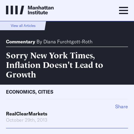
View all Articles
Commentary
By
Diana Furchtgott-Roth
Sorry New York Times,
Inflation Doesn't Lead to
Growth
ECONOMICS
,
CITIES
Share
RealClearMarkets
October 29th, 2013