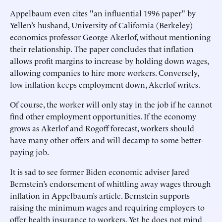
Appelbaum even cites "an influential 1996 paper" by
Yellen’s husband, University of California (Berkeley)
economics professor George Akerlof, without mentioning
their relationship. The paper concludes that inflation
allows profit margins to increase by holding down wages,
allowing companies to hire more workers. Conversely,
low inflation keeps employment down, Akerlof writes.
Of course, the worker will only stay in the job if he cannot
find other employment opportunities. If the economy
grows as Akerlof and Rogoff forecast, workers should
have many other offers and will decamp to some better-
paying job.
It is sad to see former Biden economic adviser Jared
Bernstein’s endorsement of whittling away wages through
inflation in Appelbaum’s article. Bernstein supports
raising the minimum wages and requiring employers to
offer health insurance to workers. Yet he does not mind