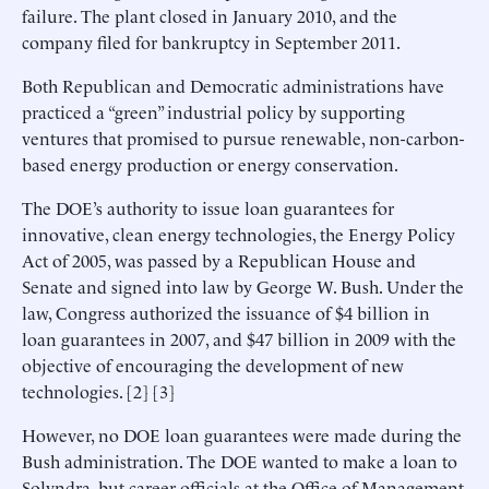
failure. The plant closed in January 2010, and the
company filed for bankruptcy in September 2011.
Both Republican and Democratic administrations have
practiced a “green” industrial policy by supporting
ventures that promised to pursue renewable, non-carbon-
based energy production or energy conservation.
The DOE’s authority to issue loan guarantees for
innovative, clean energy technologies, the Energy Policy
Act of 2005, was passed by a Republican House and
Senate and signed into law by George W. Bush. Under the
law, Congress authorized the issuance of $4 billion in
loan guarantees in 2007, and $47 billion in 2009 with the
objective of encouraging the development of new
technologies. [2] [3]
However, no DOE loan guarantees were made during the
Bush administration. The DOE wanted to make a loan to
Solyndra, but career officials at the Office of Management