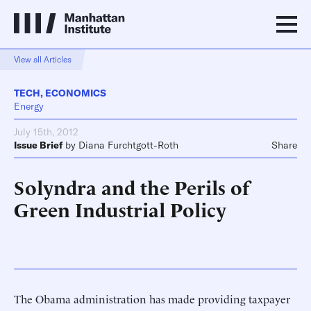
View all Articles
TECH
,
ECONOMICS
Energy
July 15th, 2012
Issue Brief
by
Diana Furchtgott-Roth
Share
Solyndra and the Perils of
Green Industrial Policy
The Obama administration has made providing taxpayer