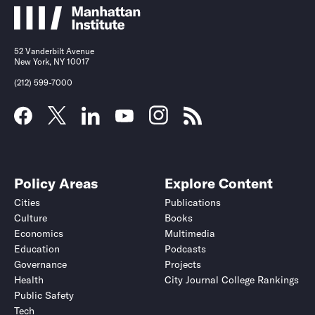
52 Vanderbilt Avenue
New York, NY 10017
(212) 599-7000
Policy Areas
Explore Content
Cities
Publications
Culture
Books
Economics
Multimedia
Education
Podcasts
Governance
Projects
Health
City Journal College Rankings
Public Safety
Tech