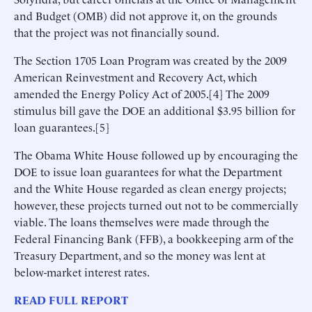
and Budget (OMB) did not approve it, on the grounds
that the project was not financially sound.
The Section 1705 Loan Program was created by the 2009
American Reinvestment and Recovery Act, which
amended the Energy Policy Act of 2005.[4] The 2009
stimulus bill gave the DOE an additional $3.95 billion for
loan guarantees.[5]
The Obama White House followed up by encouraging the
DOE to issue loan guarantees for what the Department
and the White House regarded as clean energy projects;
however, these projects turned out not to be commercially
viable. The loans themselves were made through the
Federal Financing Bank (FFB), a bookkeeping arm of the
Treasury Department, and so the money was lent at
below-market interest rates.
READ FULL REPORT