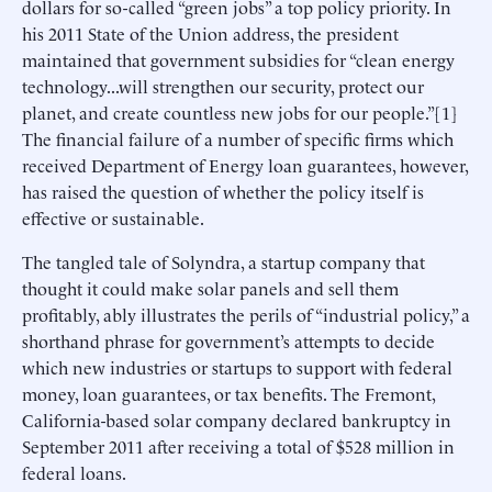
dollars for so-called “green jobs” a top policy priority. In
his 2011 State of the Union address, the president
maintained that government subsidies for “clean energy
technology...will strengthen our security, protect our
planet, and create countless new jobs for our people.”[1]
The financial failure of a number of specific firms which
received Department of Energy loan guarantees, however,
has raised the question of whether the policy itself is
effective or sustainable.
The tangled tale of Solyndra, a startup company that
thought it could make solar panels and sell them
profitably, ably illustrates the perils of “industrial policy,” a
shorthand phrase for government’s attempts to decide
which new industries or startups to support with federal
money, loan guarantees, or tax benefits. The Fremont,
California-based solar company declared bankruptcy in
September 2011 after receiving a total of $528 million in
federal loans.