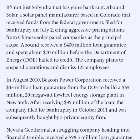
It’s not just Solyndra that has gone bankrupt. Abound
Solar, a solar panel manufacturer based in Colorado that
received funds from the federal government, filed for
bankruptcy on July 2, citing aggressive pricing actions
from Chinese solar panel companies as the principal
cause. Abound received a $400 million loan guarantee,
and spent about $70 million before the Department of
Energy (DOE) halted its credit. The company plans to
suspend operations and dismiss 125 employees.
In August 2010, Beacon Power Corporation received a
$43 million loan guarantee from the DOE to build a $69
million, 20-megawatt flywheel energy storage plant in
New York. After receiving $39 million of the loan, the
company filed for bankruptcy in October 2011 and was
subsequently bought by a private equity firm.
Nevada Geothermal, a struggling company heading into
financial trouble, received a $98.5 million loan guarantee