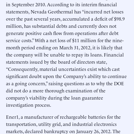
in September 2010. According to its interim financial
statements, Nevada Geothermal has “incurred net losses
over the past several years, accumulated a deficit of $98.9
million, has substantial debts and currently does not
generate positive cash flow from operations after debt
service costs.” With a net loss of $11 million for the nine-
month period ending on March 31, 2012, it is likely that
the company will be unable to repay its loans. Financial
statements issued by the board of directors state,
“Consequently, material uncertainties exist which cast
significant doubt upon the Company’s ability to continue
as a going concern,” raising questions as to why the DOE
did not do a more thorough examination of the
company’s viability during the loan guarantee
investigation process.
Ener1, a manufacturer of rechargeable batteries for the
transportation, utility grid, and industrial electronics
markets, declared bankruptcy on January 26, 2012. The