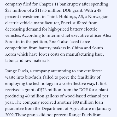
company filed for Chapter 11 bankruptcy after spending
$55 million of a $118.5 million DOE grant. With a 48
percent investment in Think Holdings, AS, a Norwegian
electric vehicle manufacturer, Ener1 suffered from
decreasing demand for high-priced battery electric
vehicles. According to interim chief executive officer Alex
Sorokin in the petition, Ener1 also faced fierce
competition from battery makers in China and South
Korea which have lower costs on manufacturing base,
labor, and raw materials.
Range Fuels, a company attempting to convert forest
waste into bio-fuels, failed to prove the feasibility of
employing the technology in a cost-effective way. It first
received a grant of $76 million from the DOE for a plant
producing 40 million gallons of wood-based ethanol per
year. The company received another $80 million loan
guarantee from the Department of Agriculture in January
2009. These grants did not prevent Range Fuels from