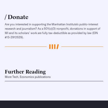
Donate
Are you interested in supporting the Manhattan Institute’s public-interest
research and journalism? As a 501(c)(3) nonprofit, donations in support of
MI and its scholars’ work are fully tax-deductible as provided by law (EIN
#13-2912529).
Further Reading
More Tech, Economics publications