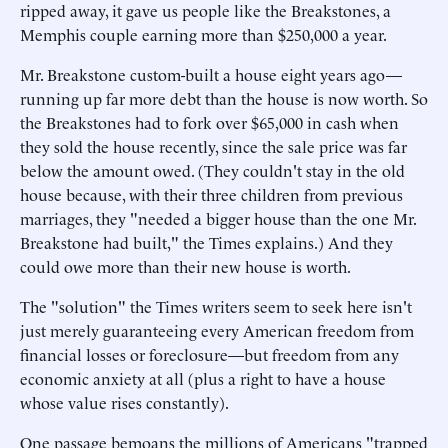
ripped away, it gave us people like the Breakstones, a
Memphis couple earning more than $250,000 a year.
Mr. Breakstone custom-built a house eight years ago—
running up far more debt than the house is now worth. So
the Breakstones had to fork over $65,000 in cash when
they sold the house recently, since the sale price was far
below the amount owed. (They couldn't stay in the old
house because, with their three children from previous
marriages, they "needed a bigger house than the one Mr.
Breakstone had built," the Times explains.) And they
could owe more than their new house is worth.
The "solution" the Times writers seem to seek here isn't
just merely guaranteeing every American freedom from
financial losses or foreclosure—but freedom from any
economic anxiety at all (plus a right to have a house
whose value rises constantly).
One passage bemoans the millions of Americans "trapped