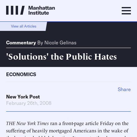
View all Articles
Commentary
By
Nicole Gelinas
'Solutions' the Public Hates
ECONOMICS
Share
New York Post
February 26th, 2008
THE New York Times
ran a front-page article Friday on the
suffering of heavily mortgaged Americans in the wake of