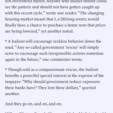
not overextend myself. Anyone who studies history could
see the pattern and should not have gotten caught up
with this recent cycle," wrote one reader. "The changing
housing market meant that I, a lifelong renter, would
finally have a chance to purchase a home now that prices
are being lowered," yet another noted.
* A bailout will encourage reckless behavior down the
road. "Any so-called government 'rescue' will simply
serve to encourage such irresponsible actions sometime
again in the future," one commenter wrote.
* Though sold as a compassionate rescue, the bailout
benefits a powerful special interest at the expense of the
taxpayer: "Why should government reduce exposures
these banks have? They lent these dollars," queried
another.
And they go on, and on, and on.