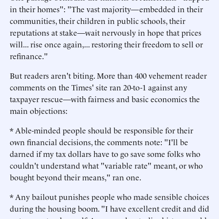
in their homes": "The vast majority—embedded in their
communities, their children in public schools, their
reputations at stake—wait nervously in hope that prices
will... rise once again,... restoring their freedom to sell or
refinance."
But readers aren't biting. More than 400 vehement reader
comments on the Times' site ran 20-to-1 against any
taxpayer rescue—with fairness and basic economics the
main objections:
* Able-minded people should be responsible for their
own financial decisions, the comments note: "I'll be
darned if my tax dollars have to go save some folks who
couldn't understand what "variable rate" meant, or who
bought beyond their means," ran one.
* Any bailout punishes people who made sensible choices
during the housing boom. "I have excellent credit and did