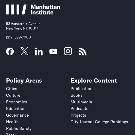
52 Vanderbilt Avenue
New York, NY 10017
(212) 599-7000
Policy Areas
Explore Content
Cities
Publications
Culture
Books
Economics
Multimedia
Education
Podcasts
Governance
Projects
Health
City Journal College Rankings
Public Safety