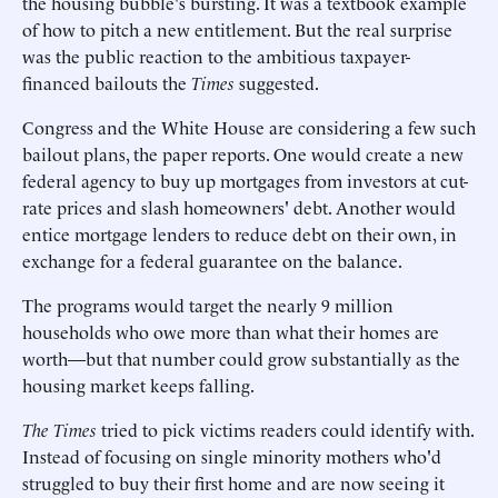
the housing bubble's bursting. It was a textbook example
of how to pitch a new entitlement. But the real surprise
was the public reaction to the ambitious taxpayer-
financed bailouts the
Times
suggested.
Congress and the White House are considering a few such
bailout plans, the paper reports. One would create a new
federal agency to buy up mortgages from investors at cut-
rate prices and slash homeowners' debt. Another would
entice mortgage lenders to reduce debt on their own, in
exchange for a federal guarantee on the balance.
The programs would target the nearly 9 million
households who owe more than what their homes are
worth—but that number could grow substantially as the
housing market keeps falling.
The Times
tried to pick victims readers could identify with.
Instead of focusing on single minority mothers who'd
struggled to buy their first home and are now seeing it