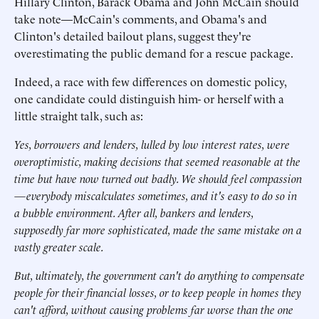
Hillary Clinton, Barack Obama and John McCain should
take note—McCain's comments, and Obama's and
Clinton's detailed bailout plans, suggest they're
overestimating the public demand for a rescue package.
Indeed, a race with few differences on domestic policy,
one candidate could distinguish him- or herself with a
little straight talk, such as:
Yes, borrowers and lenders, lulled by low interest rates, were
overoptimistic, making decisions that seemed reasonable at the
time but have now turned out badly. We should feel compassion
—everybody miscalculates sometimes, and it's easy to do so in
a bubble environment. After all, bankers and lenders,
supposedly far more sophisticated, made the same mistake on a
vastly greater scale.
But, ultimately, the government can't do anything to compensate
people for their financial losses, or to keep people in homes they
can't afford, without causing problems far worse than the one