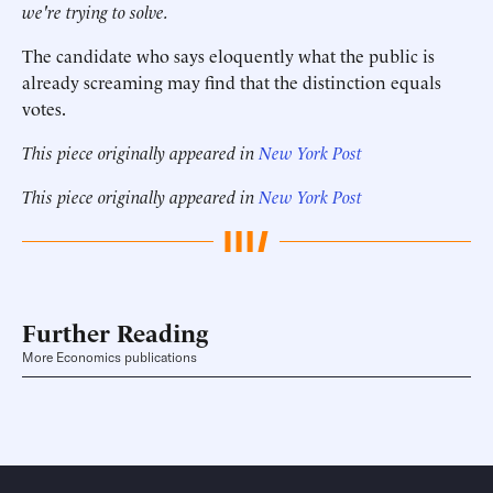
we're trying to solve.
The candidate who says eloquently what the public is
already screaming may find that the distinction equals
votes.
This piece originally appeared in
New York Post
This piece originally appeared in
New York Post
Further Reading
More Economics publications