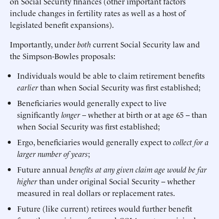
on Social Security finances (other important factors
include changes in fertility rates as well as a host of
legislated benefit expansions).
Importantly, under
both
current Social Security law and
the Simpson-Bowles proposals:
Individuals would be able to claim retirement benefits
earlier
than when Social Security was first established;
Beneficiaries would generally expect to live
significantly
longer
– whether at birth or at age 65 -- than
when Social Security was first established;
Ergo, beneficiaries would generally expect to
collect for a
larger number of years
;
Future annual
benefits at any given claim age would be far
higher
than under original Social Security -- whether
measured in real dollars or replacement rates.
Future (like current) retirees would further benefit