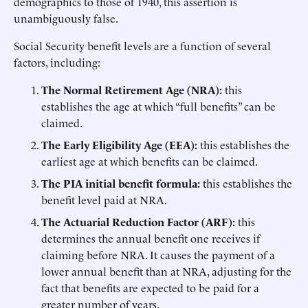
demographics to those of 1940, this assertion is
unambiguously false.
Social Security benefit levels are a function of several
factors, including:
The Normal Retirement Age (NRA):
this
establishes the age at which “full benefits” can be
claimed.
The Early Eligibility Age (EEA):
this establishes the
earliest age at which benefits can be claimed.
The PIA initial benefit formula:
this establishes the
benefit level paid at NRA.
The Actuarial Reduction Factor (ARF):
this
determines the annual benefit one receives if
claiming before NRA. It causes the payment of a
lower annual benefit than at NRA, adjusting for the
fact that benefits are expected to be paid for a
greater number of years.