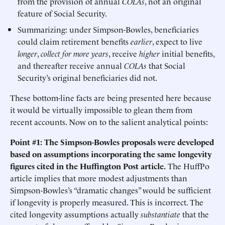
from the provision of annual
COLAs
, not an original
feature of Social Security.
Summarizing: under Simpson-Bowles, beneficiaries
could claim retirement benefits
earlier
, expect to live
longer
,
collect for more years
, receive
higher
initial benefits,
and thereafter receive annual
COLAs
that Social
Security’s original beneficiaries did not.
These bottom-line facts are being presented here because
it would be virtually impossible to glean them from
recent accounts. Now on to the salient analytical points:
Point #1: The Simpson-Bowles proposals were developed
based on assumptions incorporating the same longevity
figures cited in the Huffington Post article.
The HuffPo
article implies that more modest adjustments than
Simpson-Bowles’s “dramatic changes” would be sufficient
if longevity is properly measured. This is incorrect. The
cited longevity assumptions actually
substantiate
that the