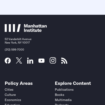
52 Vanderbilt Avenue
New York, NY 10017
(212) 599-7000
Policy Areas
Explore Content
Cities
Publications
Culture
Books
Economics
Multimedia