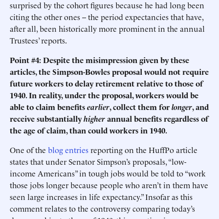
surprised by the cohort figures because he had long been
citing the other ones -- the period expectancies that have,
after all, been historically more prominent in the annual
Trustees’ reports.
Point #4: Despite the misimpression given by these
articles, the Simpson-Bowles proposal would not require
future workers to delay retirement relative to those of
1940. In reality, under the proposal, workers would be
able to claim benefits
earlier
, collect them for
longer
, and
receive substantially
higher
annual benefits regardless of
the age of claim, than could workers in 1940.
One of the
blog entries
reporting on the HuffPo article
states that under Senator Simpson’s proposals, “low-
income Americans” in tough jobs would be told to “work
those jobs longer because people who aren’t in them have
seen large increases in life expectancy.” Insofar as this
comment relates to the controversy comparing today’s