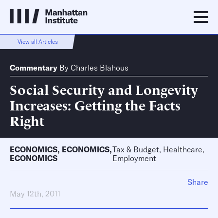
View all Articles
Commentary
By
Charles Blahous
Social Security and Longevity
Increases: Getting the Facts
Right
ECONOMICS
,
ECONOMICS
,
Tax & Budget, Healthcare,
ECONOMICS
Employment
Share
May 12th, 2011