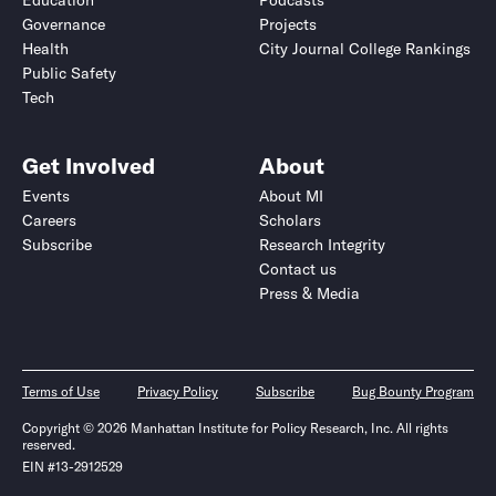
Education
Podcasts
Governance
Projects
Health
City Journal College Rankings
Public Safety
Tech
Get Involved
About
Events
About MI
Careers
Scholars
Subscribe
Research Integrity
Contact us
Press & Media
Terms of Use
Privacy Policy
Subscribe
Bug Bounty Program
Copyright © 2026 Manhattan Institute for Policy Research, Inc. All rights
reserved.
EIN #13-2912529