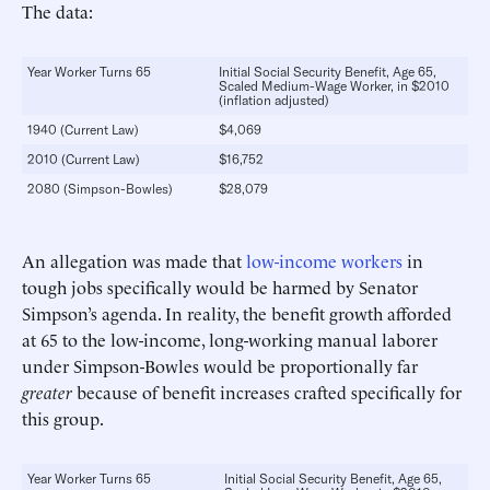
The data:
Year Worker Turns 65
Initial Social Security Benefit, Age 65,
Scaled Medium-Wage Worker, in $2010
(inflation adjusted)
1940 (Current Law)
$4,069
2010 (Current Law)
$16,752
2080 (Simpson-Bowles)
$28,079
An allegation was made that
low-income workers
in
tough jobs specifically would be harmed by Senator
Simpson’s agenda. In reality, the benefit growth afforded
at 65 to the low-income, long-working manual laborer
under Simpson-Bowles would be proportionally far
greater
because of benefit increases crafted specifically for
this group.
Year Worker Turns 65
Initial Social Security Benefit, Age 65,