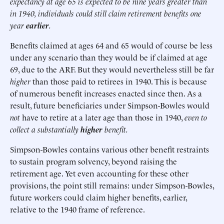
expectancy at age 65 is expected to be nine years greater than
in 1940, individuals could still claim retirement benefits one
year
earlier
.
Benefits claimed at ages 64 and 65 would of course be less
under any scenario than they would be if claimed at age
69, due to the ARF. But they would nevertheless still be far
higher
than those paid to retirees in 1940. This is because
of numerous benefit increases enacted since then. As a
result, future beneficiaries under Simpson-Bowles would
not
have to retire at a later age than those in 1940,
even to
collect a substantially
higher
benefit.
Simpson-Bowles contains various other benefit restraints
to sustain program solvency, beyond raising the
retirement age. Yet even accounting for these other
provisions, the point still remains: under Simpson-Bowles,
future workers could claim higher benefits, earlier,
relative to the 1940 frame of reference.