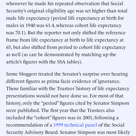
whenever he made his repeated observation that Social
Security’s original eligibility age was set higher than total
male life expectancy (period life expectancy at birth for
males in 1940 was 61.4, whereas cohort life expectancy
was 70.1). But the reporter not only shifted the reference
frame from life expectancy at birth to life expectancy at
65, but also shifted from period to cohort life expectancy
as well (as can be demonstrated by matching up the
article’s figures with the SSA tables).
Some bloggers treated the Senator’s surprise over hearing
different figures as prima facie evidence of ignorance.
Those familiar with the Trustees’ history of life expectancy
presentations would not have done so. For most of that
history, only the “period” figures cited by Senator Simpson
were published. The first year that the Trustees also
included the “cohort” figures was in 2001, following a
recommendation of a
1999 technical panel
of the Social
Security Advisory Board. Senator Simpson was most likely