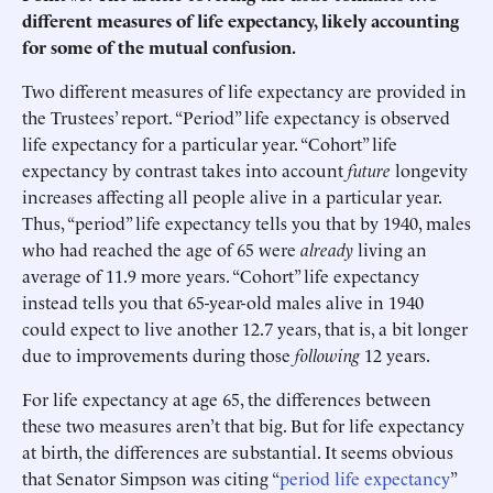
different measures of life expectancy, likely accounting
for some of the mutual confusion.
Two different measures of life expectancy are provided in
the Trustees’ report. “Period” life expectancy is observed
life expectancy for a particular year. “Cohort” life
expectancy by contrast takes into account
future
longevity
increases affecting all people alive in a particular year.
Thus, “period” life expectancy tells you that by 1940, males
who had reached the age of 65 were
already
living an
average of 11.9 more years. “Cohort” life expectancy
instead tells you that 65-year-old males alive in 1940
could expect to live another 12.7 years, that is, a bit longer
due to improvements during those
following
12 years.
For life expectancy at age 65, the differences between
these two measures aren’t that big. But for life expectancy
at birth, the differences are substantial. It seems obvious
that Senator Simpson was citing “
period life expectancy
”