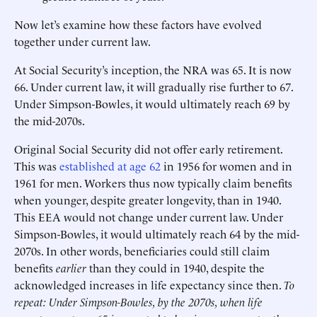
Now let’s examine how these factors have evolved
together under current law.
At Social Security’s inception, the NRA was 65. It is now
66. Under current law, it will gradually rise further to 67.
Under Simpson-Bowles, it would ultimately reach 69 by
the mid-2070s.
Original Social Security did not offer early retirement.
This was
established at age 62
in 1956 for women and in
1961 for men. Workers thus now typically claim benefits
when younger, despite greater longevity, than in 1940.
This EEA would not change under current law. Under
Simpson-Bowles, it would ultimately reach 64 by the mid-
2070s. In other words, beneficiaries could still claim
benefits
earlier
than they could in 1940, despite the
acknowledged increases in life expectancy since then.
To
repeat: Under Simpson-Bowles, by the 2070s, when life