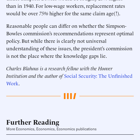
than in 1940. For low-wage workers, replacement rates
would be over
75%
higher for the same claim age(!).
Reasonable people can differ on whether the Simpson-
Bowles commission’s recommendations represent optimal
policy. But while there is clearly not universal
understanding of these issues, the president’s commission
is not the place where the knowledge gaps lie.
Charles Blahous is a research fellow with the Hoover
Institution and the author of
Social Security: The Unfinished
Work
.
Further Reading
More Economics, Economics, Economics publications