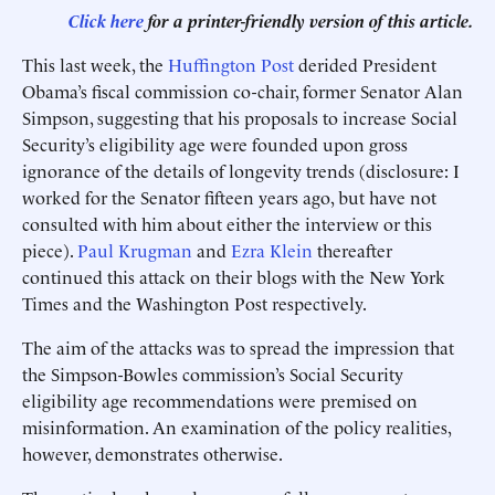
Click here
for a printer-friendly version of this article.
This last week, the
Huffington Post
derided President
Obama’s fiscal commission co-chair, former Senator Alan
Simpson, suggesting that his proposals to increase Social
Security’s eligibility age were founded upon gross
ignorance of the details of longevity trends (disclosure: I
worked for the Senator fifteen years ago, but have not
consulted with him about either the interview or this
piece).
Paul Krugman
and
Ezra Klein
thereafter
continued this attack on their blogs with the New York
Times and the Washington Post respectively.
The aim of the attacks was to spread the impression that
the Simpson-Bowles commission’s Social Security
eligibility age recommendations were premised on
misinformation. An examination of the policy realities,
however, demonstrates otherwise.