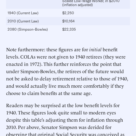
Scaled Low-Wage Worker, in $2010
(inflation adjusted)
1940 (Current Law)
$2,250
2010 (Current Law)
$10,164
2080 (Simpson-Bowles)
$22,335
Note furthermore: these figures are for
initial
benefit
levels. COLAs were not given to 1940 retirees (they were
enacted in 1972). This further reinforces the point that
under Simpson-Bowles, the retirees of the future would
not be asked to delay retirement relative to those of 1940,
and would actually live much more comfortably if they
choose to claim benefits at the same age.
Readers may be surprised at the low benefit levels for
1940. These figures look quite small to modern eyes
despite this table’s adjusting them for inflation through
2010. Per above, Senator Simpson was derided for
observing that original Social Security was conceived as