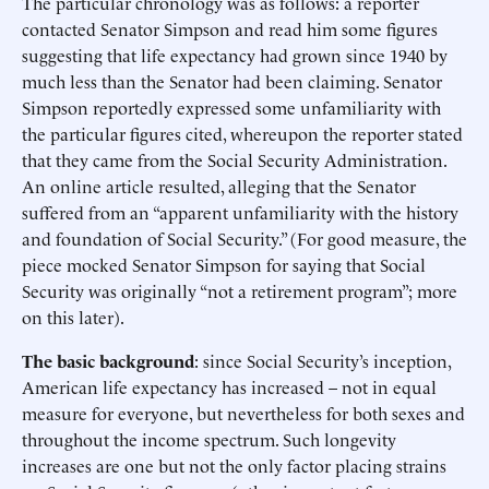
The particular chronology was as follows: a reporter
contacted Senator Simpson and read him some figures
suggesting that life expectancy had grown since 1940 by
much less than the Senator had been claiming. Senator
Simpson reportedly expressed some unfamiliarity with
the particular figures cited, whereupon the reporter stated
that they came from the Social Security Administration.
An online article resulted, alleging that the Senator
suffered from an “apparent unfamiliarity with the history
and foundation of Social Security.” (For good measure, the
piece mocked Senator Simpson for saying that Social
Security was originally “not a retirement program”; more
on this later).
The basic background
: since Social Security’s inception,
American life expectancy has increased – not in equal
measure for everyone, but nevertheless for both sexes and
throughout the income spectrum. Such longevity
increases are one but not the only factor placing strains