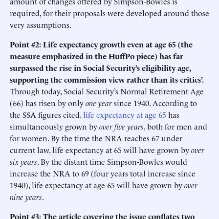
amount of changes offered by Simpson-Bowles is
required, for their proposals were developed around those
very assumptions.
Point #2: Life expectancy growth even at age 65 (the
measure emphasized in the HuffPo piece) has far
surpassed the rise in Social Security’s eligibility age,
supporting the commission view rather than its critics’.
Through today, Social Security’s Normal Retirement Age
(66) has risen by only
one year
since 1940. According to
the SSA figures cited,
life expectancy at age 65
has
simultaneously grown by
over five years
, both for men and
for women. By the time the NRA reaches 67 under
current law, life expectancy at 65 will have grown by
over
six years
. By the distant time Simpson-Bowles would
increase the NRA to 69 (four years total increase since
1940), life expectancy at age 65 will have grown by
over
nine years
.
Point #3: The article covering the issue conflates two