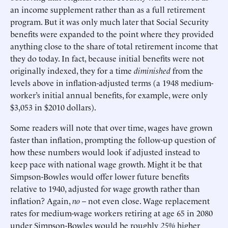
an income supplement rather than as a full retirement
program. But it was only much later that Social Security
benefits were expanded to the point where they provided
anything close to the share of total retirement income that
they do today. In fact, because initial benefits were not
originally indexed, they for a time
diminished
from the
levels above in inflation-adjusted terms (a 1948 medium-
worker’s initial annual benefits, for example, were only
$3,053 in $2010 dollars).
Some readers will note that over time, wages have grown
faster than inflation, prompting the follow-up question of
how these numbers would look if adjusted instead to
keep pace with national wage growth. Might it be that
Simpson-Bowles would offer lower future benefits
relative to 1940, adjusted for wage growth rather than
inflation? Again,
no
– not even close. Wage replacement
rates for medium-wage workers retiring at age 65 in 2080
under Simpson-Bowles would be roughly
25%
higher