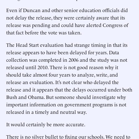
Even if Duncan and other senior education officials did
not delay the release, they were certainly aware that its
release was pending and could have alerted Congress of
that fact before the vote was taken.
The Head Start evaluation had strange timing in that its
release appears to have been delayed for years. Data
collection was completed in 2006 and the study was not
released until 2010. There is not good reason why it
should take almost four years to analyze, write, and
release an evaluation. It’s not clear who delayed the
release and it appears that the delays occurred under both
Bush and Obama. But someone should investigate why
important information on government programs is not
released in a timely and neutral way.
It would certainly be more accurate.
There is no silver bullet to fixing our schools. We need to