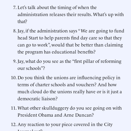
Let’s talk about the timing of when the
administration releases their results. What’s up with
that?
Jay, if the administration says “ We are going to fund
head Start to help parents find day care so that they
can go to work”, would that be better than claiming
the program has educational benefits?
Jay, what do you see as the “first pillar of reforming
our schools”?
Do you think the unions are influencing policy in
terms of charter schools and vouchers? And how
much cloud do the unions really have or is it just a
democratic liaison?
What other skullduggery do you see going on with
President Obama and Arne Duncan?
Any reaction to your piece covered in the City