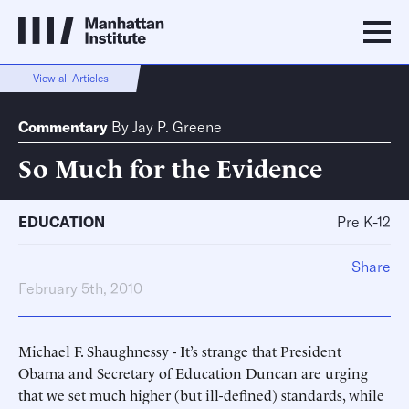
View all Articles
Commentary
By
Jay P. Greene
So Much for the Evidence
EDUCATION
Pre K-12
Share
February 5th, 2010
Michael F. Shaughnessy - It’s strange that President
Obama and Secretary of Education Duncan are urging
that we set much higher (but ill-defined) standards, while