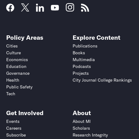
Policy Areas
Explore Content
Cities
Publications
Culture
Books
Economics
Multimedia
Education
Podcasts
Governance
Projects
Health
City Journal College Rankings
Public Safety
Tech
Get Involved
About
Events
About MI
Careers
Scholars
Subscribe
Research Integrity