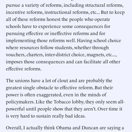
pursue a variety of reforms, including structural reforms,
incentive reforms, instructional reforms, etc... But to keep
all of these reforms honest the people who operate
schools have to experience some consequences for
pursuing effective or ineffective reforms and for
implementing those reforms well. Having school choice
where resources follow students, whether through
vouchers, charters, inter-district choice, magnets, etc...,
imposes those consequences and can facilitate all other
effective reforms.
The unions have a lot of clout and are probably the
greatest single obstacle to effective reform. But their
power is often exaggerated, even in the minds of
policymakers. Like the Tobacco lobby, they only seem all-
powerful until people show that they aren’t. Over time it
is very hard to sustain really bad ideas.
Overall, I actually think Obama and Duncan are saying a