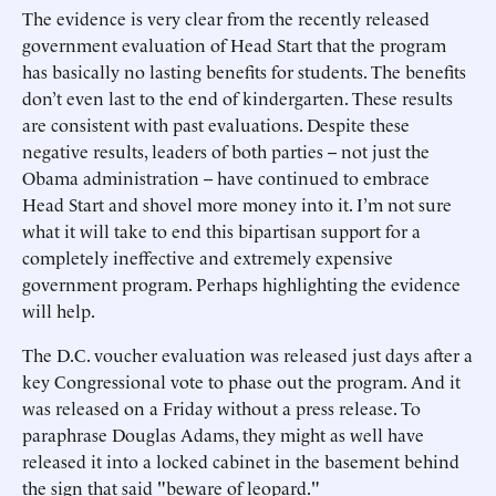
The evidence is very clear from the recently released
government evaluation of Head Start that the program
has basically no lasting benefits for students. The benefits
don’t even last to the end of kindergarten. These results
are consistent with past evaluations. Despite these
negative results, leaders of both parties -- not just the
Obama administration -- have continued to embrace
Head Start and shovel more money into it. I’m not sure
what it will take to end this bipartisan support for a
completely ineffective and extremely expensive
government program. Perhaps highlighting the evidence
will help.
The D.C. voucher evaluation was released just days after a
key Congressional vote to phase out the program. And it
was released on a Friday without a press release. To
paraphrase Douglas Adams, they might as well have
released it into a locked cabinet in the basement behind
the sign that said "beware of leopard."