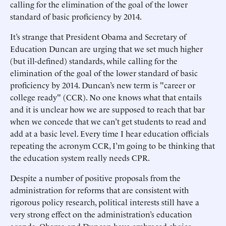
calling for the elimination of the goal of the lower
standard of basic proficiency by 2014.
It’s strange that President Obama and Secretary of
Education Duncan are urging that we set much higher
(but ill-defined) standards, while calling for the
elimination of the goal of the lower standard of basic
proficiency by 2014. Duncan’s new term is "career or
college ready" (CCR). No one knows what that entails
and it is unclear how we are supposed to reach that bar
when we concede that we can’t get students to read and
add at a basic level. Every time I hear education officials
repeating the acronym CCR, I’m going to be thinking that
the education system really needs CPR.
Despite a number of positive proposals from the
administration for reforms that are consistent with
rigorous policy research, political interests still have a
very strong effect on the administration’s education