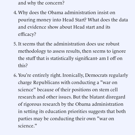
and why the concern?
Why does the Obama administration insist on
pouring money into Head Start? What does the data
and evidence show about Head start and its
efficacy?
It seems that the administration does use robust
methodology to assess results, then seems to ignore
the stuff that is statistically significant- am I off on
this?
You’re entirely right. Ironically, Democrats regularly
charge Republicans with conducting a "war on
science" because of their positions on stem cell
research and other issues. But the blatant disregard
of rigorous research by the Obama administration
in setting its education priorities suggests that both
parties may be conducting their own "war on
science."