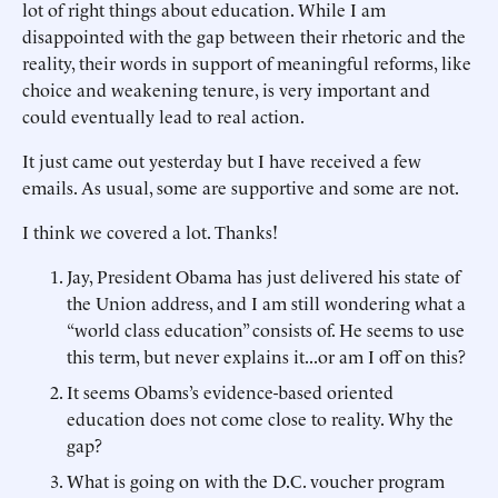
lot of right things about education. While I am
disappointed with the gap between their rhetoric and the
reality, their words in support of meaningful reforms, like
choice and weakening tenure, is very important and
could eventually lead to real action.
It just came out yesterday but I have received a few
emails. As usual, some are supportive and some are not.
I think we covered a lot. Thanks!
Jay, President Obama has just delivered his state of
the Union address, and I am still wondering what a
“world class education” consists of. He seems to use
this term, but never explains it...or am I off on this?
It seems Obams’s evidence-based oriented
education does not come close to reality. Why the
gap?
What is going on with the D.C. voucher program