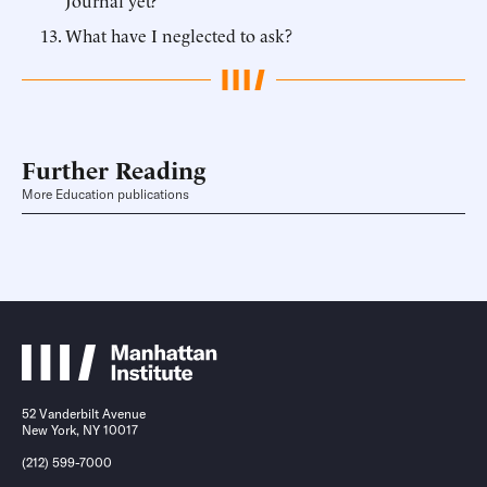
Journal yet?
What have I neglected to ask?
Further Reading
More Education publications
52 Vanderbilt Avenue
New York, NY 10017
(212) 599-7000