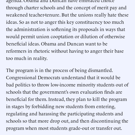
agenda. Obama and Duncan have embraced choice
through charter schools and the concept of merit pay and
weakened teacher-tenure. But the unions really hate these
ideas. So as not to anger this key constituency too much
the administration is softening its proposals in ways that
would permit union cooptation or dilution of otherwise
beneficial ideas. Obama and Duncan want to be
reformers in rhetoric without having to anger their base
too much in reality.
The program is in the process of being dismantled.
Congressional Democrats understand that it would be
bad politics to throw low-income minority students out of
schools that the government’s own evaluation finds are
beneficial for them. Instead, they plan to kill the program
in stages by forbidding new students from entering,
regulating and harassing the participating students and
schools so that more drop out, and then discontinuing the
program when most students grade-out or transfer out.