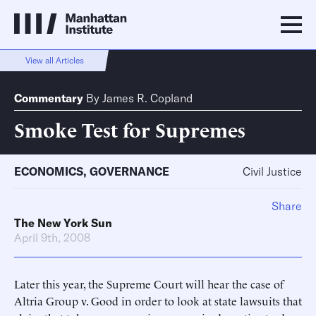
View all Articles
Commentary
By
James R. Copland
Smoke Test for Supremes
ECONOMICS
,
GOVERNANCE
Civil Justice
Share
The New York Sun
April 9th, 2008
Later this year, the Supreme Court will hear the case of
Altria Group v. Good in order to look at state lawsuits that