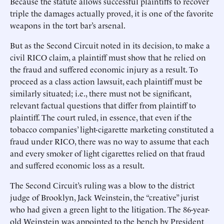
Because the statute allows successful plaintiffs to recover
triple the damages actually proved, it is one of the favorite
weapons in the tort bar’s arsenal.
But as the Second Circuit noted in its decision, to make a
civil RICO claim, a plaintiff must show that he relied on
the fraud and suffered economic injury as a result. To
proceed as a class action lawsuit, each plaintiff must be
similarly situated; i.e., there must not be significant,
relevant factual questions that differ from plaintiff to
plaintiff. The court ruled, in essence, that even if the
tobacco companies’ light-cigarette marketing constituted a
fraud under RICO, there was no way to assume that each
and every smoker of light cigarettes relied on that fraud
and suffered economic loss as a result.
The Second Circuit’s ruling was a blow to the district
judge of Brooklyn, Jack Weinstein, the “creative” jurist
who had given a green light to the litigation. The 86-year-
old Weinstein was appointed to the bench by President