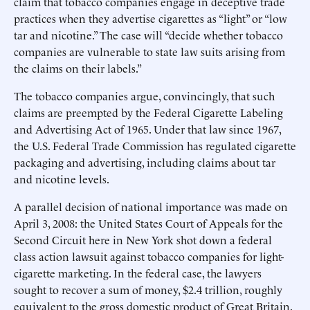
claim that tobacco companies engage in deceptive trade
practices when they advertise cigarettes as “light” or “low
tar and nicotine.” The case will “decide whether tobacco
companies are vulnerable to state law suits arising from
the claims on their labels.”
The tobacco companies argue, convincingly, that such
claims are preempted by the Federal Cigarette Labeling
and Advertising Act of 1965. Under that law since 1967,
the U.S. Federal Trade Commission has regulated cigarette
packaging and advertising, including claims about tar
and nicotine levels.
A parallel decision of national importance was made on
April 3, 2008: the United States Court of Appeals for the
Second Circuit here in New York shot down a federal
class action lawsuit against tobacco companies for light-
cigarette marketing. In the federal case, the lawyers
sought to recover a sum of money, $2.4 trillion, roughly
equivalent to the gross domestic product of Great Britain.