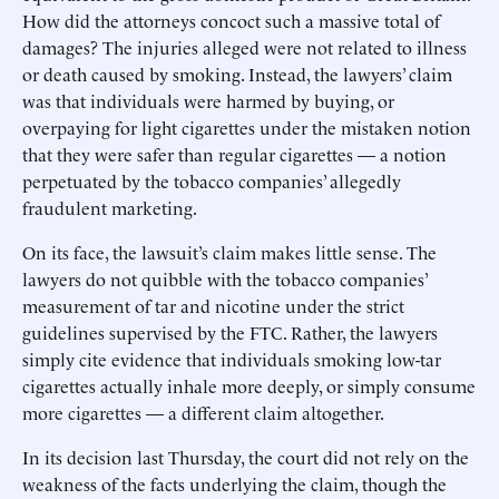
How did the attorneys concoct such a massive total of
damages? The injuries alleged were not related to illness
or death caused by smoking. Instead, the lawyers’ claim
was that individuals were harmed by buying, or
overpaying for light cigarettes under the mistaken notion
that they were safer than regular cigarettes — a notion
perpetuated by the tobacco companies’ allegedly
fraudulent marketing.
On its face, the lawsuit’s claim makes little sense. The
lawyers do not quibble with the tobacco companies’
measurement of tar and nicotine under the strict
guidelines supervised by the FTC. Rather, the lawyers
simply cite evidence that individuals smoking low-tar
cigarettes actually inhale more deeply, or simply consume
more cigarettes — a different claim altogether.
In its decision last Thursday, the court did not rely on the
weakness of the facts underlying the claim, though the