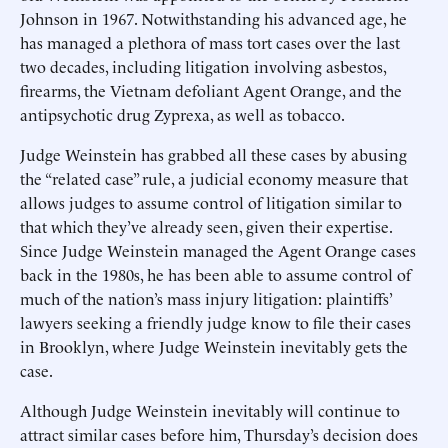
Johnson in 1967. Notwithstanding his advanced age, he
has managed a plethora of mass tort cases over the last
two decades, including litigation involving asbestos,
firearms, the Vietnam defoliant Agent Orange, and the
antipsychotic drug Zyprexa, as well as tobacco.
Judge Weinstein has grabbed all these cases by abusing
the “related case” rule, a judicial economy measure that
allows judges to assume control of litigation similar to
that which they’ve already seen, given their expertise.
Since Judge Weinstein managed the Agent Orange cases
back in the 1980s, he has been able to assume control of
much of the nation’s mass injury litigation: plaintiffs’
lawyers seeking a friendly judge know to file their cases
in Brooklyn, where Judge Weinstein inevitably gets the
case.
Although Judge Weinstein inevitably will continue to
attract similar cases before him, Thursday’s decision does