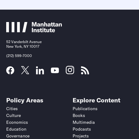
52 Vanderbilt Avenue
New York, NY 10017
(212) 599-7000
Policy Areas
Explore Content
Cities
Publications
Culture
Books
Economics
Multimedia
Education
Podcasts
Governance
Projects