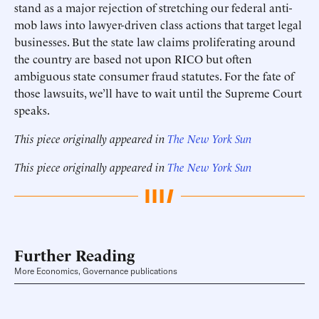
stand as a major rejection of stretching our federal anti-
mob laws into lawyer-driven class actions that target legal
businesses. But the state law claims proliferating around
the country are based not upon RICO but often
ambiguous state consumer fraud statutes. For the fate of
those lawsuits, we’ll have to wait until the Supreme Court
speaks.
This piece originally appeared in
The New York Sun
This piece originally appeared in
The New York Sun
Further Reading
More Economics, Governance publications