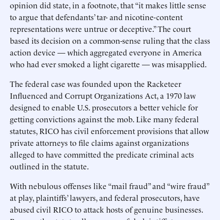
opinion did state, in a footnote, that “it makes little sense
to argue that defendants’ tar- and nicotine-content
representations were untrue or deceptive.” The court
based its decision on a common-sense ruling that the class
action device — which aggregated everyone in America
who had ever smoked a light cigarette — was misapplied.
The federal case was founded upon the Racketeer
Influenced and Corrupt Organizations Act, a 1970 law
designed to enable U.S. prosecutors a better vehicle for
getting convictions against the mob. Like many federal
statutes, RICO has civil enforcement provisions that allow
private attorneys to file claims against organizations
alleged to have committed the predicate criminal acts
outlined in the statute.
With nebulous offenses like “mail fraud” and “wire fraud”
at play, plaintiffs’ lawyers, and federal prosecutors, have
abused civil RICO to attack hosts of genuine businesses.