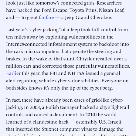
look just like tomorrow’s connected grids. Researchers
have
hacked
the Ford Escape, Toyota Prius, Nissan Leaf,
and — to great
fanfare
— a Jeep Grand Cherokee.
Last year’s “cyber-jacking” of a Jeep took full control from
ten miles away by exploiting vulnerabilities in the
Internet-connected infotainment system to backdoor into
the car’s microcomputers that operate the steering and
brakes. In the wake of that stunt, Chrysler recalled over a
million cars and corrected those particular vulnerabilities.
Earlier
this year, the FBI and NHTSA issued a general
alert regarding vehicle cyber vulnerabilities. Everyone on
both sides knows it’s only the tip of the cyber-berg.
In fact, there have already been cases of grid-like cyber-
jacking. In 2008, a Polish teenager hacked a city’s light-rail
controls and caused a derailment. In 2010 the world
learned of a clandestine hack — ostensibly U.S.-Israeli —
that inserted the Stuxnet computer virus to damage the