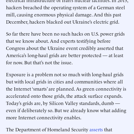
electrical infrastructure of Iran’s nuclear facilities. In 2015,
hackers breached the operating system of a German steel
mill, causing enormous physical damage. And this past
December, hackers blacked out Ukraine’s electric grid.
So far there have been no such hacks on U.S. power grids
that we know about. And experts testifying before
Congress about the Ukraine event credibly asserted that
America’s long-haul grids are better protected — at least
for now. But that’s not the issue.
Exposure is a problem not so much with long-haul grids
but with local grids in cities and communities where all
the Internet ‘smarts’ are planned. As green connectivity is
accelerated onto those grids, the attack surface expands.
Today’s grids are, by Silicon Valley standards, dumb —
even if deliberately so. But we already know what adding
more Internet connectivity enables.
The Department of Homeland Security
asserts
that