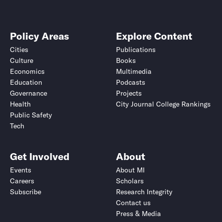
Policy Areas
Explore Content
Cities
Publications
Culture
Books
Economics
Multimedia
Education
Podcasts
Governance
Projects
Health
City Journal College Rankings
Public Safety
Tech
Get Involved
About
Events
About MI
Careers
Scholars
Subscribe
Research Integrity
Contact us
Press & Media