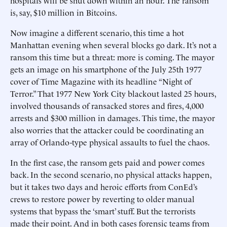
hospitals will be shut down within an hour. The ransom
is, say, $10 million in Bitcoins.
Now imagine a different scenario, this time a hot
Manhattan evening when several blocks go dark. It’s not a
ransom this time but a threat: more is coming. The mayor
gets an image on his smartphone of the July 25th 1977
cover of Time Magazine with its headline “Night of
Terror.” That 1977 New York City blackout lasted 25 hours,
involved thousands of ransacked stores and fires, 4,000
arrests and $300 million in damages. This time, the mayor
also worries that the attacker could be coordinating an
array of Orlando-type physical assaults to fuel the chaos.
In the first case, the ransom gets paid and power comes
back. In the second scenario, no physical attacks happen,
but it takes two days and heroic efforts from ConEd’s
crews to restore power by reverting to older manual
systems that bypass the ‘smart’ stuff. But the terrorists
made their point. And in both cases forensic teams from