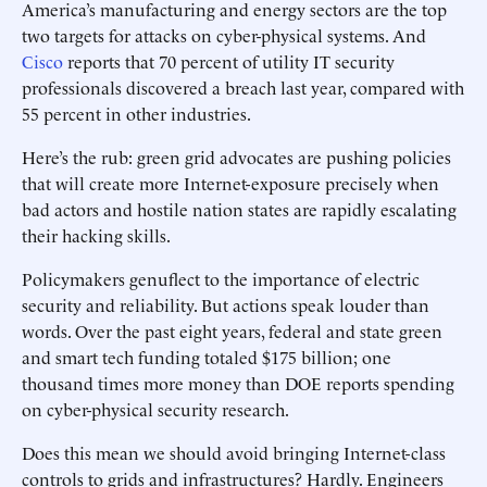
America’s manufacturing and energy sectors are the top
two targets for attacks on cyber-physical systems. And
Cisco
reports that 70 percent of utility IT security
professionals discovered a breach last year, compared with
55 percent in other industries.
Here’s the rub: green grid advocates are pushing policies
that will create more Internet-exposure precisely when
bad actors and hostile nation states are rapidly escalating
their hacking skills.
Policymakers genuflect to the importance of electric
security and reliability. But actions speak louder than
words. Over the past eight years, federal and state green
and smart tech funding totaled $175 billion; one
thousand times more money than DOE reports spending
on cyber-physical security research.
Does this mean we should avoid bringing Internet-class
controls to grids and infrastructures? Hardly. Engineers