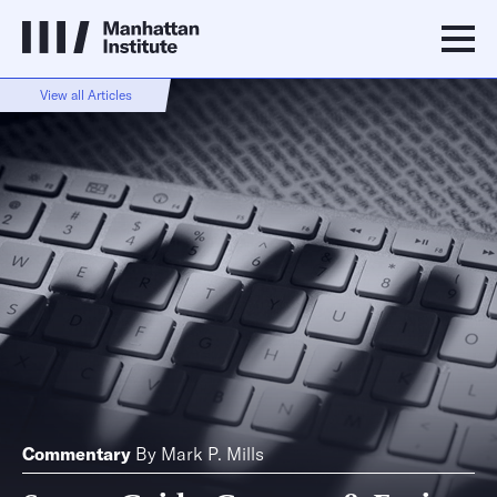
View all Articles
Commentary
By
Mark P. Mills