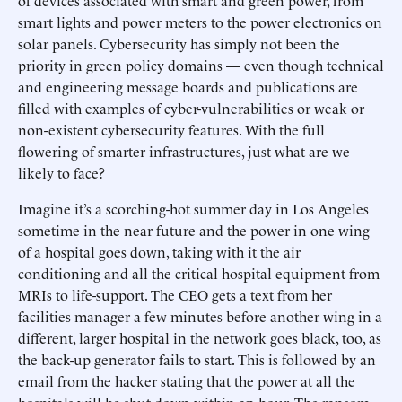
of devices associated with smart and green power, from
smart lights and power meters to the power electronics on
solar panels. Cybersecurity has simply not been the
priority in green policy domains — even though technical
and engineering message boards and publications are
filled with examples of cyber-vulnerabilities or weak or
non-existent cybersecurity features. With the full
flowering of smarter infrastructures, just what are we
likely to face?
Imagine it’s a scorching-hot summer day in Los Angeles
sometime in the near future and the power in one wing
of a hospital goes down, taking with it the air
conditioning and all the critical hospital equipment from
MRIs to life-support. The CEO gets a text from her
facilities manager a few minutes before another wing in a
different, larger hospital in the network goes black, too, as
the back-up generator fails to start. This is followed by an
email from the hacker stating that the power at all the