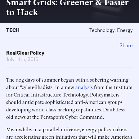
Smart Grids: Greener & Easier
to Hack
TECH
Technology, Energy
Share
RealClearPolicy
July 14th, 2016
The dog days of summer began with a sobering warning
about “cyber-jihadists” in a new
analysis
from the Institute
for Critical Infrastructure Technology. Policymakers
should anticipate sophisticated anti-American groups
developing world-class hacking capabilities. Doubtless
old news at the Pentagon’s Cyber Command.
Meanwhile, in a parallel universe, energy policymakers
are accelerating green initiatives that will make America’s