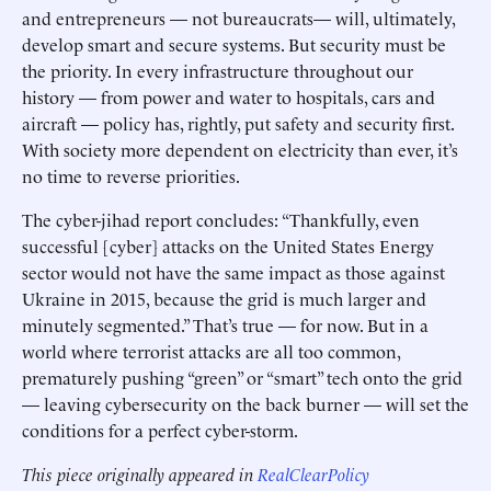
and entrepreneurs — not bureaucrats— will, ultimately,
develop smart and secure systems. But security must be
the priority. In every infrastructure throughout our
history — from power and water to hospitals, cars and
aircraft — policy has, rightly, put safety and security first.
With society more dependent on electricity than ever, it’s
no time to reverse priorities.
The cyber-jihad report concludes: “Thankfully, even
successful [cyber] attacks on the United States Energy
sector would not have the same impact as those against
Ukraine in 2015, because the grid is much larger and
minutely segmented.” That’s true — for now. But in a
world where terrorist attacks are all too common,
prematurely pushing “green” or “smart” tech onto the grid
— leaving cybersecurity on the back burner — will set the
conditions for a perfect cyber-storm.
This piece originally appeared in
RealClearPolicy