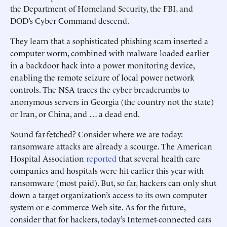
the Department of Homeland Security, the FBI, and
DOD’s Cyber Command descend.
They learn that a sophisticated phishing scam inserted a
computer worm, combined with malware loaded earlier
in a backdoor hack into a power monitoring device,
enabling the remote seizure of local power network
controls. The NSA traces the cyber breadcrumbs to
anonymous servers in Georgia (the country not the state)
or Iran, or China, and … a dead end.
Sound far-fetched? Consider where we are today:
ransomware attacks are already a scourge. The American
Hospital Association
reported
that several health care
companies and hospitals were hit earlier this year with
ransomware (most paid). But, so far, hackers can only shut
down a target organization’s access to its own computer
system or e-commerce Web site. As for the future,
consider that for hackers, today’s Internet-connected cars