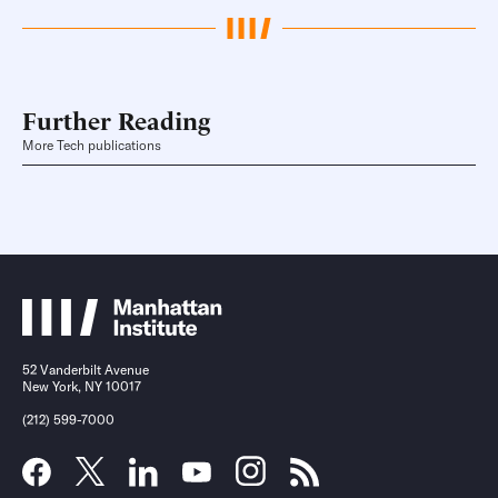
Further Reading
More Tech publications
52 Vanderbilt Avenue
New York, NY 10017
(212) 599-7000