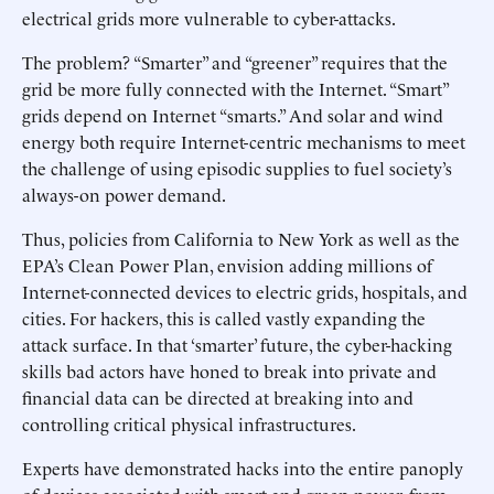
electrical grids more vulnerable to cyber-attacks.
The problem? “Smarter” and “greener” requires that the
grid be more fully connected with the Internet. “Smart”
grids depend on Internet “smarts.” And solar and wind
energy both require Internet-centric mechanisms to meet
the challenge of using episodic supplies to fuel society’s
always-on power demand.
Thus, policies from California to New York as well as the
EPA’s Clean Power Plan, envision adding millions of
Internet-connected devices to electric grids, hospitals, and
cities. For hackers, this is called vastly expanding the
attack surface. In that ‘smarter’ future, the cyber-hacking
skills bad actors have honed to break into private and
financial data can be directed at breaking into and
controlling critical physical infrastructures.
Experts have demonstrated hacks into the entire panoply