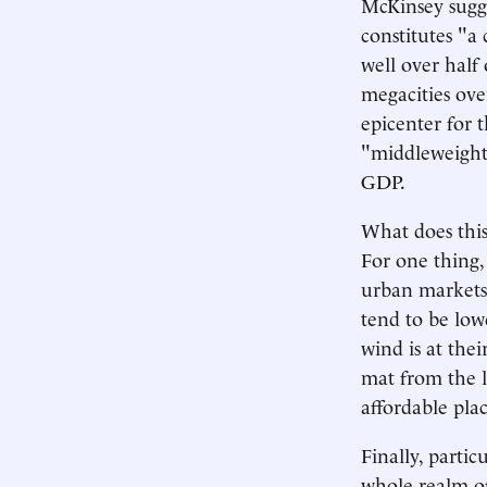
McKinsey sugge
constitutes "a
well over half
megacities over
epicenter for 
"middleweight"
GDP.
What does this
For one thing,
urban markets,
tend to be low
wind is at the
mat from the l
affordable plac
Finally, partic
whole realm of