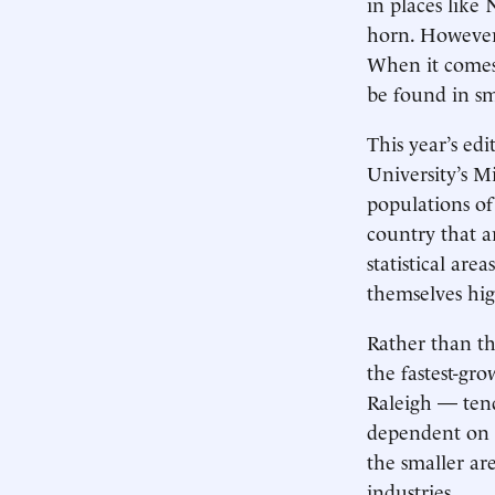
in places like
horn. However, 
When it comes 
be found in sm
This year’s ed
University’s M
populations of
country that ar
statistical ar
themselves hig
Rather than th
the fastest-gr
Raleigh — tend
dependent on t
the smaller ar
industries.