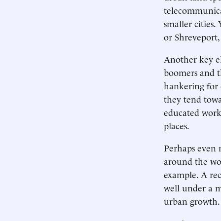
telecommunicat
smaller cities
or Shreveport,
Another key el
boomers and th
hankering for d
they tend towa
educated worke
places.
Perhaps even m
around the wor
example. A re
well under a m
urban growth.