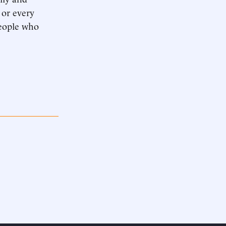
 or every
people who