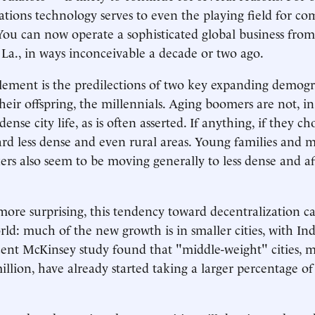
ions technology serves to even the playing field for co
. You can now operate a sophisticated global business from
 La., in ways inconceivable a decade or two ago.
ement is the predilections of two key expanding demogr
eir offspring, the millennials. Aging boomers are not, in 
ense city life, as is often asserted. If anything, if they c
rd less dense and even rural areas. Young families and m
rs also seem to be moving generally to less dense and a
ore surprising, this tendency toward decentralization c
ld: much of the new growth is in smaller cities, with Ind
cent McKinsey study found that "middle-weight" cities, 
illion, have already started taking a larger percentage of