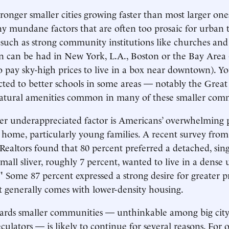
ronger smaller cities growing faster than most larger on
y mundane factors that are often too prosaic for urban t
 such as strong community institutions like churches and
 can be had in New York, L.A., Boston or the Bay Area 
to pay sky-high prices to live in a box near downtown). Y
cted to better schools in some areas — notably the Grea
 natural amenities common in many of these smaller com
er underappreciated factor is Americans’ overwhelming 
y home, particularly young families. A recent survey fro
 Realtors found that 80 percent preferred a detached, sin
mall sliver, roughly 7 percent, wanted to live in a dense
l." Some 87 percent expressed a strong desire for greater p
 generally comes with lower-density housing.
wards smaller communities — unthinkable among big city
culators — is likely to continue for several reasons. For