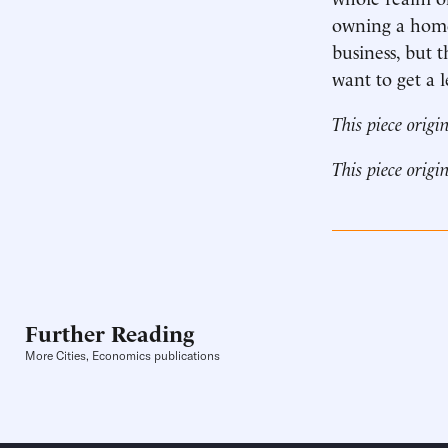
owning a home.
business, but
want to get a 
This piece origi
This piece origi
Further Reading
More Cities, Economics publications