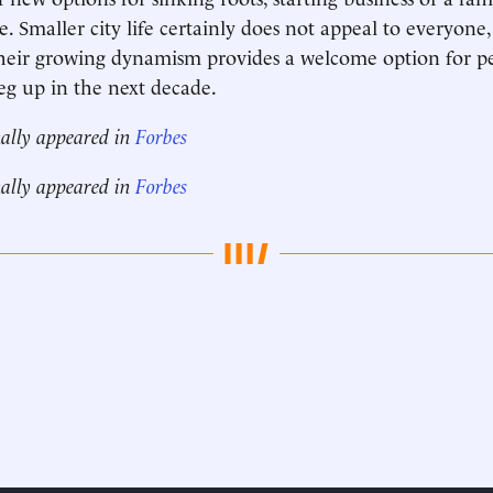
 Smaller city life certainly does not appeal to everyone,
 their growing dynamism provides a welcome option for 
leg up in the next decade.
nally appeared in
Forbes
nally appeared in
Forbes