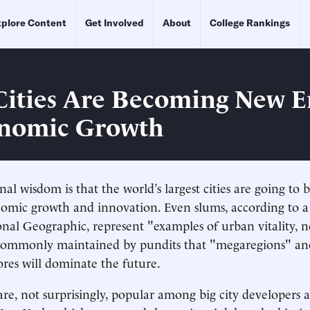
plore Content
Get Involved
About
College Rankings
Cities Are Becoming New E
onomic Growth
al wisdom is that the world’s largest cities are going to 
nomic growth and innovation. Even slums, according to 
onal Geographic, represent "examples of urban vitality, n
s commonly maintained by pundits that "megaregions" a
res will dominate the future.
are, not surprisingly, popular among big city developers