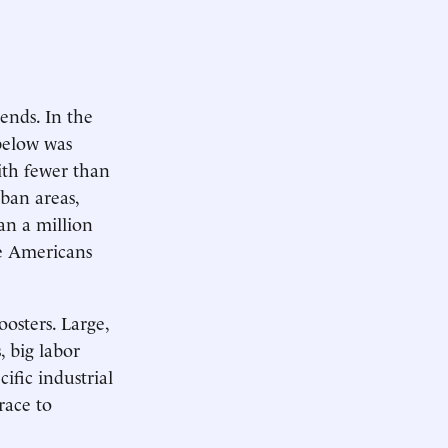
ends. In the
 below was
with fewer than
ban areas,
an a million
e Americans
oosters. Large,
, big labor
ific industrial
 race to