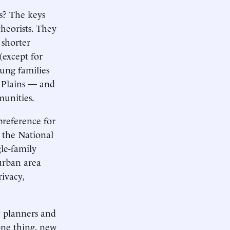
es? The keys
heorists. They
 shorter
(except for
oung families
t Plains — and
munities.
preference for
m the National
gle-family
 urban area
rivacy,
 planners and
 one thing, new