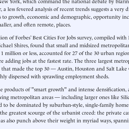
 New York, which command the national debate by blarin
a less fevered analysis of recent trends suggests a very di
to growth, economic and demographic, opportunity incre
aller, and often remote, places.
ition of Forbes’ Best Cities For Jobs survey, compiled wit
ichael Shires, found that small and midsized metropolitan
 1 million or less, accounted for 27 of the 30 urban regio
e adding jobs at the fastest rate. The three largest metro
eas that made the top 30 — Austin, Houston and Salt Lake
hly dispersed with sprawling employment sheds.
e products of "smart growth" and intense densification, a
owing metropolitan areas — including larger ones like Sil
 to be dominated by suburban-style, single-family homes
he greatest scourge of the urbanist creed: the private c
eas also punch above their weight in myriad ways, spanni