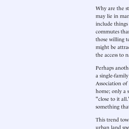
Why are the st
may lie in man
include things
commutes than
those willing 
might be attra
the access to
Perhaps anoth
a single-famil
Association of
home; only a s
"close to it al
something that
This trend to
urban land spe