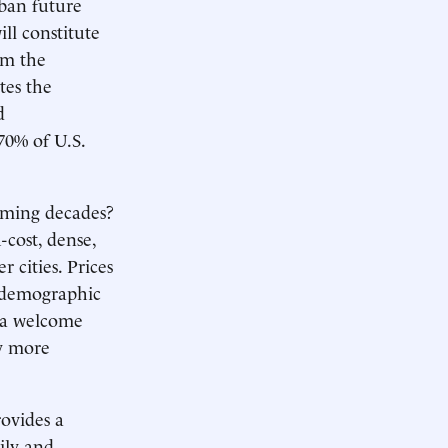
rban future
ll constitute
om the
tes the
d
70% of U.S.
oming decades?
-cost, dense,
 cities. Prices
e demographic
y a welcome
ly more
rovides a
ily and