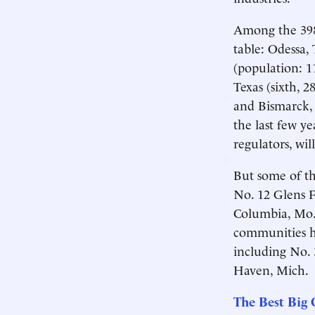
Among the 398
table: Odessa, 
(population: 11
Texas (sixth, 2
and Bismarck, 
the last few ye
regulators, wil
But some of the
No. 12 Glens F
Columbia, Mo.,
communities h
including No. 
Haven, Mich.
The Best Big C