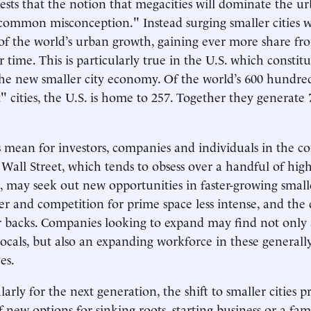
sts that the notion that megacities will dominate the u
 common misconception." Instead surging smaller cities wi
 of the world’s urban growth, gaining ever more share fr
 time. This is particularly true in the U.S. which constitu
the new smaller city economy. Of the world’s 600 hundre
 cities, the U.S. is home to 257. Together they generate 
 mean for investors, companies and individuals in the c
 Wall Street, which tends to obsess over a handful of high
 may seek out new opportunities in faster-growing smaller
er and competition for prime space less intense, and th
ir backs. Companies looking to expand may find not onl
ocals, but also an expanding workforce in these general
es.
ularly for the next generation, the shift to smaller cities p
 new options for sinking roots, starting business or a fam