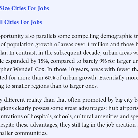
Size Cities For Jobs
l Cities For Jobs
opportunity also parallels some compelling demographic tr
e of population growth of areas over 1 million and those
milar. In contrast, in the subsequent decade, urban areas 
le expanded by 15%, compared to barely 9% for larger ur
her Wendell Cox. In those 10 years, areas with fewer th
ted for more than 60% of urban growth. Essentially mor
 to smaller regions than to larger ones.
y different reality than that often promoted by big city b
gions clearly possess some great advantages: hub airports
trations of hospitals, schools, cultural amenities and spec
despite these advantages, they still lag in the job creation
maller communities.