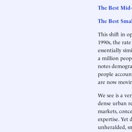
The Best Mid-
The Best Smal
This shift in 
1990s, the rat
essentially si
a million peop
notes demograp
people accoun
are now moving
We see is a ver
dense urban re
markets, concen
expertise. Yet 
unheralded, s