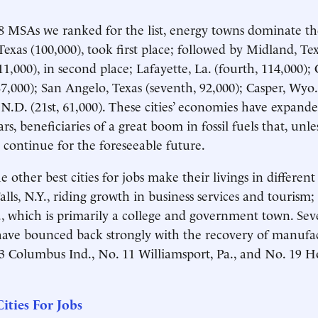
 MSAs we ranked for the list, energy towns dominate the
Texas (100,000), took first place; followed by Midland, Te
1,000), in second place; Lafayette, La. (fourth, 114,000); 
87,000); San Angelo, Texas (seventh, 92,000); Casper, Wyo.
N.D. (21st, 61,000). These cities’ economies have expande
ars, beneficiaries of a great boom in fossil fuels that, unle
l continue for the foreseeable future.
 other best cities for jobs make their livings in different
alls, N.Y., riding growth in business services and tourism
 which is primarily a college and government town. Seve
ave bounced back strongly with the recovery of manufac
3 Columbus Ind., No. 11 Williamsport, Pa., and No. 19 
ities For Jobs