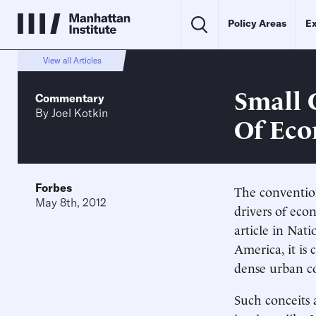
Policy Areas
Ex
View all Articles
Small 
Commentary
By
Joel Kotkin
Of Ec
Forbes
The convention
May 8th, 2012
drivers of eco
article in Nati
America, it i
dense urban co
Such conceits 