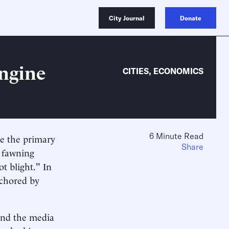
City Journal
Donate
ngine
CITIES
,
ECONOMICS
6 Minute Read
be the primary
Share
a fawning
ot blight." In
nchored by
 and the media