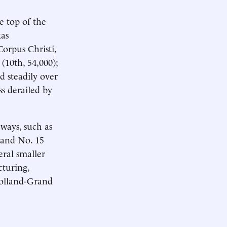
 top of the
xas
Corpus Christi,
 (10th, 54,000);
d steadily over
ss derailed by
 ways, such as
; and No. 15
ral smaller
turing,
Holland-Grand