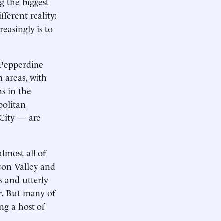
g the biggest
fferent reality:
asingly is to
h Pepperdine
 areas, with
ns in the
politan
 City — are
lmost all of
icon Valley and
 and utterly
ar. But many of
ng a host of