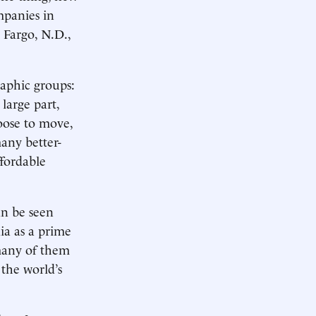
mpanies in
 Fargo, N.D.,
aphic groups:
large part,
hoose to move,
any better-
ffordable
an be seen
ia as a prime
many of them
 the world’s