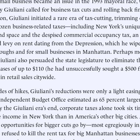
small business became an issue in the 1993 mayoral race
Giuliani called for business tax cuts and rolling back fi
ion, Giuliani initiated a rare era of tax-cutting, trimming
zen business-related taxes—including New York’s unique
d space and the despised commercial occupancy tax, an
levy on rent dating from the Depression, which he wipe
oughs and for small businesses in Manhattan. Perhaps m
Giuliani also persuaded the state legislature to eliminate t
ases of up to $110 (he had unsuccessfully sought a $500 f
in retail sales citywide.
es of hikes, Giuliani’s reductions were only a light easin
s Independent Budget Office estimated as 65 percent large
By the Giuliani era’s end, corporate taxes alone took six 
e income in New York than in America’s other big cities.
l opportunities for bigger cuts go by—most egregiously in
refused to kill the rent tax for big Manhattan businesses