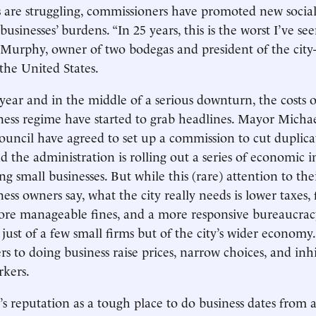
 are struggling, commissioners have promoted new social 
usinesses’ burdens. “In 25 years, this is the worst I’ve see
Murphy, owner of two bodegas and president of the city
 the United States.
 year and in the middle of a serious downturn, the costs 
ness regime have started to grab headlines. Mayor Mich
ouncil have agreed to set up a commission to cut duplica
d the administration is rolling out a series of economic in
g small businesses. But while this (rare) attention to the
ss owners say, what the city really needs is lower taxes, 
ore manageable fines, and a more responsive bureaucracy.
 just of a few small firms but of the city’s wider econom
rs to doing business raise prices, narrow choices, and inh
rkers.
s reputation as a tough place to do business dates from at