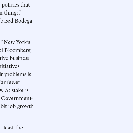
policies that
n things,”
-based Bodega
of New York’s
ael Bloomberg
tive business
itiatives
ir problems is
far fewer
 At stake is
y. Government-
ibit job growth
 least the