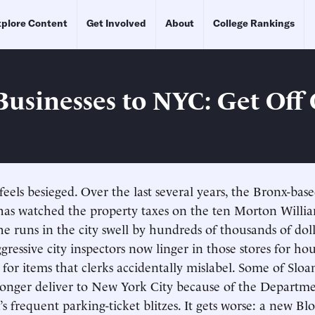
plore Content
Get Involved
About
College Rankings
Businesses to NYC: Get Off
eels besieged. Over the last several years, the Bronx-bas
has watched the property taxes on the ten Morton Willi
e runs in the city swell by hundreds of thousands of doll
gressive city inspectors now linger in those stores for hou
s for items that clerks accidentally mislabel. Some of Sloan
 longer deliver to New York City because of the Departme
’s frequent parking-ticket blitzes. It gets worse: a new B