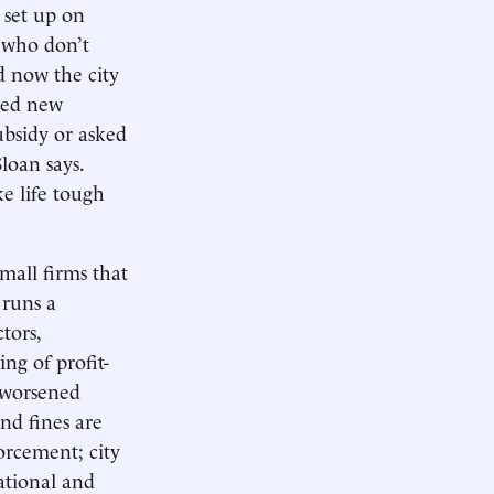
 set up on
s who don’t
nd now the city
ized new
ubsidy or asked
Sloan says.
ke life tough
mall firms that
 runs a
tors,
ng of profit-
e worsened
and fines are
orcement; city
ational and