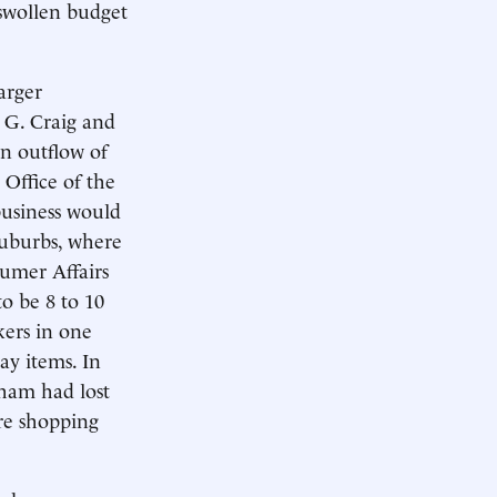
 swollen budget
arger
 G. Craig and
an outflow of
 Office of the
business would
 suburbs, where
sumer Affairs
o be 8 to 10
kers in one
ay items. In
ham had lost
re shopping