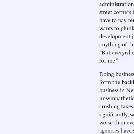
administration
street corners
have to pay ren
wants to plunk
development ju
anything of the
“But everywhere
for me.”
Doing business
form the backb
business in Ne
unsympathetic 
crushing taxes
significantly, 
worse than eve
agencies have 