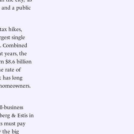
 and a public
tax hikes,
gest single
es. Combined
t years, the
om $8.6 billion
e rate of
k has long
o homeowners.
l-business
berg & Estis in
ts must pay
 the big