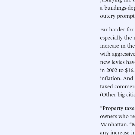
a buildings-de
outcry prompte
Far harder for
especially the 
increase in the
with aggressive
new levies have
in 2002 to $16.
inflation. And
taxed commerci
(Other big citi
“Property taxe
owners who ren
Manhattan. “Mo
any increase i