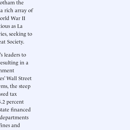
Gotham the
a rich array of
orld War II
tious as La
es, seeking to
at Society.
s leaders to
esulting in a
rnment
s’ Wall Street
ems, the steep
ewed tax
5.2 percent
state financed
y departments
fines and