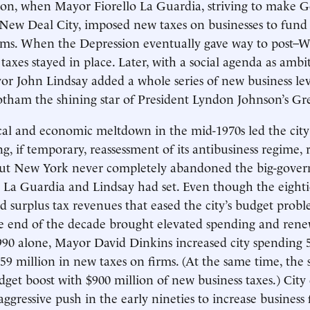
ion, when Mayor Fiorello La Guardia, striving to make 
 New Deal City, imposed new taxes on businesses to fund 
ams. When the Depression eventually gave way to post–W
 taxes stayed in place. Later, with a social agenda as ambi
or John Lindsay added a whole series of new business levi
ham the shining star of President Lyndon Johnson’s Gre
cal and economic meltdown in the mid-1970s led the city’
, if temporary, reassessment of its antibusiness regime, r
 But New York never completely abandoned the big-gove
 La Guardia and Lindsay had set. Even though the eightie
surplus tax revenues that eased the city’s budget probl
he end of the decade brought elevated spending and ren
1990 alone, Mayor David Dinkins increased city spending 
9 million in new taxes on firms. (At the same time, the 
dget boost with $900 million of new business taxes.) Cit
ggressive push in the early nineties to increase business 