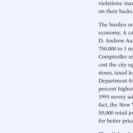
violations; ma
on their backs
The burden on 
economy. A co
D. Andrew Aust
750,000 to 1 mi
Comptroller re
cost the city u
stores, taxed l
Department fou
percent highe
1993 survey sa
fact, the New
50,000 retail 
for better pric