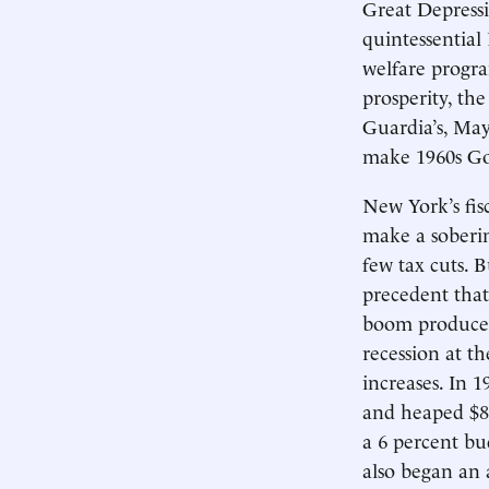
Great Depress
quintessential
welfare progr
prosperity, the
Guardia’s, May
make 1960s Got
New York’s fis
make a sobering
few tax cuts.
precedent that
boom produced 
recession at t
increases. In 
and heaped $85
a 6 percent bu
also began an a