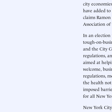
city economies
have added to b
claims Ramon 
Association of
In an election
tough-on-busi
and the City C
regulations, an
aimed at helpin
welcome, busine
regulations, m
the health not
imposed barrie
for all New Yo
New York City’