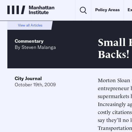
Policy Areas
Ex
View all Articles
Small 
Commentary
By
Steven Malanga
Backs!
City Journal
Morton Sloan f
October 19th, 2009
entrepreneur 
supermarkets h
Increasingly ag
costly citation
say they’ll no
Transportation