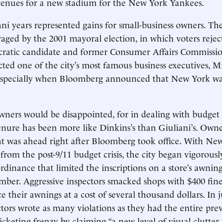
venues for a new stadium for the New York Yankees.
liani years represented gains for small-business owners. T
aged by the 2001 mayoral election, in which voters reject
ratic candidate and former Consumer Affairs Commissi
ted one of the city’s most famous business executives, M
pecially when Bloomberg announced that New York was
wners would be disappointed, for in dealing with budget
nure has been more like Dinkins’s than Giuliani’s. Owne
t was ahead right after Bloomberg took office. With Ne
 from the post-9/11 budget crisis, the city began vigorous
rdinance that limited the inscriptions on a store’s awnin
er. Aggressive inspectors smacked shops with $400 fines
 their awnings at a cost of several thousand dollars. In j
tors wrote as many violations as they had the entire prev
ticketing frenzy by claiming “a new level of visual clutter i