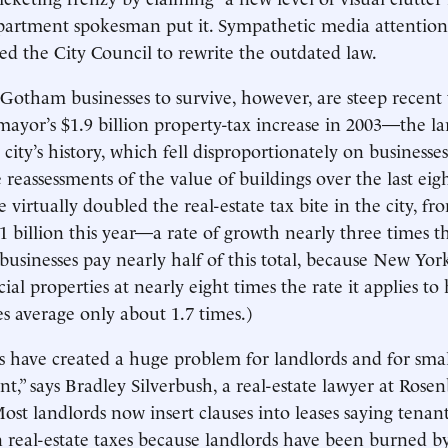
partment spokesman put it. Sympathetic media attention
d the City Council to rewrite the outdated law.
 Gotham businesses to survive, however, are steep recent 
mayor’s $1.9 billion property-tax increase in 2003—the lar
 city’s history, which fell disproportionately on business
 reassessments of the value of buildings over the last eigh
 virtually doubled the real-estate tax bite in the city, fr
1 billion this year—a rate of growth nearly three times th
 businesses pay nearly half of this total, because New Yor
al properties at nearly eight times the rate it applies t
es average only about 1.7 times.)
s have created a huge problem for landlords and for smal
t,” says Bradley Silverbush, a real-estate lawyer at Rosen
st landlords now insert clauses into leases saying tenan
n real-estate taxes because landlords have been burned by