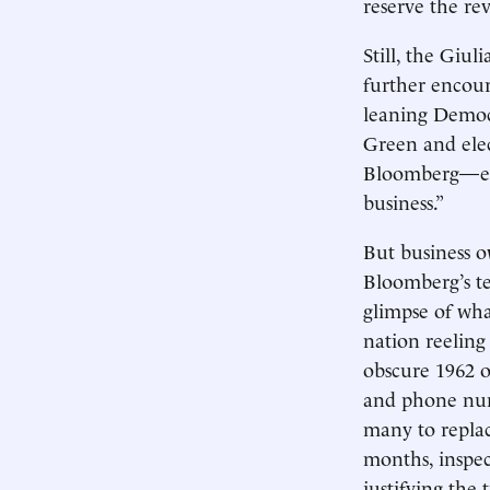
reserve the re
Still, the Giu
further encour
leaning Democ
Green and elec
Bloomberg—es
business.”
But business o
Bloomberg’s te
glimpse of wha
nation reeling
obscure 1962 o
and phone numb
many to replace
months, inspec
justifying the 