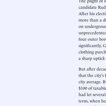
The plight of 
candidate Rudy 
After his elect
more than a do
on undergroun
unprecedented 
four outer bor
significantly, 
clothing purch
a sharp uptick 
But after decad
that the city’
city average. 
$100 of taxabl
had let severa
term, when he 