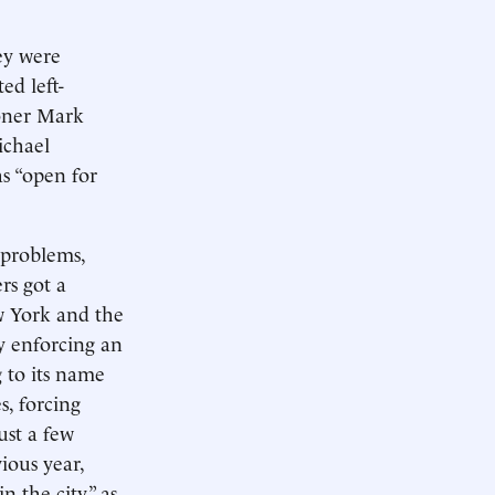
hey were
ed left-
oner Mark
ichael
 “open for
 problems,
rs got a
w York and the
ly enforcing an
g to its name
, forcing
ust a few
ious year,
n the city,” as