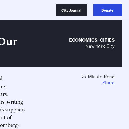
City Journal
Donate
 Our
ECONOMICS
,
CITIES
New York City
27 Minute Read
ed
Share
ams
ars.
rs, writing
’s suppliers
nt of
loomberg-