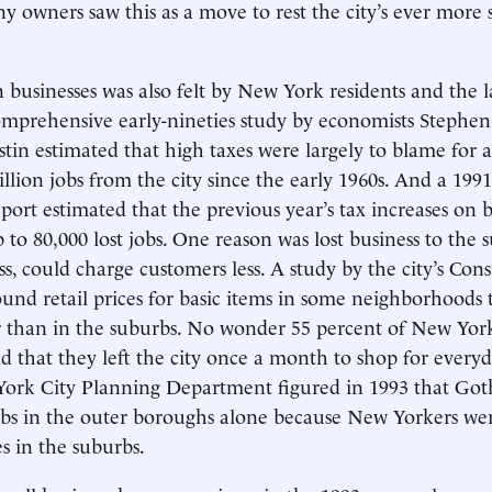
ny owners saw this as a move to rest the city’s ever more
.
businesses was also felt by New York residents and the l
mprehensive early-nineties study by economists Stephen
in estimated that high taxes were largely to blame for 
llion jobs from the city since the early 1960s. And a 1991
port estimated that the previous year’s tax increases on 
p to 80,000 lost jobs. One reason was lost business to the
ess, could charge customers less. A study by the city’s Con
nd retail prices for basic items in some neighborhoods t
r than in the suburbs. No wonder 55 percent of New Yor
id that they left the city once a month to shop for everyd
 York City Planning Department figured in 1993 that Got
jobs in the outer boroughs alone because New Yorkers we
es in the suburbs.