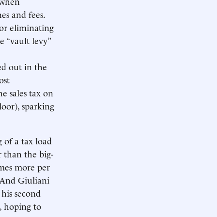
, when
nes and fees.
 or eliminating
 “vault levy”
d out in the
ost
he sales tax on
loor), sparking
g of a tax load
r than the big-
times more per
 And Giuliani
 his second
, hoping to