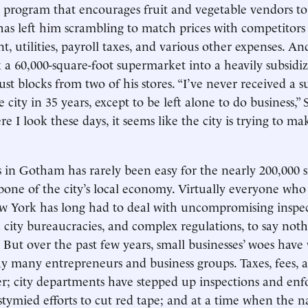
 program that encourages fruit and vegetable vendors to
 has left him scrambling to match prices with competitor
t, utilities, payroll taxes, and various other expenses. A
 a 60,000-square-foot supermarket into a heavily subsid
st blocks from two of his stores. “I’ve never received a s
 city in 35 years, except to be left alone to do business,” 
 I look these days, it seems like the city is trying to ma
 in Gotham has rarely been easy for the nearly 200,000 s
one of the city’s local economy. Virtually everyone who
w York has long had to deal with uncompromising inspec
city bureaucracies, and complex regulations, to say nothi
. But over the past few years, small businesses’ woes hav
say many entrepreneurs and business groups. Taxes, fees, 
r; city departments have stepped up inspections and enf
stymied efforts to cut red tape; and at a time when the n