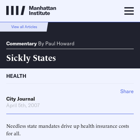
View all Articles
Commentary
By
Paul Howard
Sickly States
HEALTH
Share
City Journal
April 5th, 2007
Needless state mandates drive up health insurance costs
for all.