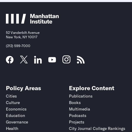
52 Vanderbilt Avenue
New York, NY 10017
(212) 599-7000
Policy Areas
Explore Content
Cities
Publications
Culture
Books
Economics
Multimedia
Education
Podcasts
Governance
Projects
Health
City Journal College Rankings