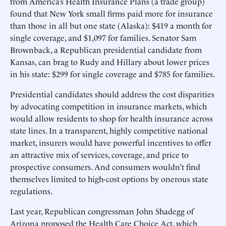
from America’s Health Insurance Plans (a trade group)
found that New York small firms paid more for insurance
than those in all but one state (Alaska): $419 a month for
single coverage, and $1,097 for families. Senator Sam
Brownback, a Republican presidential candidate from
Kansas, can brag to Rudy and Hillary about lower prices
in his state: $299 for single coverage and $785 for families.
Presidential candidates should address the cost disparities
by advocating competition in insurance markets, which
would allow residents to shop for health insurance across
state lines. In a transparent, highly competitive national
market, insurers would have powerful incentives to offer
an attractive mix of services, coverage, and price to
prospective consumers. And consumers wouldn’t find
themselves limited to high-cost options by onerous state
regulations.
Last year, Republican congressman John Shadegg of
Arizona proposed the Health Care Choice Act, which