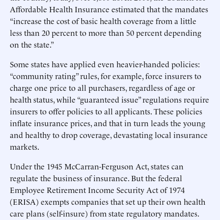
Affordable Health Insurance estimated that the mandates
“increase the cost of basic health coverage from a little
less than 20 percent to more than 50 percent depending
on the state.”
Some states have applied even heavier-handed policies:
“community rating” rules, for example, force insurers to
charge one price to all purchasers, regardless of age or
health status, while “guaranteed issue” regulations require
insurers to offer policies to all applicants. These policies
inflate insurance prices, and that in turn leads the young
and healthy to drop coverage, devastating local insurance
markets.
Under the 1945 McCarran-Ferguson Act, states can
regulate the business of insurance. But the federal
Employee Retirement Income Security Act of 1974
(ERISA) exempts companies that set up their own health
care plans (self-insure) from state regulatory mandates.