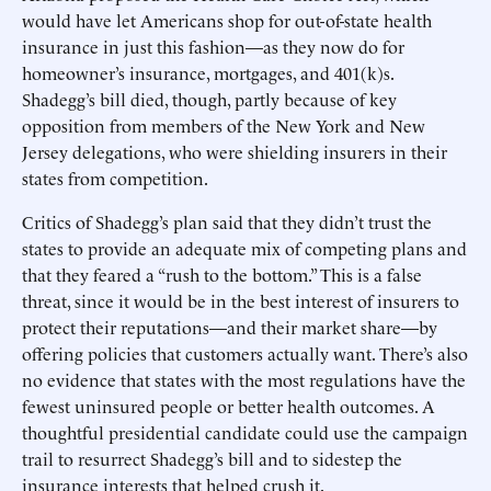
would have let Americans shop for out-of-state health
insurance in just this fashion—as they now do for
homeowner’s insurance, mortgages, and 401(k)s.
Shadegg’s bill died, though, partly because of key
opposition from members of the New York and New
Jersey delegations, who were shielding insurers in their
states from competition.
Critics of Shadegg’s plan said that they didn’t trust the
states to provide an adequate mix of competing plans and
that they feared a “rush to the bottom.” This is a false
threat, since it would be in the best interest of insurers to
protect their reputations—and their market share—by
offering policies that customers actually want. There’s also
no evidence that states with the most regulations have the
fewest uninsured people or better health outcomes. A
thoughtful presidential candidate could use the campaign
trail to resurrect Shadegg’s bill and to sidestep the
insurance interests that helped crush it.