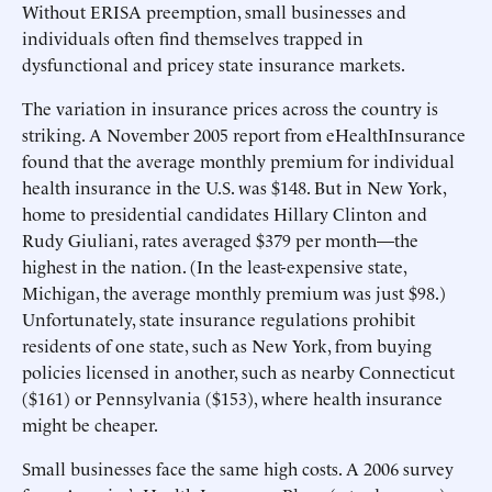
Without ERISA preemption, small businesses and
individuals often find themselves trapped in
dysfunctional and pricey state insurance markets.
The variation in insurance prices across the country is
striking. A November 2005 report from eHealthInsurance
found that the average monthly premium for individual
health insurance in the U.S. was $148. But in New York,
home to presidential candidates Hillary Clinton and
Rudy Giuliani, rates averaged $379 per month—the
highest in the nation. (In the least-expensive state,
Michigan, the average monthly premium was just $98.)
Unfortunately, state insurance regulations prohibit
residents of one state, such as New York, from buying
policies licensed in another, such as nearby Connecticut
($161) or Pennsylvania ($153), where health insurance
might be cheaper.
Small businesses face the same high costs. A 2006 survey