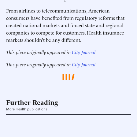
From airlines to telecommunications, American
consumers have benefited from regulatory reforms that
created national markets and forced state and regional
companies to compete for customers. Health insurance
markets shouldn’t be any different.
This piece originally appeared in
City Journal
This piece originally appeared in
City Journal
Further Reading
More Health publications