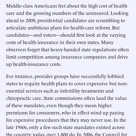
Middle-class Americans fret about the high cost of health
care and the growing numbers of the uninsured. Looking
ahead to 2008, presidential candidates are scrambling to
articulate ambitious plans for health-care reform. But
candidates—and voters—should first look at the varying
costs of health insurance in their own states. Many
observers forget that heavy-handed state regulations often
limit competition among insurance companies and drive
up health-insurance costs.
For instance, provider groups have successfully lobbied
states to require health plans to cover expensive but non-
essential services such as infertility treatments and
chiropractic care. State commissions often laud the value
of these mandates, even though they mean higher
premiums for consumers, who in effect wind up paying
for expensive procedures that they may never use. In the
late 1960s, only a few such state mandates existed across
the country; today, over 1,800 do. In 2006, the Council for