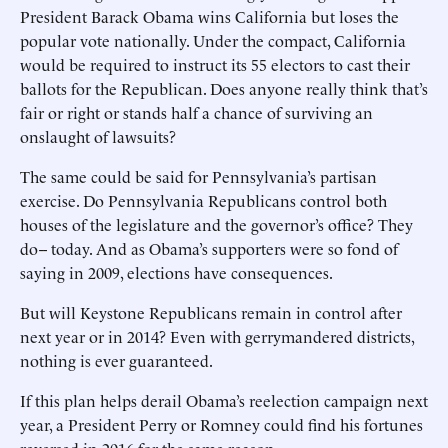
President Barack Obama wins California but loses the
popular vote nationally. Under the compact, California
would be required to instruct its 55 electors to cast their
ballots for the Republican. Does anyone really think that’s
fair or right or stands half a chance of surviving an
onslaught of lawsuits?
The same could be said for Pennsylvania’s partisan
exercise. Do Pennsylvania Republicans control both
houses of the legislature and the governor’s office? They
do-- today. And as Obama’s supporters were so fond of
saying in 2009, elections have consequences.
But will Keystone Republicans remain in control after
next year or in 2014? Even with gerrymandered districts,
nothing is ever guaranteed.
If this plan helps derail Obama’s reelection campaign next
year, a President Perry or Romney could find his fortunes