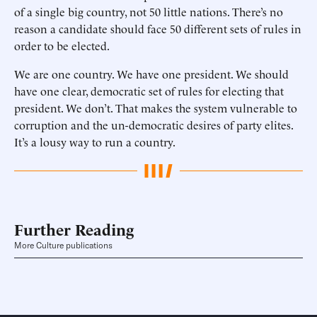
of a single big country, not 50 little nations. There’s no
reason a candidate should face 50 different sets of rules in
order to be elected.
We are one country. We have one president. We should
have one clear, democratic set of rules for electing that
president. We don’t. That makes the system vulnerable to
corruption and the un-democratic desires of party elites.
It’s a lousy way to run a country.
Further Reading
More Culture publications