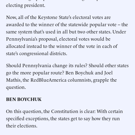
electing president.
Now, all of the Keystone State’s electoral votes are
awarded to the winner of the statewide popular vote -- the
same system that’s used in all but two other states. Under
Pennsylvania’s proposal, electoral votes would be
allocated instead to the winner of the vote in each of
state’s congressional districts.
Should Pennsylvania change its rules? Should other states
go the more popular route? Ben Boychuk and Joel
Mathis, the RedBlueAmerica columnists, grapple the
question.
BEN BOYCHUK
On this question, the Constitution is clear: With certain
specified exceptions, the states get to say how they run
their elections.