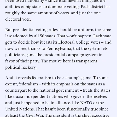
been used nationally -- since it somewhat mitigates the
abilities of big states to dominate voting: Each district has
roughly the same amount of voters, and just the one
electoral vote.
But presidential voting rules should be uniform, the same
law adopted by all 50 states. That won’t happen. Each state
gets to decide how it casts its Electoral College votes -- and
now we see, thanks to Pennsylvania, that the system lets
politicians game the presidential campaign system in
favor of their party. The motive here is transparent
political hackery.
And it reveals federalism to be a chump’s game. To some
extent, federalism -- with its emphasis on the states as a
counterpart to the national government -- treats the states
like quasi-independent nations who govern themselves
and just happened to be in alliance, like NATO or the
United Nations. That hasn’t been functionally true since
at least the Civil War. The president is the chief executive