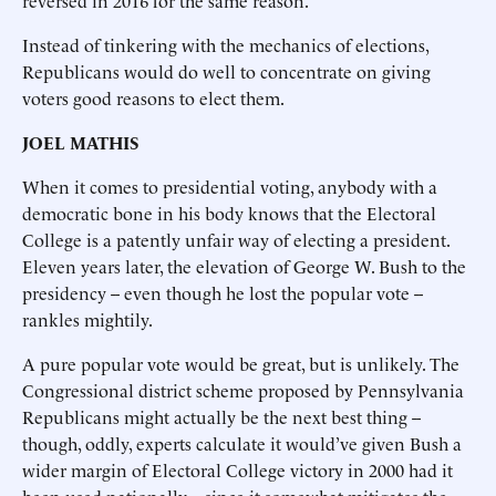
reversed in 2016 for the same reason.
Instead of tinkering with the mechanics of elections,
Republicans would do well to concentrate on giving
voters good reasons to elect them.
JOEL MATHIS
When it comes to presidential voting, anybody with a
democratic bone in his body knows that the Electoral
College is a patently unfair way of electing a president.
Eleven years later, the elevation of George W. Bush to the
presidency -- even though he lost the popular vote --
rankles mightily.
A pure popular vote would be great, but is unlikely. The
Congressional district scheme proposed by Pennsylvania
Republicans might actually be the next best thing --
though, oddly, experts calculate it would’ve given Bush a
wider margin of Electoral College victory in 2000 had it