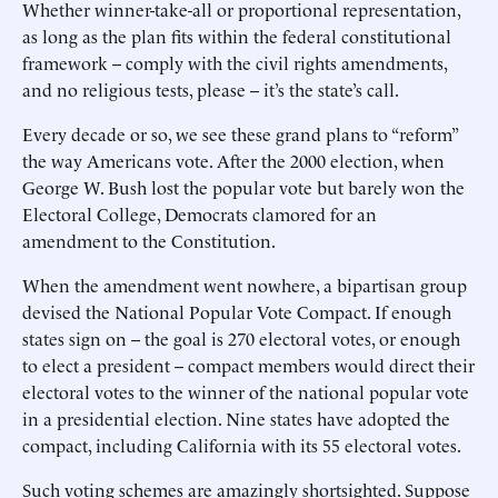
Whether winner-take-all or proportional representation,
as long as the plan fits within the federal constitutional
framework -- comply with the civil rights amendments,
and no religious tests, please -- it’s the state’s call.
Every decade or so, we see these grand plans to “reform”
the way Americans vote. After the 2000 election, when
George W. Bush lost the popular vote but barely won the
Electoral College, Democrats clamored for an
amendment to the Constitution.
When the amendment went nowhere, a bipartisan group
devised the National Popular Vote Compact. If enough
states sign on -- the goal is 270 electoral votes, or enough
to elect a president -- compact members would direct their
electoral votes to the winner of the national popular vote
in a presidential election. Nine states have adopted the
compact, including California with its 55 electoral votes.
Such voting schemes are amazingly shortsighted. Suppose