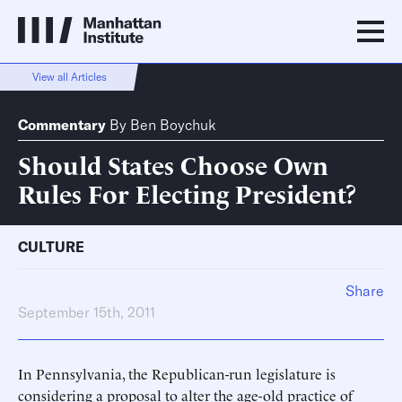
View all Articles
Commentary
By
Ben Boychuk
Should States Choose Own
Rules For Electing President?
CULTURE
Share
September 15th, 2011
In Pennsylvania, the Republican-run legislature is
considering a proposal to alter the age-old practice of