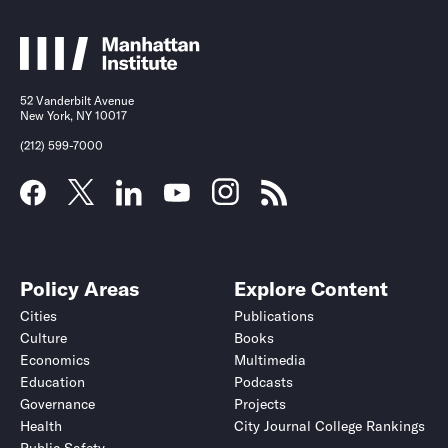
52 Vanderbilt Avenue
New York, NY 10017
(212) 599-7000
Policy Areas
Explore Content
Cities
Publications
Culture
Books
Economics
Multimedia
Education
Podcasts
Governance
Projects
Health
City Journal College Rankings