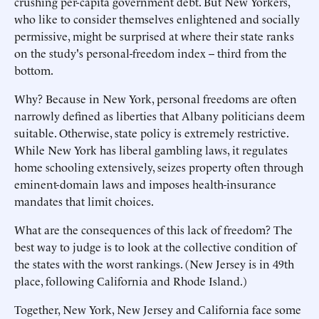
crushing per-capita government debt. But New Yorkers,
who like to consider themselves enlightened and socially
permissive, might be surprised at where their state ranks
on the study's personal-freedom index -- third from the
bottom.
Why? Because in New York, personal freedoms are often
narrowly defined as liberties that Albany politicians deem
suitable. Otherwise, state policy is extremely restrictive.
While New York has liberal gambling laws, it regulates
home schooling extensively, seizes property often through
eminent-domain laws and imposes health-insurance
mandates that limit choices.
What are the consequences of this lack of freedom? The
best way to judge is to look at the collective condition of
the states with the worst rankings. (New Jersey is in 49th
place, following California and Rhode Island.)
Together, New York, New Jersey and California face some