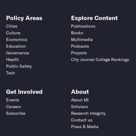
Policy Areas
Explore Content
Cities
Publications
Culture
Books
Economics
Multimedia
Education
Podcasts
Governance
Projects
Health
City Journal College Rankings
Public Safety
Tech
Get Involved
About
Events
About MI
Careers
Scholars
Subscribe
Research Integrity
Contact us
Press & Media