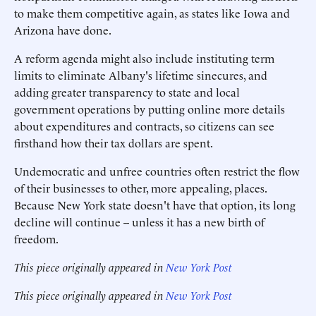
to make them competitive again, as states like Iowa and
Arizona have done.
A reform agenda might also include instituting term
limits to eliminate Albany's lifetime sinecures, and
adding greater transparency to state and local
government operations by putting online more details
about expenditures and contracts, so citizens can see
firsthand how their tax dollars are spent.
Undemocratic and unfree countries often restrict the flow
of their businesses to other, more appealing, places.
Because New York state doesn't have that option, its long
decline will continue -- unless it has a new birth of
freedom.
This piece originally appeared in
New York Post
This piece originally appeared in
New York Post