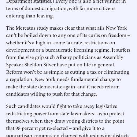
Department statistics.) Every one is also a net winner in
terms of domestic migration, with far more citizens
entering than leaving.
The Mercatus study makes clear that what ails New York
can't be boiled down to any one of its curbs on freedom --
whether it's a high in- come-tax rate, restrictions on
development or a bureaucratic licensing regime. It suffers
from the vise grip such Albany politicians as Assembly
Speaker Sheldon Silver have put on life in general.
Reform won't be as simple as cutting a tax or eliminating
a regulation. New York needs fundamental change to
make the state democratic again, and it needs reform
candidates willing to push for that change.
Such candidates would fight to take away legislative
redistricting power from state lawmakers -- who protect
themselves when they draw voting districts to the point
that 98 percent get re-elected -- and give it to a
nonpartisan commission charged with redrawing districts