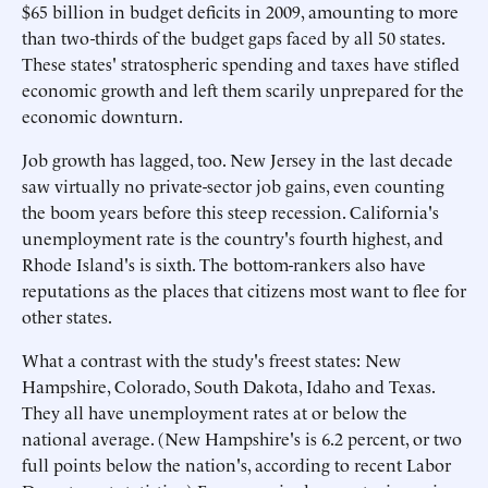
$65 billion in budget deficits in 2009, amounting to more
than two-thirds of the budget gaps faced by all 50 states.
These states' stratospheric spending and taxes have stifled
economic growth and left them scarily unprepared for the
economic downturn.
Job growth has lagged, too. New Jersey in the last decade
saw virtually no private-sector job gains, even counting
the boom years before this steep recession. California's
unemployment rate is the country's fourth highest, and
Rhode Island's is sixth. The bottom-rankers also have
reputations as the places that citizens most want to flee for
other states.
What a contrast with the study's freest states: New
Hampshire, Colorado, South Dakota, Idaho and Texas.
They all have unemployment rates at or below the
national average. (New Hampshire's is 6.2 percent, or two
full points below the nation's, according to recent Labor