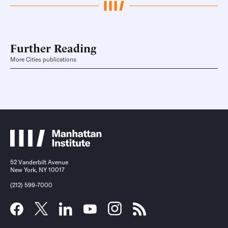
Further Reading
More Cities publications
52 Vanderbilt Avenue
New York, NY 10017
(212) 599-7000