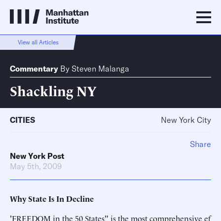
View all Articles
Commentary
By
Steven Malanga
Shackling NY
CITIES
New York City
Share
New York Post
May 5th, 2009
Why State Is In Decline
'FREEDOM in the 50 States" is the most comprehensive ef