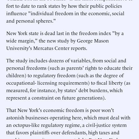
fort to date to rank states by how their public policies
influence "individual freedom in the economic, social
and personal spheres."
New York state is dead last in the freedom index "by a
wide margin," the new study by George Mason
University's Mercatus Center reports.
The study includes dozens of variables, from social and
personal freedoms (such as parents' rights to educate their
children) to regulatory freedom (such as the degree of
occupational- licensing requirements) to fiscal liberty (as
measured, for instance, by states' debt burdens, which
represent a constraint on future generations).
That New York's economic freedom is poor won't
astonish businesses operating here, which must deal with
an octopus-like regulatory regime, a civil-justice system
that favors plaintiffs over defendants, high taxes and