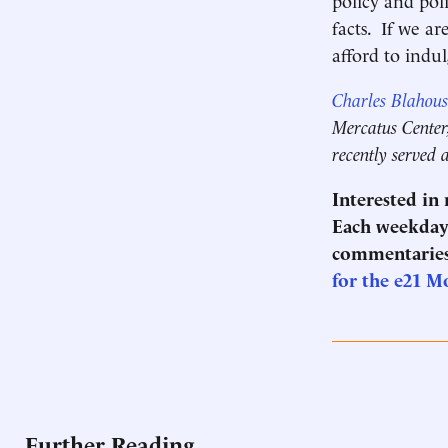
facts. If we ar
afford to indu
Charles Blahous
Mercatus Center,
recently served 
Interested in
Each weekday 
commentaries
for the e21 M
Further Reading