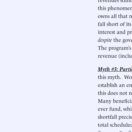
this phenomeno
owns all that 
fall short of it
interest and pr
despite
the gove
The program’
revenue (includ
Myth #3: Partic
this myth. Wor
establish an e
this does not 
Many beneficia
ever fund, whi
shortfall prec
total scheduled