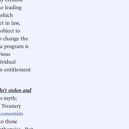
he leading
 which
et in law,
object to
to change the
a program is
vious
dividual
an entitlement
dn’t stolen and
is myth;
S Treasury
economists
to those
otherwise. But