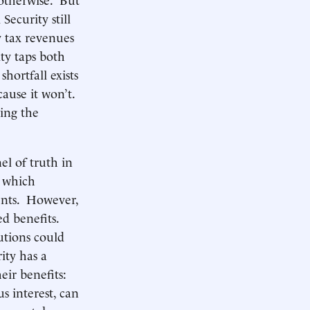
Security still
y tax revenues
ity taps both
shortfall exists
cause it won’t.
ding the
el of truth in
, which
dents. However,
ed benefits.
utions could
ity has a
eir benefits:
s interest, can