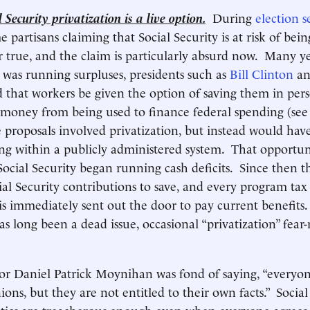
 Security privatization is a live option.
During
election s
 partisans claiming that Social Security is at risk of bein
 true, and the claim is particularly absurd now. Many 
y was running surpluses, presidents such as
Bill Clinton
a
 that workers be given the option of saving them in per
t money from being used to finance federal spending (se
proposals involved privatization, but instead would hav
ing within a publicly administered system. That opportu
ocial Security began running cash deficits. Since then 
ial Security contributions to save, and every program tax 
is immediately sent out the door to pay current benefits
has long been a dead issue, occasional “privatization” fea
or Daniel Patrick Moynihan was fond of saying, “everyone
ons, but they are not entitled to their own facts.” Social
itics are treacherous enough even when everyone agrees 