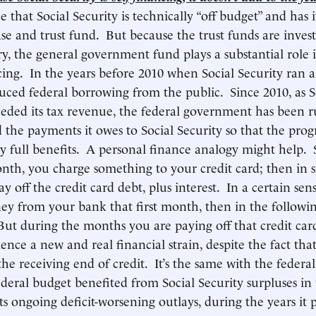
rue that Social Security is technically “off budget” and has 
ase and trust fund. But because the trust funds are inves
ry, the general government fund plays a substantial role i
cing. In the years before 2010 when Social Security ran a 
uced federal borrowing from the public. Since 2010, as So
eeded its tax revenue, the federal government has been 
nd the payments it owes to Social Security so that the pro
y full benefits. A personal finance analogy might help.
th, you charge something to your credit card; then in 
 off the credit card debt, plus interest. In a certain se
y from your bank that first month, then in the followi
But during the months you are paying off that credit car
ience a new and real financial strain, despite the fact th
the receiving end of credit. It’s the same with the federa
ederal budget benefited from Social Security surpluses in 
s ongoing deficit-worsening outlays, during the years it p