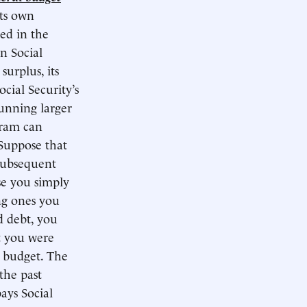
its own
ted in the
n Social
surplus, its
cial Security’s
running larger
gram can
 Suppose that
subsequent
nse you simply
ng ones you
d debt, you
at you were
l budget. The
the past
ays Social