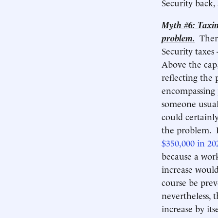
Security back, 
Myth #6: Taxin
problem.
Ther
Security taxes 
Above the cap,
reflecting the 
encompassing p
someone usuall
could certainl
the problem. R
$350,000 in 20
because a work
increase would
course be pre
nevertheless, 
increase by it