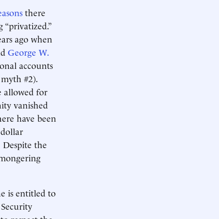
easons
there
g “privatized.”
years ago when
nd
George W.
sonal accounts
e myth #2).
e allowed for
nity vanished
there have been
dollar
. Despite the
r-mongering
 is entitled to
 Security
to respect the