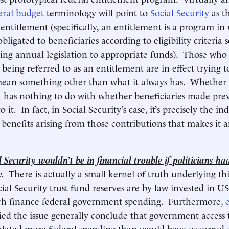
eral budget
terminology will point to
Social Security
as t
entitlement (specifically, an entitlement is a program in
ligated to beneficiaries according to eligibility criteria s
ing annual legislation to appropriate funds). Those who 
 being referred to as an entitlement are in effect trying 
mean something other than what it always has. Whether 
 has nothing to do with whether beneficiaries made pre
 it. In fact, in Social Security’s case, it’s precisely the in
 benefits arising from those contributions that makes it 
 Security wouldn’t be in financial trouble if politicians ha
.
There is actually a small kernel of truth underlying th
ocial Security trust fund reserves are by law invested in U
hich finance federal government spending. Furthermore,
ed the issue generally conclude that government access 
ulated more federal spending than would have occurred 