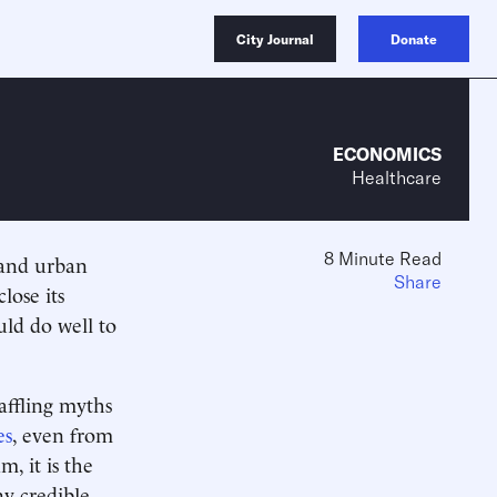
City Journal
Donate
ECONOMICS
Healthcare
8 Minute Read
s and urban
Share
lose its
uld do well to
affling myths
es
, even from
m, it is the
ny credible