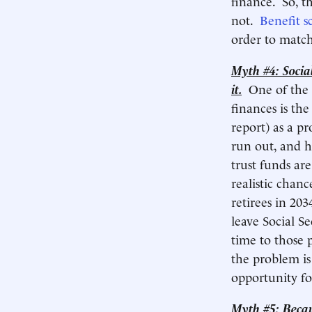
finance. So, t
not.
Benefit s
order to match
Myth #4: Social 
it.
One of the
finances is the
report) as a pr
run out, and h
trust funds ar
realistic chanc
retirees in 20
leave Social S
time to those 
the problem is
opportunity for
Myth #5: Becaus