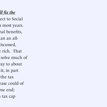
l fix the
ect to Social
n most years.
al benefits,
an an all-
iscussed,
e rich. That
t solve much of
way to about
it, in part
 the tax
ease could of
ome end;
a tax cap