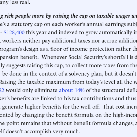
any less real.
g rich people more by raising the cap on taxable wages wil
e’s a statutory cap on each worker’s annual earnings subj
--
$128,400
this year and indexed to grow automatically i
 workers neither pay additional taxes nor accrue addition
program’s design as a floor of income protection rather th
ension benefit. Whenever Social Security’s shortfall is d
y suggests raising this cap, to collect more taxes from th
y be done in the context of a solvency plan, but it doesn’
aising the taxable maximum from today’s level all the 
22
would only eliminate
about 14%
of the structural defic
er’s benefits are linked to his tax contributions and thus
 generate higher benefits for the well-off. That cost incr
vented by changing the benefit formula on the high-inc
the point remains that without benefit formula changes, 
self doesn’t accomplish very much.