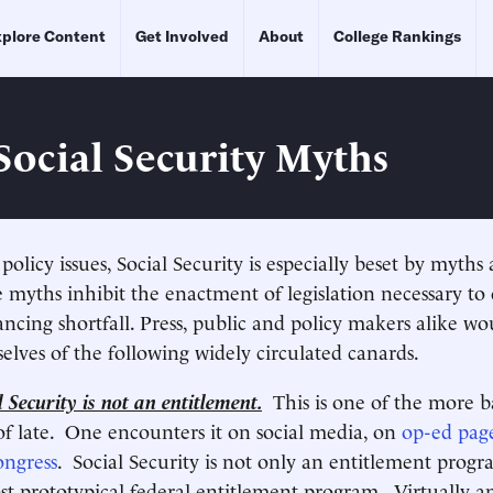
plore Content
Get Involved
About
College Rankings
Social Security Myths
olicy issues, Social Security is especially beset by myth
 myths inhibit the enactment of legislation necessary to c
ancing shortfall. Press, public and policy makers alike wo
elves of the following widely circulated canards.
 Security is not an entitlement.
This is one of the more b
 of late. One encounters it on social media, on
op-ed pag
ngress
. Social Security is not only an entitlement progra
st prototypical federal entitlement program. Virtually a