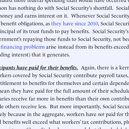
n has nothing do with Social Security’s shortfall. Social 
money and earns interest on it. Whenever Social Securit
s benefit obligations, as
they have since 2010
, Social Secur
incipal of its trust funds to pay benefits. Social Security’s 
rnment’s repaying those funds to Social Security, not be
s
financing problems
arise instead from its benefits excee
ing interest) that it generates.
ipants have paid for their benefits.
Again, there is a kern
kers covered by Social Security contribute payroll taxes
ntitlement to benefits for themselves and certain depen
mean they have paid for the full amount of their schedul
ries receive far more in benefits than their own contrib
le others receive less. But more importantly, Social Secur
isely because in the aggregate, workers have
not
paid for th
 benefits well exceed what workers’ tax contributions, plu