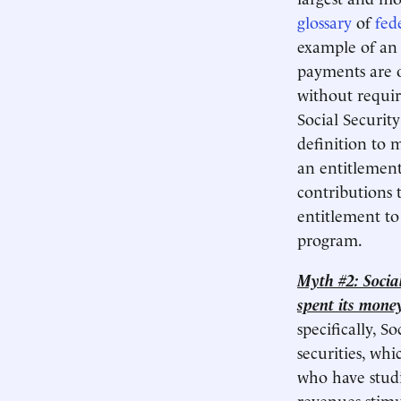
glossary
of
fed
example of an 
payments are ob
without requir
Social Security
definition to 
an entitlement
contributions to
entitlement to
program.​
Myth #2: Social
spent its money
specifically, S
securities, w
who have studi
revenues stim