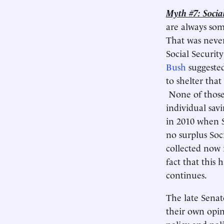
Myth #7: Social
are always some
That was never
Social Securit
Bush
suggested
to shelter tha
None of those 
individual sav
in 2010 when S
no surplus Soc
collected now 
fact that this 
continues.
The late Senat
their own opini
policy and pol