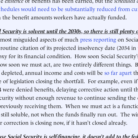
he
existence
of benefits has been earned, but the
scheduled
chedules would need to be substantially reduced from cu
 the benefit amounts workers have actually funded.
Security is solvent until the 2030s, so there is still plenty o
 most misguided aspects of much
press reporting
on Socia
 routine citation of its projected insolvency date (2034 in 
oxy for its financial condition. How soon Social Security’
ow soon we must act, are two entirely different things. B
e depleted, annual income and costs will be
so far apart
th
e of legislation closing the shortfall. For example, even if
34 were denied benefits, delaying corrective action until 
ecurity without enough revenue to continue sending the
previously receiving them. When we must act is a funct
 still soluble, not when the funds finally run out. The w
 correction is closing now, if it hasn’t closed already.
e Social Security is self-financing, it doesn’t add to the fe