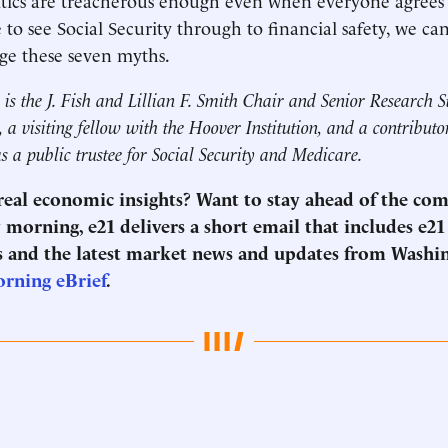
e to see Social Security through to financial safety, we c
lge these seven myths.
is the J. Fish and Lillian F. Smith Chair and Senior Research S
 a visiting fellow with the Hoover Institution, and a contribut
as a public trustee for Social Security and Medicare.
 real economic insights? Want to stay ahead of the co
morning, e21 delivers a short email that includes e21
 and the latest market news and updates from Washi
orning eBrief
.