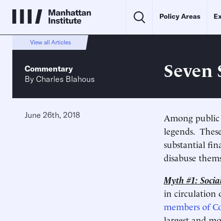
Policy Areas
Ex
View all Articles
Seven 
Commentary
By
Charles Blahous
June 26th, 2018
Among public p
legends. These
substantial fin
disabuse thems
Myth #1: Social
in circulation
members of Co
largest and mo