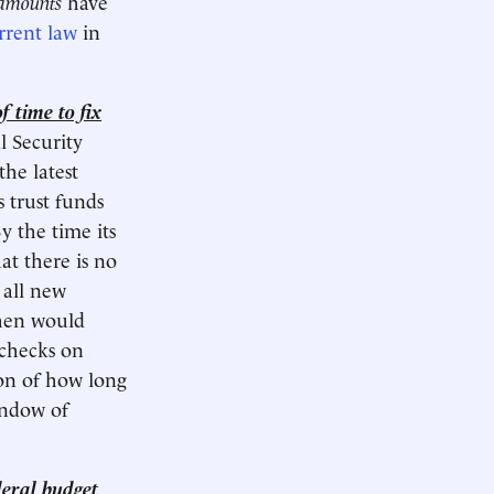
 amounts
have
rrent law
in
f time to fix
l Security
the latest
s trust funds
y the time its
at there is no
 all new
then would
 checks on
ion of how long
indow of
deral budget