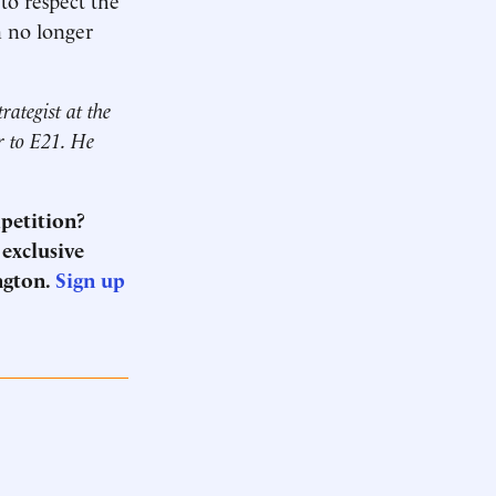
an no longer
trategist at
the
or to E21. He
mpetition?
 exclusive
ngton.
Sign up