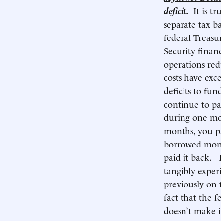
deficit.
It is t
separate tax b
federal Treasu
Security finan
operations red
costs have exc
deficits to fu
continue to pa
during one mon
months, you pay
borrowed mone
paid it back. 
tangibly exper
previously on 
fact that the f
doesn’t make it