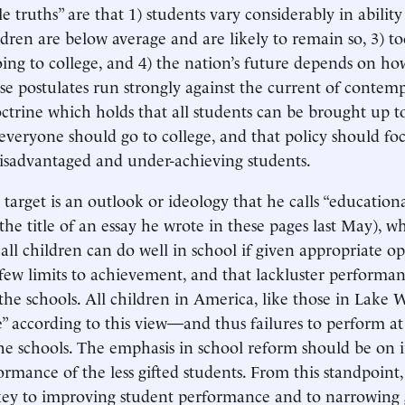
e truths” are that 1) students vary considerably in abilit
ildren are below average and are likely to remain so, 3) 
oing to college, and 4) the nation’s future depends on h
ese postulates run strongly against the current of contem
ctrine which holds that all students can be brought up t
 everyone should go to college, and that policy should fo
isadvantaged and under-achieving students.
target is an outlook or ideology that he calls “education
he title of an essay he wrote in these pages last May), wh
 all children can do well in school if given appropriate op
 few limits to achievement, and that lackluster performan
the schools. All children in America, like those in Lake
” according to this view—and thus failures to perform at 
the schools. The emphasis in school reform should be on
rmance of the less gifted students. From this standpoint,
 key to improving student performance and to narrowing 