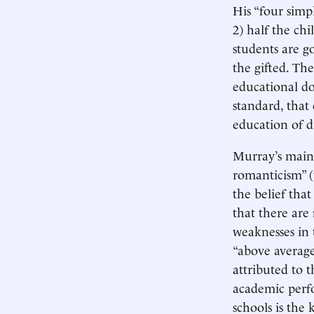
His “four simpl
2) half the ch
students are g
the gifted. Th
educational do
standard, that
education of d
Murray’s main 
romanticism” (t
the belief that
that there are
weaknesses in 
“above average
attributed to 
academic perfo
schools is the