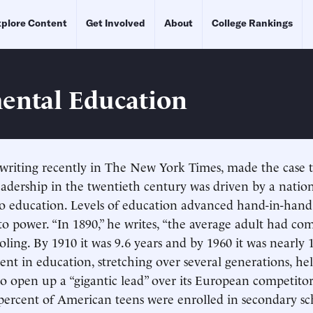
plore Content
Get Involved
About
College Rankings
ental Education
writing recently in The New York Times, made the case 
leadership in the twentieth century was driven by a natio
 education. Levels of education advanced hand-in-hand
 to power. “In 1890,” he writes, “the average adult had c
oling. By 1910 it was 9.6 years and by 1960 it was nearly 1
ent in education, stretching over several generations, he
to open up a “gigantic lead” over its European competitor
ercent of American teens were enrolled in secondary sc