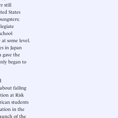
 still
ted States
oungsters;
legiate
school
 at some level.
es in Japan
h gave the
only began to
d
about failing
tion at Risk
rican students
cation in the
 launch of the