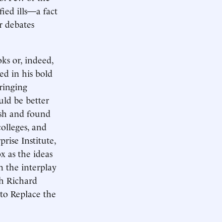
ied ills—a fact
r debates
ks or, indeed,
ed in his bold
ringing
uld be better
ish and found
olleges, and
rise Institute,
x as the ideas
n the interplay
th Richard
 to Replace the