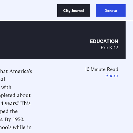
City Journal
Donate
EDUCATION
Pre K-12
16 Minute Read
that America’s
Share
nal
 with
ompleted about
4 years.” This
lped the
s. By 1950,
hools while in