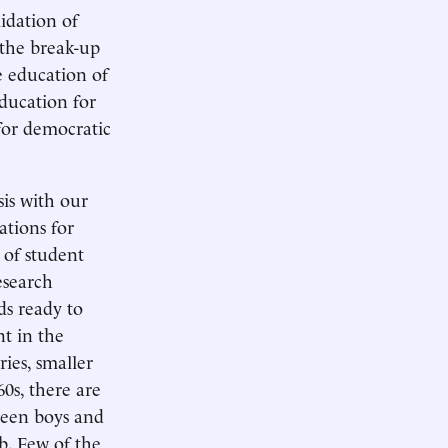
lidation of
 the break-up
e education of
ducation for
for democratic
sis with our
ations for
 of student
esearch
ds ready to
nt in the
ies, smaller
60s, there are
ween boys and
rb. Few of the