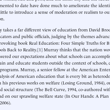
ented to date have done much to ameliorate the identif
little to introduce a sense of moderation or realism to ou
on.
 takes a far different view of education from David Broo
ators and public officials, judging by the themes advanc
rovoking book Real Education: Four Simple Truths for B
ols Back to Reality.[1] Murray thinks that the nation wo
owered our expectations about what schools can accompl
ain and educate students outside the context of schools, c
programs. Murray, a senior fellow at the American Enterp
alysis of American education that is every bit as heterodo
 his previous works on welfare (Losing Ground, 1984), o
 social structure (The Bell Curve, 1994, co-authored wi
nd on our sprawling welfare state (In Our Hands: A Plan
2006).