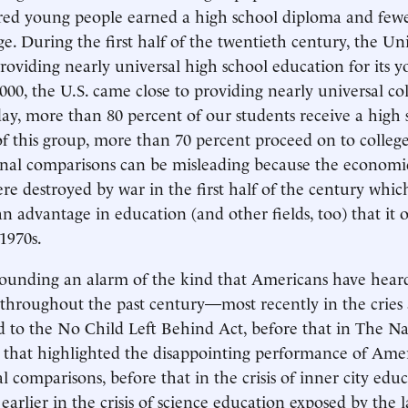
ed young people earned a high school diploma and fewer
e. During the first half of the twentieth century, the Uni
roviding nearly universal high school education for its y
000, the U.S. came close to providing nearly universal col
ay, more than 80 percent of our students receive a high 
f this group, more than 70 percent proceed on to college
onal comparisons can be misleading because the economi
e destroyed by war in the first half of the century whic
an advantage in education (and other fields, too) that it 
1970s.
sounding an alarm of the kind that Americans have hear
 throughout the past century—most recently in the cries 
ed to the No Child Left Behind Act, before that in The Na
 that highlighted the disappointing performance of Ame
l comparisons, before that in the crisis of inner city edu
l earlier in the crisis of science education exposed by the