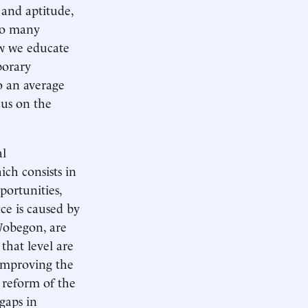
y and aptitude,
too many
ow we educate
porary
o an average
cus on the
al
ich consists in
portunities,
ce is caused by
 Wobegon, are
that level are
 improving the
 reform of the
gaps in