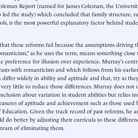
leman Report (named for James Coleman, the Universit
o led the study) which concluded that family structure, r
ools, is the most powerful explanatory factor behind stud
 that these reforms fail because the assumptions driving 
Romanticism,” as he uses the term, means something close 
he preference for illusion over experience. Murray’s centr
asts with romanticism and which follows from his earlie
n differ widely in ability and aptitude and that, try as the
very little to reduce those differences. Murray does not u
onclusion about variation in student abilities but relies i
asures of aptitude and achievement such as those used 
Education. Given the track record of past reforms, he a
d do better by adjusting their curricula to these differen
dream of eliminating them.