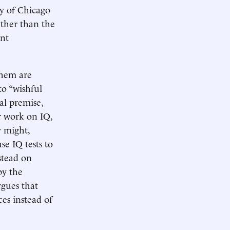
y of Chicago
ather than the
ent
them are
to “wishful
al premise,
r work on IQ,
y might,
se IQ tests to
nstead on
by the
rgues that
ces instead of