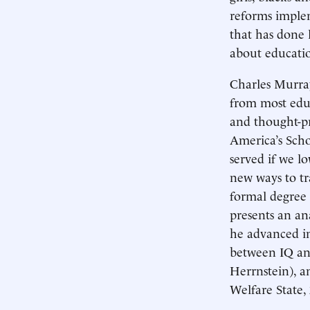
reforms implem
that has done 
about educati
Charles Murray
from most educ
and thought-p
America’s Scho
served if we l
new ways to tr
formal degree 
presents an an
he advanced in
between IQ and
Herrnstein), a
Welfare State, 