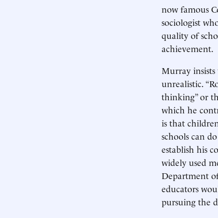
now famous Co
sociologist wh
quality of sch
achievement.
Murray insists
unrealistic. “
thinking” or t
which he contr
is that childre
schools can do 
establish his c
widely used me
Department of 
educators woul
pursuing the 