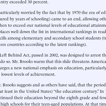
ntry exceeded 30 percent.
particularly worried by the fact that by 1970 the era of e
ured by years of schooling) came to an end, allowing oth
hen to exceed our national levels of educational attainm
places well down the list in international rankings in rea
ills among elementary and secondary school students (t
ven countries according to the latest rankings).
eft Behind Act, passed in 2002, was designed to arrest thi
o do so. Mr. Brooks warns that this slide threatens America
urges a new national emphasis on education, particularly
e lowest levels of achievement.
Mr. Brooks suggests and as others have said, that the peri
t least in the United States) “the education century.” In 
tinued their education beyond the eighth grade and few 
high schools for their teen-aged populations. At that time