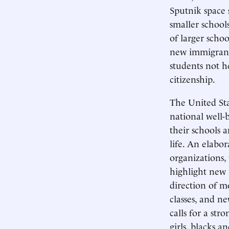
Sputnik space s
smaller schools
of larger schoo
new immigrants
students not h
citizenship.
The United Sta
national well-
their schools a
life. An elabor
organizations,
highlight new 
direction of m
classes, and ne
calls for a st
girls, blacks a