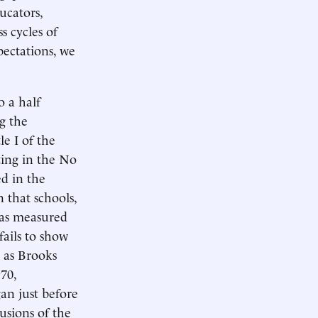
ucators,
s cycles of
pectations, we
o a half
g the
e I of the
ing in the No
d in the
 that schools,
(as measured
fails to show
n as Brooks
70,
an just before
usions of the