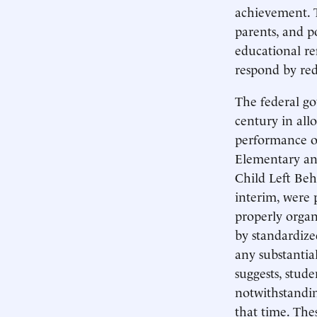
achievement. 
parents, and po
educational ref
respond by red
The federal go
century in all
performance of
Elementary an
Child Left Beh
interim, were 
properly organ
by standardize
any substantia
suggests, stude
notwithstandin
that time. The