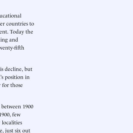
ducational
er countries to
ent. Today the
ding and
wenty-fifth
s decline, but
’s position in
 for those
od between 1900
1900, few
localities
, just six out