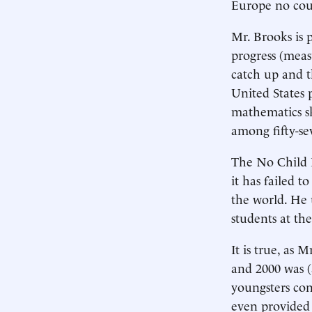
Europe no cou
Mr. Brooks is 
progress (meas
catch up and t
United States 
mathematics sk
among fifty-se
The No Child L
it has failed t
the world. He 
students at th
It is true, as 
and 2000 was (a
youngsters con
even provided 