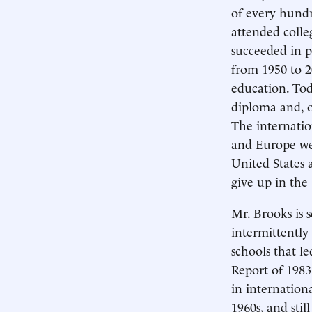
of every hundr
attended colleg
succeeded in p
from 1950 to 2
education. Tod
diploma and, o
The internati
and Europe wer
United States 
give up in the 
Mr. Brooks is 
intermittently
schools that l
Report of 1983
in internationa
1960s, and stil