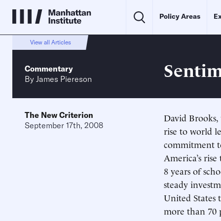
Policy Areas
Ex
View all Articles
Sentim
Commentary
By
James Piereson
The New Criterion
David Brooks, 
September 17th, 2008
rise to world 
commitment to
America’s rise
8 years of scho
steady investm
United States 
more than 70 p