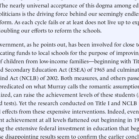
The nearly universal acceptance of this dogma among ed
liticians is the driving force behind our seemingly endles
orm. As each cycle fails or at least does not live up to ex
oubling our efforts to reform the schools.
vernment, as he points out, has been involved for close t
ocating funds to local schools for the purpose of improvin
 children from low-income families—beginning with Titl
d Secondary Education Act (ESEA) of 1965 and culminat
ind Act (NCLB) of 2002. Both measures, and others passe
predicated on what Murray calls the romantic assumption
ized, can raise the achievement levels of these students 
d tests). Yet the research conducted on Title I and NCLB 
l effects from these expensive interventions. Indeed, eve
nt achievement at all levels flattened out beginning in 19
g the extensive federal investment in education that beg
se disappointing results seem to confirm the earlier concl