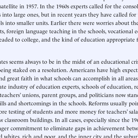
atellite in 1957. In the 1960s experts called for the conso
 into large ones, but in recent years they have called for
ls into smaller units. Earlier there were worries about th
, foreign language teaching in the schools, vocational e
eaded to college, and the kind of education appropriate 
tes seems always to be in the midst of an educational cri
being staked on a resolution. Americans have high expect
nd great faith in what schools can accomplish in all areas
ate industry of education experts, schools of education, r
 teachers’ unions, parent groups, and politicians now stan
ills and shortcomings in the schools. Reforms usually poi
ore testing of students and more money for teachers’ salar
w classroom buildings. In all cases, especially since the 19
ronger commitment to eliminate gaps in achievement bet
nd whites, rich and poor, and the inner city and the subu