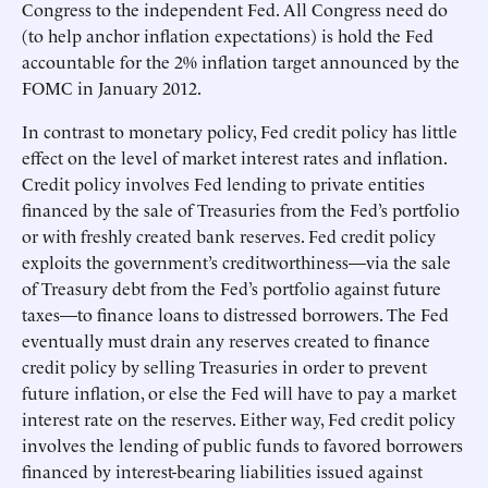
Congress to the independent Fed. All Congress need do
(to help anchor inflation expectations) is hold the Fed
accountable for the 2% inflation target announced by the
FOMC in January 2012.
In contrast to monetary policy, Fed credit policy has little
effect on the level of market interest rates and inflation.
Credit policy involves Fed lending to private entities
financed by the sale of Treasuries from the Fed’s portfolio
or with freshly created bank reserves. Fed credit policy
exploits the government’s creditworthiness—via the sale
of Treasury debt from the Fed’s portfolio against future
taxes—to finance loans to distressed borrowers. The Fed
eventually must drain any reserves created to finance
credit policy by selling Treasuries in order to prevent
future inflation, or else the Fed will have to pay a market
interest rate on the reserves. Either way, Fed credit policy
involves the lending of public funds to favored borrowers
financed by interest-bearing liabilities issued against