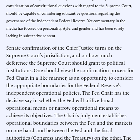
consideration of constitutional questions with regard to the Supreme Court,
should be capable of considering substantive questions regarding the
governance of the independent Federal Reserve. Yet commentary in the
media has focused on personality, style, and gender and has been sorely
lacking in substantive content.
Senate confirmation of the Chief Justice turns on the
Supreme Court’s jurisdiction, and on how much
deference the Supreme Court should grant to political
institutions. One should view the confirmation process for
Fed Chair, in a like manner, as an opportunity to consider
the appropriate boundaries for the Federal Reserve’s
independent operational policies. The Fed Chair has the
decisive say in whether the Fed will utilize broad
operational means or narrow operational means to
achieve its objectives. The Chair’s judgment establishes
operational boundaries between the Fed and the markets
on one hand, and between the Fed and the fiscal
authorities (Congress and the Treasury) on the other. The