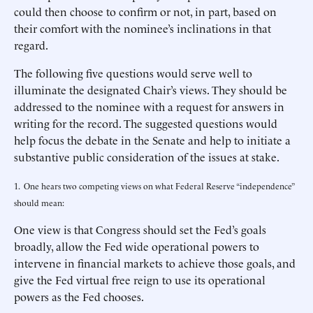
could then choose to confirm or not, in part, based on
their comfort with the nominee’s inclinations in that
regard.
The following five questions would serve well to
illuminate the designated Chair’s views. They should be
addressed to the nominee with a request for answers in
writing for the record. The suggested questions would
help focus the debate in the Senate and help to initiate a
substantive public consideration of the issues at stake.
1. One hears two competing views on what Federal Reserve “independence”
should mean:
One view is that Congress should set the Fed’s goals
broadly, allow the Fed wide operational powers to
intervene in financial markets to achieve those goals, and
give the Fed virtual free reign to use its operational
powers as the Fed chooses.