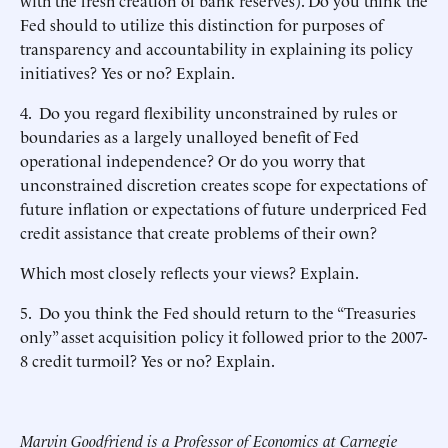
with the fresh creation of bank reserves). Do you think the
Fed should to utilize this distinction for purposes of
transparency and accountability in explaining its policy
initiatives? Yes or no? Explain.
4. Do you regard flexibility unconstrained by rules or
boundaries as a largely unalloyed benefit of Fed
operational independence? Or do you worry that
unconstrained discretion creates scope for expectations of
future inflation or expectations of future underpriced Fed
credit assistance that create problems of their own?
Which most closely reflects your views? Explain.
5. Do you think the Fed should return to the “Treasuries
only” asset acquisition policy it followed prior to the 2007-
8 credit turmoil? Yes or no? Explain.
Marvin Goodfriend is a Professor of Economics at Carnegie