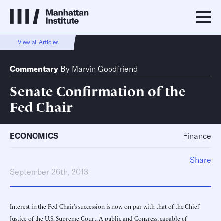
View all Articles
Commentary
By
Marvin Goodfriend
Senate Confirmation of the
Fed Chair
ECONOMICS
Finance
Share
September 26th, 2013
Interest in the Fed Chair’s succession is now on par with that of the Chief
Justice of the U.S. Supreme Court. A public and Congress, capable of