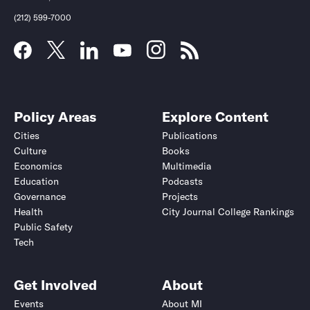
(212) 599-7000
Policy Areas
Explore Content
Cities
Publications
Culture
Books
Economics
Multimedia
Education
Podcasts
Governance
Projects
Health
City Journal College Rankings
Public Safety
Tech
Get Involved
About
Events
About MI