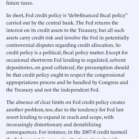
future taxes.
In short, Fed credit policy is “debt-financed fiscal policy”
carried out by the central bank. The Fed returns the
interest on its credit assets to the Treasury, but all such
assets carry credit risk and involve the Fed in potentially
controversial disputes regarding credit allocation. So
credit policy is a political, fiscal policy matter. Except for
occasional short-term Fed lending to regulated, solvent
depositories, on good collateral, the presumption should
be that credit policy ought to respect the congressional
appropriations process and be handled by Congress and
the Treasury and not the independent Fed.
The absence of clear limits on Fed credit policy creates
another problem, too, due to the tendency for Fed last
resort lending to expand in reach and scope, with
increasingly distortionary and destabilizing
consequences. For instance, in the 2007-8 credit turmoil