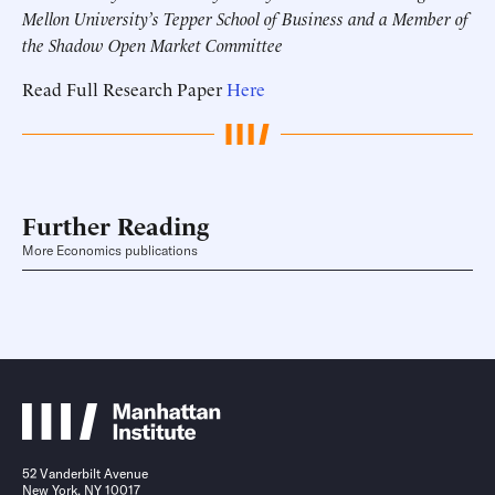
Mellon University’s Tepper School of Business and a Member of
the Shadow Open Market Committee
Read Full Research Paper
Here
Further Reading
More Economics publications
52 Vanderbilt Avenue
New York, NY 10017