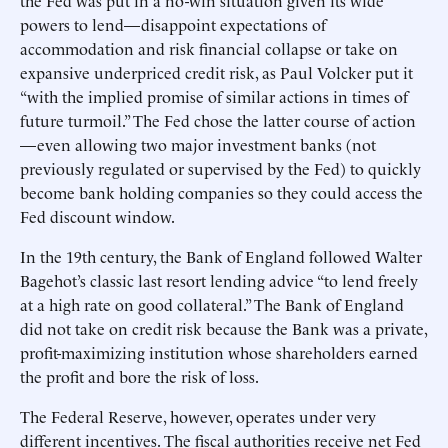
the Fed was put in a no-win situation given its wide
powers to lend—disappoint expectations of
accommodation and risk financial collapse or take on
expansive underpriced credit risk, as Paul Volcker put it
“with the implied promise of similar actions in times of
future turmoil.” The Fed chose the latter course of action
—even allowing two major investment banks (not
previously regulated or supervised by the Fed) to quickly
become bank holding companies so they could access the
Fed discount window.
In the 19th century, the Bank of England followed Walter
Bagehot’s classic last resort lending advice “to lend freely
at a high rate on good collateral.” The Bank of England
did not take on credit risk because the Bank was a private,
profit-maximizing institution whose shareholders earned
the profit and bore the risk of loss.
The Federal Reserve, however, operates under very
different incentives. The fiscal authorities receive net Fed