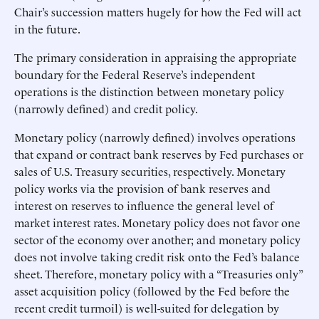
Chair’s succession matters hugely for how the Fed will act
in the future.
The primary consideration in appraising the appropriate
boundary for the Federal Reserve’s independent
operations is the distinction between monetary policy
(narrowly defined) and credit policy.
Monetary policy (narrowly defined) involves operations
that expand or contract bank reserves by Fed purchases or
sales of U.S. Treasury securities, respectively. Monetary
policy works via the provision of bank reserves and
interest on reserves to influence the general level of
market interest rates. Monetary policy does not favor one
sector of the economy over another; and monetary policy
does not involve taking credit risk onto the Fed’s balance
sheet. Therefore, monetary policy with a “Treasuries only”
asset acquisition policy (followed by the Fed before the
recent credit turmoil) is well-suited for delegation by