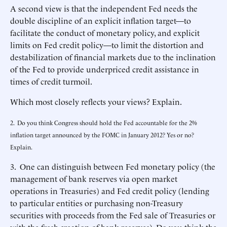
A second view is that the independent Fed needs the
double discipline of an explicit inflation target—to
facilitate the conduct of monetary policy, and explicit
limits on Fed credit policy—to limit the distortion and
destabilization of financial markets due to the inclination
of the Fed to provide underpriced credit assistance in
times of credit turmoil.
Which most closely reflects your views? Explain.
2. Do you think Congress should hold the Fed accountable for the 2%
inflation target announced by the FOMC in January 2012? Yes or no?
Explain.
3. One can distinguish between Fed monetary policy (the
management of bank reserves via open market
operations in Treasuries) and Fed credit policy (lending
to particular entities or purchasing non-Treasury
securities with proceeds from the Fed sale of Treasuries or