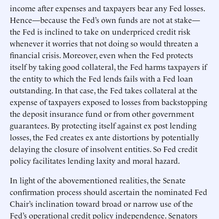
income after expenses and taxpayers bear any Fed losses.
Hence—because the Fed’s own funds are not at stake—
the Fed is inclined to take on underpriced credit risk
whenever it worries that not doing so would threaten a
financial crisis. Moreover, even when the Fed protects
itself by taking good collateral, the Fed harms taxpayers if
the entity to which the Fed lends fails with a Fed loan
outstanding. In that case, the Fed takes collateral at the
expense of taxpayers exposed to losses from backstopping
the deposit insurance fund or from other government
guarantees. By protecting itself against ex post lending
losses, the Fed creates ex ante distortions by potentially
delaying the closure of insolvent entities. So Fed credit
policy facilitates lending laxity and moral hazard.
In light of the abovementioned realities, the Senate
confirmation process should ascertain the nominated Fed
Chair’s inclination toward broad or narrow use of the
Fed’s operational credit policy independence. Senators