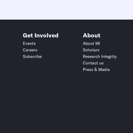
Get Involved
About
Events
About MI
Careers
Scholars
Subscribe
Research Integrity
Contact us
Press & Media