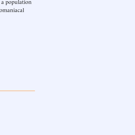
d a population
egomaniacal