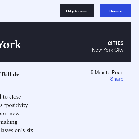
City Journal
Donate
York
CITIES
New York City
5 Minute Read
f Bill de
Share
 to close
 “positivity
noon news
n-making
asses only six