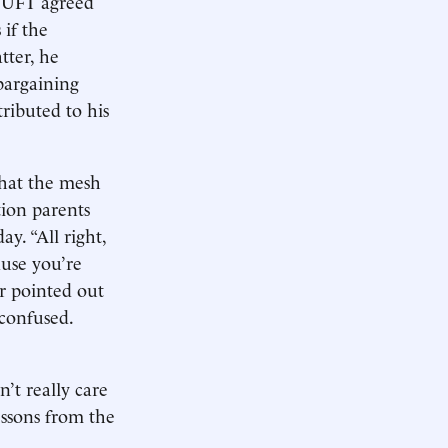
e UFT agreed
 if the
tter, he
-bargaining
ributed to his
that the mesh
tion parents
ay. “All right,
ause you’re
r pointed out
 confused.
’t really care
essons from the