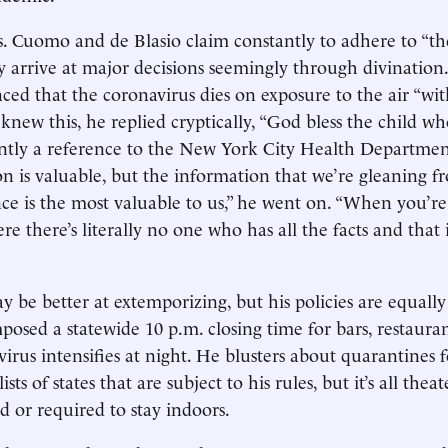
 Cuomo and de Blasio claim constantly to adhere to “th
hey arrive at major decisions seemingly through divinatio
d that the coronavirus dies on exposure to the air “wit
new this, he replied cryptically, “God bless the child who
ly a reference to the New York City Health Department’
on is valuable, but the information that we’re gleaning 
nce is the most valuable to us,” he went on. “When you’re
 there’s literally no one who has all the facts and that i
be better at extemporizing, but his policies are equally
posed a statewide 10 p.m. closing time for bars, restau
irus intensifies at night. He blusters about quarantines f
sts of states that are subject to his rules, but it’s all thea
ed or required to stay indoors.