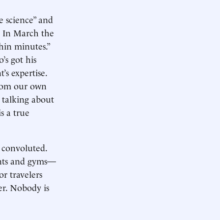
e science” and
n. In March the
hin minutes.”
’s got his
s expertise.
from our own
 talking about
s a true
 convoluted.
rants and gyms—
or travelers
ter. Nobody is