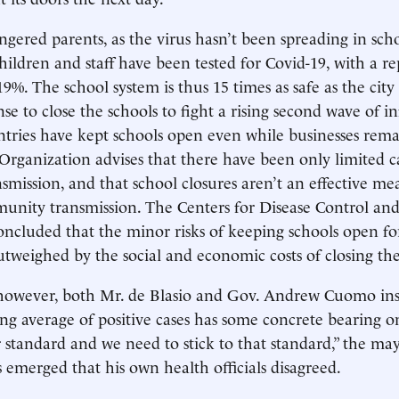
ngered parents, as the virus hasn’t been spreading in scho
hildren and staff have been tested for Covid-19, with a re
19%. The school system is thus 15 times as safe as the city a
nse to close the schools to fight a rising second wave of i
ries have kept schools open even while businesses rema
rganization advises that there have been only limited ca
nsmission, and that school closures aren’t an effective me
unity transmission. The Centers for Disease Control an
concluded that the minor risks of keeping schools open fo
utweighed by the social and economic costs of closing th
however, both Mr. de Blasio and Gov. Andrew Cuomo insi
ing average of positive cases has some concrete bearing o
ar standard and we need to stick to that standard,” the ma
s emerged that his own health officials disagreed.