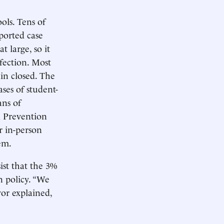
ols. Tens of
ported case
t large, so it
nfection. Most
in closed. The
ses of student-
ans of
d Prevention
r in-person
em.
st that the 3%
n policy. “We
yor explained,