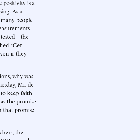
positivity is a
sing. As a
w many people
 measurements
 tested—the
shed “Get
ven if they
sions, why was
nesday, Mr. de
 to keep faith
was the promise
th that promise
chers, the