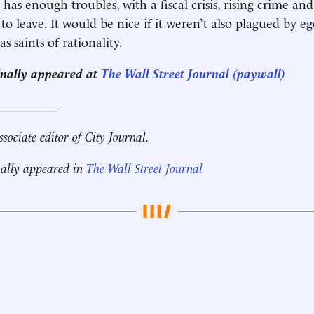
has enough troubles, with a fiscal crisis, rising crime an
 to leave. It would be nice if it weren’t also plagued by 
as saints of rationality.
ginally appeared at
The Wall Street Journal (paywall)
__________
ssociate editor of City Journal.
nally appeared in
The Wall Street Journal