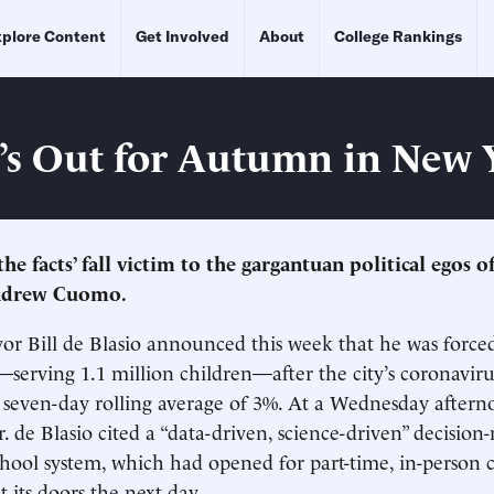
plore Content
Get Involved
About
College Rankings
’s Out for Autumn in New 
the facts’ fall victim to the gargantuan political egos o
ndrew Cuomo.
 Bill de Blasio announced this week that he was forced
—serving 1.1 million children—after the city’s coronavirus
 a seven-day rolling average of 3%. At a Wednesday after
. de Blasio cited a “data-driven, science-driven” decisio
chool system, which had opened for part-time, in-person cl
 its doors the next day.