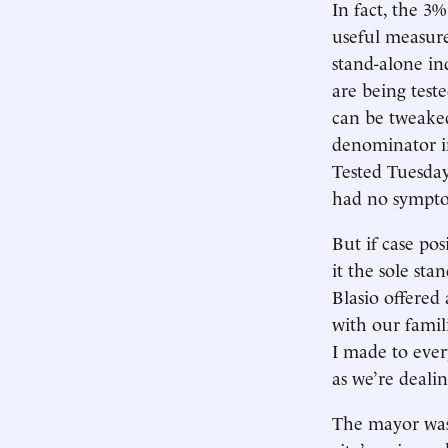
In fact, the 3%
useful measure
stand-alone i
are being test
can be tweake
denominator in
Tested Tuesday
had no sympt
But if case po
it the sole st
Blasio offered
with our famil
I made to every
as we’re deali
The mayor was 