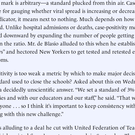
 mark is arbitrary—a standard plucked from thin air. Case 
 for gauging whether viral spread is increasing or decrea
ndicator, it means next to nothing. Much depends on ho
ed. Unlike hospital admissions or deaths, case-positivity
d downward by expanding the number of people getting
 the ratio. Mr. de Blasio alluded to this when he establi
s” and hectored New Yorkers to get tested and retested e
oms.
sitivity is too weak a metric by which to make major deci
andard used to close the schools? Asked about this on Wed
 a decidedly unscientific answer. “We set a standard of 3%
ies and with our educators and our staff,” he said. “That 
one . . . so I think it’s important to keep consistency wi
ng with this new challenge.”
alluding to a deal he cut with United Federation of Tea