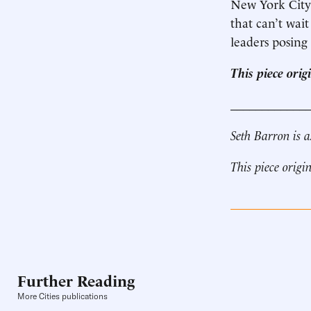
New York City 
that can’t wait
leaders posing 
This piece ori
____________
Seth Barron is a
This piece origi
Further Reading
More Cities publications