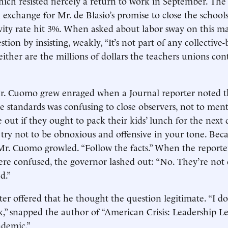
which resisted fiercely a return to work in September. Th
n exchange for Mr. de Blasio’s promise to close the schools
ivity rate hit 3%. When asked about labor sway on this ma
stion by insisting, weakly, “It’s not part of any collective
ither are the millions of dollars the teachers unions cont
 Mr. Cuomo grew enraged when a Journal reporter noted 
ate standards was confusing to close observers, not to men
e out if they ought to pack their kids’ lunch for the next d
et’s try not to be obnoxious and offensive in your tone. Bec
r. Cuomo growled. “Follow the facts.” When the reporte
ere confused, the governor lashed out: “No. They’re not
d.”
er offered that he thought the question legitimate. “I don
,” snapped the author of “American Crisis: Leadership L
demic.”