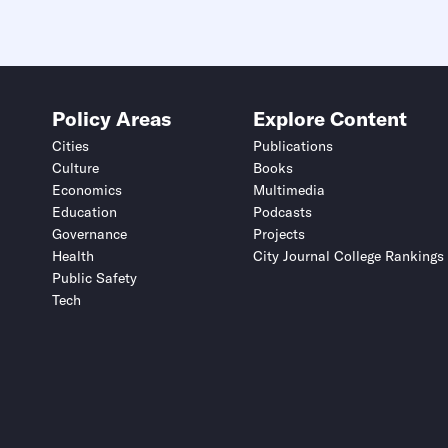
Policy Areas
Explore Content
Cities
Publications
Culture
Books
Economics
Multimedia
Education
Podcasts
Governance
Projects
Health
City Journal College Rankings
Public Safety
Tech