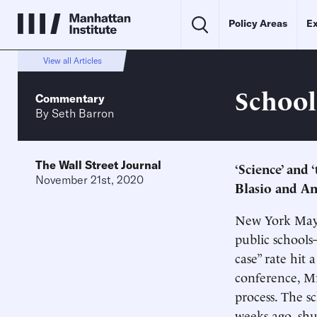
Policy Areas
Ex
View all Articles
School
Commentary
By
Seth Barron
The Wall Street Journal
‘Science’ and ‘
November 21st, 2020
Blasio and A
New York Mayor
public schools
case” rate hit
conference, Mr
process. The s
weeks ago, shut