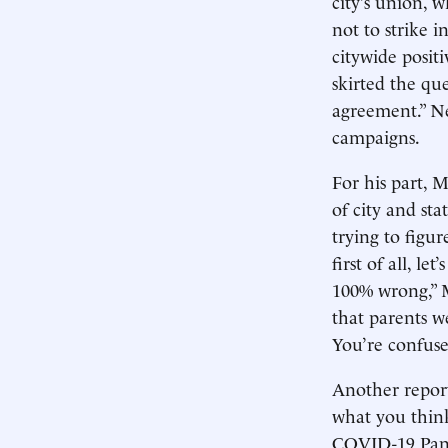
city’s union, 
not to strike i
citywide posit
skirted the que
agreement.” Ne
campaigns.
For his part,
of city and st
trying to figur
first of all, l
100% wrong,” M
that parents w
You’re confuse
Another report
what you think
COVID-19 Pan