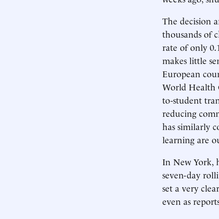
The decision a
thousands of c
rate of only 0.
makes little se
European count
World Health O
to-student tra
reducing comm
has similarly 
learning are o
In New York, 
seven-day roll
set a very cle
even as report