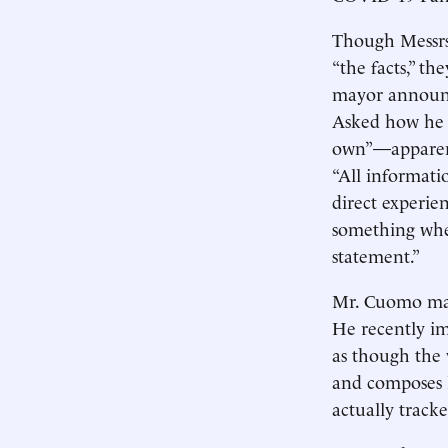
Though Messrs.
“the facts,” t
mayor announce
Asked how he k
own”—apparent
“All informati
direct experie
something where
statement.”
Mr. Cuomo may 
He recently im
as though the v
and composes li
actually track