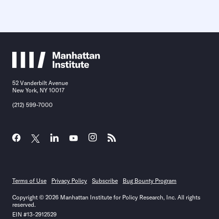
52 Vanderbilt Avenue
New York, NY 10017
(212) 599-7000
Terms of Use
Privacy Policy
Subscribe
Bug Bounty Program
Copyright © 2026 Manhattan Institute for Policy Research, Inc. All rights
reserved.
EIN #13-2912529