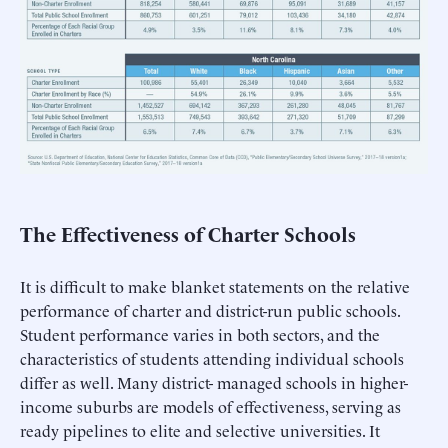
The Effectiveness of Charter Schools
It is difficult to make blanket statements on the relative
performance of charter and district-run public schools.
Student performance varies in both sectors, and the
characteristics of students attending individual schools
differ as well. Many district- managed schools in higher-
income suburbs are models of effectiveness, serving as
ready pipelines to elite and selective universities. It