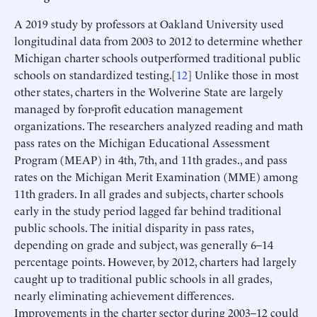
A 2019 study by professors at Oakland University used
longitudinal data from 2003 to 2012 to determine whether
Michigan charter schools outperformed traditional public
schools on standardized testing.[
12
] Unlike those in most
other states, charters in the Wolverine State are largely
managed by for-profit education management
organizations. The researchers analyzed reading and math
pass rates on the Michigan Educational Assessment
Program (MEAP) in 4th, 7th, and 11th grades., and pass
rates on the Michigan Merit Examination (MME) among
11th graders. In all grades and subjects, charter schools
early in the study period lagged far behind traditional
public schools. The initial disparity in pass rates,
depending on grade and subject, was generally 6–14
percentage points. However, by 2012, charters had largely
caught up to traditional public schools in all grades,
nearly eliminating achievement differences.
Improvements in the charter sector during 2003–12 could