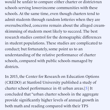
would be unfair to compare either charter or district-run
schools serving lower-income communities with these
schools. At the same time, even though charters tend to
admit students through random lotteries when they are
oversubscribed, concerns remain about the alleged cream-
skimming of students most likely to succeed. The best
research studies control for the demographic differences
in student populations. These studies are complicated to
conduct; but fortunately, some point us to an
understanding of the relative performance of charter
schools, compared with public schools managed by
districts.
In 2015, the Center for Research on Education Options
(CREDO) at Stanford University published a study of
charter school performance in 41 urban areas.[
5
] It
concluded that “urban charter schools in the aggregate
provide significantly higher levels of annual growth in
both math and reading compared with their TPS