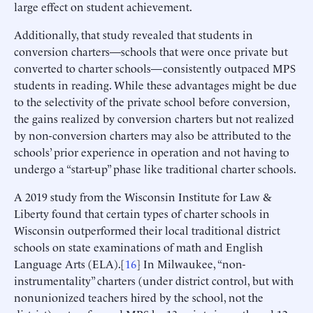
large effect on student achievement.
Additionally, that study revealed that students in
conversion charters—schools that were once private but
converted to charter schools—consistently outpaced MPS
students in reading. While these advantages might be due
to the selectivity of the private school before conversion,
the gains realized by conversion charters but not realized
by non-conversion charters may also be attributed to the
schools’ prior experience in operation and not having to
undergo a “start-up” phase like traditional charter schools.
A 2019 study from the Wisconsin Institute for Law &
Liberty found that certain types of charter schools in
Wisconsin outperformed their local traditional district
schools on state examinations of math and English
Language Arts (ELA).[
16
] In Milwaukee, “non-
instrumentality” charters (under district control, but with
nonunionized teachers hired by the school, not the