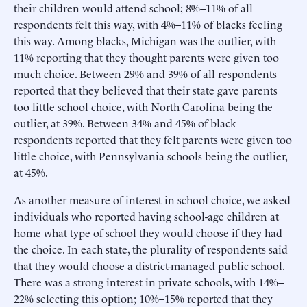
their children would attend school; 8%–11% of all
respondents felt this way, with 4%–11% of blacks feeling
this way. Among blacks, Michigan was the outlier, with
11% reporting that they thought parents were given too
much choice. Between 29% and 39% of all respondents
reported that they believed that their state gave parents
too little school choice, with North Carolina being the
outlier, at 39%. Between 34% and 45% of black
respondents reported that they felt parents were given too
little choice, with Pennsylvania schools being the outlier,
at 45%.
As another measure of interest in school choice, we asked
individuals who reported having school-age children at
home what type of school they would choose if they had
the choice. In each state, the plurality of respondents said
that they would choose a district-managed public school.
There was a strong interest in private schools, with 14%–
22% selecting this option; 10%–15% reported that they