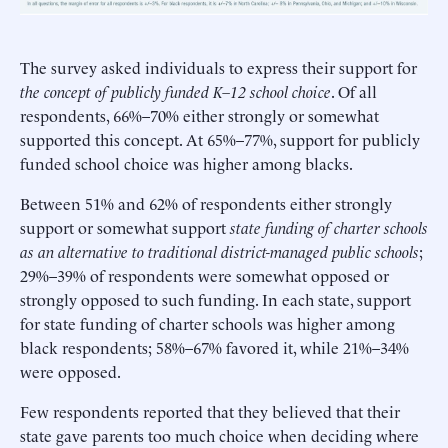
The survey asked individuals to express their support for
the concept of publicly funded K–12 school choice
. Of all
respondents, 66%–70% either strongly or somewhat
supported this concept. At 65%–77%, support for publicly
funded school choice was higher among blacks.
Between 51% and 62% of respondents either strongly
support or somewhat support
state funding of charter schools
as an alternative to traditional district-managed public schools
;
29%–39% of respondents were somewhat opposed or
strongly opposed to such funding. In each state, support
for state funding of charter schools was higher among
black respondents; 58%–67% favored it, while 21%–34%
were opposed.
Few respondents reported that they believed that their
state gave parents too much choice when deciding where