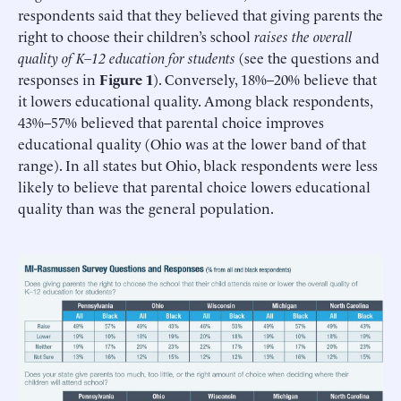
respondents said that they believed that giving parents the
right to choose their children’s school
raises the overall
quality of K–12 education for students
(see the questions and
responses in
Figure 1
). Conversely, 18%–20% believe that
it lowers educational quality. Among black respondents,
43%–57% believed that parental choice improves
educational quality (Ohio was at the lower band of that
range). In all states but Ohio, black respondents were less
likely to believe that parental choice lowers educational
quality than was the general population.