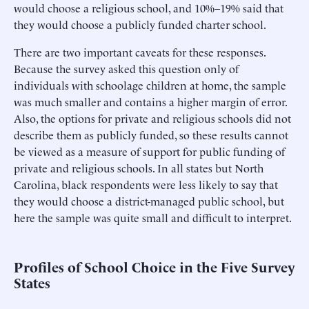
would choose a religious school, and 10%–19% said that
they would choose a publicly funded charter school.
There are two important caveats for these responses.
Because the survey asked this question only of
individuals with schoolage children at home, the sample
was much smaller and contains a higher margin of error.
Also, the options for private and religious schools did not
describe them as publicly funded, so these results cannot
be viewed as a measure of support for public funding of
private and religious schools. In all states but North
Carolina, black respondents were less likely to say that
they would choose a district-managed public school, but
here the sample was quite small and difficult to interpret.
Profiles of School Choice in the Five Survey
States