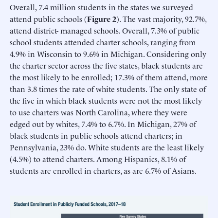
Overall, 7.4 million students in the states we surveyed
attend public schools (
Figure 2
). The vast majority, 92.7%,
attend district- managed schools. Overall, 7.3% of public
school students attended charter schools, ranging from
4.9% in Wisconsin to 9.6% in Michigan. Considering only
the charter sector across the five states, black students are
the most likely to be enrolled; 17.3% of them attend, more
than 3.8 times the rate of white students. The only state of
the five in which black students were not the most likely
to use charters was North Carolina, where they were
edged out by whites, 7.4% to 6.7%. In Michigan, 27% of
black students in public schools attend charters; in
Pennsylvania, 23% do. White students are the least likely
(4.5%) to attend charters. Among Hispanics, 8.1% of
students are enrolled in charters, as are 6.7% of Asians.