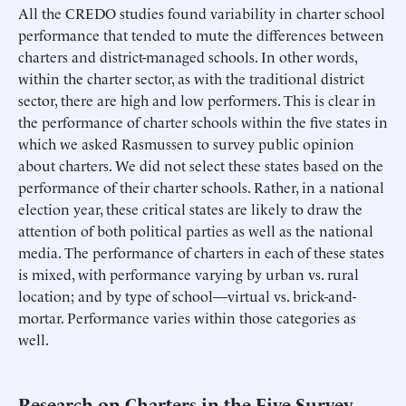
All the CREDO studies found variability in charter school
performance that tended to mute the differences between
charters and district-managed schools. In other words,
within the charter sector, as with the traditional district
sector, there are high and low performers. This is clear in
the performance of charter schools within the five states in
which we asked Rasmussen to survey public opinion
about charters. We did not select these states based on the
performance of their charter schools. Rather, in a national
election year, these critical states are likely to draw the
attention of both political parties as well as the national
media. The performance of charters in each of these states
is mixed, with performance varying by urban vs. rural
location; and by type of school—virtual vs. brick-and-
mortar. Performance varies within those categories as
well.
Research on Charters in the Five Survey