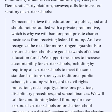
Democratic Party platform, however, calls for increased
scrutiny of charter schools:
Democrats believe that education is a public good and
should not be saddled with a private profit motive,
which is why we will ban for-profit private charter
businesses from receiving federal funding. And we
recognize the need for more stringent guardrails to
ensure charter schools are good stewards of federal
education funds. We support measures to increase
accountability for charter schools, including by
requiring all charter schools to meet the same
standards of transparency as traditional public
schools, including with regard to civil rights
protections, racial equity, admissions practices,
disciplinary procedures, and school finances. We will
call for conditioning federal funding for new,
expanded charter schools or for charter school
renewals on a district’s review of whether the charter