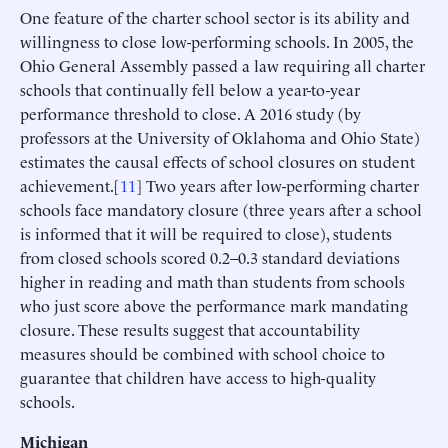
One feature of the charter school sector is its ability and
willingness to close low-performing schools. In 2005, the
Ohio General Assembly passed a law requiring all charter
schools that continually fell below a year-to-year
performance threshold to close. A 2016 study (by
professors at the University of Oklahoma and Ohio State)
estimates the causal effects of school closures on student
achievement.[
11
] Two years after low-performing charter
schools face mandatory closure (three years after a school
is informed that it will be required to close), students
from closed schools scored 0.2–0.3 standard deviations
higher in reading and math than students from schools
who just score above the performance mark mandating
closure. These results suggest that accountability
measures should be combined with school choice to
guarantee that children have access to high-quality
schools.
Michigan