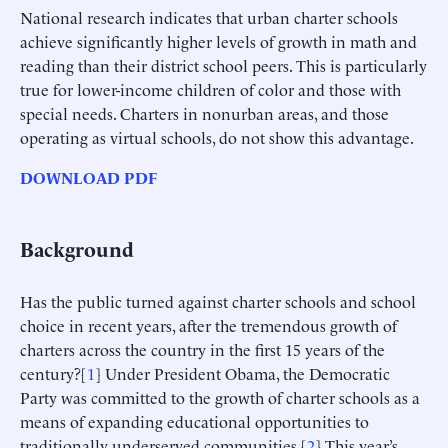
National research indicates that urban charter schools
achieve significantly higher levels of growth in math and
reading than their district school peers. This is particularly
true for lower-income children of color and those with
special needs. Charters in nonurban areas, and those
operating as virtual schools, do not show this advantage.
DOWNLOAD PDF
Background
Has the public turned against charter schools and school
choice in recent years, after the tremendous growth of
charters across the country in the first 15 years of the
century?[
1
] Under President Obama, the Democratic
Party was committed to the growth of charter schools as a
means of expanding educational opportunities to
traditionally underserved communities.[
2
] This year’s