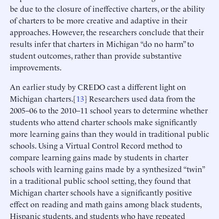
be due to the closure of ineffective charters, or the ability
of charters to be more creative and adaptive in their
approaches. However, the researchers conclude that their
results infer that charters in Michigan “do no harm” to
student outcomes, rather than provide substantive
improvements.
An earlier study by CREDO cast a different light on
Michigan charters.[
13
] Researchers used data from the
2005–06 to the 2010–11 school years to determine whether
students who attend charter schools make significantly
more learning gains than they would in traditional public
schools. Using a Virtual Control Record method to
compare learning gains made by students in charter
schools with learning gains made by a synthesized “twin”
in a traditional public school setting, they found that
Michigan charter schools have a significantly positive
effect on reading and math gains among black students,
Hispanic students, and students who have repeated