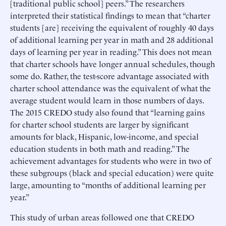
[traditional public school] peers.” The researchers
interpreted their statistical findings to mean that “charter
students [are] receiving the equivalent of roughly 40 days
of additional learning per year in math and 28 additional
days of learning per year in reading.” This does not mean
that charter schools have longer annual schedules, though
some do. Rather, the test-score advantage associated with
charter school attendance was the equivalent of what the
average student would learn in those numbers of days.
The 2015 CREDO study also found that “learning gains
for charter school students are larger by significant
amounts for black, Hispanic, low-income, and special
education students in both math and reading.” The
achievement advantages for students who were in two of
these subgroups (black and special education) were quite
large, amounting to “months of additional learning per
year.”
This study of urban areas followed one that CREDO