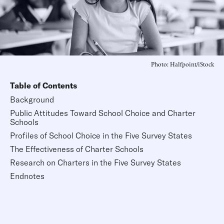
Photo: Halfpoint/iStock
Table of Contents
Background
Public Attitudes Toward School Choice and Charter
Schools
Profiles of School Choice in the Five Survey States
The Effectiveness of Charter Schools
Research on Charters in the Five Survey States
Endnotes