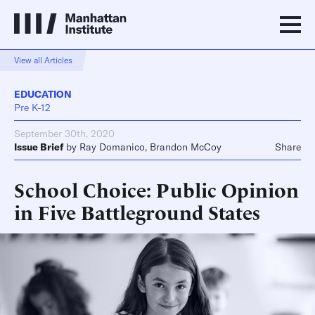
View all Articles
EDUCATION
Pre K-12
September 30th, 2020
Issue Brief
by
Ray Domanico
,
Brandon McCoy
Share
School Choice: Public Opinion
in Five Battleground States