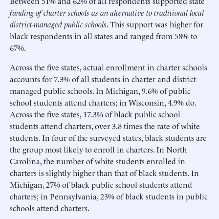
Between 51% and 62% of all respondents supported state
funding of charter schools as an alternative to traditional local
district-managed public schools
. This support was higher for
black respondents in all states and ranged from 58% to
67%.
Across the five states, actual enrollment in charter schools
accounts for 7.3% of all students in charter and district-
managed public schools. In Michigan, 9.6% of public
school students attend charters; in Wisconsin, 4.9% do.
Across the five states, 17.3% of black public school
students attend charters, over 3.8 times the rate of white
students. In four of the surveyed states, black students are
the group most likely to enroll in charters. In North
Carolina, the number of white students enrolled in
charters is slightly higher than that of black students. In
Michigan, 27% of black public school students attend
charters; in Pennsylvania, 23% of black students in public
schools attend charters.