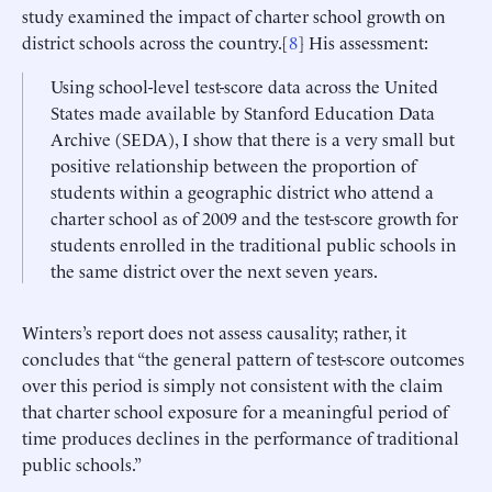
study examined the impact of charter school growth on
district schools across the country.[
8
] His assessment:
Using school-level test-score data across the United
States made available by Stanford Education Data
Archive (SEDA), I show that there is a very small but
positive relationship between the proportion of
students within a geographic district who attend a
charter school as of 2009 and the test-score growth for
students enrolled in the traditional public schools in
the same district over the next seven years.
Winters’s report does not assess causality; rather, it
concludes that “the general pattern of test-score outcomes
over this period is simply not consistent with the claim
that charter school exposure for a meaningful period of
time produces declines in the performance of traditional
public schools.”