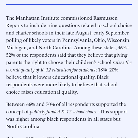
The Manhattan Institute commissioned Rasmussen
Reports to include nine questions related to school choice
and charter schools in their late August–early September
polling of likely voters in Pennsylvania, Ohio, Wisconsin,
Michigan, and North Carolina. Among these states, 46%–
52% of the respondents said that they believe that giving
parents the right to choose their children’s school
raises the
overall quality of K–12 education for students
; 18%–20%
believe that it lowers educational quality. Black
respondents were more likely to believe that school
choice raises educational quality.
Between 66% and 70% of all respondents supported the
concept of
publicly funded K–12 school choice
. This support
was higher among black respondents in all states but
North Carolina.