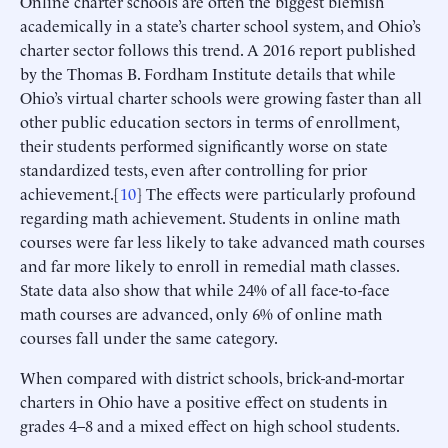
Online charter schools are often the biggest blemish
academically in a state’s charter school system, and Ohio’s
charter sector follows this trend. A 2016 report published
by the Thomas B. Fordham Institute details that while
Ohio’s virtual charter schools were growing faster than all
other public education sectors in terms of enrollment,
their students performed significantly worse on state
standardized tests, even after controlling for prior
achievement.[
10
] The effects were particularly profound
regarding math achievement. Students in online math
courses were far less likely to take advanced math courses
and far more likely to enroll in remedial math classes.
State data also show that while 24% of all face-to-face
math courses are advanced, only 6% of online math
courses fall under the same category.
When compared with district schools, brick-and-mortar
charters in Ohio have a positive effect on students in
grades 4–8 and a mixed effect on high school students.