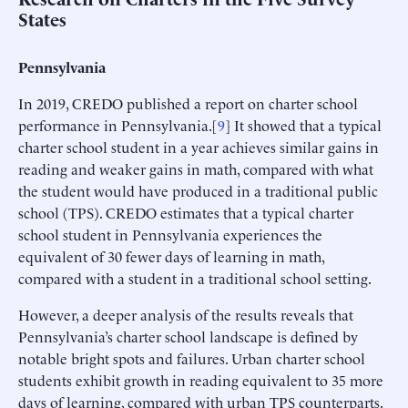
States
Pennsylvania
In 2019, CREDO published a report on charter school
performance in Pennsylvania.[
9
] It showed that a typical
charter school student in a year achieves similar gains in
reading and weaker gains in math, compared with what
the student would have produced in a traditional public
school (TPS). CREDO estimates that a typical charter
school student in Pennsylvania experiences the
equivalent of 30 fewer days of learning in math,
compared with a student in a traditional school setting.
However, a deeper analysis of the results reveals that
Pennsylvania’s charter school landscape is defined by
notable bright spots and failures. Urban charter school
students exhibit growth in reading equivalent to 35 more
days of learning, compared with urban TPS counterparts.