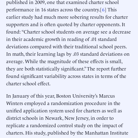
published in 2009, one that examined charter school
performance in 16 states across the country.[
6
] This
earlier study had much more sobering results for charter
supporters and is often quoted by charter opponents. It
found: “Charter school students on average see a decrease
in their academic growth in reading of .01 standard
deviations compared with their traditional school peers.
In math, their learning lags by .03 standard deviations on
average. While the magnitude of these effects is small,
they are both statistically significant.” The report further
found significant variability across states in terms of the
charter school effect.
In January of this year, Boston University’s Marcus
Winters employed a randomization procedure in the
unified application system used for charters as well as
district schools in Newark, New Jersey, in order to
replicate a randomized control study on the impact of
charters. His study, published by the Manhattan Institute