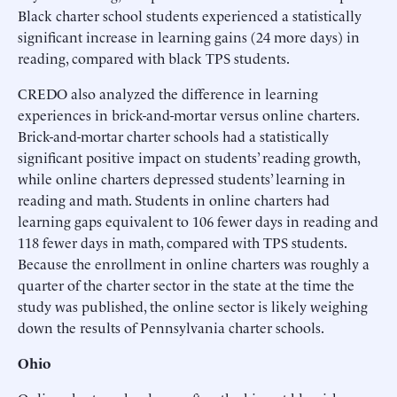
Black charter school students experienced a statistically
significant increase in learning gains (24 more days) in
reading, compared with black TPS students.
CREDO also analyzed the difference in learning
experiences in brick-and-mortar versus online charters.
Brick-and-mortar charter schools had a statistically
significant positive impact on students’ reading growth,
while online charters depressed students’ learning in
reading and math. Students in online charters had
learning gaps equivalent to 106 fewer days in reading and
118 fewer days in math, compared with TPS students.
Because the enrollment in online charters was roughly a
quarter of the charter sector in the state at the time the
study was published, the online sector is likely weighing
down the results of Pennsylvania charter schools.
Ohio