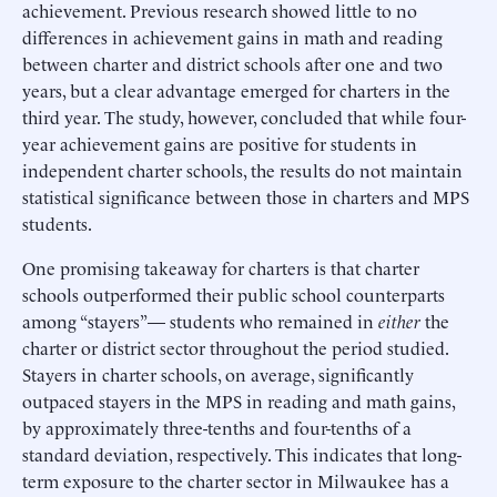
achievement. Previous research showed little to no
differences in achievement gains in math and reading
between charter and district schools after one and two
years, but a clear advantage emerged for charters in the
third year. The study, however, concluded that while four-
year achievement gains are positive for students in
independent charter schools, the results do not maintain
statistical significance between those in charters and MPS
students.
One promising takeaway for charters is that charter
schools outperformed their public school counterparts
among “stayers”— students who remained in
either
the
charter or district sector throughout the period studied.
Stayers in charter schools, on average, significantly
outpaced stayers in the MPS in reading and math gains,
by approximately three-tenths and four-tenths of a
standard deviation, respectively. This indicates that long-
term exposure to the charter sector in Milwaukee has a