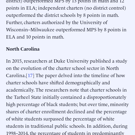
district) outperformed MPS by 13 points in math and 12
points in ELA; independent charters (no district control)
outperformed the district schools by 8 points in math.
Further, charters authorized by the University of
Wisconsin–Milwaukee outperformed MPS by 8 points in
ELA and 10 points in math.
North Carolina
In 2015, researchers at Duke University published a study
on the evolution of the charter school sector in North
Carolina.[
17
] The paper delved into the timeline of how
charter schools have shifted demographically and
academically. The researchers note that charter schools in
the Tarheel State initially contained a disproportionately
high percentage of black students; but over time, minority
shares of charter enrollment declined and the percentage
of white students surpassed the percentage of white
students in traditional public schools. In addition, during
1998–2014, the percentage of students in predominantly