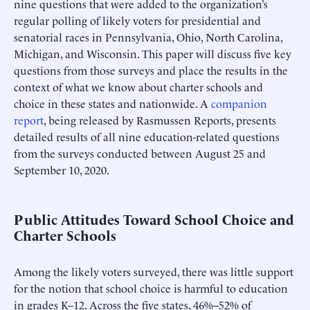
nine questions that were added to the organization’s
regular polling of likely voters for presidential and
senatorial races in Pennsylvania, Ohio, North Carolina,
Michigan, and Wisconsin. This paper will discuss five key
questions from those surveys and place the results in the
context of what we know about charter schools and
choice in these states and nationwide. A
companion
report
, being released by Rasmussen Reports, presents
detailed results of all nine education-related questions
from the surveys conducted between August 25 and
September 10, 2020.
Public Attitudes Toward School Choice and
Charter Schools
Among the likely voters surveyed, there was little support
for the notion that school choice is harmful to education
in grades K–12. Across the five states, 46%–52% of