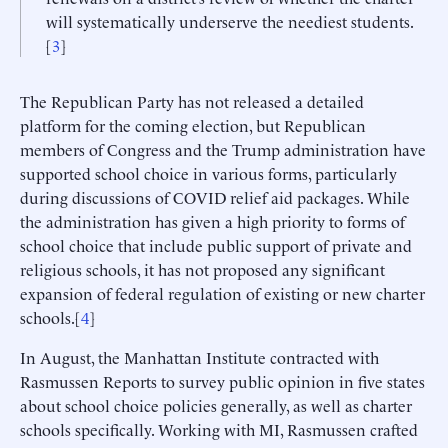
will systematically underserve the neediest students.
[
3
]
The Republican Party has not released a detailed
platform for the coming election, but Republican
members of Congress and the Trump administration have
supported school choice in various forms, particularly
during discussions of COVID relief aid packages. While
the administration has given a high priority to forms of
school choice that include public support of private and
religious schools, it has not proposed any significant
expansion of federal regulation of existing or new charter
schools.[
4
]
In August, the Manhattan Institute contracted with
Rasmussen Reports to survey public opinion in five states
about school choice policies generally, as well as charter
schools specifically. Working with MI, Rasmussen crafted