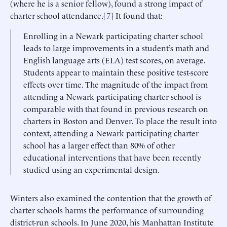
(where he is a senior fellow), found a strong impact of
charter school attendance.[
7
] It found that:
Enrolling in a Newark participating charter school
leads to large improvements in a student’s math and
English language arts (ELA) test scores, on average.
Students appear to maintain these positive test-score
effects over time. The magnitude of the impact from
attending a Newark participating charter school is
comparable with that found in previous research on
charters in Boston and Denver. To place the result into
context, attending a Newark participating charter
school has a larger effect than 80% of other
educational interventions that have been recently
studied using an experimental design.
Winters also examined the contention that the growth of
charter schools harms the performance of surrounding
district-run schools. In June 2020, his Manhattan Institute