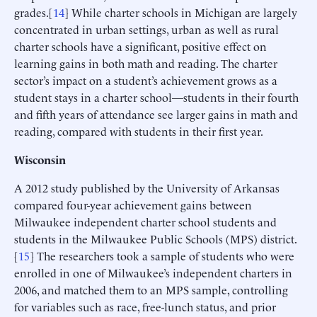
grades.[
14
] While charter schools in Michigan are largely
concentrated in urban settings, urban as well as rural
charter schools have a significant, positive effect on
learning gains in both math and reading. The charter
sector’s impact on a student’s achievement grows as a
student stays in a charter school—students in their fourth
and fifth years of attendance see larger gains in math and
reading, compared with students in their first year.
Wisconsin
A 2012 study published by the University of Arkansas
compared four-year achievement gains between
Milwaukee independent charter school students and
students in the Milwaukee Public Schools (MPS) district.
[
15
] The researchers took a sample of students who were
enrolled in one of Milwaukee’s independent charters in
2006, and matched them to an MPS sample, controlling
for variables such as race, free-lunch status, and prior