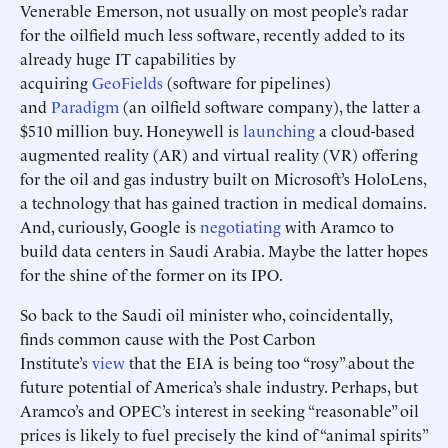
Venerable Emerson, not usually on most people’s radar
for the oilfield much less software, recently added to its
already huge IT capabilities by
acquiring
GeoFields
(software for pipelines)
and
Paradigm
(an oilfield software company), the latter a
$510 million buy. Honeywell is
launching
a cloud-based
augmented reality (AR) and virtual reality (VR) offering
for the oil and gas industry built on Microsoft’s HoloLens,
a technology that has gained traction in medical domains.
And, curiously, Google is
negotiating
with Aramco to
build data centers in Saudi Arabia. Maybe the latter hopes
for the shine of the former on its IPO.
So back to the Saudi oil minister who, coincidentally,
finds common cause with the Post Carbon
Institute’s
view
that the EIA is being too “rosy” about the
future potential of America’s shale industry. Perhaps, but
Aramco’s and OPEC’s interest in seeking “reasonable” oil
prices is likely to fuel precisely the kind of “animal spirits”