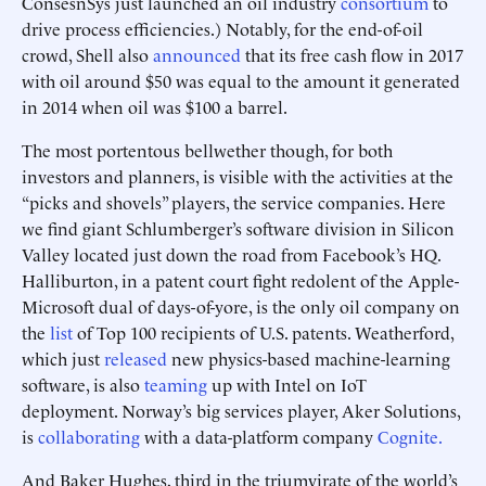
ConsesnSys just launched an oil industry
consortium
to
drive process efficiencies.) Notably, for the end-of-oil
crowd, Shell also
announced
that its free cash flow in 2017
with oil around $50 was equal to the amount it generated
in 2014 when oil was $100 a barrel.
The most portentous bellwether though, for both
investors and planners, is visible with the activities at the
“picks and shovels” players, the service companies. Here
we find giant Schlumberger’s software division in Silicon
Valley located just down the road from Facebook’s HQ.
Halliburton, in a patent court fight redolent of the Apple-
Microsoft dual of days-of-yore, is the only oil company on
the
list
of Top 100 recipients of U.S. patents. Weatherford,
which just
released
new physics-based machine-learning
software, is also
teaming
up with Intel on IoT
deployment. Norway’s big services player, Aker Solutions,
is
collaborating
with a data-platform company
Cognite.
And Baker Hughes, third in the triumvirate of the world’s