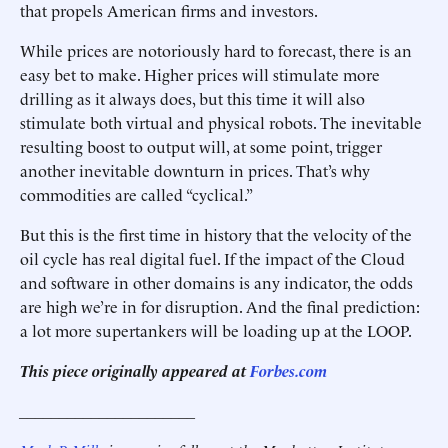
that propels American firms and investors.
While prices are notoriously hard to forecast, there is an
easy bet to make. Higher prices will stimulate more
drilling as it always does, but this time it will also
stimulate both virtual and physical robots. The inevitable
resulting boost to output will, at some point, trigger
another inevitable downturn in prices. That’s why
commodities are called “cyclical.”
But this is the first time in history that the velocity of the
oil cycle has real digital fuel. If the impact of the Cloud
and software in other domains is any indicator, the odds
are high we’re in for disruption. And the final prediction:
a lot more supertankers will be loading up at the LOOP.
This piece originally appeared at
Forbes.com
______________________