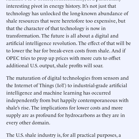
interesting pivot in energy history. It’s not just that
technology has unlocked the long-known abundance of
shale resources that were heretofore too expensive, but
that the character of that technology is now in
transformation. The future is all about a digital and
artificial intelligence revolution. The effect of that will be
to lower the bar for break-even costs from shale. And if
OPEC tries to prop up prices with more cuts to offset
additional U.S. output, shale profits will soar.
The maturation of digital technologies from sensors and
the Internet of Things (IoT) to industrial-grade artificial
intelligence and machine learning has occurred
independently from but happily contemporaneous with
shale’s rise. The implications for lower costs and more
supply are as profound for hydrocarbons as they are in
every other domain.
The U.S. shale industry is, for all practical purposes, a