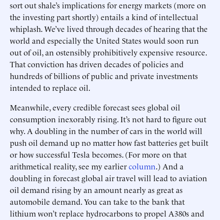
sort out shale’s implications for energy markets (more on
the investing part shortly) entails a kind of intellectual
whiplash. We’ve lived through decades of hearing that the
world and especially the United States would soon run
out of oil, an ostensibly prohibitively expensive resource.
That conviction has driven decades of policies and
hundreds of billions of public and private investments
intended to replace oil.
Meanwhile, every credible forecast sees global oil
consumption inexorably rising. It’s not hard to figure out
why. A doubling in the number of cars in the world will
push oil demand up no matter how fast batteries get built
or how successful Tesla becomes. (For more on that
arithmetical reality, see my earlier
column
.) And a
doubling in forecast global air travel will lead to aviation
oil demand rising by an amount nearly as great as
automobile demand. You can take to the bank that
lithium won’t replace hydrocarbons to propel A380s and