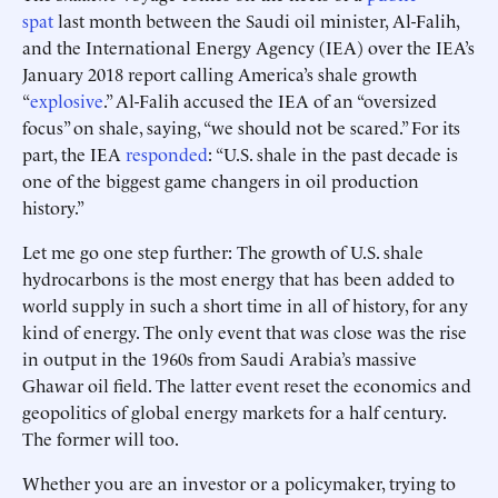
spat
last month between the Saudi oil minister, Al-Falih,
and the International Energy Agency (IEA) over the IEA’s
January 2018 report calling America’s shale growth
“
explosive
.” Al-Falih accused the IEA of an “oversized
focus” on shale, saying, “we should not be scared.” For its
part, the IEA
responded
: “U.S. shale in the past decade is
one of the biggest game changers in oil production
history.”
Let me go one step further: The growth of U.S. shale
hydrocarbons is the most energy that has been added to
world supply in such a short time in all of history, for any
kind of energy. The only event that was close was the rise
in output in the 1960s from Saudi Arabia’s massive
Ghawar oil field. The latter event reset the economics and
geopolitics of global energy markets for a half century.
The former will too.
Whether you are an investor or a policymaker, trying to