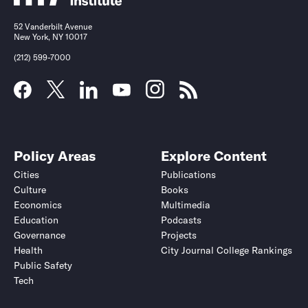
52 Vanderbilt Avenue
New York, NY 10017
(212) 599-7000
Policy Areas
Explore Content
Cities
Publications
Culture
Books
Economics
Multimedia
Education
Podcasts
Governance
Projects
Health
City Journal College Rankings
Public Safety
Tech