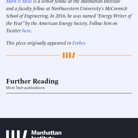
Mark P. Mills
is a senior fellow at the Manhattan Institute
and a faculty fellow at Northwestern University’s McCormick
School of Engineering.
In 2016, he was named “Energy Writer of
the Year” by the American Energy Society.
Follow him on
Twitter
here
.
This piece originally appeared in
Forbes
Further Reading
More Tech publications