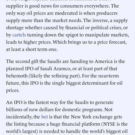
supplier is good news for consumers everywhere. The
only way oil prices are moderated is when producers
supply more than the market needs. The inverse, a supply
shortage whether caused by financial or political crises, or
by
cartels
turning down the spigot to manipulate markets,
leads to higher prices. Which brings us to a price forecast,
at least a short term one.
The second gift the Saudis are handing to America is the
planned IPO of Saudi Aramco, or at least part of that
behemoth (likely the refining part). For the near-term
future, this IPO is the single biggest determinant for oil
prices.
An IPO is the fastest way for the Saudis to generate
billions of new dollars for domestic programs. Not
incidentally, the
bet
is that the New York exchange gets
the listing because a huge financial platform (NYSE is the
world’s largest) is needed to handle the world’s biggest oil