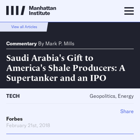
View all Articles
Commentary
By
Mark P. Mills
Saudi Arabia's Gift to
America's Shale Producers: A
Supertanker and an IPO
TECH
Geopolitics, Energy
Share
Forbes
February 21st, 2018