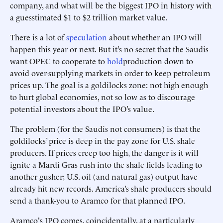
company, and what will be the biggest IPO in history with
a guesstimated $1 to $2 trillion market value.
There is a lot of
speculation
about whether an IPO will
happen this year or next. But it’s no secret that the Saudis
want OPEC to cooperate to
hold
production down to
avoid over-supplying markets in order to keep petroleum
prices up. The goal is a goldilocks zone: not high enough
to hurt global economies, not so low as to discourage
potential investors about the IPO’s value.
The problem (for the Saudis not consumers) is that the
goldilocks’ price is deep in the pay zone for U.S. shale
producers. If prices creep too high, the danger is it will
ignite a Mardi Gras rush into the shale fields leading to
another gusher; U.S. oil (and natural gas) output have
already hit new records. America’s shale producers should
send a thank-you to Aramco for that planned IPO.
Aramco's IPO comes, coincidentally, at a particularly