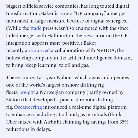
biggest oilfield service companies, has long touted digital
transformation. Baker is now a “GE company,” a merger
motivated in large measure because of digital synergies.
(While the
trade
press wasn’t so enamored with the since
failed merger with Halliburton, the
news
around the GE
integration appears more positive.) Baker
recently
announced
a collaboration with NVIDIA, the
hottest chip company in the artificial intelligence domain,
to bring “deep learning” to oil and gas.
There’s more: Last year Nabors, which owns and operates
one of the world's largest onshore drilling rig
fleets,
bought
a Norwegian company (partly owned by
Statoil) that developed a practical robotic drilling
rig.
Oceaneering
introduced a real-time digital platform
to enhance scheduling at oil and gas terminals (think
Uber mixed with Airbnb) claiming big savings from 35%
reductions in delays.