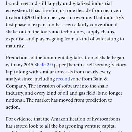
brand new and still largely undigitalized industrial
ecosystem. It has risen in just one decade from near zero
to about $200 billion per year in revenue. That industry’s
first phase of expansion has seen a fairly conventional
shake-out in the tools and techniques, supply chains,
expertise, and players going from a kind of wildcatting to
maturity.
Predictions of the imminent digitalization of shale began
with my 2015
Shale 2.0
paper (herein a self-serving ‘victory
lap’) along with similar forecasts from nearly every
analyst since, including
recently
one from Bain &
Company. The invasion of software into the shale
industry, and every kind of oil and gas field, is no longer
notional. The market has moved from prediction to
action.
For evidence that the Amazonification of hydrocarbons
has started look to all the burgeoning venture capital