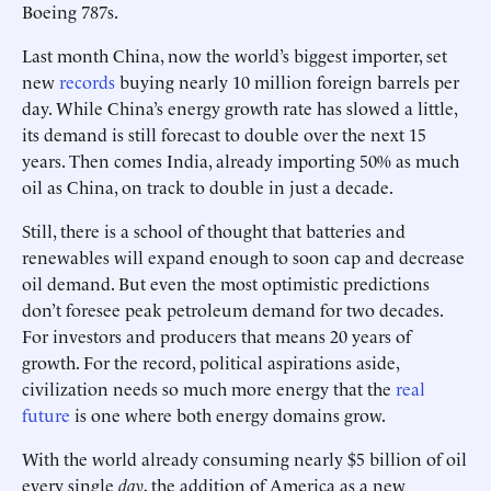
Boeing 787s.
Last month China, now the world’s biggest importer, set
new
records
buying nearly 10 million foreign barrels per
day. While China’s energy growth rate has slowed a little,
its demand is still forecast to double over the next 15
years. Then comes India, already importing 50% as much
oil as China, on track to double in just a decade.
Still, there is a school of thought that batteries and
renewables will expand enough to soon cap and decrease
oil demand. But even the most optimistic predictions
don’t foresee peak petroleum demand for two decades.
For investors and producers that means 20 years of
growth. For the record, political aspirations aside,
civilization needs so much more energy that the
real
future
is one where both energy domains grow.
With the world already consuming nearly $5 billion of oil
every single
day
, the addition of America as a new