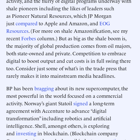
activity, and the flurry of digital programs underway with
shale pioneers including the likes of leaders such
as Pioneer Natural Resources, which JP Morgan
just
compared
to Apple and Amazon, and
EOG
Resources
. (For more on shale Amazonification, see my
recent
Forbes
column.) But as big as the shale boom is,
the majority of global production comes from oil majors,
both state-owned and private. Competition to embrace
digital to boost output and cut costs is in full swing there
too. Consider just some of what’s in the trade press that
rarely makes it into mainstream media headlines.
BP has been
bragging
about its new supercomputer, the
most powerful in the world focused on a commercial
activity. Norway’s giant Statoil
signed
a long-term
agreement with Accenture to advance “digital
transformation” including robotics and artificial
intelligence. Shell, amongst others, is exploring
and
investing
in blockchain. (Blockchain company