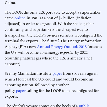
China.
The LOOP, the only U.S. port able to accept a supertanker,
came
online
in 1981 at a cost of $2 billion (inflation
adjusted) in order to
import
oil. With the shale gusher
continuing, and supertankers the cheapest way to
transport oil, the LOOP’s owners sensibly reconfigured the
terminal for exports. The future? The Energy Information
Agency (EIA) new
Annual Energy Outlook 2018
forecasts
the U.S. will become a
net energy exporter
by 2022
(counting natural gas where the U.S. is already a net
exporter).
See my Manhattan Institute
paper
from six years ago in
which I forecast the U.S. could and would become an
exporting nation, followed by another
policy
paper
calling for the LOOP to be reconfigured for
exports.
The
Shaden’s
voyage comes on the heels of a
public