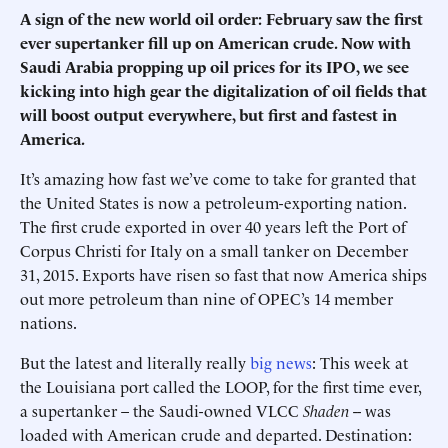
A sign of the new world oil order: February saw the first
ever supertanker fill up on American crude. Now with
Saudi Arabia propping up oil prices for its IPO, we see
kicking into high gear the digitalization of oil fields that
will boost output everywhere, but first and fastest in
America.
It’s amazing how fast we’ve come to take for granted that
the United States is now a petroleum-exporting nation.
The first crude exported in over 40 years left the Port of
Corpus Christi for Italy on a small tanker on December
31, 2015. Exports have risen so fast that now America ships
out more petroleum than nine of OPEC’s 14 member
nations.
But the latest and literally really
big news
: This week at
the Louisiana port called the LOOP, for the first time ever,
a supertanker – the Saudi-owned VLCC
Shaden
-- was
loaded with American crude and departed. Destination: