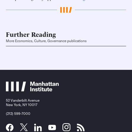
Further Reading
More Economics, Culture, Governance publications
52 Vanderbilt Avenue
New York, NY 10017
(212) 599-7000