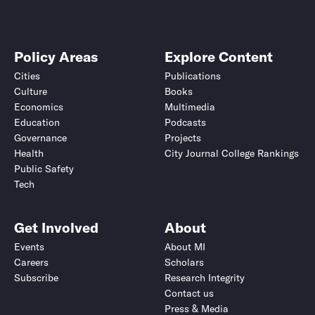
Policy Areas
Explore Content
Cities
Publications
Culture
Books
Economics
Multimedia
Education
Podcasts
Governance
Projects
Health
City Journal College Rankings
Public Safety
Tech
Get Involved
About
Events
About MI
Careers
Scholars
Subscribe
Research Integrity
Contact us
Press & Media