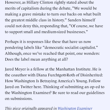
However, as Hillary Clinton rightly stated about the
merits of capitalism during the debate, "We would be
making a grave mistake to turn our backs on what built
the greatest middle class in history." Sanders himself
could not deny this, responding that, "Of course, we have
to support small and medium-sized businesses."
Perhaps it is responses like these that have us now
pondering labels like "democratic socialist capitalist."
Although, once we've reached that point, one wonders:
Does the label mean anything at all?
Jared Meyer is a fellow at the Manhattan Institute. He is
the coauthor with Diana Furchtgott-Roth of Disinherited:
How Washington Is Betraying America's Young. Follow
Jared on Twitter here. Thinking of submitting an op-ed to
the Washington Examiner? Be sure to read our guidelines
on submissions.
This piece originally appeared in
Washington Examiner