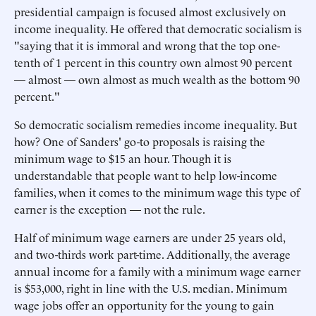
presidential campaign is focused almost exclusively on
income inequality. He offered that democratic socialism is
"saying that it is immoral and wrong that the top one-
tenth of 1 percent in this country own almost 90 percent
— almost — own almost as much wealth as the bottom 90
percent."
So democratic socialism remedies income inequality. But
how? One of Sanders' go-to proposals is raising the
minimum wage to $15 an hour. Though it is
understandable that people want to help low-income
families, when it comes to the minimum wage this type of
earner is the exception — not the rule.
Half of minimum wage earners are under 25 years old,
and two-thirds work part-time. Additionally, the average
annual income for a family with a minimum wage earner
is $53,000, right in line with the U.S. median. Minimum
wage jobs offer an opportunity for the young to gain