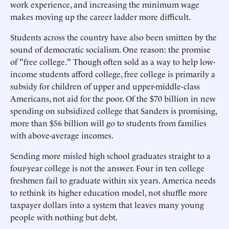
work experience, and increasing the minimum wage
makes moving up the career ladder more difficult.
Students across the country have also been smitten by the
sound of democratic socialism. One reason: the promise
of "free college." Though often sold as a way to help low-
income students afford college, free college is primarily a
subsidy for children of upper and upper-middle-class
Americans, not aid for the poor. Of the $70 billion in new
spending on subsidized college that Sanders is promising,
more than $56 billion will go to students from families
with above-average incomes.
Sending more misled high school graduates straight to a
four-year college is not the answer. Four in ten college
freshmen fail to graduate within six years. America needs
to rethink its higher education model, not shuffle more
taxpayer dollars into a system that leaves many young
people with nothing but debt.