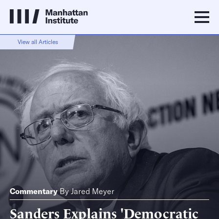
View all Articles
Commentary
By
Jared Meyer
Sanders Explains 'Democratic