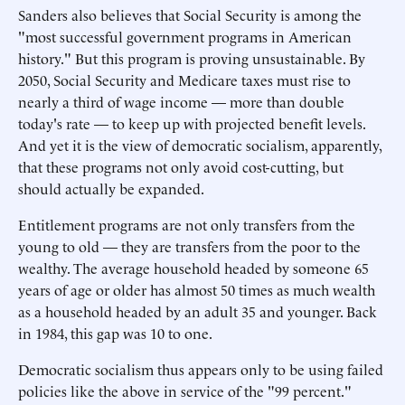
Sanders also believes that Social Security is among the
"most successful government programs in American
history." But this program is proving unsustainable. By
2050, Social Security and Medicare taxes must rise to
nearly a third of wage income — more than double
today's rate — to keep up with projected benefit levels.
And yet it is the view of democratic socialism, apparently,
that these programs not only avoid cost-cutting, but
should actually be expanded.
Entitlement programs are not only transfers from the
young to old — they are transfers from the poor to the
wealthy. The average household headed by someone 65
years of age or older has almost 50 times as much wealth
as a household headed by an adult 35 and younger. Back
in 1984, this gap was 10 to one.
Democratic socialism thus appears only to be using failed
policies like the above in service of the "99 percent."