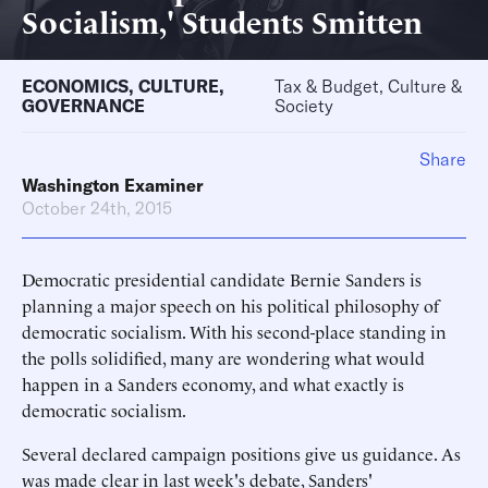
Socialism,' Students Smitten
ECONOMICS
,
CULTURE
,
Tax & Budget, Culture &
GOVERNANCE
Society
Share
Washington Examiner
October 24th, 2015
Democratic presidential candidate Bernie Sanders is
planning a major speech on his political philosophy of
democratic socialism. With his second-place standing in
the polls solidified, many are wondering what would
happen in a Sanders economy, and what exactly is
democratic socialism.
Several declared campaign positions give us guidance. As
was made clear in last week's debate, Sanders'